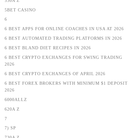
530A Z
5BET CASINO
6
6 BEST APPS FOR ONLINE COACHES IN USA AT 2026
6 BEST AUTOMATED TRADING PLATFORMS IN 2026
6 BEST BLAND DIET RECIPES IN 2026
6 BEST CRYPTO EXCHANGES FOR SWING TRADING
2026
6 BEST CRYPTO EXCHANGES OF APRIL 2026
6 BEST FOREX BROKERS WITH MINIMUM $1 DEPOSIT ️
2026
6000ALLZ
620A Z
7
7) SP
730A Z