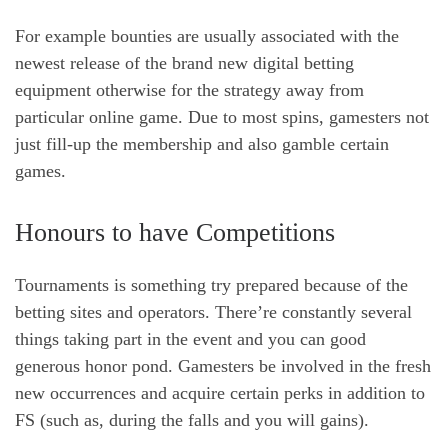
For example bounties are usually associated with the
newest release of the brand new digital betting
equipment otherwise for the strategy away from
particular online game. Due to most spins, gamesters not
just fill-up the membership and also gamble certain
games.
Honours to have Competitions
Tournaments is something try prepared because of the
betting sites and operators. There’re constantly several
things taking part in the event and you can good
generous honor pond. Gamesters be involved in the fresh
new occurrences and acquire certain perks in addition to
FS (such as, during the falls and you will gains).