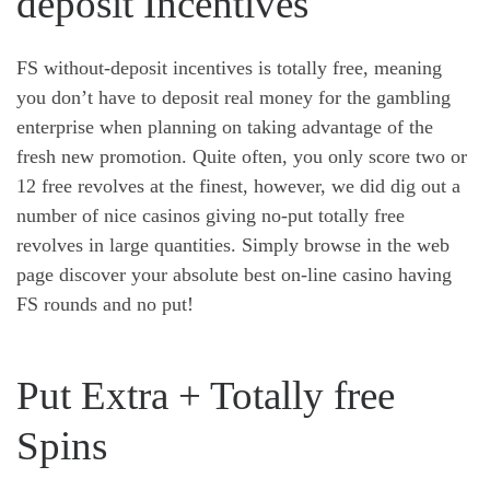
deposit Incentives
FS without-deposit incentives is totally free, meaning
you don’t have to deposit real money for the gambling
enterprise when planning on taking advantage of the
fresh new promotion. Quite often, you only score two or
12 free revolves at the finest, however, we did dig out a
number of nice casinos giving no-put totally free
revolves in large quantities. Simply browse in the web
page discover your absolute best on-line casino having
FS rounds and no put!
Put Extra + Totally free
Spins