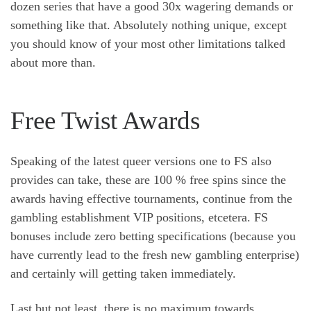
dozen series that have a good 30x wagering demands or
something like that. Absolutely nothing unique, except
you should know of your most other limitations talked
about more than.
Free Twist Awards
Speaking of the latest queer versions one to FS also
provides can take, these are 100 % free spins since the
awards having effective tournaments, continue from the
gambling establishment VIP positions, etcetera. FS
bonuses include zero betting specifications (because you
have currently lead to the fresh new gambling enterprise)
and certainly will getting taken immediately.
Last but not least, there is no maximum towards