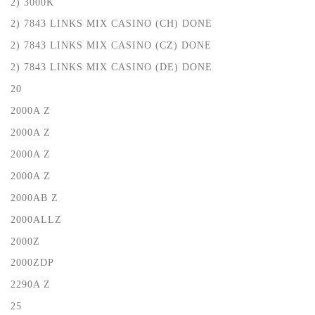
2) 3000K
2) 7843 LINKS MIX CASINO (CH) DONE
2) 7843 LINKS MIX CASINO (CZ) DONE
2) 7843 LINKS MIX CASINO (DE) DONE
20
2000A Z
2000A Z
2000A Z
2000A Z
2000AB Z
2000ALLZ
2000Z
2000ZDP
2290A Z
25