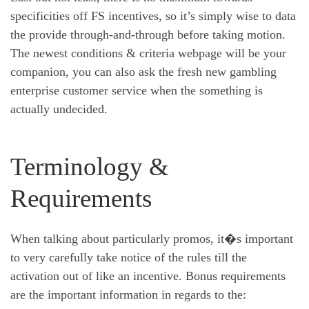
specificities off FS incentives, so it’s simply wise to data
the provide through-and-through before taking motion.
The newest conditions & criteria webpage will be your
companion, you can also ask the fresh new gambling
enterprise customer service when the something is
actually undecided.
Terminology &
Requirements
When talking about particularly promos, it�s important
to very carefully take notice of the rules till the
activation out of like an incentive. Bonus requirements
are the important information in regards to the: