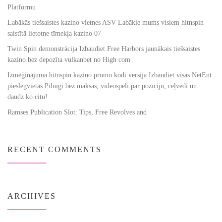
Platformu
Labākās tiešsaistes kazino vietnes ASV Labākie mums visiem hitnspin
saistītā lietotne tīmekļa kazino 07
Twin Spin demonstrācija Izbaudiet Free Harbors jaunākais tiešsaistes
kazino bez depozīta vulkanbet no High com
Izmēģinājuma hitnspin kazino promo kodi versija Izbaudiet visas NetEnt
pieslēgvietas Pilnīgi bez maksas, videospēli par pozīciju, ceļvedi un
daudz ko citu!
Ramses Publication Slot: Tips, Free Revolves and
RECENT COMMENTS
ARCHIVES