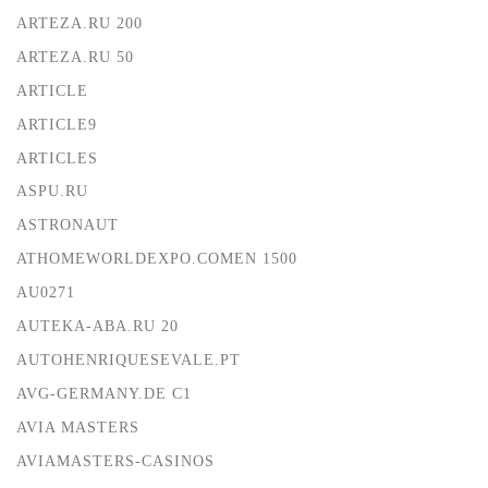
ARTEZA.RU 200
ARTEZA.RU 50
ARTICLE
ARTICLE9
ARTICLES
ASPU.RU
ASTRONAUT
ATHOMEWORLDEXPO.COMEN 1500
AU0271
AUTEKA-ABA.RU 20
AUTOHENRIQUESEVALE.PT
AVG-GERMANY.DE C1
AVIA MASTERS
AVIAMASTERS-CASINOS