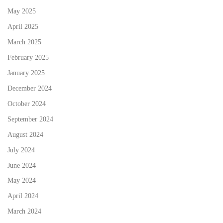
May 2025
April 2025
March 2025
February 2025
January 2025
December 2024
October 2024
September 2024
August 2024
July 2024
June 2024
May 2024
April 2024
March 2024