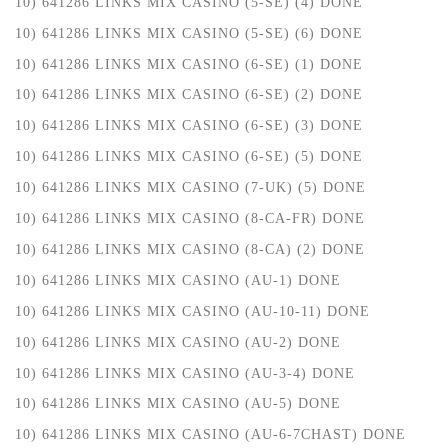
10) 641286 LINKS MIX CASINO (5-SE) (4) DONE
10) 641286 LINKS MIX CASINO (5-SE) (6) DONE
10) 641286 LINKS MIX CASINO (6-SE) (1) DONE
10) 641286 LINKS MIX CASINO (6-SE) (2) DONE
10) 641286 LINKS MIX CASINO (6-SE) (3) DONE
10) 641286 LINKS MIX CASINO (6-SE) (5) DONE
10) 641286 LINKS MIX CASINO (7-UK) (5) DONE
10) 641286 LINKS MIX CASINO (8-CA-FR) DONE
10) 641286 LINKS MIX CASINO (8-CA) (2) DONE
10) 641286 LINKS MIX CASINO (AU-1) DONE
10) 641286 LINKS MIX CASINO (AU-10-11) DONE
10) 641286 LINKS MIX CASINO (AU-2) DONE
10) 641286 LINKS MIX CASINO (AU-3-4) DONE
10) 641286 LINKS MIX CASINO (AU-5) DONE
10) 641286 LINKS MIX CASINO (AU-6-7CHAST) DONE