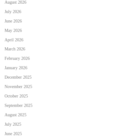
August 2026
July 2026
June 2026
May 2026
April 2026
March 2026
February 2026
January 2026
December 2025
November 2025
October 2025
September 2025
August 2025
July 2025
June 2025