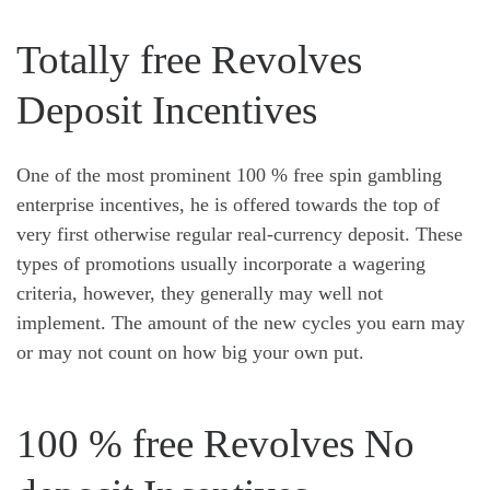
Totally free Revolves
Deposit Incentives
One of the most prominent 100 % free spin gambling
enterprise incentives, he is offered towards the top of
very first otherwise regular real-currency deposit. These
types of promotions usually incorporate a wagering
criteria, however, they generally may well not
implement. The amount of the new cycles you earn may
or may not count on how big your own put.
100 % free Revolves No