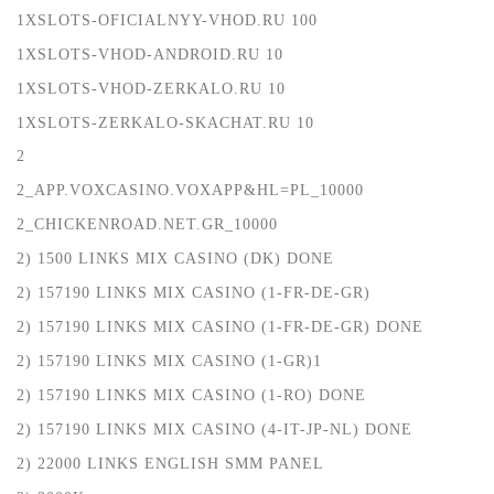
1XSLOTS-OFICIALNYY-VHOD.RU 100
1XSLOTS-VHOD-ANDROID.RU 10
1XSLOTS-VHOD-ZERKALO.RU 10
1XSLOTS-ZERKALO-SKACHAT.RU 10
2
2_APP.VOXCASINO.VOXAPP&HL=PL_10000
2_CHICKENROAD.NET.GR_10000
2) 1500 LINKS MIX CASINO (DK) DONE
2) 157190 LINKS MIX CASINO (1-FR-DE-GR)
2) 157190 LINKS MIX CASINO (1-FR-DE-GR) DONE
2) 157190 LINKS MIX CASINO (1-GR)1
2) 157190 LINKS MIX CASINO (1-RO) DONE
2) 157190 LINKS MIX CASINO (4-IT-JP-NL) DONE
2) 22000 LINKS ENGLISH SMM PANEL