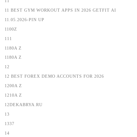
11
11 BEST GYM WORKOUT APPS IN 2026 GETFIT AI
11.05.2026-PIN UP
1100Z
111
1180A Z
1180A Z
12
12 BEST FOREX DEMO ACCOUNTS FOR 2026
1200A Z
1210A Z
12DEKABRYA.RU
13
1337
14