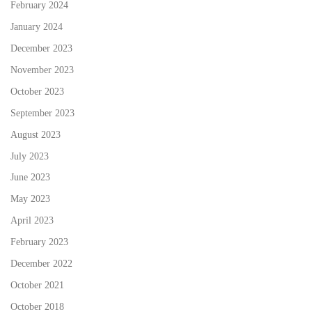
February 2024
January 2024
December 2023
November 2023
October 2023
September 2023
August 2023
July 2023
June 2023
May 2023
April 2023
February 2023
December 2022
October 2021
October 2018