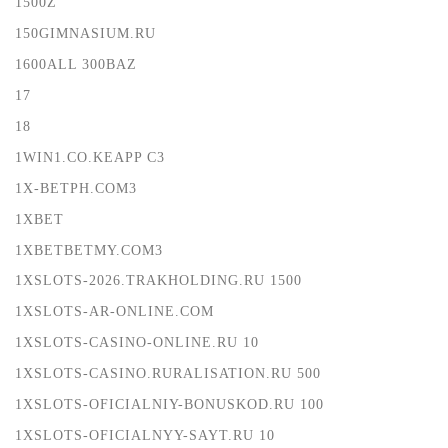
1500Z
150GIMNASIUM.RU
1600ALL 300BAZ
17
18
1WIN1.CO.KEAPP C3
1X-BETPH.COM3
1XBET
1XBETBETMY.COM3
1XSLOTS-2026.TRAKHOLDING.RU 1500
1XSLOTS-AR-ONLINE.COM
1XSLOTS-CASINO-ONLINE.RU 10
1XSLOTS-CASINO.RURALISATION.RU 500
1XSLOTS-OFICIALNIY-BONUSKOD.RU 100
1XSLOTS-OFICIALNYY-SAYT.RU 10