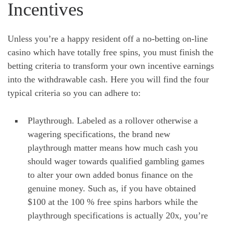
Incentives
Unless you’re a happy resident off a no-betting on-line
casino which have totally free spins, you must finish the
betting criteria to transform your own incentive earnings
into the withdrawable cash. Here you will find the four
typical criteria so you can adhere to:
Playthrough. Labeled as a rollover otherwise a
wagering specifications, the brand new
playthrough matter means how much cash you
should wager towards qualified gambling games
to alter your own added bonus finance on the
genuine money. Such as, if you have obtained
$100 at the 100 % free spins harbors while the
playthrough specifications is actually 20x, you’re