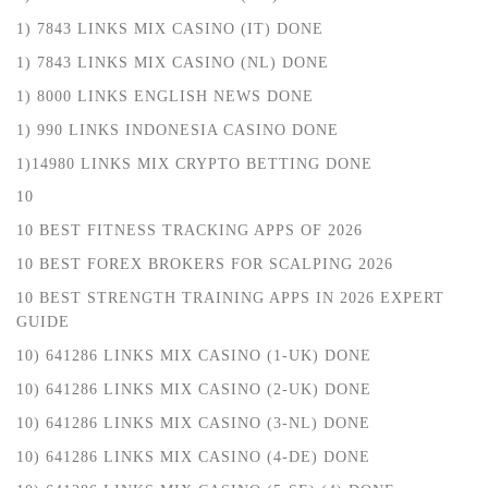
1) 7843 LINKS MIX CASINO (IT) DONE
1) 7843 LINKS MIX CASINO (NL) DONE
1) 8000 LINKS ENGLISH NEWS DONE
1) 990 LINKS INDONESIA CASINO DONE
1)14980 LINKS MIX CRYPTO BETTING DONE
10
10 BEST FITNESS TRACKING APPS OF 2026
10 BEST FOREX BROKERS FOR SCALPING 2026
10 BEST STRENGTH TRAINING APPS IN 2026 EXPERT
GUIDE
10) 641286 LINKS MIX CASINO (1-UK) DONE
10) 641286 LINKS MIX CASINO (2-UK) DONE
10) 641286 LINKS MIX CASINO (3-NL) DONE
10) 641286 LINKS MIX CASINO (4-DE) DONE