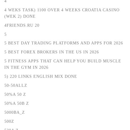
4
4 WEKS TASK) 1100 OVER 4 WEEKS CROATIA CASINO
(WEK 2) DONE
4FRIENDS.RU 20
5
5 BEST DAY TRADING PLATFORMS AND APPS FOR 2026
5 BEST FOREX BROKERS IN THE US IN 2026
5 FITNESS APPS THAT CAN HELP YOU BUILD MUSCLE
IN THE GYM IN 2026
5) 220 LINKS ENGLISH MIX DONE
50-50ALLZ
50%A 50 Z
50%A 50B Z
5000BA_Z
500Z