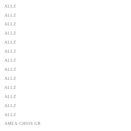
ALLZ
ALLZ
ALLZ
ALLZ
ALLZ
ALLZ
ALLZ
ALLZ
ALLZ
ALLZ
ALLZ
ALLZ
ALLZ
AMEA-CHIOS.GR