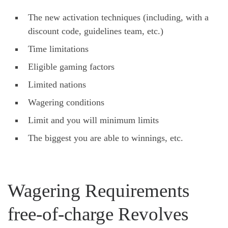
The new activation techniques (including, with a
discount code, guidelines team, etc.)
Time limitations
Eligible gaming factors
Limited nations
Wagering conditions
Limit and you will minimum limits
The biggest you are able to winnings, etc.
Wagering Requirements
free-of-charge Revolves