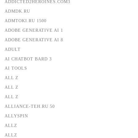
ADDICTED2HEROINES.COM3
ADMDK.RU
ADMTOKI.RU 1500
ADOBE GENERATIVE AI 1
ADOBE GENERATIVE AI 8
ADULT
AI CHATBOT BARD 3
AI TOOLS
ALL Z
ALL Z
ALL Z
ALLIANCE-TEH.RU 50
ALLYSPIN
ALLZ
ALLZ