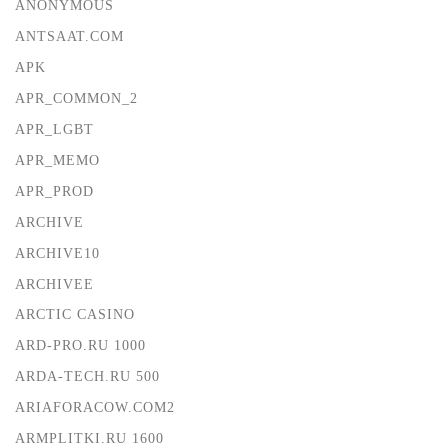
ANONYMOUS
ANTSAAT.COM
APK
APR_COMMON_2
APR_LGBT
APR_MEMO
APR_PROD
ARCHIVE
ARCHIVE10
ARCHIVEE
ARCTIC CASINO
ARD-PRO.RU 1000
ARDA-TECH.RU 500
ARIAFORACOW.COM2
ARMPLITKI.RU 1600