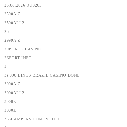
25.06.2026 RU0263
2500A Z
2500ALLZ
26
2999A Z
29BLACK CASINO
2SPORT.INFO
3
3) 990 LINKS BRAZIL CASINO DONE
3000A Z
3000ALLZ
3000Z
3000Z
365CAMPERS.COMEN 1000