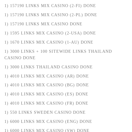
1) 157190 LINKS MIX CASINO (2-FI) DONE
1) 157190 LINKS MIX CASINO (2-PL) DONE
1) 157190 LINKS MIX CASINO DONE
1) 1595 LINKS MIX CASINO (2-USA) DONE
1) 1670 LINKS MIX CASINO (1-AU) DONE
1) 3000 LINKS + 100 SITEWIDE LINKS THAILAND
CASINO DONE
1) 3000 LINKS THAILAND CASINO DONE
1) 4010 LINKS MIX CASINO (AR) DONE
1) 4010 LINKS MIX CASINO (BG) DONE
1) 4010 LINKS MIX CASINO (ES) DONE
1) 4010 LINKS MIX CASINO (FR) DONE
1) 550 LINKS SWEDEN CASINO DONE
1) 6000 LINKS MIX CASINO (ENG) DONE
1) 6000 LINKS MIX CASINO (SW) DONE