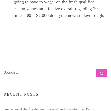
going to have to wager on the fresh qualified
casino games an effective overall regarding 20
times 100 = $2,000 doing the newest playthrough.
SEARCH
Se
RECENT POSTS
GüncelGiris1xbet İncelemesi: Türkiye’nin Güvenilir Spor Bahis