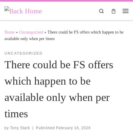
Skip to content
Search
Me
Home
»
Uncategorized
»
There could be FS offers which happen to be
available only when per times
UNCATEGORIZED
There could be FS offers
which happen to be
available only when per
times
by
Tony Stark
|
Published
February 16, 2026