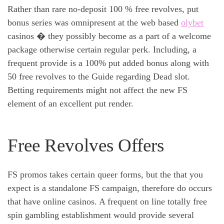
Rather than rare no-deposit 100 % free revolves, put
bonus series was omnipresent at the web based
olybet
casinos � they possibly become as a part of a welcome
package otherwise certain regular perk. Including, a
frequent provide is a 100% put added bonus along with
50 free revolves to the Guide regarding Dead slot.
Betting requirements might not affect the new FS
element of an excellent put render.
Free Revolves Offers
FS promos takes certain queer forms, but the that you
expect is a standalone FS campaign, therefore do occurs
that have online casinos. A frequent on line totally free
spin gambling establishment would provide several