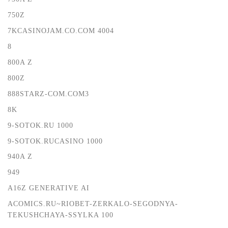
750Z
7KCASINOJAM.CO.COM 4004
8
800A Z
800Z
888STARZ-COM.COM3
8K
9-SOTOK.RU 1000
9-SOTOK.RUCASINO 1000
940A Z
949
A16Z GENERATIVE AI
ACOMICS.RU~RIOBET-ZERKALO-SEGODNYA-
TEKUSHCHAYA-SSYLKA 100