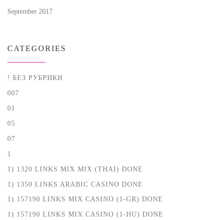
September 2017
CATEGORIES
! БЕЗ РУБРИКИ
007
01
05
07
1
1) 1320 LINKS MIX MIX (THAI) DONE
1) 1350 LINKS ARABIC CASINO DONE
1) 157190 LINKS MIX CASINO (1-GR) DONE
1) 157190 LINKS MIX CASINO (1-HU) DONE