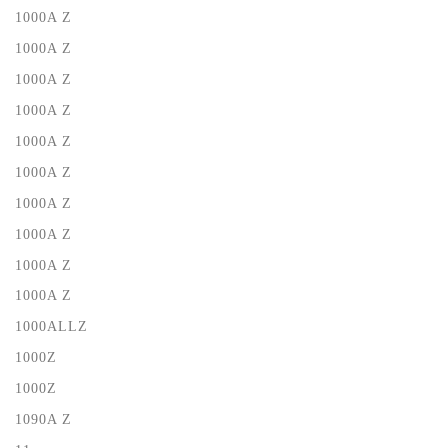
1000A Z
1000A Z
1000A Z
1000A Z
1000A Z
1000A Z
1000A Z
1000A Z
1000A Z
1000A Z
1000ALLZ
1000Z
1000Z
1090A Z