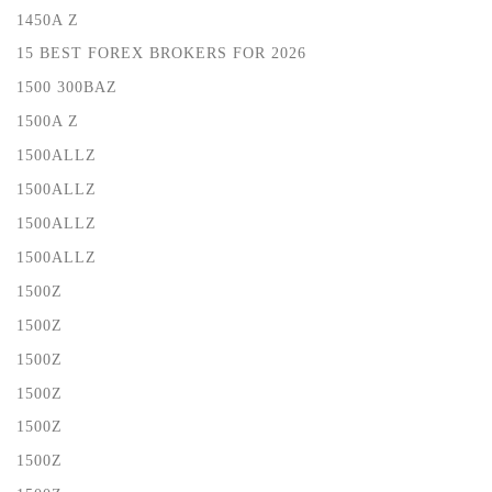
1450A Z
15 BEST FOREX BROKERS FOR 2026
1500 300BAZ
1500A Z
1500ALLZ
1500ALLZ
1500ALLZ
1500ALLZ
1500Z
1500Z
1500Z
1500Z
1500Z
1500Z