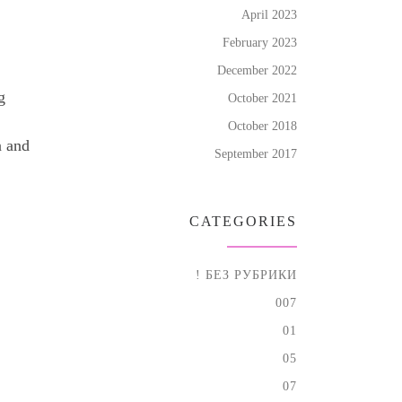
April 2023
February 2023
December 2022
g
October 2021
October 2018
n and
September 2017
CATEGORIES
! БЕЗ РУБРИКИ
007
01
05
07