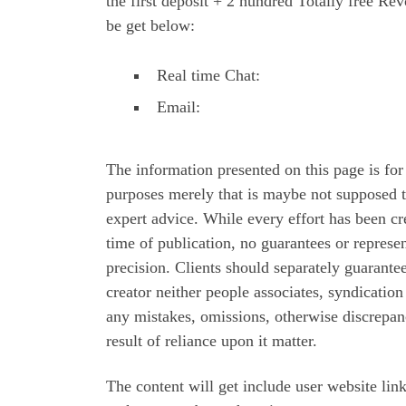
the first deposit + 2 hundred Totally free R
be get below:
Real time Chat:
Email:
The information presented on this page is for
purposes merely that is maybe not supposed to
expert advice. While every effort has been cr
time of publication, no guarantees or represe
precision. Clients should separately guarante
creator neither people associates, syndicatio
any mistakes, omissions, otherwise discrepanci
result of reliance upon it matter.
The content will get include user website link