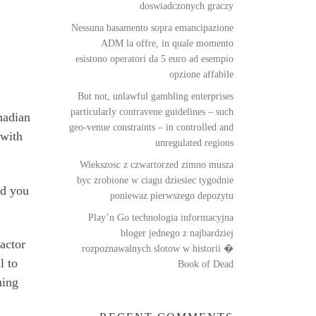
doswiadczonych graczy
Nessuna basamento sopra emancipazione
ADM la offre, in quale momento
esistono operatori da 5 euro ad esempio
opzione affabile
But not, unlawful gambling enterprises
particularly contravene guidelines – such
nadian
geo-venue constraints – in controlled and
 with
unregulated regions
Wiekszosc z czwartorzed zimno musza
byc zrobione w ciagu dziesiec tygodnie
nd you
poniewaz pierwszego depozytu
Play’n Go technologia informacyjna
bloger jednego z najbardziej
actor
rozpoznawalnych slotow w historii �
l to
Book of Dead
ming