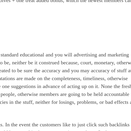
evolves + one treat added bonus, which the newest members ca
 standard educational and you will advertising and marketing
 be, neither be it construed because, court, monetary, otherw
eated to be sure the accuracy and you may accuracy of stuff a
ntations are made on the completeness, timeliness, otherwise
e one suggestions in advance of acting up on it. None the fre
n people, otherwise members are going to be held accountable 
es in the stuff, neither for losings, problems, or bad effects 
s. In the event the customers like to just click such backlinks