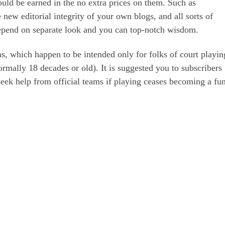
uld be earned in the no extra prices on them. Such as
 new editorial integrity of your own blogs, and all sorts of
pend on separate look and you can top-notch wisdom.
s, which happen to be intended only for folks of court playin
normally 18 decades or old). It is suggested you to subscribers
seek help from official teams if playing ceases becoming a fu