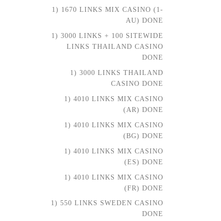
1) 1670 LINKS MIX CASINO (1-
AU) DONE
1) 3000 LINKS + 100 SITEWIDE
LINKS THAILAND CASINO
DONE
1) 3000 LINKS THAILAND
CASINO DONE
1) 4010 LINKS MIX CASINO
(AR) DONE
1) 4010 LINKS MIX CASINO
(BG) DONE
1) 4010 LINKS MIX CASINO
(ES) DONE
1) 4010 LINKS MIX CASINO
(FR) DONE
1) 550 LINKS SWEDEN CASINO
DONE