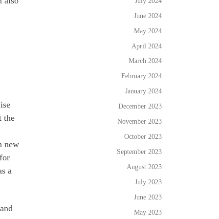
n also
July 2024
June 2024
May 2024
April 2024
March 2024
February 2024
January 2024
ise
December 2023
t the
November 2023
October 2023
sh new
September 2023
for
August 2023
as a
July 2023
June 2023
 and
May 2023