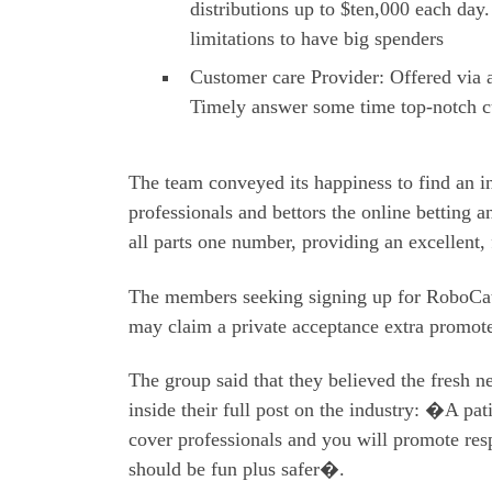
distributions up to $ten,000 each day
limitations to have big spenders
Customer care Provider: Offered via 
Timely answer some time top-notch c
The team conveyed its happiness to find an i
professionals and bettors the online betting
all parts one number, providing an excellent,
The members seeking signing up for RoboCat
may claim a private acceptance extra promot
The group said that they believed the fresh 
inside their full post on the industry: �A pat
cover professionals and you will promote re
should be fun plus safer�.