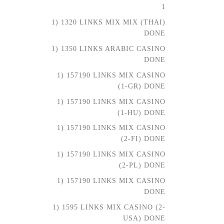
1
1) 1320 LINKS MIX MIX (THAI)
DONE
1) 1350 LINKS ARABIC CASINO
DONE
1) 157190 LINKS MIX CASINO
(1-GR) DONE
1) 157190 LINKS MIX CASINO
(1-HU) DONE
1) 157190 LINKS MIX CASINO
(2-FI) DONE
1) 157190 LINKS MIX CASINO
(2-PL) DONE
1) 157190 LINKS MIX CASINO
DONE
1) 1595 LINKS MIX CASINO (2-
USA) DONE