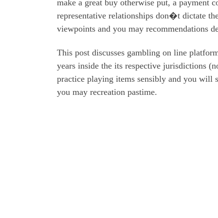
make a great buy otherwise put, a payment co
representative relationships don�t dictate the
viewpoints and you may recommendations de
This post discusses gambling on line platform
years inside the its respective jurisdictions (
practice playing items sensibly and you will 
you may recreation pastime.