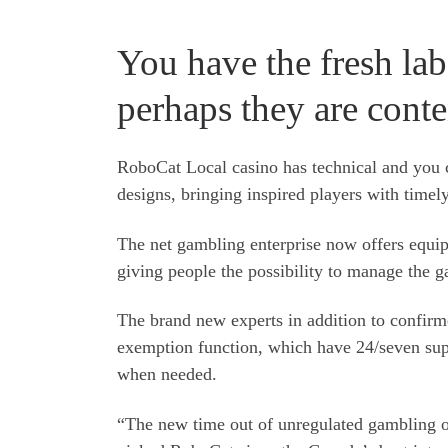
You have the fresh la
perhaps they are conte
RoboCat Local casino has technical and you ca
designs, bringing inspired players with time
The net gambling enterprise now offers equip
giving people the possibility to manage the g
The brand new experts in addition to confir
exemption function, which have 24/seven supp
when needed.
“The new time out of unregulated gambling on