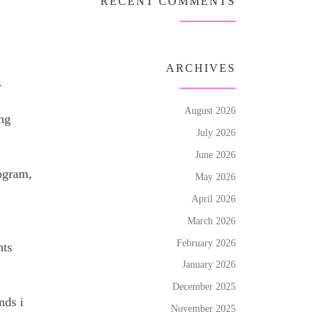
RECENT COMMENTS
ARCHIVES
h
August 2026
ing
July 2026
June 2026
rogram,
May 2026
April 2026
March 2026
February 2026
nts
January 2026
December 2025
nds i
November 2025