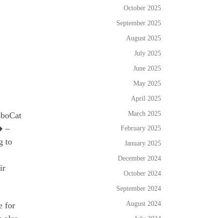
October 2025
September 2025
August 2025
July 2025
June 2025
May 2025
April 2025
March 2025
oboCat
� –
February 2025
g to
January 2025
December 2024
ir
October 2024
September 2024
August 2024
e for