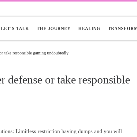
LET’S TALK
THE JOURNEY
HEALING
TRANSFORM
or take responsible gaming undoubtedly
r defense or take responsible
utions: Limitless restriction having dumps and you will