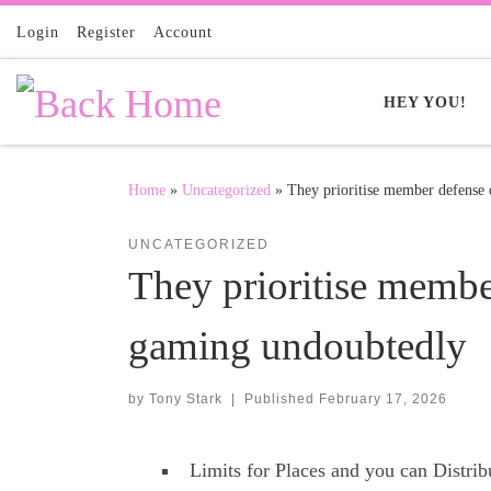
Skip to content
Login
Register
Account
HEY YOU!
Home
»
Uncategorized
»
They prioritise member defense 
UNCATEGORIZED
They prioritise membe
gaming undoubtedly
by
Tony Stark
|
Published
February 17, 2026
Limits for Places and you can Distrib