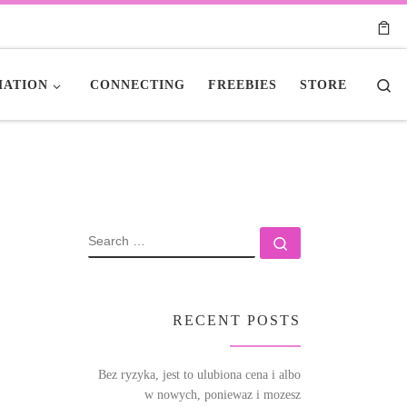
Se
ATION
CONNECTING
FREEBIES
STORE
SEARCH
Search …
RECENT POSTS
Bez ryzyka, jest to ulubiona cena i albo
w nowych, poniewaz i mozesz