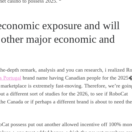
net casino to possess 2025. “
economic exposure and will
 other major economic and
he-depth remark, analysis and you can research, i realized R
s Portugal
brand name having Canadian people for the 2025
marketplace is extremely fast-moving. Therefore, we’re goin
t a different sort of studies for the 2026, to see if RoboCat
the Canada or if perhaps a different brand is about to need the
Cat possess put out another allowed incentive off 100% mor