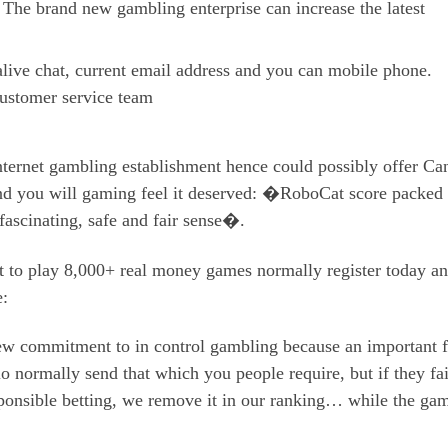
. The brand new gambling enterprise can increase the latest
alive chat, current email address and you can mobile phone.
ustomer service team
nternet gambling establishment hence could possibly offer Ca
 and you will gaming feel it deserved: �RoboCat score packed
 fascinating, safe and fair sense�.
 to play 8,000+ real money games normally register today a
e:
new commitment to in control gambling because an important f
io normally send that which you people require, but if they fai
sponsible betting, we remove it in our ranking… while the ga