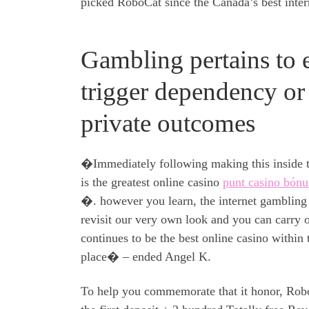
picked RoboCat since the Canada’s best inter
Gambling pertains to 
trigger dependency or
private outcomes
�Immediately following making this inside t
is the greatest online casino
punt casino bónu
�. however you learn, the internet gambling 
revisit our very own look and you can carry ou
continues to be the best online casino within 
place� – ended Angel K.
To help you commemorate that it honor, Robo