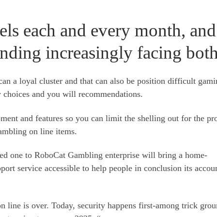
bels each and every month, and
nding increasingly facing bot
n a loyal cluster and that can also be position difficult gam
ly choices and you will recommendations.
ment and features so you can limit the shelling out for the p
ambling on line items.
med one to RoboCat Gambling enterprise will bring a home-
ort service accessible to help people in conclusion its accou
 line is over. Today, security happens first-among trick grou