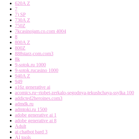
620A Z
7
7) SP
730A Z
750Z
7kcasinojam.co.com 4004
8
800A Z
800Z
888starz-com.com3
8k
9-sotok.ru 1000
9-sotok.rucasino 1000
940A Z
949
a16z generative ai
acomics.ru~riobet-zerkalo-segodnya-tekushchaya-ssylka 100
addicted2heroines.com3
admdk.ru
admtoki.ru 1500
adobe generative ai 1
adobe generative ai 8
Adult
ai chatbot bard 3
AI tools