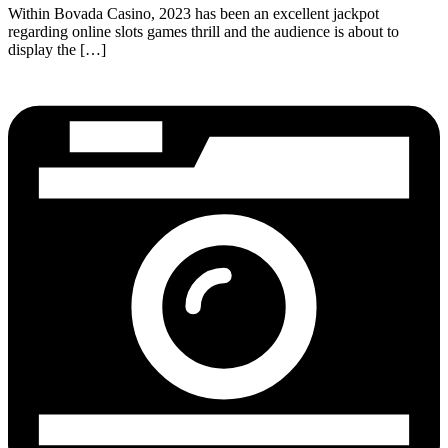
Within Bovada Casino, 2023 has been an excellent jackpot
regarding online slots games thrill and the audience is about to
display the […]