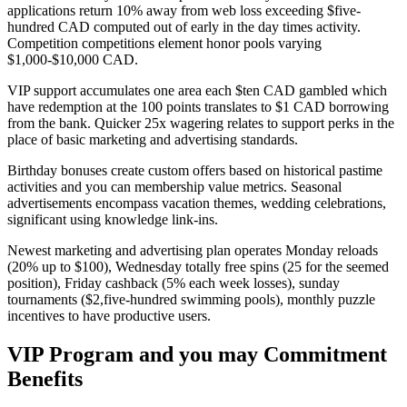
applications return 10% away from web loss exceeding $five-
hundred CAD computed out of early in the day times activity.
Competition competitions element honor pools varying
$1,000-$10,000 CAD.
VIP support accumulates one area each $ten CAD gambled which
have redemption at the 100 points translates to $1 CAD borrowing
from the bank. Quicker 25x wagering relates to support perks in the
place of basic marketing and advertising standards.
Birthday bonuses create custom offers based on historical pastime
activities and you can membership value metrics. Seasonal
advertisements encompass vacation themes, wedding celebrations,
significant using knowledge link-ins.
Newest marketing and advertising plan operates Monday reloads
(20% up to $100), Wednesday totally free spins (25 for the seemed
position), Friday cashback (5% each week losses), sunday
tournaments ($2,five-hundred swimming pools), monthly puzzle
incentives to have productive users.
VIP Program and you may Commitment
Benefits