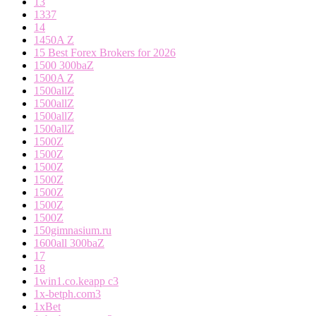
13
1337
14
1450A Z
15 Best Forex Brokers for 2026
1500 300baZ
1500A Z
1500allZ
1500allZ
1500allZ
1500allZ
1500Z
1500Z
1500Z
1500Z
1500Z
1500Z
1500Z
150gimnasium.ru
1600all 300baZ
17
18
1win1.co.keapp c3
1x-betph.com3
1xBet