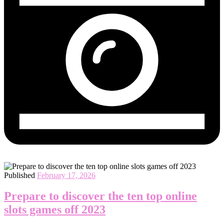
Published
February 17, 2026
Prepare to discover the ten top online
slots games off 2023