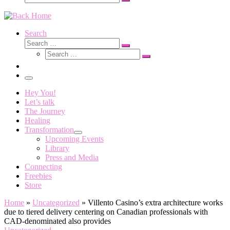
Search
…
Search
Search
Search
Search
…
Search
…
Menu
Hey You!
Let’s talk
The Journey
Healing
Transformation
Upcoming Events
Library
Press and Media
Connecting
Freebies
Store
Home
»
Uncategorized
»
Villento Casino’s extra architecture works
due to tiered delivery centering on Canadian professionals with
CAD-denominated also provides