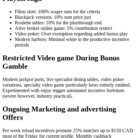
Films slots: 100% wager sum for the criteria
Blackjack versions: 10% sum price just
Roulette tables: 10% for the playthrough end
Alive broker online game: 5% contribution restrict
Video poker: Over exemption regarding added bonus play
Modern harbors: Minimal while in the productive incentive
periods
Restricted Video game During Bonus
Gamble
Modern jackpot ports, live specialist dining tables, video poker
variations, specialty video game particularly keno entirely omitted.
Experimented with enjoy trigger automated incentive forfeiture
(severe however, industry practical).
Ongoing Marketing and advertising
Offers
Per week reload incentives promote 25% matches up to $150 CAD
most of the Friday for current profile. Monthly cashback