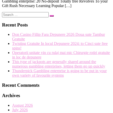
Gambling enterprise: 20 No-deposit Totally free Revolves To your
Gift Rush Necessary Learning Popular […]
Search
Search
…
Recent Posts
Don Casino Fillip Fara Depunere 2026 Doua sute Tambur
Gratuite
Twisting Gratuite In locul Depunere 2024: to Cinci sute free
spins!
Operatorii unitate vin cu rulaj mai mic Chirurgie rotiri gratuite
in loc de depunere
This type of jackpots are generally shared around the
numerous gambling enterprises, letting them go up quickly
Thunderpick Gambling enterprise is going to be put in your
own variety of favourite systems
Recent Comments
Archives
August 2026
July 2026