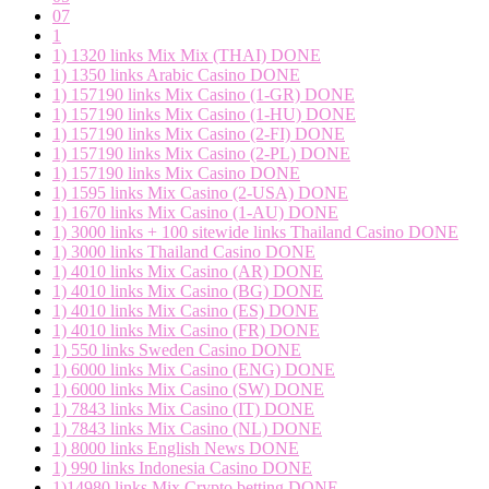
07
1
1) 1320 links Mix Mix (THAI) DONE
1) 1350 links Arabic Casino DONE
1) 157190 links Mix Casino (1-GR) DONE
1) 157190 links Mix Casino (1-HU) DONE
1) 157190 links Mix Casino (2-FI) DONE
1) 157190 links Mix Casino (2-PL) DONE
1) 157190 links Mix Casino DONE
1) 1595 links Mix Casino (2-USA) DONE
1) 1670 links Mix Casino (1-AU) DONE
1) 3000 links + 100 sitewide links Thailand Casino DONE
1) 3000 links Thailand Casino DONE
1) 4010 links Mix Casino (AR) DONE
1) 4010 links Mix Casino (BG) DONE
1) 4010 links Mix Casino (ES) DONE
1) 4010 links Mix Casino (FR) DONE
1) 550 links Sweden Casino DONE
1) 6000 links Mix Casino (ENG) DONE
1) 6000 links Mix Casino (SW) DONE
1) 7843 links Mix Casino (IT) DONE
1) 7843 links Mix Casino (NL) DONE
1) 8000 links English News DONE
1) 990 links Indonesia Casino DONE
1)14980 links Mix Crypto betting DONE