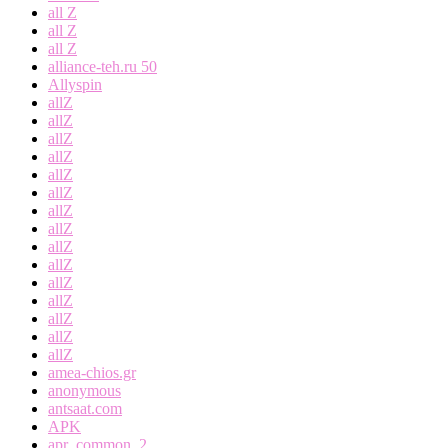
all Z
all Z
all Z
alliance-teh.ru 50
Allyspin
allZ
allZ
allZ
allZ
allZ
allZ
allZ
allZ
allZ
allZ
allZ
allZ
allZ
allZ
allZ
amea-chios.gr
anonymous
antsaat.com
APK
apr_common_2