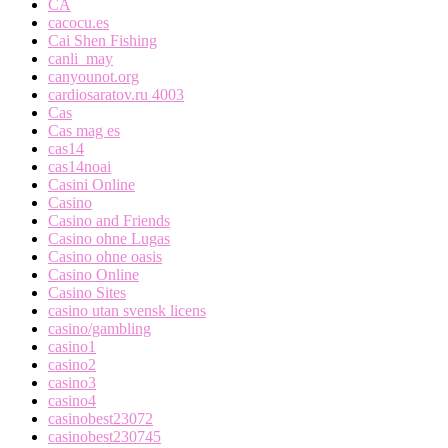
CA
cacocu.es
Cai Shen Fishing
canli_may
canyounot.org
cardiosaratov.ru 4003
Cas
Cas mag es
cas14
cas14noai
Casini Online
Casino
Casino and Friends
Casino ohne Lugas
Casino ohne oasis
Casino Online
Casino Sites
casino utan svensk licens
casino/gambling
casino1
casino2
casino3
casino4
casinobest23072
casinobest230745