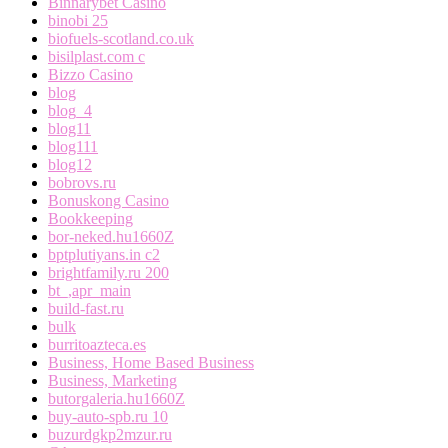
Binnarybet Casino
binobi 25
biofuels-scotland.co.uk
bisilplast.com c
Bizzo Casino
blog
blog_4
blog11
blog111
blog12
bobrovs.ru
Bonuskong Casino
Bookkeeping
bor-neked.hu1660Z
bptplutiyans.in c2
brightfamily.ru 200
bt_,apr_main
build-fast.ru
bulk
burritoazteca.es
Business, Home Based Business
Business, Marketing
butorgaleria.hu1660Z
buy-auto-spb.ru 10
buzurdgkp2mzur.ru