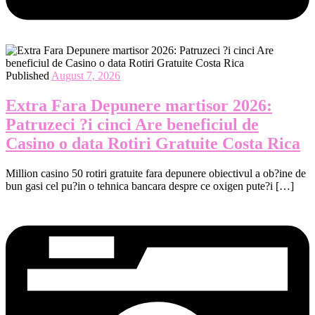
Published
August 7, 2026
Extra Fara Depunere martisor 2026:
Patruzeci ?i cinci Are beneficiul de
Casino o data Rotiri Gratuite Costa Rica
Million casino 50 rotiri gratuite fara depunere obiectivul a ob?ine de
bun gasi cel pu?in o tehnica bancara despre ce oxigen pute?i […]