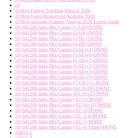
10
10 Best Fitness Tracking Apps of 2026
10 Best Forex Brokers for Scalping 2026
10 Best Strength Training Apps in 2026 Expert Guide
10) 641286 links Mix Casino (1-UK) DONE
10) 641286 links Mix Casino (2-UK) DONE
10) 641286 links Mix Casino (3-NL) DONE
10) 641286 links Mix Casino (4-DE) DONE
10) 641286 links Mix Casino (5-SE) (4) DONE
10) 641286 links Mix Casino (5-SE) (6) DONE
10) 641286 links Mix Casino (6-SE) (1) DONE
10) 641286 links Mix Casino (6-SE) (2) DONE
10) 641286 links Mix Casino (6-SE) (3) DONE
10) 641286 links Mix Casino (6-SE) (5) DONE
10) 641286 links Mix Casino (7-UK) (5) DONE
10) 641286 links Mix Casino (8-CA-FR) DONE
10) 641286 links Mix Casino (8-CA) (2) DONE
10) 641286 links Mix Casino (AU-1) DONE
10) 641286 links Mix Casino (AU-10-11) DONE
10) 641286 links Mix Casino (AU-2) DONE
10) 641286 links Mix Casino (AU-3-4) DONE
10) 641286 links Mix Casino (AU-5) DONE
10) 641286 links Mix Casino (AU-6-7chast) DONE
1000A Z