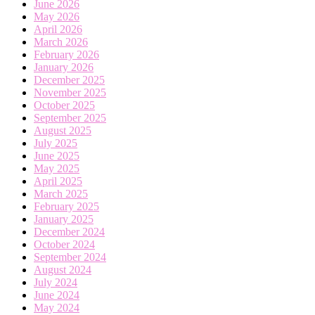
June 2026
May 2026
April 2026
March 2026
February 2026
January 2026
December 2025
November 2025
October 2025
September 2025
August 2025
July 2025
June 2025
May 2025
April 2025
March 2025
February 2025
January 2025
December 2024
October 2024
September 2024
August 2024
July 2024
June 2024
May 2024