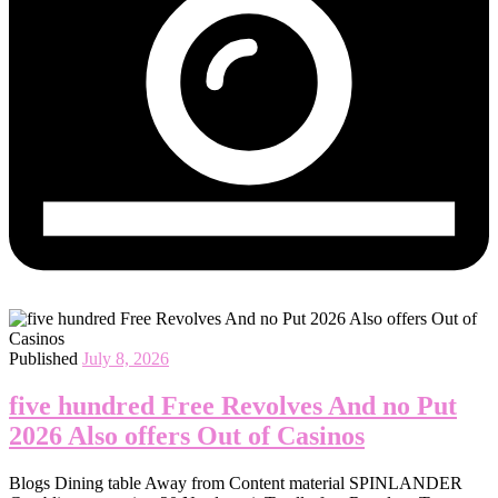
Published
July 8, 2026
five hundred Free Revolves And no Put
2026 Also offers Out of Casinos
Blogs Dining table Away from Content material SPINLANDER