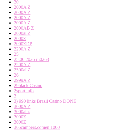
20
2000A Z
2000A Z
2000A Z
2000A Z
2000AB Z
2000allZ
2000Z
2000ZDP
2290A Z
25
25.06.2026 ru0263
2500A Z
2500allZ
26
2999A Z
29black Casino
2sport.info
3
3) 990 links Brazil Casino DONE
3000A Z
3000allz
3000Z
3000Z
365campers.comen 1000