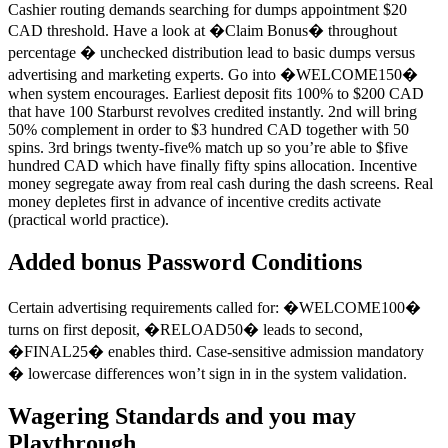
Cashier routing demands searching for dumps appointment $20
CAD threshold. Have a look at �Claim Bonus� throughout
percentage � unchecked distribution lead to basic dumps versus
advertising and marketing experts. Go into �WELCOME150�
when system encourages. Earliest deposit fits 100% to $200 CAD
that have 100 Starburst revolves credited instantly. 2nd will bring
50% complement in order to $3 hundred CAD together with 50
spins. 3rd brings twenty-five% match up so you’re able to $five
hundred CAD which have finally fifty spins allocation. Incentive
money segregate away from real cash during the dash screens. Real
money depletes first in advance of incentive credits activate
(practical world practice).
Added bonus Password Conditions
Certain advertising requirements called for: �WELCOME100�
turns on first deposit, �RELOAD50� leads to second,
�FINAL25� enables third. Case-sensitive admission mandatory
� lowercase differences won’t sign in in the system validation.
Wagering Standards and you may
Playthrough