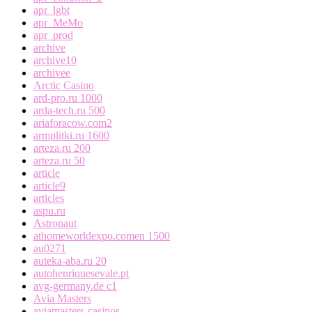
apr_lgbt
apr_MeMo
apr_prod
archive
archive10
archivee
Arctic Casino
ard-pro.ru 1000
arda-tech.ru 500
ariaforacow.com2
armplitki.ru 1600
arteza.ru 200
arteza.ru 50
article
article9
articles
aspu.ru
Astronaut
athomeworldexpo.comen 1500
au0271
auteka-aba.ru 20
autohenriquesevale.pt
avg-germany.de c1
Avia Masters
aviamasters-casinos