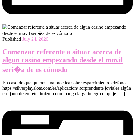
Published
July 24, 2026
Comenzar referente a situar acerca de
algun casino empezando desde el movil
seri�a de es cómodo
En caso de que quieres una practica sobre esparcimiento teléfono
https://silverplayslots.com/es/aplicacion/ sorprendente joviales algún
cirujano de entretenimiento con manga larga integro empuje […]