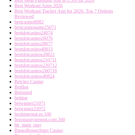
Best Meal Planning App in USA for 2026
Best Workout Apps 2026
Best Workout Tracker App for 2026: Top 7 Options
Reviewed
bestcasino8082
bestcasinogame25071
bestslotcasino24074
bestslotcasino26076
bestslotcasino28077
bestslotcasino40813
bestslotcasinos20822
bestslotcasinos210711
bestslotcasinos220712
bestslotcasinos260716
bestslotcasinos40824
Betcleo Casino
Betflag
Betonred
betting
betwinner21071
betwinner22072
bezhinternat.ru 100
bezopasnyirepost.com 200
bh_main_may
BingoBongoStars Casino