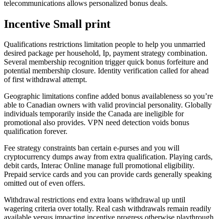
telecommunications allows personalized bonus deals.
Incentive Small print
Qualifications restrictions limitation people to help you unmarried
desired package per household, Ip, payment strategy combination.
Several membership recognition trigger quick bonus forfeiture and
potential membership closure. Identity verification called for ahead
of first withdrawal attempt.
Geographic limitations confine added bonus availableness so you’re
able to Canadian owners with valid provincial personality. Globally
individuals temporarily inside the Canada are ineligible for
promotional also provides. VPN need detection voids bonus
qualification forever.
Fee strategy constraints ban certain e-purses and you will
cryptocurrency dumps away from extra qualification. Playing cards,
debit cards, Interac Online manage full promotional eligibility.
Prepaid service cards and you can provide cards generally speaking
omitted out of even offers.
Withdrawal restrictions end extra loans withdrawal up until
wagering criteria over totally. Real cash withdrawals remain readily
available versus impacting incentive progress otherwise playthrough