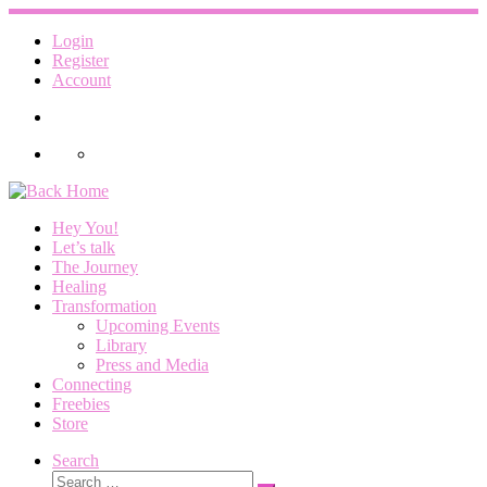
Skip
to
Login
content
Register
Account
Hey You!
Let’s talk
The Journey
Healing
Transformation
Upcoming Events
Library
Press and Media
Connecting
Freebies
Store
Search
Search