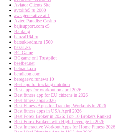
Aviator Clients Site
avtolife5.ru 2000
aws generative ai 1
Aztec Paradise Casino
bajisupport.com c5
Banking
banzai164.ru
barsuki-adm.ru 1500
baza1.kz
BC Game
BCgame onl Trustpilot
beefbet.net
belnauka.ru
bendicon.com
beregaevo.runews 10
Best app for tracking nutrition
Best apps for workout on april 2026
Best fitness app for EU citizens in 2026
Best fitness apps 2026
Best Fitness Apps for Tracking Workouts in 2026
Best fitness apps in USA April 2026
Best Forex Broker in 2026: Top 10 Brokers Ranked
Best Forex Brokers with High Leverage in 2026
Best Interactive Workout Apps for Home Fitness 2026