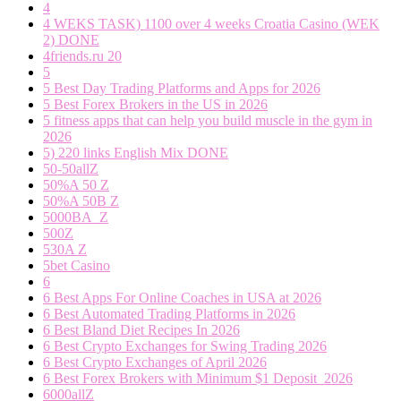
4
4 WEKS TASK) 1100 over 4 weeks Croatia Casino (WEK
2) DONE
4friends.ru 20
5
5 Best Day Trading Platforms and Apps for 2026
5 Best Forex Brokers in the US in 2026
5 fitness apps that can help you build muscle in the gym in
2026
5) 220 links English Mix DONE
50-50allZ
50%A 50 Z
50%A 50B Z
5000BA_Z
500Z
530A Z
5bet Casino
6
6 Best Apps For Online Coaches in USA at 2026
6 Best Automated Trading Platforms in 2026
6 Best Bland Diet Recipes In 2026
6 Best Crypto Exchanges for Swing Trading 2026
6 Best Crypto Exchanges of April 2026
6 Best Forex Brokers with Minimum $1 Deposit ️ 2026
6000allZ