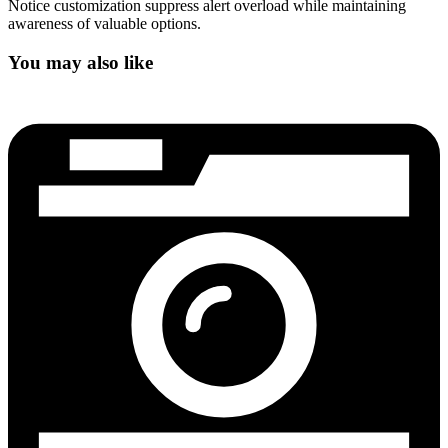
Notice customization suppress alert overload while maintaining
awareness of valuable options.
You may also like