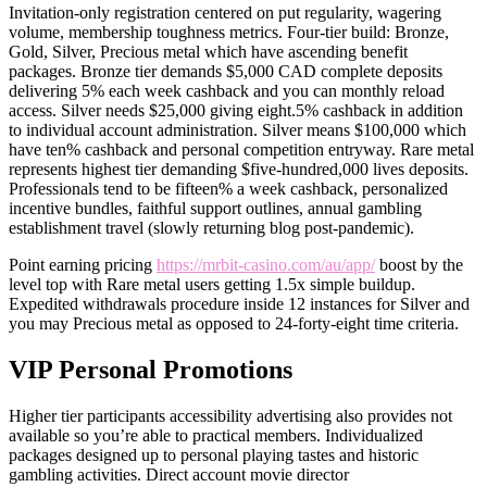
Invitation-only registration centered on put regularity, wagering
volume, membership toughness metrics. Four-tier build: Bronze,
Gold, Silver, Precious metal which have ascending benefit
packages. Bronze tier demands $5,000 CAD complete deposits
delivering 5% each week cashback and you can monthly reload
access. Silver needs $25,000 giving eight.5% cashback in addition
to individual account administration. Silver means $100,000 which
have ten% cashback and personal competition entryway. Rare metal
represents highest tier demanding $five-hundred,000 lives deposits.
Professionals tend to be fifteen% a week cashback, personalized
incentive bundles, faithful support outlines, annual gambling
establishment travel (slowly returning blog post-pandemic).
Point earning pricing
https://mrbit-casino.com/au/app/
boost by the
level top with Rare metal users getting 1.5x simple buildup.
Expedited withdrawals procedure inside 12 instances for Silver and
you may Precious metal as opposed to 24-forty-eight time criteria.
VIP Personal Promotions
Higher tier participants accessibility advertising also provides not
available so you’re able to practical members. Individualized
packages designed up to personal playing tastes and historic
gambling activities. Direct account movie director