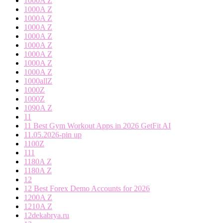
1000A Z
1000A Z
1000A Z
1000A Z
1000A Z
1000A Z
1000A Z
1000A Z
1000A Z
1000allZ
1000Z
1000Z
1090A Z
11
11 Best Gym Workout Apps in 2026 GetFit AI
11.05.2026-pin up
1100Z
111
1180A Z
1180A Z
12
12 Best Forex Demo Accounts for 2026
1200A Z
1210A Z
12dekabrya.ru