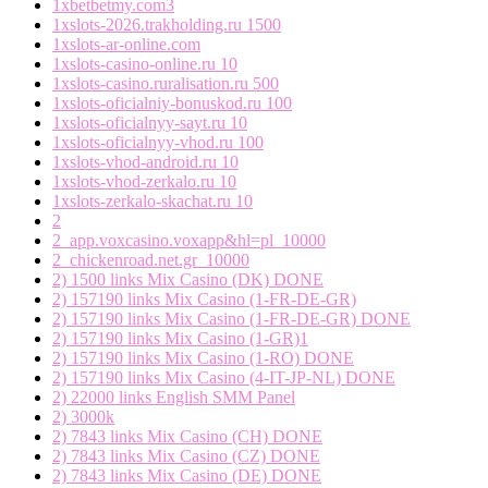
1xbetbetmy.com3
1xslots-2026.trakholding.ru 1500
1xslots-ar-online.com
1xslots-casino-online.ru 10
1xslots-casino.ruralisation.ru 500
1xslots-oficialniy-bonuskod.ru 100
1xslots-oficialnyy-sayt.ru 10
1xslots-oficialnyy-vhod.ru 100
1xslots-vhod-android.ru 10
1xslots-vhod-zerkalo.ru 10
1xslots-zerkalo-skachat.ru 10
2
2_app.voxcasino.voxapp&hl=pl_10000
2_chickenroad.net.gr_10000
2) 1500 links Mix Casino (DK) DONE
2) 157190 links Mix Casino (1-FR-DE-GR)
2) 157190 links Mix Casino (1-FR-DE-GR) DONE
2) 157190 links Mix Casino (1-GR)1
2) 157190 links Mix Casino (1-RO) DONE
2) 157190 links Mix Casino (4-IT-JP-NL) DONE
2) 22000 links English SMM Panel
2) 3000k
2) 7843 links Mix Casino (CH) DONE
2) 7843 links Mix Casino (CZ) DONE
2) 7843 links Mix Casino (DE) DONE