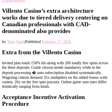
Uncategorized
Villento Casino’s extra architecture
works due to tiered delivery centering on
Canadian professionals with CAD-
denominated also provides
by
Tony Stark
|
Published
February 17, 2026
Extra from the Villento Casino
Invited plan totals 150% fits along with 200 totally free spins across
the three deposits. Guide choose-inside mandatory while in the
deposit processing � auto-subscription disabled systematically.
Wagering criteria demand 35x multipliers on the added bonus wide
variety, 20x on the free spin payouts. Online game sum rates differ
drastically ranging from kinds.
Acceptance Incentive Activation
Procedure