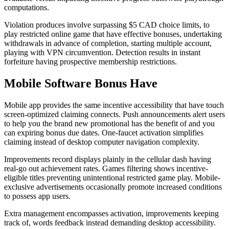
computations.
Violation produces involve surpassing $5 CAD choice limits, to
play restricted online game that have effective bonuses, undertaking
withdrawals in advance of completion, starting multiple account,
playing with VPN circumvention. Detection results in instant
forfeiture having prospective membership restrictions.
Mobile Software Bonus Have
Mobile app provides the same incentive accessibility that have touch
screen-optimized claiming connects. Push announcements alert users
to help you the brand new promotional has the benefit of and you
can expiring bonus due dates. One-faucet activation simplifies
claiming instead of desktop computer navigation complexity.
Improvements record displays plainly in the cellular dash having
real-go out achievement rates. Games filtering shows incentive-
eligible titles preventing unintentional restricted game play. Mobile-
exclusive advertisements occasionally promote increased conditions
to possess app users.
Extra management encompasses activation, improvements keeping
track of, words feedback instead demanding desktop accessibility.