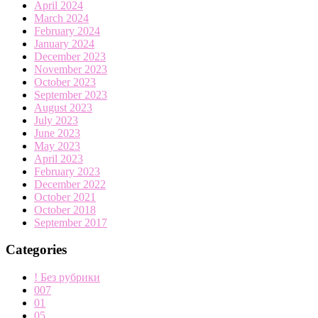
April 2024
March 2024
February 2024
January 2024
December 2023
November 2023
October 2023
September 2023
August 2023
July 2023
June 2023
May 2023
April 2023
February 2023
December 2022
October 2021
October 2018
September 2017
Categories
! Без рубрики
007
01
05