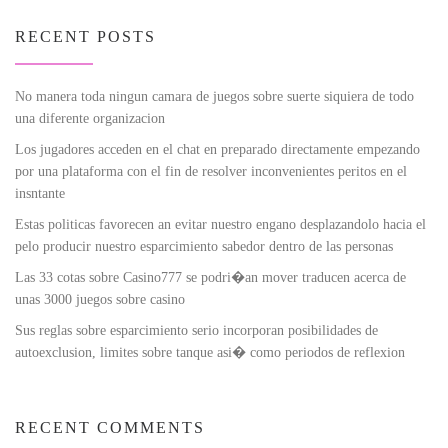
RECENT POSTS
No manera toda ningun camara de juegos sobre suerte siquiera de todo
una diferente organizacion
Los jugadores acceden en el chat en preparado directamente empezando
por una plataforma con el fin de resolver inconvenientes peritos en el
insntante
Estas politicas favorecen an evitar nuestro engano desplazandolo hacia el
pelo producir nuestro esparcimiento sabedor dentro de las personas
Las 33 cotas sobre Casino777 se podri�an mover traducen acerca de
unas 3000 juegos sobre casino
Sus reglas sobre esparcimiento serio incorporan posibilidades de
autoexclusion, limites sobre tanque asi� como periodos de reflexion
RECENT COMMENTS