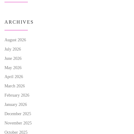
ARCHIVES
August 2026
July 2026
June 2026
May 2026
April 2026
March 2026
February 2026
January 2026
December 2025
November 2025
October 2025