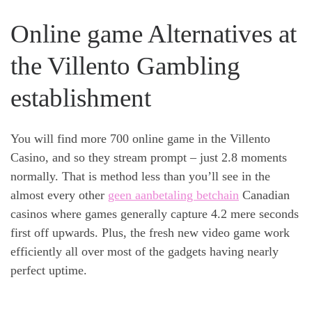
Online game Alternatives at
the Villento Gambling
establishment
You will find more 700 online game in the Villento
Casino, and so they stream prompt – just 2.8 moments
normally. That is method less than you’ll see in the
almost every other
geen aanbetaling betchain
Canadian
casinos where games generally capture 4.2 mere seconds
first off upwards. Plus, the fresh new video game work
efficiently all over most of the gadgets having nearly
perfect uptime.