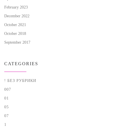
February 2023
December 2022
October 2021
October 2018
September 2017
CATEGORIES
! БЕЗ РУБРИКИ
007
01
05
07
1