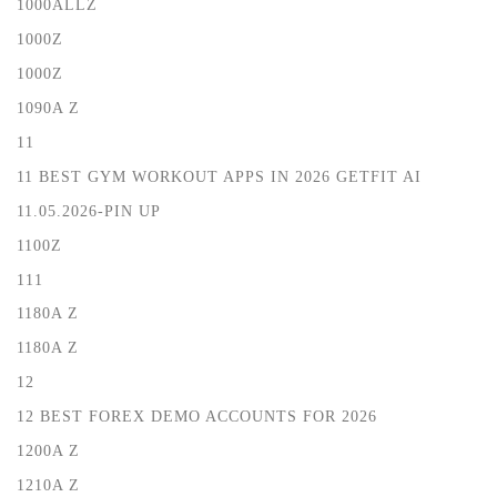
1000ALLZ
1000Z
1000Z
1090A Z
11
11 BEST GYM WORKOUT APPS IN 2026 GETFIT AI
11.05.2026-PIN UP
1100Z
111
1180A Z
1180A Z
12
12 BEST FOREX DEMO ACCOUNTS FOR 2026
1200A Z
1210A Z