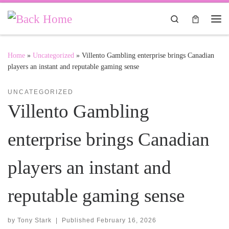
Skip to content
Search
Me
Home
»
Uncategorized
»
Villento Gambling enterprise brings Canadian
players an instant and reputable gaming sense
UNCATEGORIZED
Villento Gambling
enterprise brings Canadian
players an instant and
reputable gaming sense
by
Tony Stark
|
Published
February 16, 2026