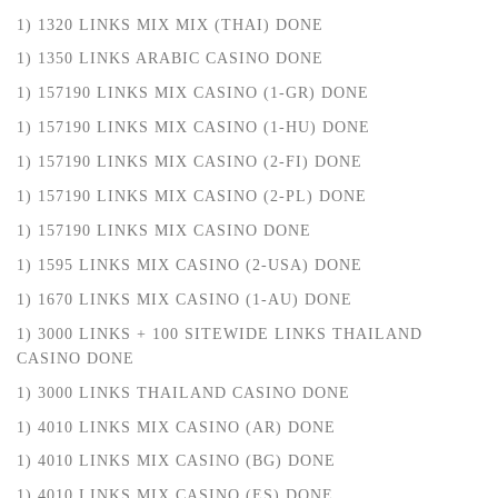
1) 1320 LINKS MIX MIX (THAI) DONE
1) 1350 LINKS ARABIC CASINO DONE
1) 157190 LINKS MIX CASINO (1-GR) DONE
1) 157190 LINKS MIX CASINO (1-HU) DONE
1) 157190 LINKS MIX CASINO (2-FI) DONE
1) 157190 LINKS MIX CASINO (2-PL) DONE
1) 157190 LINKS MIX CASINO DONE
1) 1595 LINKS MIX CASINO (2-USA) DONE
1) 1670 LINKS MIX CASINO (1-AU) DONE
1) 3000 LINKS + 100 SITEWIDE LINKS THAILAND
CASINO DONE
1) 3000 LINKS THAILAND CASINO DONE
1) 4010 LINKS MIX CASINO (AR) DONE
1) 4010 LINKS MIX CASINO (BG) DONE
1) 4010 LINKS MIX CASINO (ES) DONE