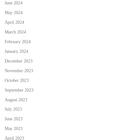
June 2024
May 2024
April 2024
March 2024
February 2024
January 2024
December 2023
November 2023
October 2023
September 2023
August 2023
July 2023
June 2023
May 2023
April 2023