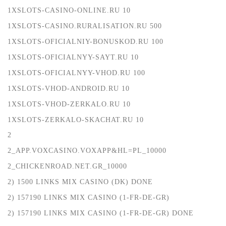
1XSLOTS-CASINO-ONLINE.RU 10
1XSLOTS-CASINO.RURALISATION.RU 500
1XSLOTS-OFICIALNIY-BONUSKOD.RU 100
1XSLOTS-OFICIALNYY-SAYT.RU 10
1XSLOTS-OFICIALNYY-VHOD.RU 100
1XSLOTS-VHOD-ANDROID.RU 10
1XSLOTS-VHOD-ZERKALO.RU 10
1XSLOTS-ZERKALO-SKACHAT.RU 10
2
2_APP.VOXCASINO.VOXAPP&HL=PL_10000
2_CHICKENROAD.NET.GR_10000
2) 1500 LINKS MIX CASINO (DK) DONE
2) 157190 LINKS MIX CASINO (1-FR-DE-GR)
2) 157190 LINKS MIX CASINO (1-FR-DE-GR) DONE