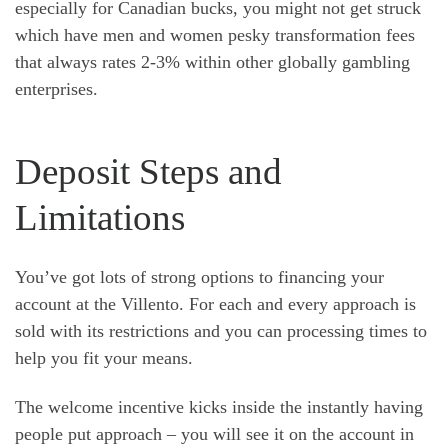
especially for Canadian bucks, you might not get struck
which have men and women pesky transformation fees
that always rates 2-3% within other globally gambling
enterprises.
Deposit Steps and
Limitations
You’ve got lots of strong options to financing your
account at the Villento. For each and every approach is
sold with its restrictions and you can processing times to
help you fit your means.
The welcome incentive kicks inside the instantly having
people put approach – you will see it on the account in