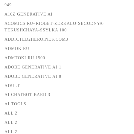
949
A16Z GENERATIVE AI
ACOMICS.RU~RIOBET-ZERKALO-SEGODNYA-
TEKUSHCHAYA-SSYLKA 100
ADDICTED2HEROINES.COM3
ADMDK.RU
ADMTOKI.RU 1500
ADOBE GENERATIVE AI 1
ADOBE GENERATIVE AI 8
ADULT
AI CHATBOT BARD 3
AI TOOLS
ALL Z
ALL Z
ALL Z