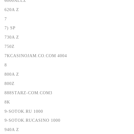
6000ALLZ
620A Z
7
7) SP
730A Z
750Z
7KCASINOJAM.CO.COM 4004
8
800A Z
800Z
888STARZ-COM.COM3
8K
9-SOTOK.RU 1000
9-SOTOK.RUCASINO 1000
940A Z