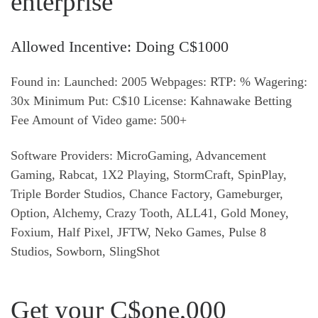
enterprise
Allowed Incentive: Doing C$1000
Found in: Launched: 2005 Webpages: RTP: % Wagering:
30x Minimum Put: C$10 License: Kahnawake Betting
Fee Amount of Video game: 500+
Software Providers: MicroGaming, Advancement
Gaming, Rabcat, 1X2 Playing, StormCraft, SpinPlay,
Triple Border Studios, Chance Factory, Gameburger,
Option, Alchemy, Crazy Tooth, ALL41, Gold Money,
Foxium, Half Pixel, JFTW, Neko Games, Pulse 8
Studios, Sowborn, SlingShot
Get your C$one,000