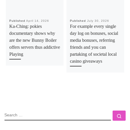
Published
April 14, 2026
Published
July 30, 2026
Ka-Ching: pokies
For example every single
documentary shows why
day log on bonuses, social
are the new Bunny Boiler
media bonuses, referring
offers servers thus addictive
friends and you can
Playing
partaking of societal local
casino giveaways
SEARCH
Se