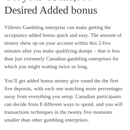
Desired Added bonus
Villento Gambling enterprise can make getting the
acceptance added bonus quick and easy. The amount of
money show up on your account within this 2-five
minutes after you make qualifying dumps – that is less
than just extremely Canadian gambling enterprises for
which you might waiting twice so long.
You’ll get added bonus money give round the the first
five deposits, with each one matching more percentages
away from everything you setup. Canadian participants
can decide from 8 different ways to spend, and you will
transactions techniques in the twenty five moments
smaller than other gambling enterprises.