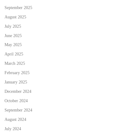
September 2025
August 2025
July 2025
June 2025
May 2025
April 2025
March 2025
February 2025
January 2025
December 2024
October 2024
September 2024
August 2024
July 2024