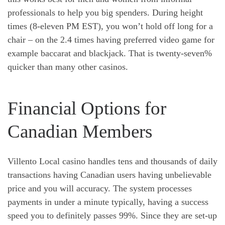
professionals to help you big spenders. During height
times (8-eleven PM EST), you won’t hold off long for a
chair – on the 2.4 times having preferred video game for
example baccarat and blackjack. That is twenty-seven%
quicker than many other casinos.
Financial Options for
Canadian Members
Villento Local casino handles tens and thousands of daily
transactions having Canadian users having unbelievable
price and you will accuracy. The system processes
payments in under a minute typically, having a success
speed you to definitely passes 99%. Since they are set-up