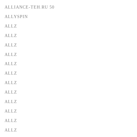
ALLIANCE-TEH.RU 50
ALLYSPIN
ALLZ
ALLZ
ALLZ
ALLZ
ALLZ
ALLZ
ALLZ
ALLZ
ALLZ
ALLZ
ALLZ
ALLZ