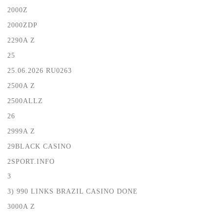
2000Z
2000ZDP
2290A Z
25
25.06.2026 RU0263
2500A Z
2500ALLZ
26
2999A Z
29BLACK CASINO
2SPORT.INFO
3
3) 990 LINKS BRAZIL CASINO DONE
3000A Z