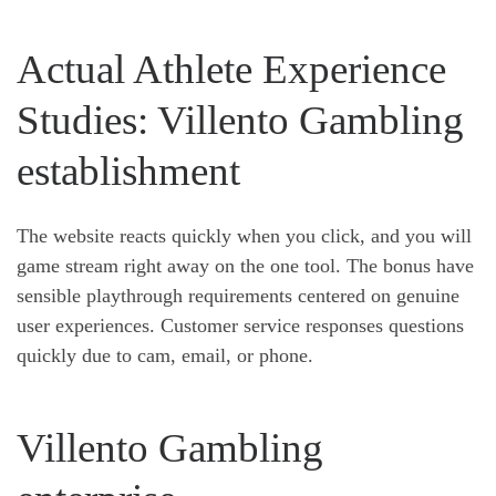
Actual Athlete Experience
Studies: Villento Gambling
establishment
The website reacts quickly when you click, and you will
game stream right away on the one tool. The bonus have
sensible playthrough requirements centered on genuine
user experiences. Customer service responses questions
quickly due to cam, email, or phone.
Villento Gambling