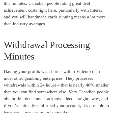
this minutes. Canadian people rating great deal
achievement costs right here, particularly with Interac
and you will handmade cards running means a lot more
than industry averages.
Withdrawal Processing
Minutes
Having your profits was shorter within Villento than
most other gambling enterprises. They processes
withdrawals within 24 hours – that is nearly 40% smaller
than you can find somewhere else. Very Canadian people
obtain first detachment acknowledged straight away, and
if you’ve already confirmed your account, it’s possible to
have your finances in just more day.