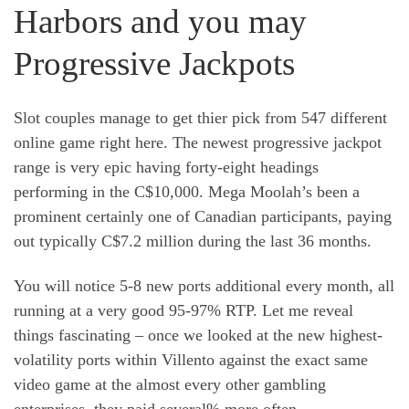
Harbors and you may
Progressive Jackpots
Slot couples manage to get thier pick from 547 different
online game right here. The newest progressive jackpot
range is very epic having forty-eight headings
performing in the C$10,000. Mega Moolah’s been a
prominent certainly one of Canadian participants, paying
out typically C$7.2 million during the last 36 months.
You will notice 5-8 new ports additional every month, all
running at a very good 95-97% RTP. Let me reveal
things fascinating – once we looked at the new highest-
volatility ports within Villento against the exact same
video game at the almost every other gambling