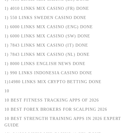
1) 4010 LINKS MIX CASINO (FR) DONE
1) 550 LINKS SWEDEN CASINO DONE
1) 6000 LINKS MIX CASINO (ENG) DONE
1) 6000 LINKS MIX CASINO (SW) DONE
1) 7843 LINKS MIX CASINO (IT) DONE
1) 7843 LINKS MIX CASINO (NL) DONE
1) 8000 LINKS ENGLISH NEWS DONE
1) 990 LINKS INDONESIA CASINO DONE
1)14980 LINKS MIX CRYPTO BETTING DONE
10
10 BEST FITNESS TRACKING APPS OF 2026
10 BEST FOREX BROKERS FOR SCALPING 2026
10 BEST STRENGTH TRAINING APPS IN 2026 EXPERT
GUIDE