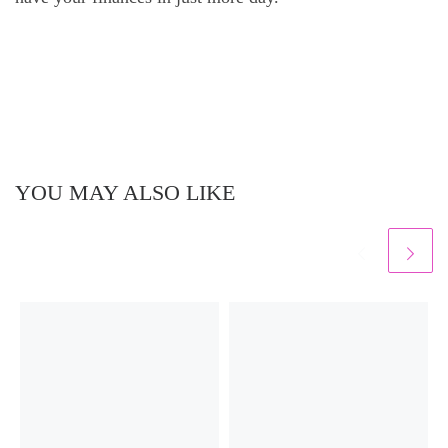
YOU MAY ALSO LIKE