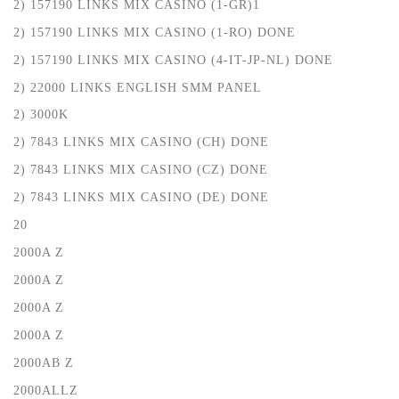
2) 157190 LINKS MIX CASINO (1-GR)1
2) 157190 LINKS MIX CASINO (1-RO) DONE
2) 157190 LINKS MIX CASINO (4-IT-JP-NL) DONE
2) 22000 LINKS ENGLISH SMM PANEL
2) 3000K
2) 7843 LINKS MIX CASINO (CH) DONE
2) 7843 LINKS MIX CASINO (CZ) DONE
2) 7843 LINKS MIX CASINO (DE) DONE
20
2000A Z
2000A Z
2000A Z
2000A Z
2000AB Z
2000ALLZ