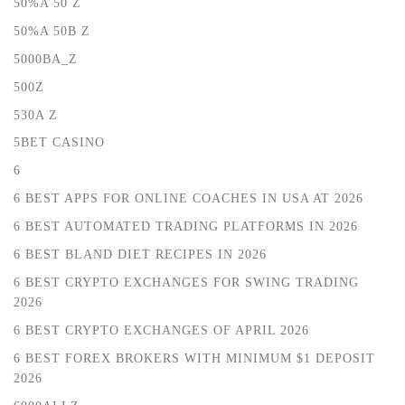
50%A 50 Z
50%A 50B Z
5000BA_Z
500Z
530A Z
5BET CASINO
6
6 BEST APPS FOR ONLINE COACHES IN USA AT 2026
6 BEST AUTOMATED TRADING PLATFORMS IN 2026
6 BEST BLAND DIET RECIPES IN 2026
6 BEST CRYPTO EXCHANGES FOR SWING TRADING
2026
6 BEST CRYPTO EXCHANGES OF APRIL 2026
6 BEST FOREX BROKERS WITH MINIMUM $1 DEPOSIT ️
2026