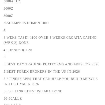
3000ALLZ
3000Z
3000Z
365CAMPERS.COMEN 1000
4
4 WEKS TASK) 1100 OVER 4 WEEKS CROATIA CASINO
(WEK 2) DONE
4FRIENDS.RU 20
5
5 BEST DAY TRADING PLATFORMS AND APPS FOR 2026
5 BEST FOREX BROKERS IN THE US IN 2026
5 FITNESS APPS THAT CAN HELP YOU BUILD MUSCLE
IN THE GYM IN 2026
5) 220 LINKS ENGLISH MIX DONE
50-50ALLZ