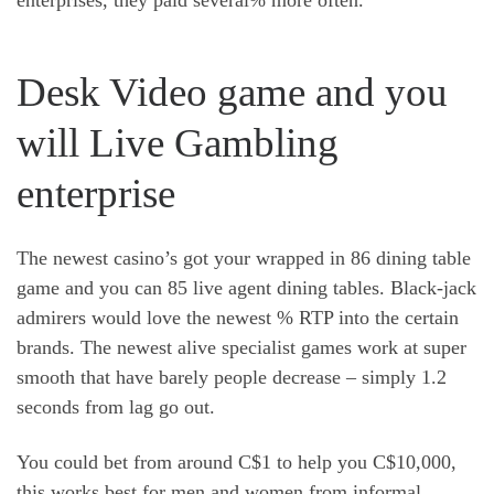
enterprises, they paid several% more often.
Desk Video game and you
will Live Gambling
enterprise
The newest casino’s got your wrapped in 86 dining table
game and you can 85 live agent dining tables. Black-jack
admirers would love the newest % RTP into the certain
brands. The newest alive specialist games work at super
smooth that have barely people decrease – simply 1.2
seconds from lag go out.
You could bet from around C$1 to help you C$10,000,
this works best for men and women from informal