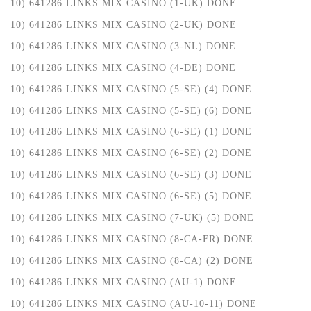
10) 641286 LINKS MIX CASINO (1-UK) DONE
10) 641286 LINKS MIX CASINO (2-UK) DONE
10) 641286 LINKS MIX CASINO (3-NL) DONE
10) 641286 LINKS MIX CASINO (4-DE) DONE
10) 641286 LINKS MIX CASINO (5-SE) (4) DONE
10) 641286 LINKS MIX CASINO (5-SE) (6) DONE
10) 641286 LINKS MIX CASINO (6-SE) (1) DONE
10) 641286 LINKS MIX CASINO (6-SE) (2) DONE
10) 641286 LINKS MIX CASINO (6-SE) (3) DONE
10) 641286 LINKS MIX CASINO (6-SE) (5) DONE
10) 641286 LINKS MIX CASINO (7-UK) (5) DONE
10) 641286 LINKS MIX CASINO (8-CA-FR) DONE
10) 641286 LINKS MIX CASINO (8-CA) (2) DONE
10) 641286 LINKS MIX CASINO (AU-1) DONE
10) 641286 LINKS MIX CASINO (AU-10-11) DONE