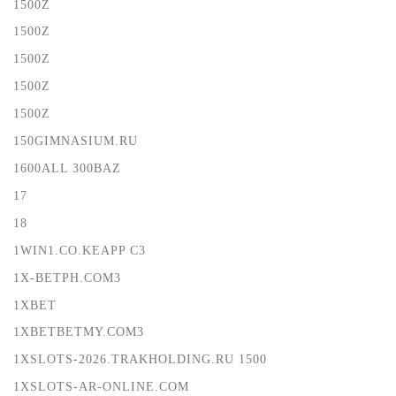
1500Z
1500Z
1500Z
1500Z
1500Z
150GIMNASIUM.RU
1600ALL 300BAZ
17
18
1WIN1.CO.KEAPP C3
1X-BETPH.COM3
1XBET
1XBETBETMY.COM3
1XSLOTS-2026.TRAKHOLDING.RU 1500
1XSLOTS-AR-ONLINE.COM