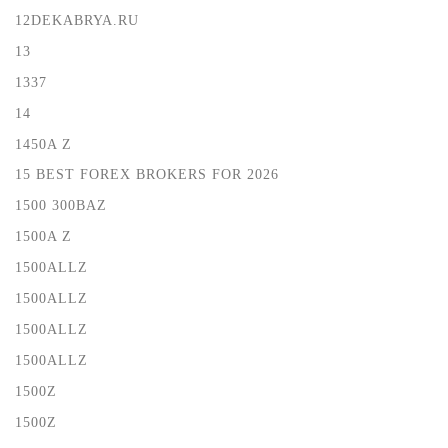
12DEKABRYA.RU
13
1337
14
1450A Z
15 BEST FOREX BROKERS FOR 2026
1500 300BAZ
1500A Z
1500ALLZ
1500ALLZ
1500ALLZ
1500ALLZ
1500Z
1500Z