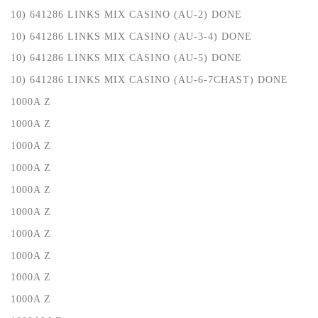
10) 641286 LINKS MIX CASINO (AU-2) DONE
10) 641286 LINKS MIX CASINO (AU-3-4) DONE
10) 641286 LINKS MIX CASINO (AU-5) DONE
10) 641286 LINKS MIX CASINO (AU-6-7CHAST) DONE
1000A Z
1000A Z
1000A Z
1000A Z
1000A Z
1000A Z
1000A Z
1000A Z
1000A Z
1000A Z