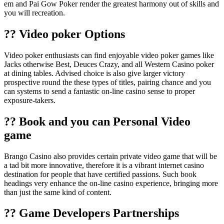
em and Pai Gow Poker render the greatest harmony out of skills and
you will recreation.
?? Video poker Options
Video poker enthusiasts can find enjoyable video poker games like
Jacks otherwise Best, Deuces Crazy, and all Western Casino poker
at dining tables. Advised choice is also give larger victory
prospective round the these types of titles, pairing chance and you
can systems to send a fantastic on-line casino sense to proper
exposure-takers.
?? Book and you can Personal Video
game
Brango Casino also provides certain private video game that will be
a tad bit more innovative, therefore it is a vibrant internet casino
destination for people that have certified passions. Such book
headings very enhance the on-line casino experience, bringing more
than just the same kind of content.
?? Game Developers Partnerships