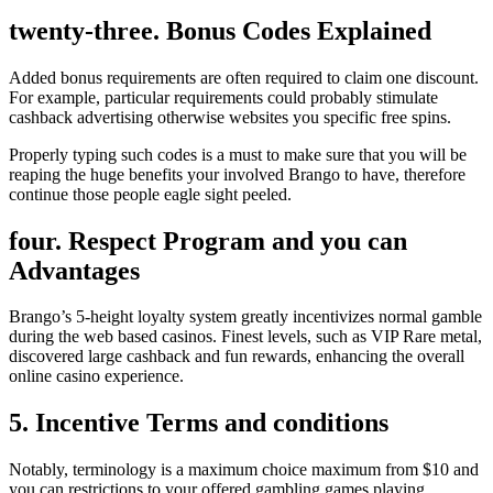
twenty-three. Bonus Codes Explained
Added bonus requirements are often required to claim one discount.
For example, particular requirements could probably stimulate
cashback advertising otherwise websites you specific free spins.
Properly typing such codes is a must to make sure that you will be
reaping the huge benefits your involved Brango to have, therefore
continue those people eagle sight peeled.
four. Respect Program and you can
Advantages
Brango’s 5-height loyalty system greatly incentivizes normal gamble
during the web based casinos. Finest levels, such as VIP Rare metal,
discovered large cashback and fun rewards, enhancing the overall
online casino experience.
5. Incentive Terms and conditions
Notably, terminology is a maximum choice maximum from $10 and
you can restrictions to your offered gambling games playing,