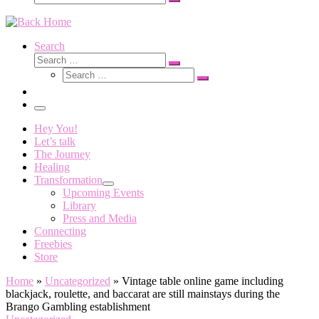
Search
…
Search
Search
Search
Search
…
Search
…
Menu
Hey You!
Let’s talk
The Journey
Healing
Transformation
Upcoming Events
Library
Press and Media
Connecting
Freebies
Store
Home
»
Uncategorized
»
Vintage table online game including
blackjack, roulette, and baccarat are still mainstays during the
Brango Gambling establishment