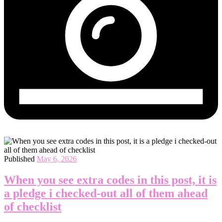
Published
May 6, 2026
When you see extra codes in this post, it is
a pledge i checked-out all of them ahead
of checklist