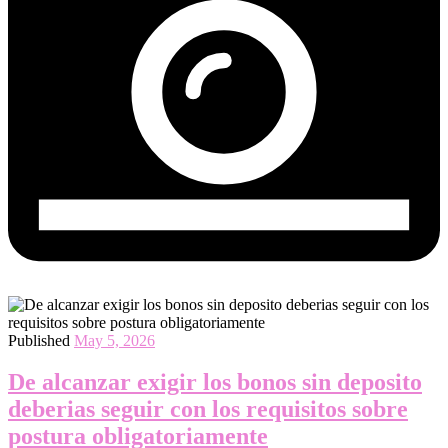
Published
May 5, 2026
De alcanzar exigir los bonos sin deposito
deberias seguir con los requisitos sobre
postura obligatoriamente