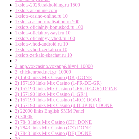
1xslots-2026.trakholding.ru 1500
1xslots-ar-online.com
1xslots-casino-online.ru 10
1xslots-casino.ruralisation.ru 500
1xslots-oficialniy-bonuskod.ru 100
1xslots-oficialnyy-sayt.ru 10
1xslots-oficialnyy-vhod.ru 100
1xslots-vhod-android.ru 10
1xslots-vhod-zerkalo.ru 10
1xslots-zerkalo-skachat.ru 10
2
2_app.voxcasino.voxapp&hl=pl_10000
2_chickenroad.net.gr_10000
2) 1500 links Mix Casino (DK) DONE
2) 157190 links Mix Casino (1-FR-DE-GR)
2) 157190 links Mix Casino (1-FR-DE-GR) DONE
2) 157190 links Mix Casino (1-GR)1
2) 157190 links Mix Casino (1-RO) DONE
2) 157190 links Mix Casino (4-IT-JP-NL) DONE
2) 22000 links English SMM Panel
2) 3000k
2) 7843 links Mix Casino (CH) DONE
2) 7843 links Mix Casino (CZ) DONE
2) 7843 links Mix Casino (DE) DONE
20