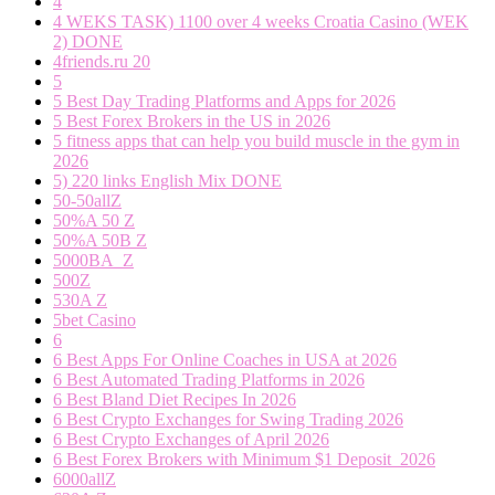
4
4 WEKS TASK) 1100 over 4 weeks Croatia Casino (WEK
2) DONE
4friends.ru 20
5
5 Best Day Trading Platforms and Apps for 2026
5 Best Forex Brokers in the US in 2026
5 fitness apps that can help you build muscle in the gym in
2026
5) 220 links English Mix DONE
50-50allZ
50%A 50 Z
50%A 50B Z
5000BA_Z
500Z
530A Z
5bet Casino
6
6 Best Apps For Online Coaches in USA at 2026
6 Best Automated Trading Platforms in 2026
6 Best Bland Diet Recipes In 2026
6 Best Crypto Exchanges for Swing Trading 2026
6 Best Crypto Exchanges of April 2026
6 Best Forex Brokers with Minimum $1 Deposit ️ 2026
6000allZ