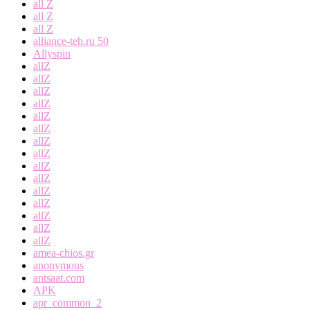
all Z
all Z
all Z
alliance-teh.ru 50
Allyspin
allZ
allZ
allZ
allZ
allZ
allZ
allZ
allZ
allZ
allZ
allZ
allZ
allZ
allZ
allZ
amea-chios.gr
anonymous
antsaat.com
APK
apr_common_2