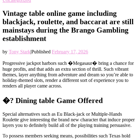
Uncategorized
Vintage table online game including
blackjack, roulette, and baccarat are still
mainstays during the Brango Gambling
establishment
by
Tony Stark
|
Published
February 17, 2026
Progressive jackpot harbors such �Megasaur� bring a chance for
huge profits, and that adds an extra section of thrill. Such vibrant
themes, layer anything from adventure and dream so you’re able to
holiday-themed slots, render a different sort of experience you to
renders all player came across.
�? Dining table Game Offered
Special alternatives such as Eu Black-jack or Multiple-Hands
Roulette give interesting the brand new character that induce proper
layers you to definitely build all of the playing training persuasive.
To possess members seeking means, possibilities such Texas hold