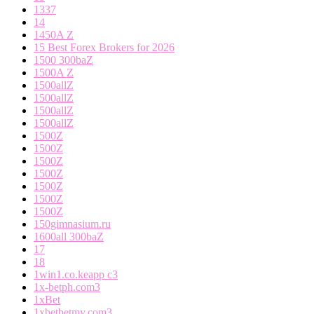
1337
14
1450A Z
15 Best Forex Brokers for 2026
1500 300baZ
1500A Z
1500allZ
1500allZ
1500allZ
1500allZ
1500Z
1500Z
1500Z
1500Z
1500Z
1500Z
1500Z
150gimnasium.ru
1600all 300baZ
17
18
1win1.co.keapp c3
1x-betph.com3
1xBet
1xbetbetmy.com3