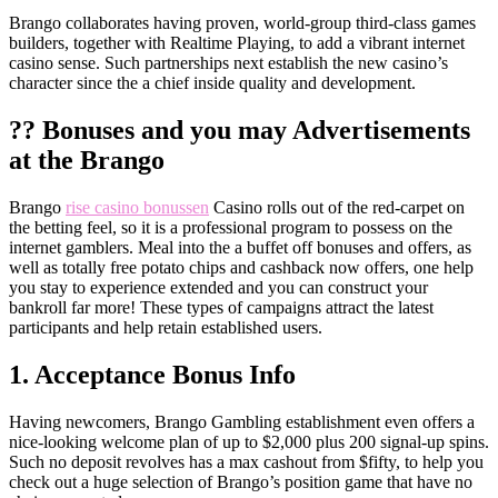
Brango collaborates having proven, world-group third-class games
builders, together with Realtime Playing, to add a vibrant internet
casino sense. Such partnerships next establish the new casino’s
character since the a chief inside quality and development.
?? Bonuses and you may Advertisements
at the Brango
Brango
rise casino bonussen
Casino rolls out of the red-carpet on
the betting feel, so it is a professional program to possess on the
internet gamblers. Meal into the a buffet off bonuses and offers, as
well as totally free potato chips and cashback now offers, one help
you stay to experience extended and you can construct your
bankroll far more! These types of campaigns attract the latest
participants and help retain established users.
1. Acceptance Bonus Info
Having newcomers, Brango Gambling establishment even offers a
nice-looking welcome plan of up to $2,000 plus 200 signal-up spins.
Such no deposit revolves has a max cashout from $fifty, to help you
check out a huge selection of Brango’s position game that have no