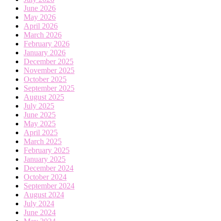
June 2026
May 2026
April 2026
March 2026
February 2026
January 2026
December 2025
November 2025
October 2025
September 2025
August 2025
July 2025
June 2025
May 2025
April 2025
March 2025
February 2025
January 2025
December 2024
October 2024
September 2024
August 2024
July 2024
June 2024