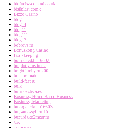
biofuels-scotland.co.uk
bisilplast.com c
Bizzo Casino
blog
blog_4
blog11
blog111
blog12
bobrovs.ru
Bonuskong Casino
Bookkeeping
bor-neked.hu1660Z
bptplutiyans.in c2
brightfamily.ru 200
bt_,apr_main
build-fast.ru
bulk
burritoazteca.es
Business, Home Based Business
Business, Marketing
butorgaleria.hu1660Z
buy-auto-spb.ru 10
buzurdgkp2mzur.ru
CA
cacocu.es