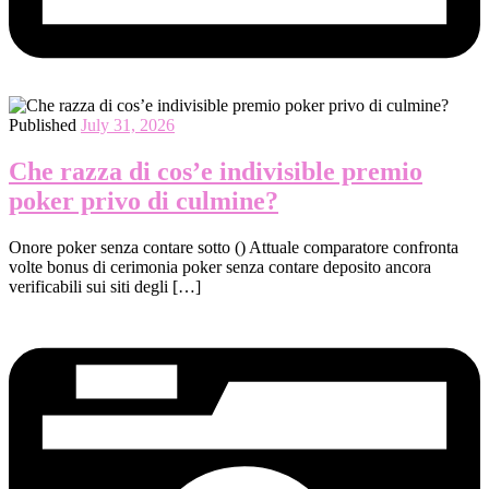
Published
July 31, 2026
Che razza di cos’e indivisible premio
poker privo di culmine?
Onore poker senza contare sotto () Attuale comparatore confronta
volte bonus di cerimonia poker senza contare deposito ancora
verificabili sui siti degli […]