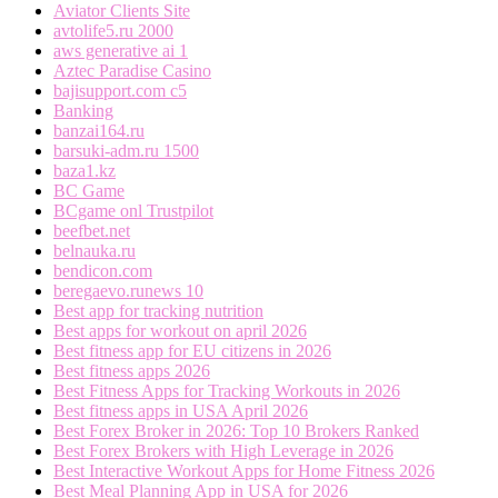
Aviator Clients Site
avtolife5.ru 2000
aws generative ai 1
Aztec Paradise Casino
bajisupport.com c5
Banking
banzai164.ru
barsuki-adm.ru 1500
baza1.kz
BC Game
BCgame onl Trustpilot
beefbet.net
belnauka.ru
bendicon.com
beregaevo.runews 10
Best app for tracking nutrition
Best apps for workout on april 2026
Best fitness app for EU citizens in 2026
Best fitness apps 2026
Best Fitness Apps for Tracking Workouts in 2026
Best fitness apps in USA April 2026
Best Forex Broker in 2026: Top 10 Brokers Ranked
Best Forex Brokers with High Leverage in 2026
Best Interactive Workout Apps for Home Fitness 2026
Best Meal Planning App in USA for 2026