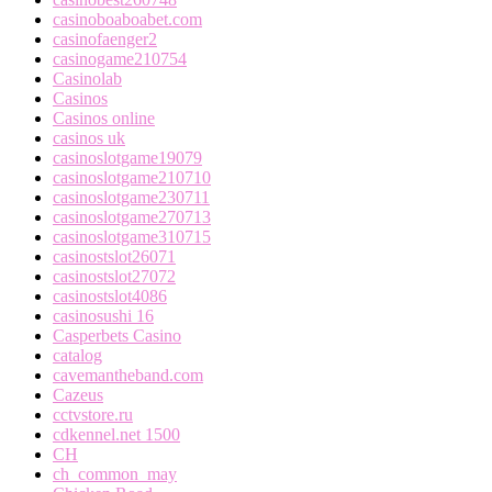
casinoboaboabet.com
casinofaenger2
casinogame210754
Casinolab
Casinos
Casinos online
casinos uk
casinoslotgame19079
casinoslotgame210710
casinoslotgame230711
casinoslotgame270713
casinoslotgame310715
casinostslot26071
casinostslot27072
casinostslot4086
casinosushi 16
Casperbets Casino
catalog
cavemantheband.com
Cazeus
cctvstore.ru
cdkennel.net 1500
CH
ch_common_may