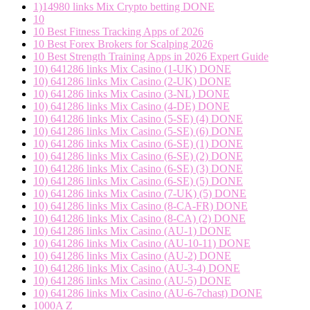
1)14980 links Mix Crypto betting DONE
10
10 Best Fitness Tracking Apps of 2026
10 Best Forex Brokers for Scalping 2026
10 Best Strength Training Apps in 2026 Expert Guide
10) 641286 links Mix Casino (1-UK) DONE
10) 641286 links Mix Casino (2-UK) DONE
10) 641286 links Mix Casino (3-NL) DONE
10) 641286 links Mix Casino (4-DE) DONE
10) 641286 links Mix Casino (5-SE) (4) DONE
10) 641286 links Mix Casino (5-SE) (6) DONE
10) 641286 links Mix Casino (6-SE) (1) DONE
10) 641286 links Mix Casino (6-SE) (2) DONE
10) 641286 links Mix Casino (6-SE) (3) DONE
10) 641286 links Mix Casino (6-SE) (5) DONE
10) 641286 links Mix Casino (7-UK) (5) DONE
10) 641286 links Mix Casino (8-CA-FR) DONE
10) 641286 links Mix Casino (8-CA) (2) DONE
10) 641286 links Mix Casino (AU-1) DONE
10) 641286 links Mix Casino (AU-10-11) DONE
10) 641286 links Mix Casino (AU-2) DONE
10) 641286 links Mix Casino (AU-3-4) DONE
10) 641286 links Mix Casino (AU-5) DONE
10) 641286 links Mix Casino (AU-6-7chast) DONE
1000A Z