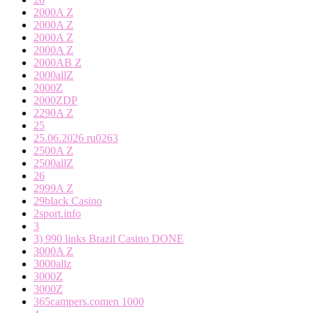
2000A Z
2000A Z
2000A Z
2000A Z
2000AB Z
2000allZ
2000Z
2000ZDP
2290A Z
25
25.06.2026 ru0263
2500A Z
2500allZ
26
2999A Z
29black Casino
2sport.info
3
3) 990 links Brazil Casino DONE
3000A Z
3000allz
3000Z
3000Z
365campers.comen 1000