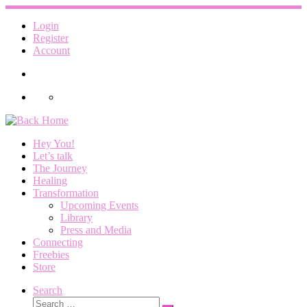
Skip
to
Login
content
Register
Account
Hey You!
Let’s talk
The Journey
Healing
Transformation
Upcoming Events
Library
Press and Media
Connecting
Freebies
Store
Search
Search