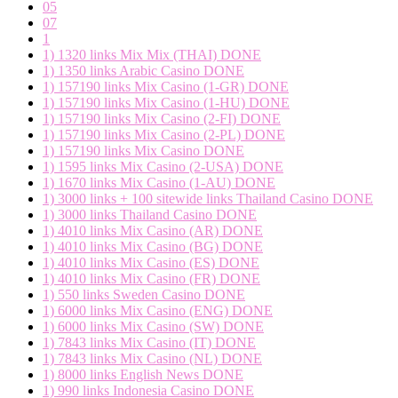
05
07
1
1) 1320 links Mix Mix (THAI) DONE
1) 1350 links Arabic Casino DONE
1) 157190 links Mix Casino (1-GR) DONE
1) 157190 links Mix Casino (1-HU) DONE
1) 157190 links Mix Casino (2-FI) DONE
1) 157190 links Mix Casino (2-PL) DONE
1) 157190 links Mix Casino DONE
1) 1595 links Mix Casino (2-USA) DONE
1) 1670 links Mix Casino (1-AU) DONE
1) 3000 links + 100 sitewide links Thailand Casino DONE
1) 3000 links Thailand Casino DONE
1) 4010 links Mix Casino (AR) DONE
1) 4010 links Mix Casino (BG) DONE
1) 4010 links Mix Casino (ES) DONE
1) 4010 links Mix Casino (FR) DONE
1) 550 links Sweden Casino DONE
1) 6000 links Mix Casino (ENG) DONE
1) 6000 links Mix Casino (SW) DONE
1) 7843 links Mix Casino (IT) DONE
1) 7843 links Mix Casino (NL) DONE
1) 8000 links English News DONE
1) 990 links Indonesia Casino DONE