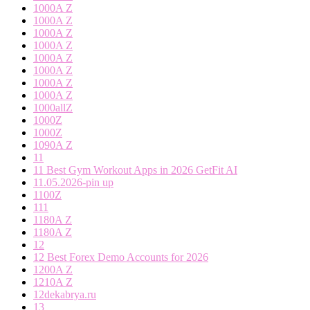
1000A Z
1000A Z
1000A Z
1000A Z
1000A Z
1000A Z
1000A Z
1000A Z
1000allZ
1000Z
1000Z
1090A Z
11
11 Best Gym Workout Apps in 2026 GetFit AI
11.05.2026-pin up
1100Z
111
1180A Z
1180A Z
12
12 Best Forex Demo Accounts for 2026
1200A Z
1210A Z
12dekabrya.ru
13