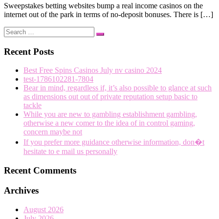
Sweepstakes betting websites bump a real income casinos on the
internet out of the park in terms of no-deposit bonuses. There is […]
Search
Search
…
Recent Posts
Best Free Spins Casinos July nv casino 2024
test-1786102281-7804
Bear in mind, regardless if, it’s also possible to glance at such
as dimensions out out of private reputation setup basic to
tackle
While you are new to gambling establishment gambling,
otherwise a new comer to the idea of in control gaming,
concern maybe not
If you prefer more guidance otherwise information, don�t
hesitate to e mail us personally
Recent Comments
Archives
August 2026
July 2026