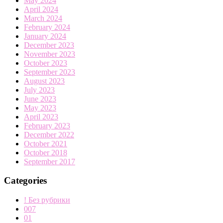
May 2024
April 2024
March 2024
February 2024
January 2024
December 2023
November 2023
October 2023
September 2023
August 2023
July 2023
June 2023
May 2023
April 2023
February 2023
December 2022
October 2021
October 2018
September 2017
Categories
! Без рубрики
007
01