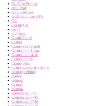
Cai Shen Fishing
canli_may
canyounot.org
cardiosaratov.ru 4003
Cas
Cas mag es
cas14
cas14noai
Casini Online
Casino
Casino and Friends
Casino ohne Lugas
Casino ohne oasis
Casino Online
Casino Sites
casino utan svensk licens
casino/gambling
casino1
casino2
casino3
casino4
casinobest23072
casinobest230745
casinobest240746
casinobest260748