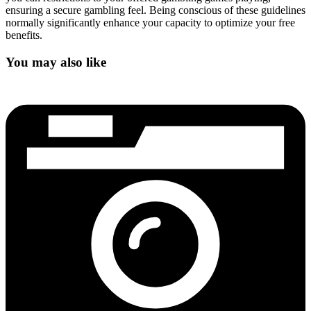
ensuring a secure gambling feel. Being conscious of these guidelines
normally significantly enhance your capacity to optimize your free
benefits.
You may also like