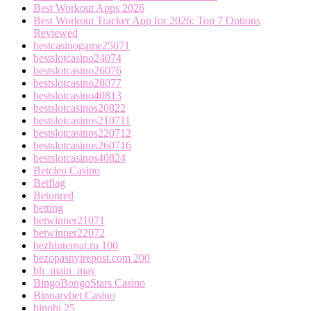
Best Workout Apps 2026
Best Workout Tracker App for 2026: Top 7 Options
Reviewed
bestcasinogame25071
bestslotcasino24074
bestslotcasino26076
bestslotcasino28077
bestslotcasino40813
bestslotcasinos20822
bestslotcasinos210711
bestslotcasinos220712
bestslotcasinos260716
bestslotcasinos40824
Betcleo Casino
Betflag
Betonred
betting
betwinner21071
betwinner22072
bezhinternat.ru 100
bezopasnyirepost.com 200
bh_main_may
BingoBongoStars Casino
Binnarybet Casino
binobi 25