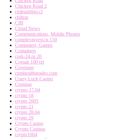
Chicken Road
Chicken Road 2
chileanfibio.cl
chilton
CIB
Cloud News
Communications, Mobile Phones
complexinvest.ru 150
Computers, Games
Containers
cork-24.ru 20
Corsair 100 txt
Coverage
cpmhealthgrades.com
Crazy Luck Casino
Cruising
crypro 17.04
crypto 18
crypto 2005
crypto 21
crypto 28.04
crypto 29
Crypto Casino
Crypto Casinos
crypto1004