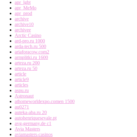
apr_lgbt
apr_MeMo
apr_prod
archive
archive10
archivee
Arctic Casino
ard-pro.ru 1000
arda-tech.ru 500
ariaforacow.com2
armplitki.ru 1600
arteza.ru 200
arteza.ru 50
article
article9
articles
aspu.ru
Astronaut
athomeworldexpo.comen 1500
au0271
auteka-aba.ru 20
autohenriquesevale.pt
avg-germany.de c1
Avia Masters
aviamasters-casinos