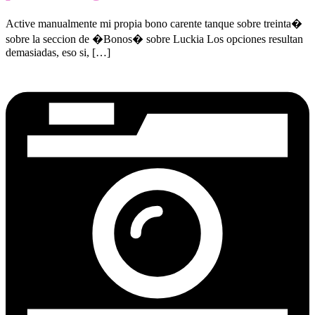
Active manualmente mi propia bono carente tanque sobre treinta�
sobre la seccion de �Bonos� sobre Luckia Los opciones resultan
demasiadas, eso si, […]