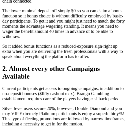
chain connected.
The lower minimal deposit off simply $0 so you can claim a bonus
function so it bonus choice is without difficulty employed by basic-
day participants. To get it and you might just need to match the forty
moments the advantage wagering standing. It means you need to
wager the benefit amount 40 times in advance of to be able to
withdraw.
So it added bonus functions as a reduced-exposure sign-right up
extra when you are delivering the fresh professionals with a way to
speak about everything the platform has to offer.
2. Almost every other Campaigns
Available
Current participants get access to ongoing campaigns, in addition to
no-deposit bonuses ($fifty cashout max). Brango Gambling
establishment requires care of the players having cashback perks.
Silver level users secure 20%, however, Double Diamond and you
may VIP Extremely Platinum participants is enjoy a superb thirty%!
This type of fleeting promotions are followed by narrow timeframes,
including a necessity to get in for the motion.