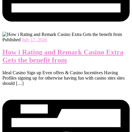
Published
July 17, 2026
How i Rating and Remark Casino Extra
Gets the benefit from
Ideal Casino Sign up Even offers & Casino Incentives Having
Profiles signing up for otherwise having fun with casino sites sites
should […]