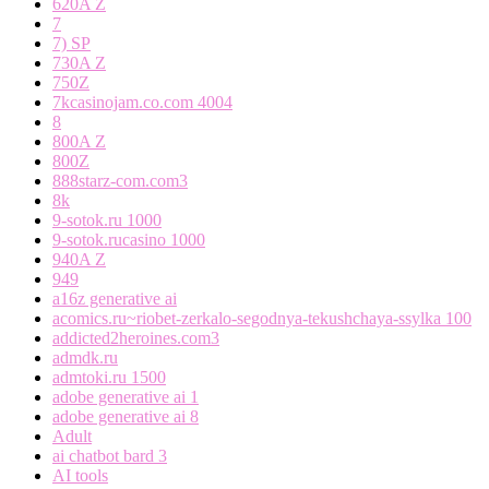
620A Z
7
7) SP
730A Z
750Z
7kcasinojam.co.com 4004
8
800A Z
800Z
888starz-com.com3
8k
9-sotok.ru 1000
9-sotok.rucasino 1000
940A Z
949
a16z generative ai
acomics.ru~riobet-zerkalo-segodnya-tekushchaya-ssylka 100
addicted2heroines.com3
admdk.ru
admtoki.ru 1500
adobe generative ai 1
adobe generative ai 8
Adult
ai chatbot bard 3
AI tools