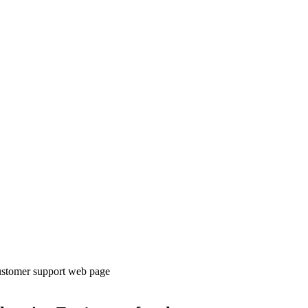
customer support web page