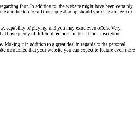
regarding four. In addition to, the website might have been certainly
e a reduction for all those questioning should your site are legit or
y, capability of playing, and you may extra even offers. Very,
have plenty of different fee possibilities at their discretion.
Making it in addition to a great deal in regards to the personal
site mentioned that your website you can expect to feature even more