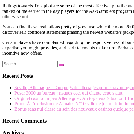
Ratings towards Trustpilot are some of the most effective, plus the we
ranked of the earlier in the day players for the AskGamblers program ha
otherwise not.
You can find these evaluations pretty of good use while the more 2800
discover self-confident statements praising the newest website’s jackp
Certain players have complained regarding the responsiveness off supp
expertise you might provides, and bad statements make sure. Perhaps y
incentive now offers.
Search
Search
…
Recent Posts
Séville, Allemagne : Campings de atterrages pour caravaning-au
Poser 3000 au bureau : risques ceci qui chante cette statut
Originel casino un peu Allemagne : Au top deux Situation Effi
Prime À l’exclusion de Annales N°10 salle de jeu un brin donn
Bonus sans nul classe au sein des nouveaux casinos quelque p
Recent Comments
Archives