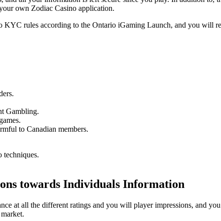
f your own Zodiac Casino application.
 to KYC rules according to the Ontario iGaming Launch, and you will re
ders.
nt Gambling.
 games.
rmful to Canadian members.
o techniques.
ns towards Individuals Information
nce at all the different ratings and you will player impressions, and you
 market.