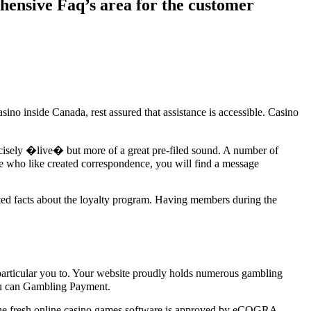
hensive Faq’s area for the customer
ino inside Canada, rest assured that assistance is accessible. Casino
recisely �live� but more of a great pre-filed sound. A number of
ose who like created correspondence, you will find a message
lated facts about the loyalty program. Having members during the
 particular you to. Your website proudly holds numerous gambling
you can Gambling Payment.
to, the fresh online casino games software is approved by eCOGRA,