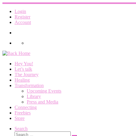
Skip
to
Login
content
Register
Account
Hey You!
Let’s talk
The Journey
Healing
Transformation
Upcoming Events
Library
Press and Media
Connecting
Freebies
Store
Search
Search