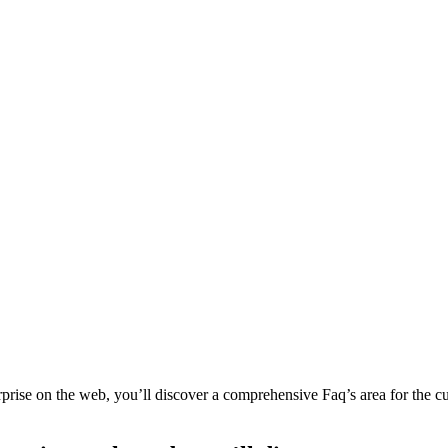
rise on the web, you’ll discover a comprehensive Faq’s area for the 