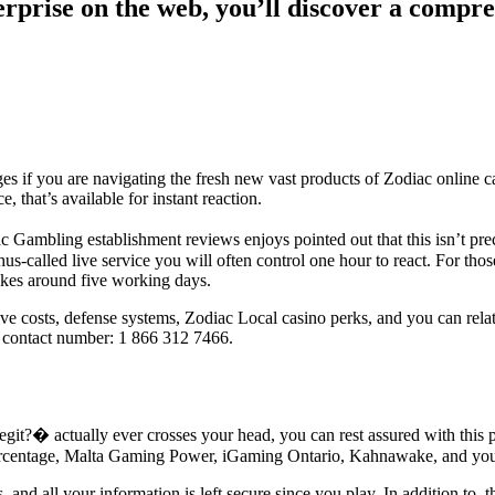
rise on the web, you’ll discover a compre
s if you are navigating the fresh new vast products of Zodiac online cas
 that’s available for instant reaction.
iac Gambling establishment reviews enjoys pointed out that this isn’t p
us-called live service you will often control one hour to react. For th
takes around five working days.
ntive costs, defense systems, Zodiac Local casino perks, and you can re
y contact number: 1 866 312 7466.
legit?� actually ever crosses your head, you can rest assured with this
ing Percentage, Malta Gaming Power, iGaming Ontario, Kahnawake, and 
s, and all your information is left secure since you play. In addition 