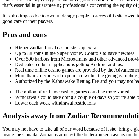
that’s essential in guaranteeing professionals concerning the equity o
It is also impossible to own underage people to access this site owed
good care of their players.
Pros and cons
Higher Zodiac Local casino sign-up extra.
Up to 88 spins in the Super Money Controls to have newbies.
Over 500 harbors from Microgaming and other advanced provi
Dedicated cellular applications getting Android and ios.
Real time online casino games are provided by the Advanceme
More than 2 decades of experience within the giving gambling
Authorized by the Kahnawake Betting Fee and you may not ha
The option of real time casino games could be more varied.
Withdrawals could take doing a couple of days so you’re able t
Lower each week withdrawal restrictions.
Analysis away from Zodiac Recommendatio
You may not have to take all of our word because of it site, bring a gla
inside the Canada, Zodiac is amongst the better-ranked casinos on the