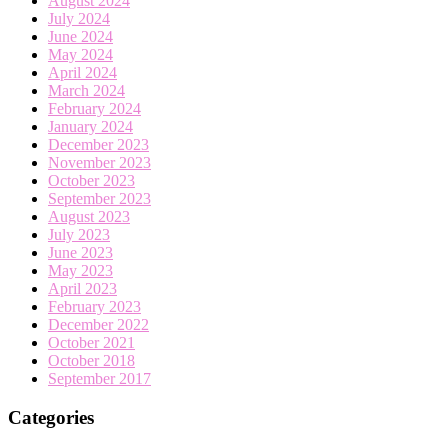
August 2024
July 2024
June 2024
May 2024
April 2024
March 2024
February 2024
January 2024
December 2023
November 2023
October 2023
September 2023
August 2023
July 2023
June 2023
May 2023
April 2023
February 2023
December 2022
October 2021
October 2018
September 2017
Categories