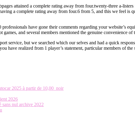
bpages attained a complete rating away from four.twenty-three a-listers 
ving a complete rating away from four.6 from 5, and this we feel is quit
 professionals have gone their comments regarding your website’s equit
ot games, and several members mentioned the genuine convenience of that 
ort service, but we searched which our selves and had a quick response. 
ou have realized from 1 player’s statement, particular members of the 
tocar 2025 à partir de 10,00 noir
cient 2026
é sans nul archive 2022
eu