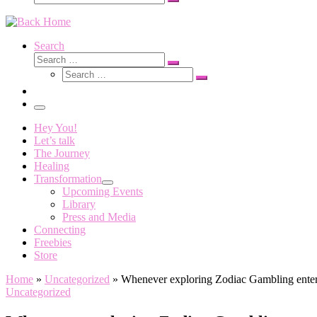
Search
…
Search
Search
Search
Search
…
Search
…
Menu
Hey You!
Let’s talk
The Journey
Healing
Transformation
Upcoming Events
Library
Press and Media
Connecting
Freebies
Store
Home
»
Uncategorized
»
Whenever exploring Zodiac Gambling enterp
Uncategorized