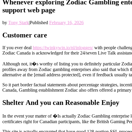
Whenever exploring Zodiac Gambling enterp
support web page
by
Tony Stark
|
Published
February 16, 2026
Customer care
If you ever deal
https://twinkywin.io/nl/inloggen/
with people challenge
Zodiac Canada is acknowledged for their 24/seven Live Talk assistance,
Although not, it�s worthy of listing you to definitely particular Zod
profiles away from Zodiac gambling enterprises also said that which th
alternative at the [email address protected], even if feedback usually 
So it part border factual statements about percentage strategies, ince
Canada, Gambling establishment Zodiac also offers offered a primar
Shelter And you can Reasonable Enjoy
In the event your matter of �Is actually Zodiac Gambling enterprise 
certificates right for Canadian participants, like the British Gam
This site is actually encrypted that have good 128-portion SSL proces