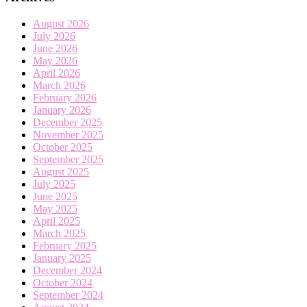
August 2026
July 2026
June 2026
May 2026
April 2026
March 2026
February 2026
January 2026
December 2025
November 2025
October 2025
September 2025
August 2025
July 2025
June 2025
May 2025
April 2025
March 2025
February 2025
January 2025
December 2024
October 2024
September 2024