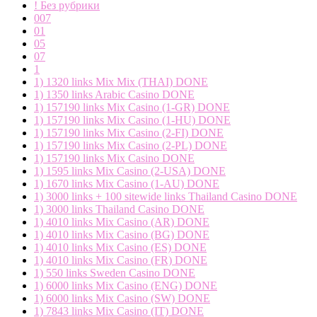
! Без рубрики
007
01
05
07
1
1) 1320 links Mix Mix (THAI) DONE
1) 1350 links Arabic Casino DONE
1) 157190 links Mix Casino (1-GR) DONE
1) 157190 links Mix Casino (1-HU) DONE
1) 157190 links Mix Casino (2-FI) DONE
1) 157190 links Mix Casino (2-PL) DONE
1) 157190 links Mix Casino DONE
1) 1595 links Mix Casino (2-USA) DONE
1) 1670 links Mix Casino (1-AU) DONE
1) 3000 links + 100 sitewide links Thailand Casino DONE
1) 3000 links Thailand Casino DONE
1) 4010 links Mix Casino (AR) DONE
1) 4010 links Mix Casino (BG) DONE
1) 4010 links Mix Casino (ES) DONE
1) 4010 links Mix Casino (FR) DONE
1) 550 links Sweden Casino DONE
1) 6000 links Mix Casino (ENG) DONE
1) 6000 links Mix Casino (SW) DONE
1) 7843 links Mix Casino (IT) DONE