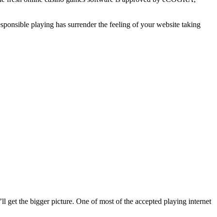
sponsible playing has surrender the feeling of your website taking
’ll get the bigger picture. One of most of the accepted playing internet