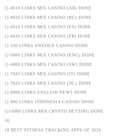
1) 4010 LINKS MIX CASINO (AR) DONE
1) 4010 LINKS MIX CASINO (BG) DONE
1) 4010 LINKS MIX CASINO (ES) DONE
1) 4010 LINKS MIX CASINO (FR) DONE
1) 550 LINKS SWEDEN CASINO DONE
1) 6000 LINKS MIX CASINO (ENG) DONE
1) 6000 LINKS MIX CASINO (SW) DONE
1) 7843 LINKS MIX CASINO (IT) DONE
1) 7843 LINKS MIX CASINO (NL) DONE
1) 8000 LINKS ENGLISH NEWS DONE
1) 990 LINKS INDONESIA CASINO DONE
1)14980 LINKS MIX CRYPTO BETTING DONE
10
10 BEST FITNESS TRACKING APPS OF 2026