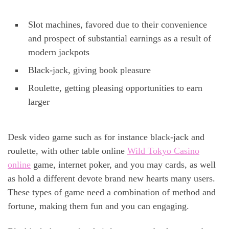
Slot machines, favored due to their convenience
and prospect of substantial earnings as a result of
modern jackpots
Black-jack, giving book pleasure
Roulette, getting pleasing opportunities to earn
larger
Desk video game such as for instance black-jack and
roulette, with other table online
Wild Tokyo Casino
online
game, internet poker, and you may cards, as well
as hold a different devote brand new hearts many users.
These types of game need a combination of method and
fortune, making them fun and you can engaging.