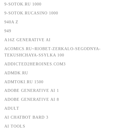
9-SOTOK.RU 1000
9-SOTOK.RUCASINO 1000
940A Z
949
A16Z GENERATIVE AI
ACOMICS.RU~RIOBET-ZERKALO-SEGODNYA-
TEKUSHCHAYA-SSYLKA 100
ADDICTED2HEROINES.COM3
ADMDK.RU
ADMTOKI.RU 1500
ADOBE GENERATIVE AI 1
ADOBE GENERATIVE AI 8
ADULT
AI CHATBOT BARD 3
AI TOOLS