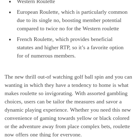
Western Roulette
European Roulette, which is particularly common
due to its single no, boosting member potential
compared to twice no for the Western roulette
French Roulette, which provides beneficial
statutes and higher RTP, so it’s a favorite option
for of numerous members.
The new thrill out-of watching golf ball spin and you can
wanting in which they have a tendency to home is what
makes roulette so invigorating. With assorted gambling
choices, users can be tailor the measures and savor a
dynamic playing experience. Whether you need this new
convenience of gaming towards yellow or black colored
or the adventure away from place complex bets, roulette
now offers one thing for everyone.