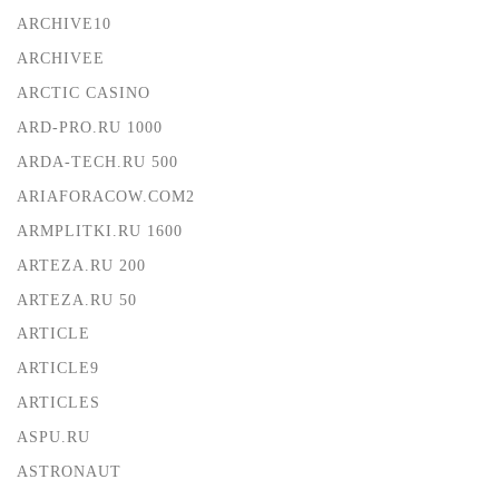
ARCHIVE10
ARCHIVEE
ARCTIC CASINO
ARD-PRO.RU 1000
ARDA-TECH.RU 500
ARIAFORACOW.COM2
ARMPLITKI.RU 1600
ARTEZA.RU 200
ARTEZA.RU 50
ARTICLE
ARTICLE9
ARTICLES
ASPU.RU
ASTRONAUT