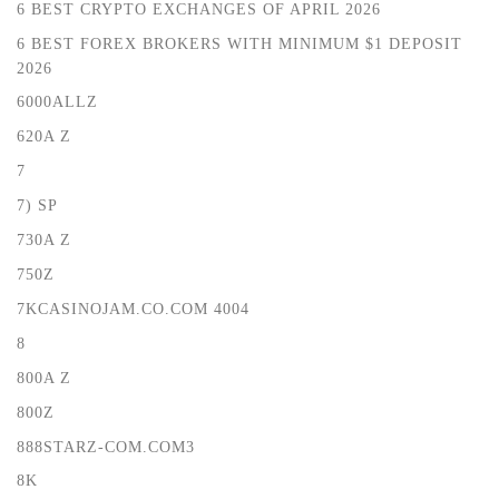
6 BEST CRYPTO EXCHANGES OF APRIL 2026
6 BEST FOREX BROKERS WITH MINIMUM $1 DEPOSIT ️
2026
6000ALLZ
620A Z
7
7) SP
730A Z
750Z
7KCASINOJAM.CO.COM 4004
8
800A Z
800Z
888STARZ-COM.COM3
8K