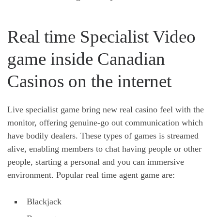
Real time Specialist Video
game inside Canadian
Casinos on the internet
Live specialist game bring new real casino feel with the
monitor, offering genuine-go out communication which
have bodily dealers. These types of games is streamed
alive, enabling members to chat having people or other
people, starting a personal and you can immersive
environment. Popular real time agent game are:
Blackjack