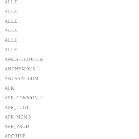
ALLZ
ALLZ
ALLZ
ALLZ
ALLZ
ALLZ
AMEA-CHIOS.GR
ANONYMOUS
ANTSAAT.COM
APK
APR_COMMON_2
APR_LGBT
APR_MEMO
APR_PROD
ARCHIVE