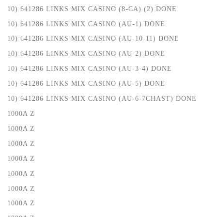
10) 641286 LINKS MIX CASINO (8-CA) (2) DONE
10) 641286 LINKS MIX CASINO (AU-1) DONE
10) 641286 LINKS MIX CASINO (AU-10-11) DONE
10) 641286 LINKS MIX CASINO (AU-2) DONE
10) 641286 LINKS MIX CASINO (AU-3-4) DONE
10) 641286 LINKS MIX CASINO (AU-5) DONE
10) 641286 LINKS MIX CASINO (AU-6-7CHAST) DONE
1000A Z
1000A Z
1000A Z
1000A Z
1000A Z
1000A Z
1000A Z