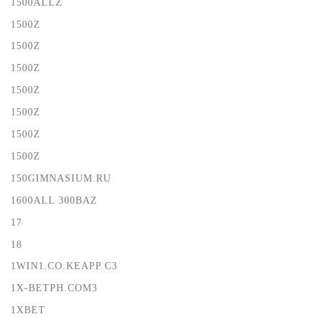
1500ALLZ
1500Z
1500Z
1500Z
1500Z
1500Z
1500Z
1500Z
150GIMNASIUM.RU
1600ALL 300BAZ
17
18
1WIN1.CO.KEAPP C3
1X-BETPH.COM3
1XBET