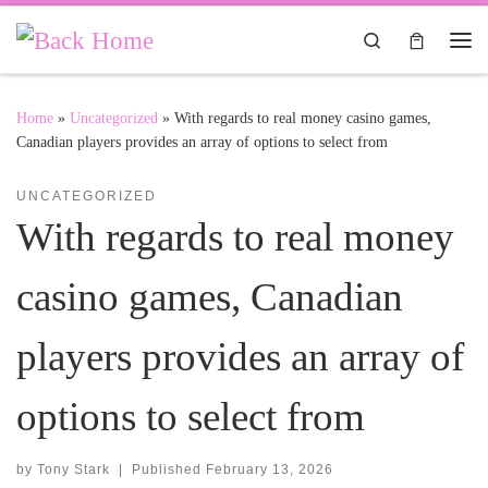
Skip to content
Search
Me
Home
»
Uncategorized
»
With regards to real money casino games,
Canadian players provides an array of options to select from
UNCATEGORIZED
With regards to real money
casino games, Canadian
players provides an array of
options to select from
by
Tony Stark
|
Published
February 13, 2026