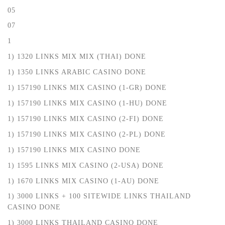
05
07
1
1) 1320 LINKS MIX MIX (THAI) DONE
1) 1350 LINKS ARABIC CASINO DONE
1) 157190 LINKS MIX CASINO (1-GR) DONE
1) 157190 LINKS MIX CASINO (1-HU) DONE
1) 157190 LINKS MIX CASINO (2-FI) DONE
1) 157190 LINKS MIX CASINO (2-PL) DONE
1) 157190 LINKS MIX CASINO DONE
1) 1595 LINKS MIX CASINO (2-USA) DONE
1) 1670 LINKS MIX CASINO (1-AU) DONE
1) 3000 LINKS + 100 SITEWIDE LINKS THAILAND
CASINO DONE
1) 3000 LINKS THAILAND CASINO DONE