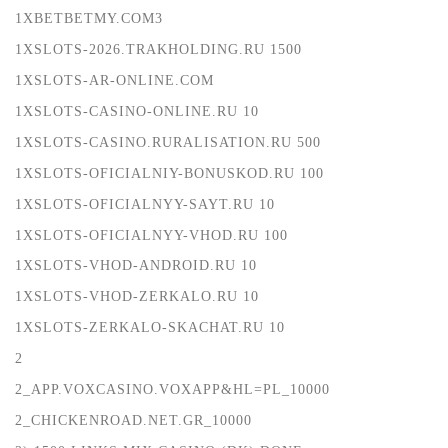
1XBETBETMY.COM3
1XSLOTS-2026.TRAKHOLDING.RU 1500
1XSLOTS-AR-ONLINE.COM
1XSLOTS-CASINO-ONLINE.RU 10
1XSLOTS-CASINO.RURALISATION.RU 500
1XSLOTS-OFICIALNIY-BONUSKOD.RU 100
1XSLOTS-OFICIALNYY-SAYT.RU 10
1XSLOTS-OFICIALNYY-VHOD.RU 100
1XSLOTS-VHOD-ANDROID.RU 10
1XSLOTS-VHOD-ZERKALO.RU 10
1XSLOTS-ZERKALO-SKACHAT.RU 10
2
2_APP.VOXCASINO.VOXAPP&HL=PL_10000
2_CHICKENROAD.NET.GR_10000