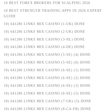
10 BEST FOREX BROKERS FOR SCALPING 2026
10 BEST STRENGTH TRAINING APPS IN 2026 EXPERT
GUIDE
10) 641286 LINKS MIX CASINO (1-UK) DONE
10) 641286 LINKS MIX CASINO (2-UK) DONE
10) 641286 LINKS MIX CASINO (3-NL) DONE
10) 641286 LINKS MIX CASINO (4-DE) DONE
10) 641286 LINKS MIX CASINO (5-SE) (4) DONE
10) 641286 LINKS MIX CASINO (5-SE) (6) DONE
10) 641286 LINKS MIX CASINO (6-SE) (1) DONE
10) 641286 LINKS MIX CASINO (6-SE) (2) DONE
10) 641286 LINKS MIX CASINO (6-SE) (3) DONE
10) 641286 LINKS MIX CASINO (6-SE) (5) DONE
10) 641286 LINKS MIX CASINO (7-UK) (5) DONE
10) 641286 LINKS MIX CASINO (8-CA-FR) DONE