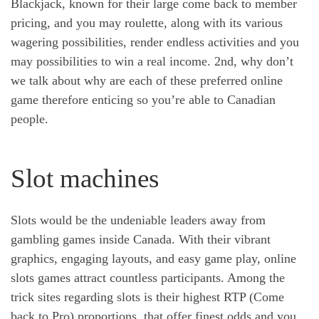
Blackjack, known for their large come back to member
pricing, and you may roulette, along with its various
wagering possibilities, render endless activities and you
may possibilities to win a real income. 2nd, why don’t
we talk about why are each of these preferred online
game therefore enticing so you’re able to Canadian
people.
Slot machines
Slots would be the undeniable leaders away from
gambling games inside Canada. With their vibrant
graphics, engaging layouts, and easy game play, online
slots games attract countless participants. Among the
trick sites regarding slots is their highest RTP (Come
back to Pro) proportions, that offer finest odds and you