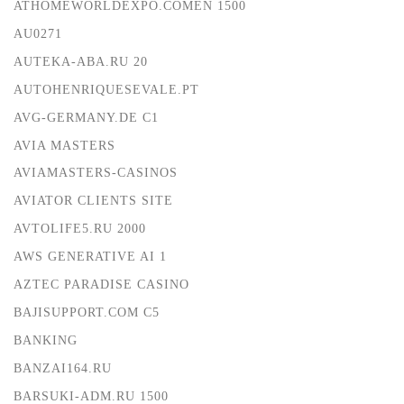
ATHOMEWORLDEXPO.COMEN 1500
AU0271
AUTEKA-ABA.RU 20
AUTOHENRIQUESEVALE.PT
AVG-GERMANY.DE C1
AVIA MASTERS
AVIAMASTERS-CASINOS
AVIATOR CLIENTS SITE
AVTOLIFE5.RU 2000
AWS GENERATIVE AI 1
AZTEC PARADISE CASINO
BAJISUPPORT.COM C5
BANKING
BANZAI164.RU
BARSUKI-ADM.RU 1500