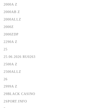
2000A Z
2000AB Z
2000ALLZ
2000Z
2000ZDP
2290A Z
25
25.06.2026 RU0263
2500A Z
2500ALLZ
26
2999A Z
29BLACK CASINO
2SPORT.INFO