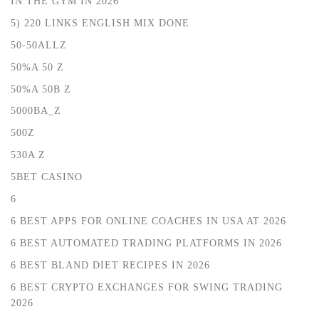
IN THE GYM IN 2026
5) 220 LINKS ENGLISH MIX DONE
50-50ALLZ
50%A 50 Z
50%A 50B Z
5000BA_Z
500Z
530A Z
5BET CASINO
6
6 BEST APPS FOR ONLINE COACHES IN USA AT 2026
6 BEST AUTOMATED TRADING PLATFORMS IN 2026
6 BEST BLAND DIET RECIPES IN 2026
6 BEST CRYPTO EXCHANGES FOR SWING TRADING
2026