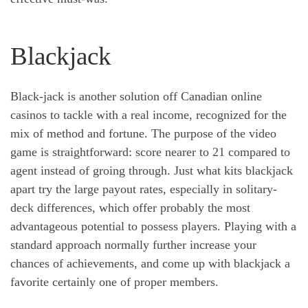
Blackjack
Black-jack is another solution off Canadian online
casinos to tackle with a real income, recognized for the
mix of method and fortune. The purpose of the video
game is straightforward: score nearer to 21 compared to
agent instead of groing through. Just what kits blackjack
apart try the large payout rates, especially in solitary-
deck differences, which offer probably the most
advantageous potential to possess players. Playing with a
standard approach normally further increase your
chances of achievements, and come up with blackjack a
favorite certainly one of proper members.