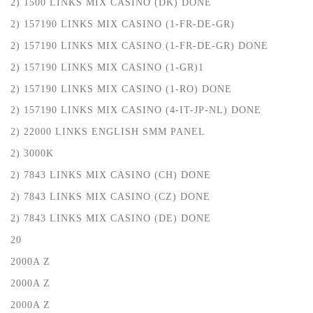
2) 1500 LINKS MIX CASINO (DK) DONE
2) 157190 LINKS MIX CASINO (1-FR-DE-GR)
2) 157190 LINKS MIX CASINO (1-FR-DE-GR) DONE
2) 157190 LINKS MIX CASINO (1-GR)1
2) 157190 LINKS MIX CASINO (1-RO) DONE
2) 157190 LINKS MIX CASINO (4-IT-JP-NL) DONE
2) 22000 LINKS ENGLISH SMM PANEL
2) 3000K
2) 7843 LINKS MIX CASINO (CH) DONE
2) 7843 LINKS MIX CASINO (CZ) DONE
2) 7843 LINKS MIX CASINO (DE) DONE
20
2000A Z
2000A Z
2000A Z