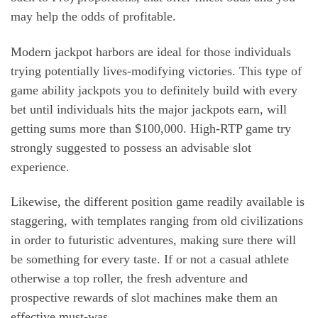
may help the odds of profitable.
Modern jackpot harbors are ideal for those individuals
trying potentially lives-modifying victories. This type of
game ability jackpots you to definitely build with every
bet until individuals hits the major jackpots earn, will
getting sums more than $100,000. High-RTP game try
strongly suggested to possess an advisable slot
experience.
Likewise, the different position game readily available is
staggering, with templates ranging from old civilizations
in order to futuristic adventures, making sure there will
be something for every taste. If or not a casual athlete
otherwise a top roller, the fresh adventure and
prospective rewards of slot machines make them an
effective must-was.