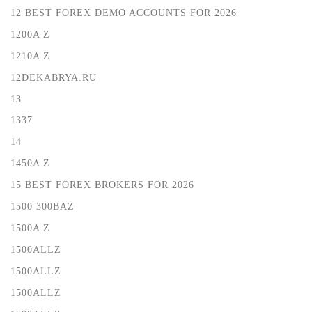
12 BEST FOREX DEMO ACCOUNTS FOR 2026
1200A Z
1210A Z
12DEKABRYA.RU
13
1337
14
1450A Z
15 BEST FOREX BROKERS FOR 2026
1500 300BAZ
1500A Z
1500ALLZ
1500ALLZ
1500ALLZ