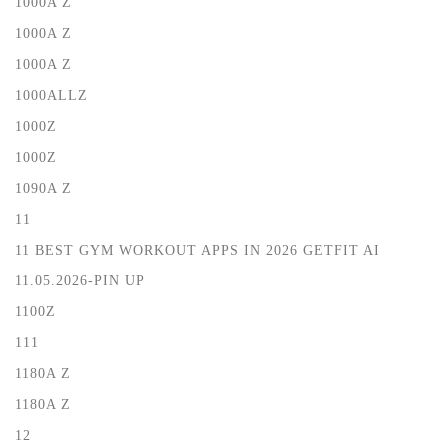
1000A Z
1000A Z
1000A Z
1000ALLZ
1000Z
1000Z
1090A Z
11
11 BEST GYM WORKOUT APPS IN 2026 GETFIT AI
11.05.2026-PIN UP
1100Z
111
1180A Z
1180A Z
12