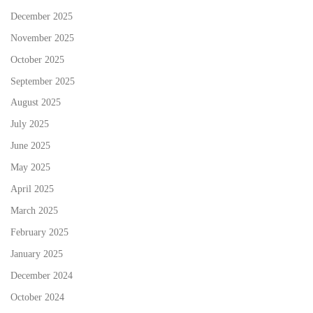
December 2025
November 2025
October 2025
September 2025
August 2025
July 2025
June 2025
May 2025
April 2025
March 2025
February 2025
January 2025
December 2024
October 2024