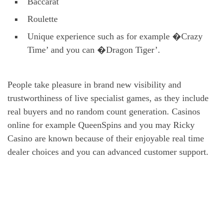
Baccarat
Roulette
Unique experience such as for example �Crazy
Time’ and you can �Dragon Tiger’.
People take pleasure in brand new visibility and
trustworthiness of live specialist games, as they include
real buyers and no random count generation. Casinos
online for example QueenSpins and you may Ricky
Casino are known because of their enjoyable real time
dealer choices and you can advanced customer support.