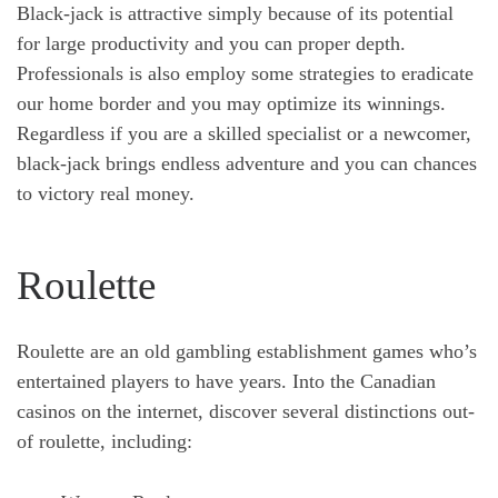
Black-jack is attractive simply because of its potential
for large productivity and you can proper depth.
Professionals is also employ some strategies to eradicate
our home border and you may optimize its winnings.
Regardless if you are a skilled specialist or a newcomer,
black-jack brings endless adventure and you can chances
to victory real money.
Roulette
Roulette are an old gambling establishment games who’s
entertained players to have years. Into the Canadian
casinos on the internet, discover several distinctions out-
of roulette, including: