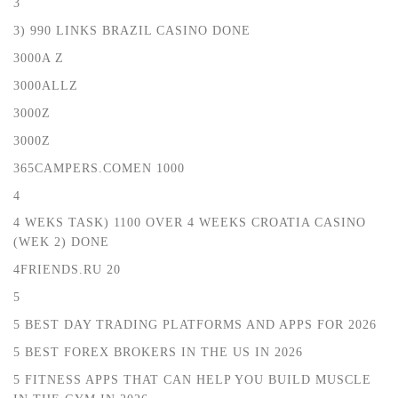
3
3) 990 LINKS BRAZIL CASINO DONE
3000A Z
3000ALLZ
3000Z
3000Z
365CAMPERS.COMEN 1000
4
4 WEKS TASK) 1100 OVER 4 WEEKS CROATIA CASINO
(WEK 2) DONE
4FRIENDS.RU 20
5
5 BEST DAY TRADING PLATFORMS AND APPS FOR 2026
5 BEST FOREX BROKERS IN THE US IN 2026
5 FITNESS APPS THAT CAN HELP YOU BUILD MUSCLE