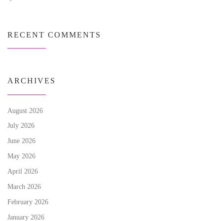
RECENT COMMENTS
ARCHIVES
August 2026
July 2026
June 2026
May 2026
April 2026
March 2026
February 2026
January 2026