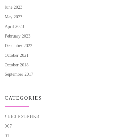
June 2023
May 2023
April 2023
February 2023
December 2022
October 2021
October 2018
September 2017
CATEGORIES
! БЕЗ РУБРИКИ
007
01