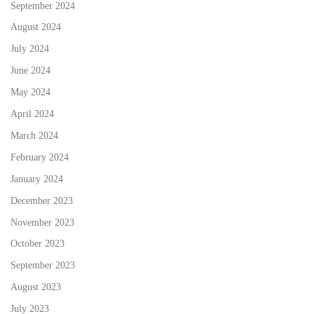
September 2024
August 2024
July 2024
June 2024
May 2024
April 2024
March 2024
February 2024
January 2024
December 2023
November 2023
October 2023
September 2023
August 2023
July 2023