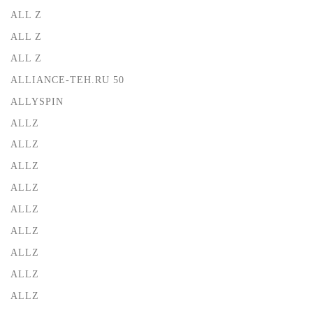
ALL Z
ALL Z
ALL Z
ALLIANCE-TEH.RU 50
ALLYSPIN
ALLZ
ALLZ
ALLZ
ALLZ
ALLZ
ALLZ
ALLZ
ALLZ
ALLZ