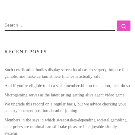
SEARCH
Se
RECENT POSTS
Such certification bodies display screen local casino surgery, impose fair
gamble, and make certain athlete finance is actually safe
And if you’re eligible to do a stake membership on the nation, then do so
Microgaming serves as the latest priing getting alive agent video game
We upgrade this record on a regular basis, but we advice checking your
country’s current position ahead of joining
Members in the says in which sweepstakes-depending societal gambling
enterprises are minimal can still take pleasure in enjoyable-simply
systems