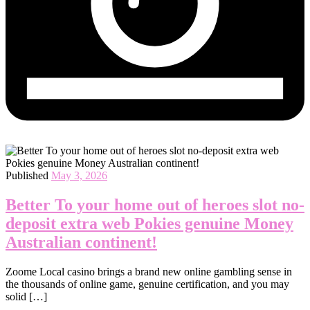
Published
May 3, 2026
Better To your home out of heroes slot no-
deposit extra web Pokies genuine Money
Australian continent!
Zoome Local casino brings a brand new online gambling sense in
the thousands of online game, genuine certification, and you may
solid […]