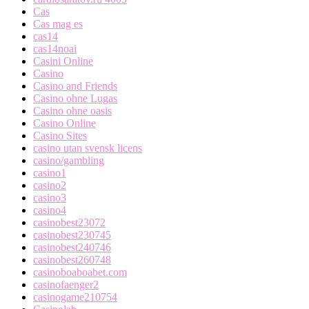
Cas
Cas mag es
cas14
cas14noai
Casini Online
Casino
Casino and Friends
Casino ohne Lugas
Casino ohne oasis
Casino Online
Casino Sites
casino utan svensk licens
casino/gambling
casino1
casino2
casino3
casino4
casinobest23072
casinobest230745
casinobest240746
casinobest260748
casinoboaboabet.com
casinofaenger2
casinogame210754