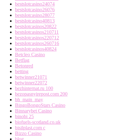
bestslotcasino24074
bestslotcasino26076
bestslotcasino28077
bestslotcasino40813
bestslotcasinos20822
bestslotcasinos210711
bestslotcasinos220712
bestslotcasinos260716
bestslotcasinos40824
Betcleo Casino
Betflag
Betonred
betting
betwinner21071
betwinner22072
bezhinternat.ru 100
bezopasnyirepost.com 200
bh_main_may
BingoBongoStars Casino
Binnarybet Casino
binobi 25
biofuels-scotland.co.uk
bisilplast.com c
Bizzo Casino
blog