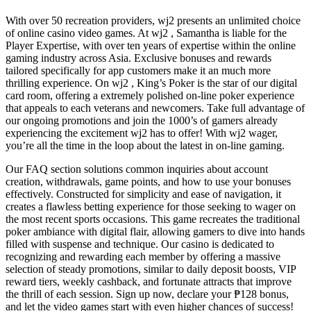
With over 50 recreation providers, wj2 presents an unlimited choice
of online casino video games. At wj2 , Samantha is liable for the
Player Expertise, with over ten years of expertise within the online
gaming industry across Asia. Exclusive bonuses and rewards
tailored specifically for app customers make it an much more
thrilling experience. On wj2 , King’s Poker is the star of our digital
card room, offering a extremely polished on-line poker experience
that appeals to each veterans and newcomers. Take full advantage of
our ongoing promotions and join the 1000’s of gamers already
experiencing the excitement wj2 has to offer! With wj2 wager,
you’re all the time in the loop about the latest in on-line gaming.
Our FAQ section solutions common inquiries about account
creation, withdrawals, game points, and how to use your bonuses
effectively. Constructed for simplicity and ease of navigation, it
creates a flawless betting experience for those seeking to wager on
the most recent sports occasions. This game recreates the traditional
poker ambiance with digital flair, allowing gamers to dive into hands
filled with suspense and technique. Our casino is dedicated to
recognizing and rewarding each member by offering a massive
selection of steady promotions, similar to daily deposit boosts, VIP
reward tiers, weekly cashback, and fortunate attracts that improve
the thrill of each session. Sign up now, declare your ₱128 bonus,
and let the video games start with even higher chances of success!