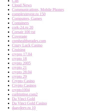
CIB
Cloud News
Communications, Mobile Phones
complexinvest.ru 150
Computers, Games
Containers
cork-24.ru 20
Corsair 100 txt
Coverage
cpmhealthgrades.com
Crazy Luck Casino
Cruising
crypro 17.04
crypto 18
crypto 2005
crypto 21
crypto 28.04
crypto 29
Crypto Casino
Crypto Casinos
crypto1004
curlrinting.com2
Da Vinci Gold
Da Vinci Gold Casino
daavdeev.ru 10