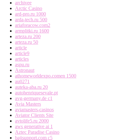
archivee
Arctic Casino
ard-pro.ru 1000
arda-tech.ru 500
ariaforacow.com2
armplitki.ru 1600
arteza.ru 200
arteza.ru 50
article
article9
articles
aspu.ru
Astronaut
athomeworldexpo.comen 1500
au0271
auteka-aba.ru 20
autohenriquesevale.pt
avg-germany.de c1
Avia Masters
aviamasters-casinos
Aviator Clients Site
avtolife5.ru 2000
aws generative ai 1
Aztec Paradise Casino
bajisupport.com c5