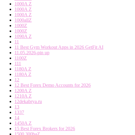
1000A Z
1000A Z
1000A Z
1000allZ
1000Z
1000Z
1090A Z
11
11 Best Gym Workout Apps in 2026 GetFit AI
11.05.2026-pin up
1100Z
111
1180A Z
1180A Z
12
12 Best Forex Demo Accounts for 2026
1200A Z
1210A Z
12dekabrya.ru
13
1337
14
1450A Z
15 Best Forex Brokers for 2026
1500 300baZ