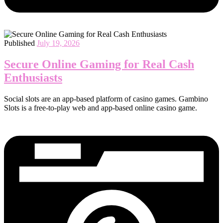
Published
July 19, 2026
Secure Online Gaming for Real Cash
Enthusiasts
Social slots are an app-based platform of casino games. Gambino
Slots is a free-to-play web and app-based online casino game.