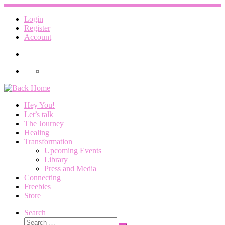
Skip
to
Login
content
Register
Account
Hey You!
Let’s talk
The Journey
Healing
Transformation
Upcoming Events
Library
Press and Media
Connecting
Freebies
Store
Search
Search