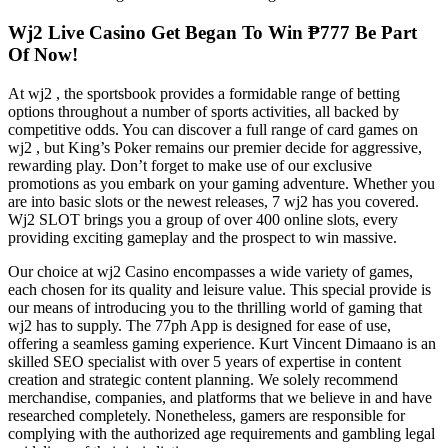
Wj2 Live Casino Get Began To Win ₱777 Be Part
Of Now!
At wj2 , the sportsbook provides a formidable range of betting
options throughout a number of sports activities, all backed by
competitive odds. You can discover a full range of card games on
wj2 , but King’s Poker remains our premier decide for aggressive,
rewarding play. Don’t forget to make use of our exclusive
promotions as you embark on your gaming adventure. Whether you
are into basic slots or the newest releases, 7 wj2 has you covered.
Wj2 SLOT brings you a group of over 400 online slots, every
providing exciting gameplay and the prospect to win massive.
Our choice at wj2 Casino encompasses a wide variety of games,
each chosen for its quality and leisure value. This special provide is
our means of introducing you to the thrilling world of gaming that
wj2 has to supply. The 77ph App is designed for ease of use,
offering a seamless gaming experience. Kurt Vincent Dimaano is an
skilled SEO specialist with over 5 years of expertise in content
creation and strategic content planning. We solely recommend
merchandise, companies, and platforms that we believe in and have
researched completely. Nonetheless, gamers are responsible for
complying with the authorized age requirements and gambling legal