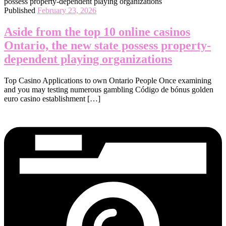
Published
February 23, 2026
Aside from the top 10 online casinos
Ontario, the new state possess property-
dependent playing organizations
Top Casino Applications to own Ontario People Once examining
and you may testing numerous gambling Código de bónus golden
euro casino establishment […]