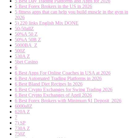
5 Best Day Trading Platforms and Apps for 2026
5 Best Forex Brokers in the US in 2026
5 fitness apps that can help you build muscle in the gym in
2026
5) 220 links English Mix DONE
50-50allZ
50%A 50 Z
50%A 50B Z
5000BA_Z
500Z
530A Z
5bet Casino
6
6 Best Apps For Online Coaches in USA at 2026
6 Best Automated Trading Platforms in 2026
6 Best Bland Diet Recipes In 2026
6 Best Crypto Exchanges for Swing Trading 2026
6 Best Crypto Exchanges of April 2026
6 Best Forex Brokers with Minimum $1 Deposit ️ 2026
6000allZ
620A Z
7
7) SP
730A Z
750Z