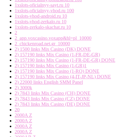
1xslots-oficialnyy-sayt.ru 10
1xslots-oficialnyy-vhod.ru 100
1xslots-vhod-android.ru 10
1xslots-vhod-zerkalo.ru 10
1xslots-zerkalo-skachat.ru 10
2
2_app.voxcasino.voxapp&hl=pl_10000
2_chickenroad.net.gr_10000
2) 1500 links Mix Casino (DK) DONE
2) 157190 links Mix Casino (1-FR-DE-GR)
2) 157190 links Mix Casino (1-FR-DE-GR) DONE
2) 157190 links Mix Casino (1-GR)1
2) 157190 links Mix Casino (1-RO) DONE
2) 157190 links Mix Casino (4-IT-JP-NL) DONE
2) 22000 links English SMM Panel
2) 3000k
2) 7843 links Mix Casino (CH) DONE
2) 7843 links Mix Casino (CZ) DONE
2) 7843 links Mix Casino (DE) DONE
20
2000A Z
2000A Z
2000A Z
2000A Z