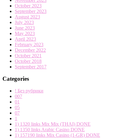
November 2023
October 2023
September 2023
August 2023
July 2023
June 2023
May 2023
April 2023
February 2023
December 2022
October 2021
October 2018
September 2017
Categories
! Без рубрики
007
01
05
07
1
1) 1320 links Mix Mix (THAI) DONE
1) 1350 links Arabic Casino DONE
1) 157190 links Mix Casino (1-GR) DONE