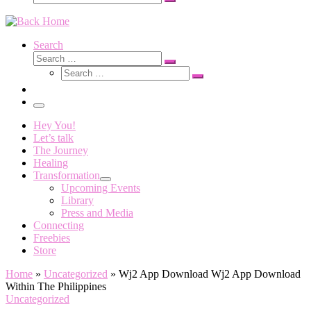
Search
…
Search
Search
Search
Search
…
Search
…
Menu
Hey You!
Let’s talk
The Journey
Healing
Transformation
Upcoming Events
Library
Press and Media
Connecting
Freebies
Store
Home
»
Uncategorized
»
Wj2 App Download Wj2 App Download
Within The Philippines
Uncategorized