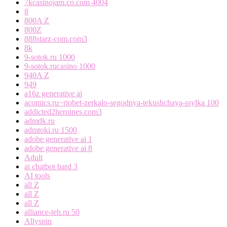
7kcasinojam.co.com 4004
8
800A Z
800Z
888starz-com.com3
8k
9-sotok.ru 1000
9-sotok.rucasino 1000
940A Z
949
a16z generative ai
acomics.ru~riobet-zerkalo-segodnya-tekushchaya-ssylka 100
addicted2heroines.com3
admdk.ru
admtoki.ru 1500
adobe generative ai 1
adobe generative ai 8
Adult
ai chatbot bard 3
AI tools
all Z
all Z
all Z
alliance-teh.ru 50
Allyspin