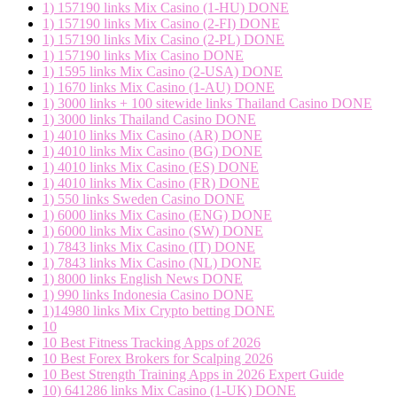
1) 157190 links Mix Casino (1-HU) DONE
1) 157190 links Mix Casino (2-FI) DONE
1) 157190 links Mix Casino (2-PL) DONE
1) 157190 links Mix Casino DONE
1) 1595 links Mix Casino (2-USA) DONE
1) 1670 links Mix Casino (1-AU) DONE
1) 3000 links + 100 sitewide links Thailand Casino DONE
1) 3000 links Thailand Casino DONE
1) 4010 links Mix Casino (AR) DONE
1) 4010 links Mix Casino (BG) DONE
1) 4010 links Mix Casino (ES) DONE
1) 4010 links Mix Casino (FR) DONE
1) 550 links Sweden Casino DONE
1) 6000 links Mix Casino (ENG) DONE
1) 6000 links Mix Casino (SW) DONE
1) 7843 links Mix Casino (IT) DONE
1) 7843 links Mix Casino (NL) DONE
1) 8000 links English News DONE
1) 990 links Indonesia Casino DONE
1)14980 links Mix Crypto betting DONE
10
10 Best Fitness Tracking Apps of 2026
10 Best Forex Brokers for Scalping 2026
10 Best Strength Training Apps in 2026 Expert Guide
10) 641286 links Mix Casino (1-UK) DONE