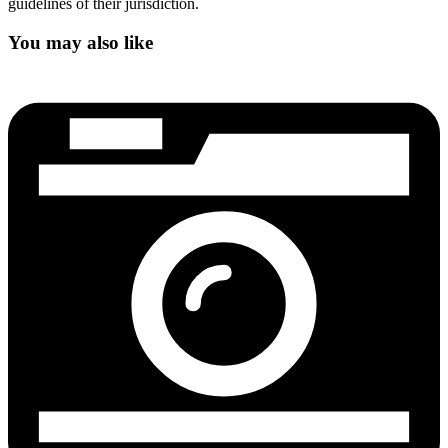
guidelines of their jurisdiction.
You may also like