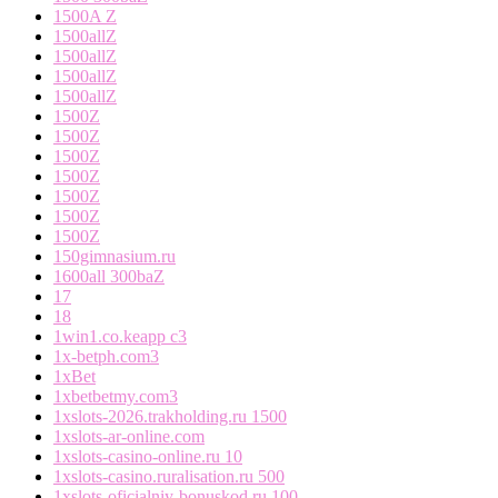
1500A Z
1500allZ
1500allZ
1500allZ
1500allZ
1500Z
1500Z
1500Z
1500Z
1500Z
1500Z
1500Z
150gimnasium.ru
1600all 300baZ
17
18
1win1.co.keapp c3
1x-betph.com3
1xBet
1xbetbetmy.com3
1xslots-2026.trakholding.ru 1500
1xslots-ar-online.com
1xslots-casino-online.ru 10
1xslots-casino.ruralisation.ru 500
1xslots-oficialniy-bonuskod.ru 100