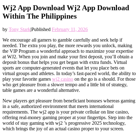
Wj2 App Download Wj2 App Download
Within The Philippines
by
Tony Stark
|
Published
February 11, 2026
We encourage all gamers to gamble carefully and seek help if
needed. The extra you play, the more rewards you unlock, making
the VIP Program a wonderful approach to maximize your expertise
at WJ2. When you join and make your first deposit, you’ll obtain a
deposit bonus that helps you get began with extra funds. Virtual
sports are computer-generated events that let you place bets on
virtual groups and athletes. In today’s fast-paced world, the ability to
play your favorite games
wj2 casino
on the go is a should. For those
who get pleasure from a slower tempo and a little bit of strategy,
table games are a wonderful alternative.
New players get pleasure from beneficiant bonuses whereas gaming
in a safe, authorized environment that meets international
requirements. The wj2 app is your private cellular on line casino,
offering real-money gaming proper at your fingertips. Step into the
world of stay gaming with wj2 ’s progressive 2025 technology,
which brings the joy of an actual casino proper to your screen.