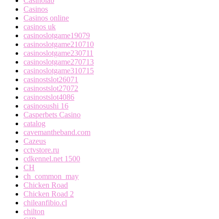
Casinolab
Casinos
Casinos online
casinos uk
casinoslotgame19079
casinoslotgame210710
casinoslotgame230711
casinoslotgame270713
casinoslotgame310715
casinostslot26071
casinostslot27072
casinostslot4086
casinosushi 16
Casperbets Casino
catalog
cavemantheband.com
Cazeus
cctvstore.ru
cdkennel.net 1500
CH
ch_common_may
Chicken Road
Chicken Road 2
chileanfibio.cl
chilton