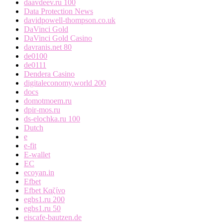
daavdeev.ru 100
Data Protection News
davidpowell-thompson.co.uk
DaVinci Gold
DaVinci Gold Casino
davranis.net 80
de0100
de0111
Dendera Casino
digitaleconomy.world 200
docs
domotmoem.ru
dpir-mos.ru
ds-elochka.ru 100
Dutch
e
e-fit
E-wallet
EC
ecoyan.in
Efbet
Efbet Καζίνο
egbs1.ru 200
egbs1.ru 50
eiscafe-bautzen.de