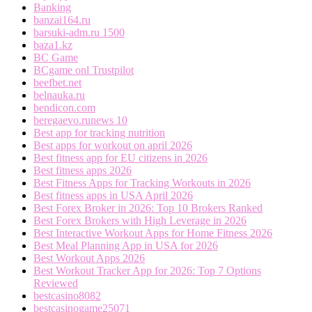
Banking
banzai164.ru
barsuki-adm.ru 1500
baza1.kz
BC Game
BCgame onl Trustpilot
beefbet.net
belnauka.ru
bendicon.com
beregaevo.runews 10
Best app for tracking nutrition
Best apps for workout on april 2026
Best fitness app for EU citizens in 2026
Best fitness apps 2026
Best Fitness Apps for Tracking Workouts in 2026
Best fitness apps in USA April 2026
Best Forex Broker in 2026: Top 10 Brokers Ranked
Best Forex Brokers with High Leverage in 2026
Best Interactive Workout Apps for Home Fitness 2026
Best Meal Planning App in USA for 2026
Best Workout Apps 2026
Best Workout Tracker App for 2026: Top 7 Options
Reviewed
bestcasino8082
bestcasinogame25071