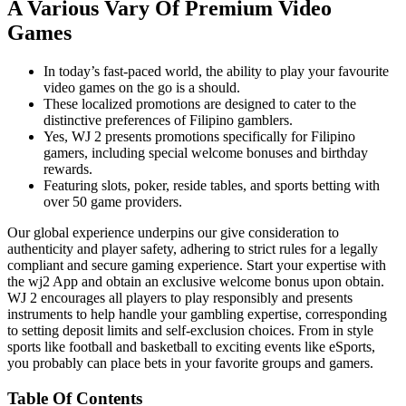
A Various Vary Of Premium Video
Games
In today’s fast-paced world, the ability to play your favourite
video games on the go is a should.
These localized promotions are designed to cater to the
distinctive preferences of Filipino gamblers.
Yes, WJ 2 presents promotions specifically for Filipino
gamers, including special welcome bonuses and birthday
rewards.
Featuring slots, poker, reside tables, and sports betting with
over 50 game providers.
Our global experience underpins our give consideration to
authenticity and player safety, adhering to strict rules for a legally
compliant and secure gaming experience. Start your expertise with
the wj2 App and obtain an exclusive welcome bonus upon obtain.
WJ 2 encourages all players to play responsibly and presents
instruments to help handle your gambling expertise, corresponding
to setting deposit limits and self-exclusion choices. From in style
sports like football and basketball to exciting events like eSports,
you probably can place bets in your favorite groups and gamers.
Table Of Contents