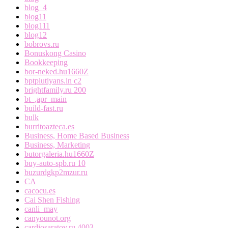
blog_4
blog11
blog111
blog12
bobrovs.ru
Bonuskong Casino
Bookkeeping
bor-neked.hu1660Z
bptplutiyans.in c2
brightfamily.ru 200
bt_,apr_main
build-fast.ru
bulk
burritoazteca.es
Business, Home Based Business
Business, Marketing
butorgaleria.hu1660Z
buy-auto-spb.ru 10
buzurdgkp2mzur.ru
CA
cacocu.es
Cai Shen Fishing
canli_may
canyounot.org
cardiosaratov.ru 4003