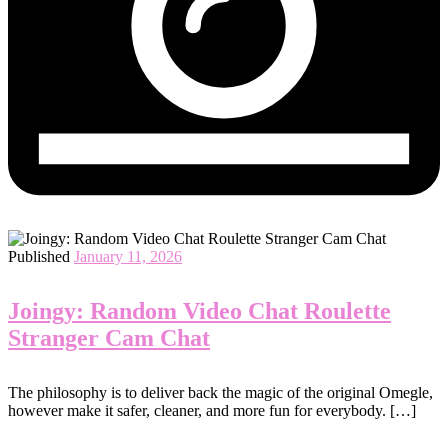
Published
January 11, 2026
Joingy: Random Video Chat Roulette
Stranger Cam Chat
The philosophy is to deliver back the magic of the original Omegle,
however make it safer, cleaner, and more fun for everybody. […]