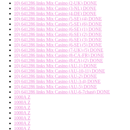
10) 641286 links Mix Casino (2-UK) DONE
10) 641286 links Mix Casino (3-NL) DONE
10) 641286 links Mix Casino (4-DE) DONE
10) 641286 links Mix Casino (5-SE) (4) DONE
10) 641286 links Mix Casino (5-SE) (6) DONE
10) 641286 links Mix Casino (6-SE) (1) DONE
10) 641286 links Mix Casino (6-SE) (2) DONE
10) 641286 links Mix Casino (6-SE) (3) DONE
10) 641286 links Mix Casino (6-SE) (5) DONE
10) 641286 links Mix Casino (7-UK) (5) DONE
10) 641286 links Mix Casino (8-CA-FR) DONE
10) 641286 links Mix Casino (8-CA) (2) DONE
10) 641286 links Mix Casino (AU-1) DONE
10) 641286 links Mix Casino (AU-10-11) DONE
10) 641286 links Mix Casino (AU-2) DONE
10) 641286 links Mix Casino (AU-3-4) DONE
10) 641286 links Mix Casino (AU-5) DONE
10) 641286 links Mix Casino (AU-6-7chast) DONE
1000A Z
1000A Z
1000A Z
1000A Z
1000A Z
1000A Z
1000A Z