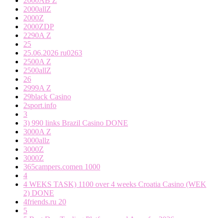
2000AB Z
2000allZ
2000Z
2000ZDP
2290A Z
25
25.06.2026 ru0263
2500A Z
2500allZ
26
2999A Z
29black Casino
2sport.info
3
3) 990 links Brazil Casino DONE
3000A Z
3000allz
3000Z
3000Z
365campers.comen 1000
4
4 WEKS TASK) 1100 over 4 weeks Croatia Casino (WEK
2) DONE
4friends.ru 20
5