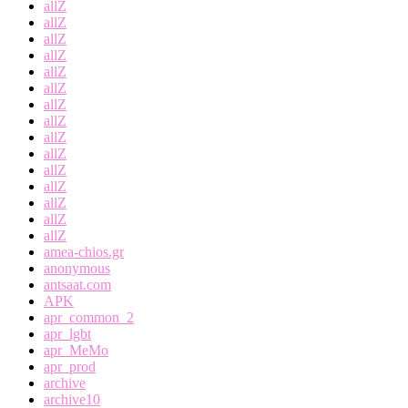
allZ
allZ
allZ
allZ
allZ
allZ
allZ
allZ
allZ
allZ
allZ
allZ
allZ
allZ
allZ
amea-chios.gr
anonymous
antsaat.com
APK
apr_common_2
apr_lgbt
apr_MeMo
apr_prod
archive
archive10