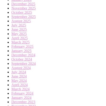
December 2025
November 2025
October 2025
September 2025
August 2025
July 2025
June 2025
May 2025
April 2025
March 2025
February 2025
January 2025
December 2024
October 2024
September 2024
August 2024
July 2024
June 2024
May 2024
April 2024
March 2024
February 2024
January 2024
December 2023