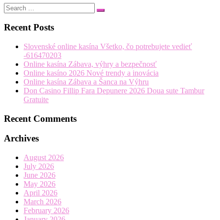
Search
Search
…
Recent Posts
Slovenské online kasína Všetko, čo potrebujete vedieť
-616470203
Online kasína Zábava, výhry a bezpečnosť
Online kasíno 2026 Nové trendy a inovácia
Online kasína Zábava a Šanca na Výhru
Don Casino Fillip Fara Depunere 2026 Doua sute Tambur
Gratuite
Recent Comments
Archives
August 2026
July 2026
June 2026
May 2026
April 2026
March 2026
February 2026
January 2026