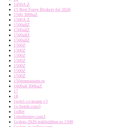
1450A Z
15 Best Forex Brokers for 2026
1500 300baZ
1500A Z
1500allZ
1500allZ
1500allZ
1500allZ
1500Z
1500Z
1500Z
1500Z
1500Z
1500Z
1500Z
150gimnasium.ru
1600all 300baZ
17
18
1win1.co.keapp c3
1x-betph.com3
1xBet
1xbetbetmy.com3
1xslots-2026.trakholding.ru 1500
1xslots-ar-online.com