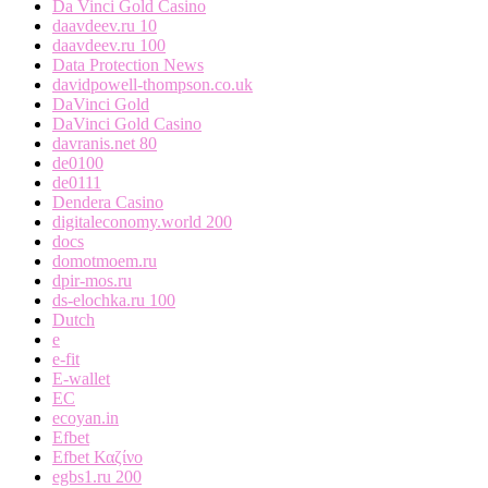
Da Vinci Gold Casino
daavdeev.ru 10
daavdeev.ru 100
Data Protection News
davidpowell-thompson.co.uk
DaVinci Gold
DaVinci Gold Casino
davranis.net 80
de0100
de0111
Dendera Casino
digitaleconomy.world 200
docs
domotmoem.ru
dpir-mos.ru
ds-elochka.ru 100
Dutch
e
e-fit
E-wallet
EC
ecoyan.in
Efbet
Efbet Καζίνο
egbs1.ru 200