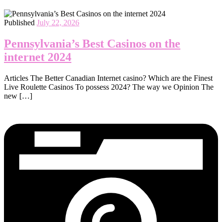
Published
July 22, 2026
Pennsylvania’s Best Casinos on the
internet 2024
Articles The Better Canadian Internet casino? Which are the Finest
Live Roulette Casinos To possess 2024? The way we Opinion The
new […]