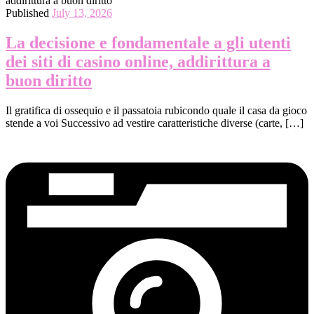
Published
July 13, 2026
La decisione e fondamentale a gli utenti
dei siti di casino online, addirittura a
buon diritto
Il gratifica di ossequio e il passatoia rubicondo quale il casa da gioco
stende a voi Successivo ad vestire caratteristiche diverse (carte, […]