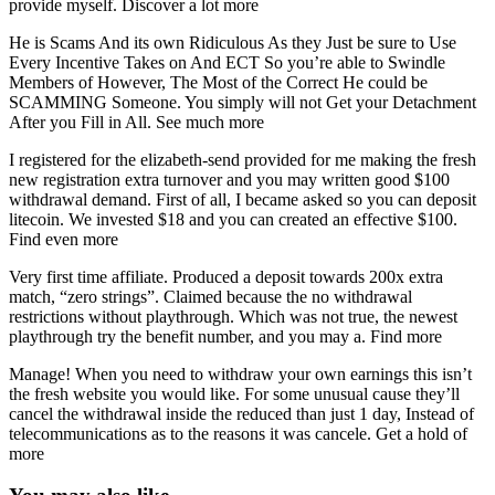
provide myself. Discover a lot more
He is Scams And its own Ridiculous As they Just be sure to Use
Every Incentive Takes on And ECT So you’re able to Swindle
Members of However, The Most of the Correct He could be
SCAMMING Someone. You simply will not Get your Detachment
After you Fill in All. See much more
I registered for the elizabeth-send provided for me making the fresh
new registration extra turnover and you may written good $100
withdrawal demand. First of all, I became asked so you can deposit
litecoin. We invested $18 and you can created an effective $100.
Find even more
Very first time affiliate. Produced a deposit towards 200x extra
match, “zero strings”. Claimed because the no withdrawal
restrictions without playthrough. Which was not true, the newest
playthrough try the benefit number, and you may a. Find more
Manage! When you need to withdraw your own earnings this isn’t
the fresh website you would like. For some unusual cause they’ll
cancel the withdrawal inside the reduced than just 1 day, Instead of
telecommunications as to the reasons it was cancele. Get a hold of
more