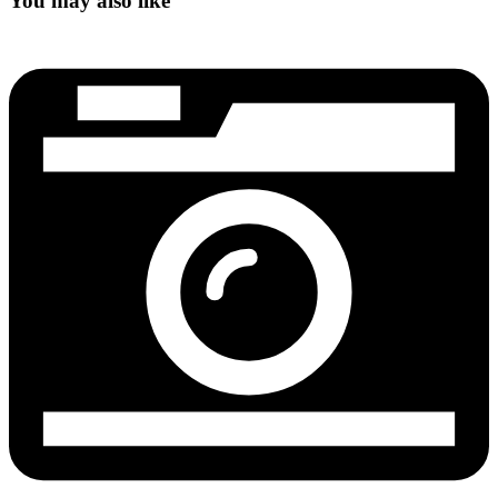
You may also like