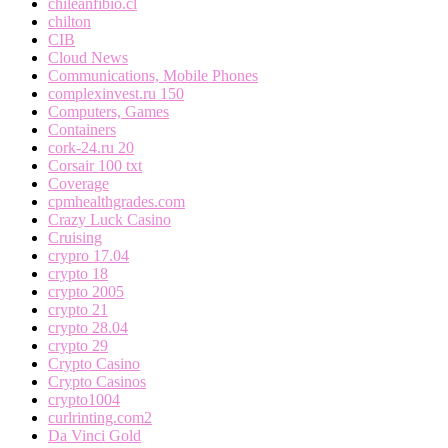
chileanfibio.cl
chilton
CIB
Cloud News
Communications, Mobile Phones
complexinvest.ru 150
Computers, Games
Containers
cork-24.ru 20
Corsair 100 txt
Coverage
cpmhealthgrades.com
Crazy Luck Casino
Cruising
crypro 17.04
crypto 18
crypto 2005
crypto 21
crypto 28.04
crypto 29
Crypto Casino
Crypto Casinos
crypto1004
curlrinting.com2
Da Vinci Gold