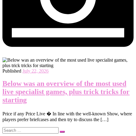
Published
July 22, 2026
Below was an overview of the most used
live specialist games, plus trick tricks for
starting
Price if any Price Live � In line with the well-known Show, where
players prefer briefcases and then try to discuss the […]
Search
Search