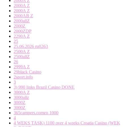
2000A Z
2000A Z
2000A Z
2000AB Z
2000allZ
2000Z
2000ZDP
2290A Z
25
25.06.2026 ru0263
2500A Z
2500allZ
26
2999A Z
29black Casino
2sport.info
3
3) 990 links Brazil Casino DONE
3000A Z
3000allz
3000Z
3000Z
365campers.comen 1000
4
4 WEKS TASK) 1100 over 4 weeks Croatia Casino (WEK