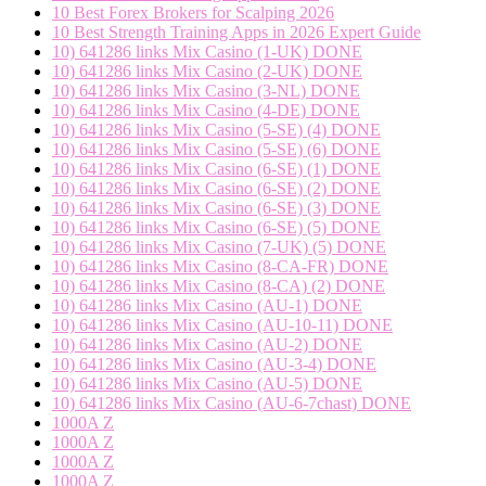
10 Best Forex Brokers for Scalping 2026
10 Best Strength Training Apps in 2026 Expert Guide
10) 641286 links Mix Casino (1-UK) DONE
10) 641286 links Mix Casino (2-UK) DONE
10) 641286 links Mix Casino (3-NL) DONE
10) 641286 links Mix Casino (4-DE) DONE
10) 641286 links Mix Casino (5-SE) (4) DONE
10) 641286 links Mix Casino (5-SE) (6) DONE
10) 641286 links Mix Casino (6-SE) (1) DONE
10) 641286 links Mix Casino (6-SE) (2) DONE
10) 641286 links Mix Casino (6-SE) (3) DONE
10) 641286 links Mix Casino (6-SE) (5) DONE
10) 641286 links Mix Casino (7-UK) (5) DONE
10) 641286 links Mix Casino (8-CA-FR) DONE
10) 641286 links Mix Casino (8-CA) (2) DONE
10) 641286 links Mix Casino (AU-1) DONE
10) 641286 links Mix Casino (AU-10-11) DONE
10) 641286 links Mix Casino (AU-2) DONE
10) 641286 links Mix Casino (AU-3-4) DONE
10) 641286 links Mix Casino (AU-5) DONE
10) 641286 links Mix Casino (AU-6-7chast) DONE
1000A Z
1000A Z
1000A Z
1000A Z