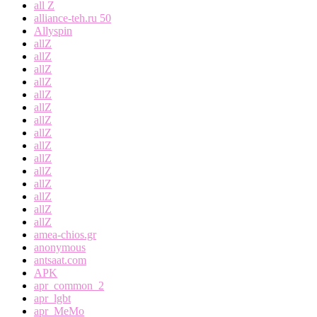
all Z
alliance-teh.ru 50
Allyspin
allZ
allZ
allZ
allZ
allZ
allZ
allZ
allZ
allZ
allZ
allZ
allZ
allZ
allZ
allZ
amea-chios.gr
anonymous
antsaat.com
APK
apr_common_2
apr_lgbt
apr_MeMo