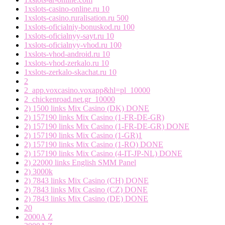
1xslots-casino-online.ru 10
1xslots-casino.ruralisation.ru 500
1xslots-oficialniy-bonuskod.ru 100
1xslots-oficialnyy-sayt.ru 10
1xslots-oficialnyy-vhod.ru 100
1xslots-vhod-android.ru 10
1xslots-vhod-zerkalo.ru 10
1xslots-zerkalo-skachat.ru 10
2
2_app.voxcasino.voxapp&hl=pl_10000
2_chickenroad.net.gr_10000
2) 1500 links Mix Casino (DK) DONE
2) 157190 links Mix Casino (1-FR-DE-GR)
2) 157190 links Mix Casino (1-FR-DE-GR) DONE
2) 157190 links Mix Casino (1-GR)1
2) 157190 links Mix Casino (1-RO) DONE
2) 157190 links Mix Casino (4-IT-JP-NL) DONE
2) 22000 links English SMM Panel
2) 3000k
2) 7843 links Mix Casino (CH) DONE
2) 7843 links Mix Casino (CZ) DONE
2) 7843 links Mix Casino (DE) DONE
20
2000A Z