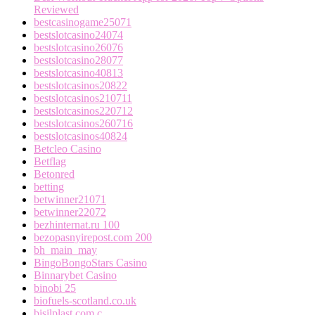
Reviewed
bestcasinogame25071
bestslotcasino24074
bestslotcasino26076
bestslotcasino28077
bestslotcasino40813
bestslotcasinos20822
bestslotcasinos210711
bestslotcasinos220712
bestslotcasinos260716
bestslotcasinos40824
Betcleo Casino
Betflag
Betonred
betting
betwinner21071
betwinner22072
bezhinternat.ru 100
bezopasnyirepost.com 200
bh_main_may
BingoBongoStars Casino
Binnarybet Casino
binobi 25
biofuels-scotland.co.uk
bisilplast.com c