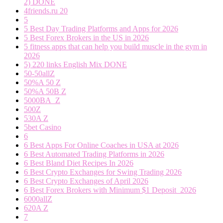
2) DONE
4friends.ru 20
5
5 Best Day Trading Platforms and Apps for 2026
5 Best Forex Brokers in the US in 2026
5 fitness apps that can help you build muscle in the gym in
2026
5) 220 links English Mix DONE
50-50allZ
50%A 50 Z
50%A 50B Z
5000BA_Z
500Z
530A Z
5bet Casino
6
6 Best Apps For Online Coaches in USA at 2026
6 Best Automated Trading Platforms in 2026
6 Best Bland Diet Recipes In 2026
6 Best Crypto Exchanges for Swing Trading 2026
6 Best Crypto Exchanges of April 2026
6 Best Forex Brokers with Minimum $1 Deposit ️ 2026
6000allZ
620A Z
7