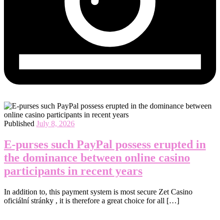
Published
July 8, 2026
E-purses such PayPal possess erupted in
the dominance between online casino
participants in recent years
In addition to, this payment system is most secure Zet Casino
oficiální stránky , it is therefore a great choice for all […]