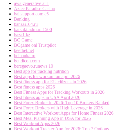
aws generative ai 1
Aztec Paradise Casino
bajisupport.com c5
Banking
banzai164.ru
barsuki-adm.ru 1500
baza1.kz
BC Game
BCgame onl Trustpilot
beefbet.net
belnauka.ru
bendicon.com
beregaevo.runews 10
Best app for tracking nutrition
Best apps for workout on april 2026
Best fitness app for EU citizens in 2026
Best fitness apps 2026
Best Fitness Apps for Tracking Workouts in 2026
Best fitness apps in USA April 2026
Best Forex Broker in 2026: Top 10 Brokers Ranked
Best Forex Brokers with High Leverage in 2026
Best Interactive Workout Apps for Home Fitness 2026
Best Meal Planning App in USA for 2026
Best Workout Apps 2026
Best Workout Tracker App for 2026: Top 7 Options