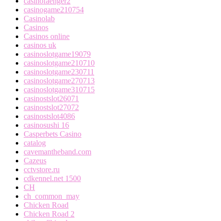
casinofaenger2
casinogame210754
Casinolab
Casinos
Casinos online
casinos uk
casinoslotgame19079
casinoslotgame210710
casinoslotgame230711
casinoslotgame270713
casinoslotgame310715
casinostslot26071
casinostslot27072
casinostslot4086
casinosushi 16
Casperbets Casino
catalog
cavemantheband.com
Cazeus
cctvstore.ru
cdkennel.net 1500
CH
ch_common_may
Chicken Road
Chicken Road 2