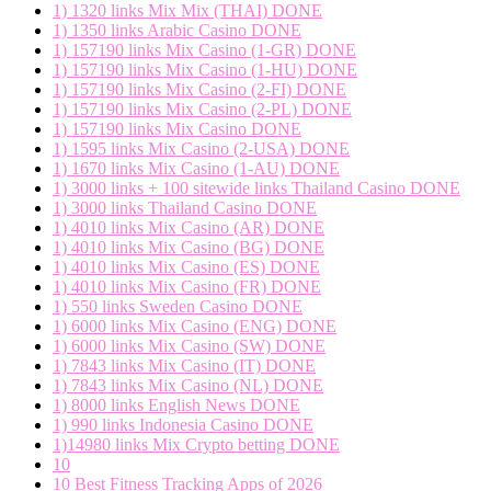
1) 1320 links Mix Mix (THAI) DONE
1) 1350 links Arabic Casino DONE
1) 157190 links Mix Casino (1-GR) DONE
1) 157190 links Mix Casino (1-HU) DONE
1) 157190 links Mix Casino (2-FI) DONE
1) 157190 links Mix Casino (2-PL) DONE
1) 157190 links Mix Casino DONE
1) 1595 links Mix Casino (2-USA) DONE
1) 1670 links Mix Casino (1-AU) DONE
1) 3000 links + 100 sitewide links Thailand Casino DONE
1) 3000 links Thailand Casino DONE
1) 4010 links Mix Casino (AR) DONE
1) 4010 links Mix Casino (BG) DONE
1) 4010 links Mix Casino (ES) DONE
1) 4010 links Mix Casino (FR) DONE
1) 550 links Sweden Casino DONE
1) 6000 links Mix Casino (ENG) DONE
1) 6000 links Mix Casino (SW) DONE
1) 7843 links Mix Casino (IT) DONE
1) 7843 links Mix Casino (NL) DONE
1) 8000 links English News DONE
1) 990 links Indonesia Casino DONE
1)14980 links Mix Crypto betting DONE
10
10 Best Fitness Tracking Apps of 2026