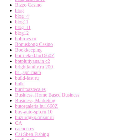
Bizzo Casino
blog
blog_4
blog11
blog111
blog12
bobrovs.ru
Bonuskong Casino
Bookkeeping
bor-neked.hu1660Z
bptplutiyans.in c2
brightfamily.ru 200
bt_,apr_main
build-fast.ru
bulk
burritoazteca.es
Business, Home Based Business
Business, Marketing
butorgaleria.hu1660Z
buy-auto-spb.ru 10
buzurdgkp2mzur.ru
CA
cacocu.es
Cai Shen Fishing
canli_may