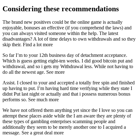
Considering these recommendations
The brand new positives could be the online game is actually
enjoyable, bonuses an effective (if you comprehend the laws) and
you can always visited someone within the help. The latest
disadvantages? A lot of time delays to own withdrawals and so they
skip their. Find a lot more
So far I’m to your 12th business day of detachment acceptance.
Which is guess getting eight-ten weeks. I did good bitcoin put and
withdrawal, and so i gets my Withdrawal less. While not having to
do all the newest age. See more
Assist. I closed to your and accepted a totally free spin and finished
up having to put. I’m having hard time verifying while they state I
didnt Put last night or actually and that i possess numerous bonus
performs so. See much more
We have not offered them anything yet since the I love so you can
attempt these places aside while the I am aware they are plenty of
these types of gambling enterprises scamming people and
additionally they seem to be merely another one to I acquired a
message. See a great deal more