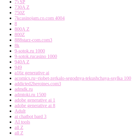
7) SP
730A Z
750Z
7kcasinojam.co.com 4004
8
800A Z
800Z
888starz-com.com3
8k
9-sotok.ru 1000
9-sotok.rucasino 1000
940A Z
949
a16z generative ai
acomics.ru~riobet-zerkalo-segodnya-tekushchaya-ssylka 100
addicted2heroines.com3
admdk.ru
admtoki.ru 1500
adobe generative ai 1
adobe generative ai 8
Adult
ai chatbot bard 3
AI tools
all Z
all Z