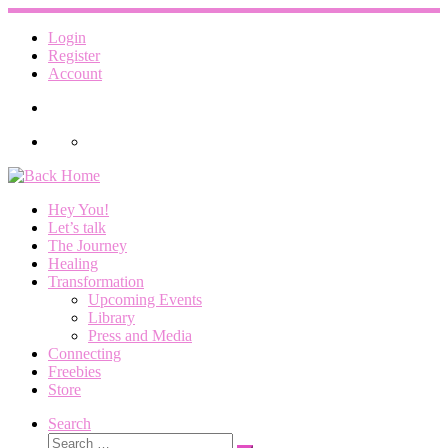
Skip
to
Login
content
Register
Account
Hey You!
Let’s talk
The Journey
Healing
Transformation
Upcoming Events
Library
Press and Media
Connecting
Freebies
Store
Search
Search