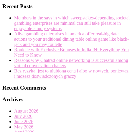
…
Recent Posts
Members in the says in which sweepstakes-depending societal
gambling enterprises are minimal can still take pleasure in
enjoyable-simply systems
Alive gambling enterprises in america offer real-big date
actions to your traditional dining table online game like black-
jack and you may roulette
Roulette with Exclusive Bonuses in India IN: Everything You
Need to Know
Reasons why Chatrad online networking is successful among
virtual conversation chatters
Bez ryzyka, jest to ulubiona cena i albo w nowych, poniewaz
i mozesz doswiadczonych graczy
Recent Comments
Archives
August 2026
July 2026
June 2026
May 2026