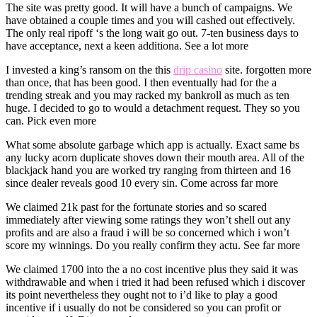
The site was pretty good. It will have a bunch of campaigns. We
have obtained a couple times and you will cashed out effectively.
The only real ripoff ‘s the long wait go out. 7-ten business days to
have acceptance, next a keen additiona. See a lot more
I invested a king’s ransom on the this
drip casino
site. forgotten more
than once, that has been good. I then eventually had for the a
trending streak and you may racked my bankroll as much as ten
huge. I decided to go to would a detachment request. They so you
can. Pick even more
What some absolute garbage which app is actually. Exact same bs
any lucky acorn duplicate shoves down their mouth area. All of the
blackjack hand you are worked try ranging from thirteen and 16
since dealer reveals good 10 every sin. Come across far more
We claimed 21k past for the fortunate stories and so scared
immediately after viewing some ratings they won’t shell out any
profits and are also a fraud i will be so concerned which i won’t
score my winnings. Do you really confirm they actu. See far more
We claimed 1700 into the a no cost incentive plus they said it was
withdrawable and when i tried it had been refused which i discover
its point nevertheless they ought not to i’d like to play a good
incentive if i usually do not be considered so you can profit or