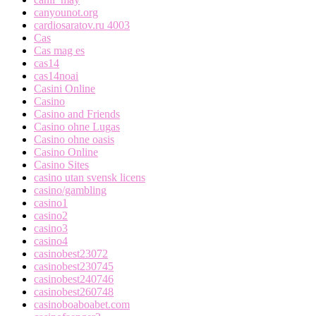
canyounot.org
cardiosaratov.ru 4003
Cas
Cas mag es
cas14
cas14noai
Casini Online
Casino
Casino and Friends
Casino ohne Lugas
Casino ohne oasis
Casino Online
Casino Sites
casino utan svensk licens
casino/gambling
casino1
casino2
casino3
casino4
casinobest23072
casinobest230745
casinobest240746
casinobest260748
casinoboaboabet.com