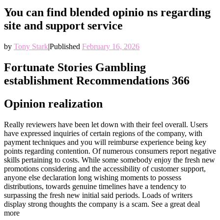
You can find blended opinio ns regarding
site and support service
by
Tony Stark
|
Published
February 16, 2026
Fortunate Stories Gambling
establishment Recommendations 366
Opinion realization
Really reviewers have been let down with their feel overall. Users
have expressed inquiries of certain regions of the company, with
payment techniques and you will reimburse experience being key
points regarding contention. Of numerous consumers report negative
skills pertaining to costs. While some somebody enjoy the fresh new
promotions considering and the accessibility of customer support,
anyone else declaration long wishing moments to possess
distributions, towards genuine timelines have a tendency to
surpassing the fresh new initial said periods. Loads of writers
display strong thoughts the company is a scam. See a great deal
more