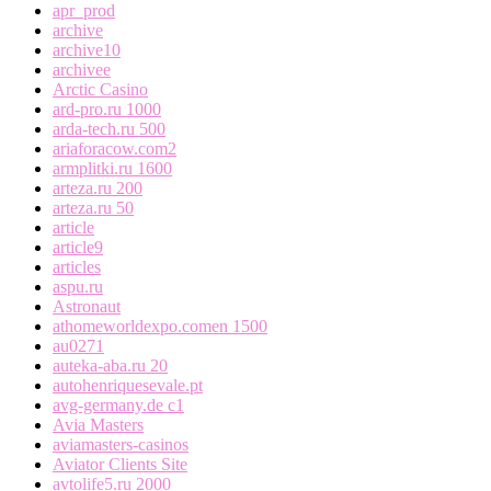
apr_prod
archive
archive10
archivee
Arctic Casino
ard-pro.ru 1000
arda-tech.ru 500
ariaforacow.com2
armplitki.ru 1600
arteza.ru 200
arteza.ru 50
article
article9
articles
aspu.ru
Astronaut
athomeworldexpo.comen 1500
au0271
auteka-aba.ru 20
autohenriquesevale.pt
avg-germany.de c1
Avia Masters
aviamasters-casinos
Aviator Clients Site
avtolife5.ru 2000