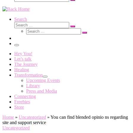
Search
…
Search
Search
Search
Search
…
Search
…
Menu
Hey You!
Let’s talk
The Journey
Healing
Transformation
Upcoming Events
Library
Press and Media
Connecting
Freebies
Store
Home
»
Uncategorized
»
You can find blended opinio ns regarding
site and support service
Uncategorized