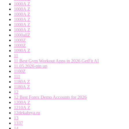
1000A Z
1000A Z
1000A Z
1000A Z
1000A Z
1000A Z
1000allZ
1000Z
1000Z
1090A Z
11
11 Best Gym Workout Apps in 2026 GetFit AI
11.05.2026-pin up
1100Z
111
1180A Z
1180A Z
12
12 Best Forex Demo Accounts for 2026
1200A Z
1210A Z
12dekabrya.ru
13
1337
14