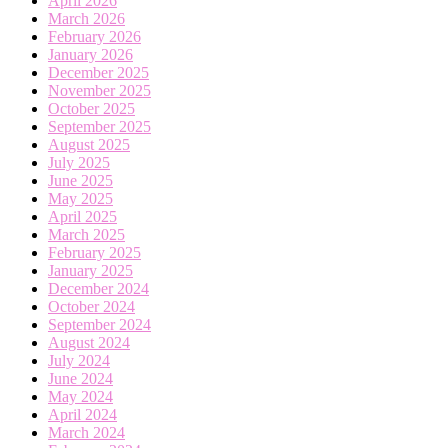
April 2026
March 2026
February 2026
January 2026
December 2025
November 2025
October 2025
September 2025
August 2025
July 2025
June 2025
May 2025
April 2025
March 2025
February 2025
January 2025
December 2024
October 2024
September 2024
August 2024
July 2024
June 2024
May 2024
April 2024
March 2024