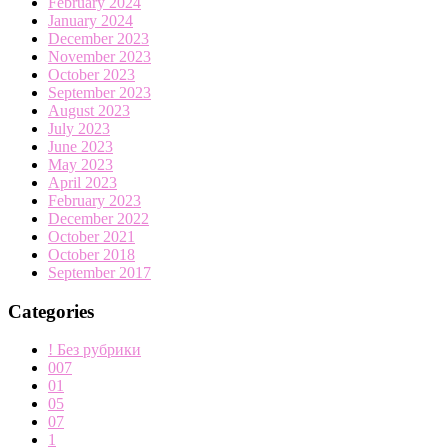
February 2024
January 2024
December 2023
November 2023
October 2023
September 2023
August 2023
July 2023
June 2023
May 2023
April 2023
February 2023
December 2022
October 2021
October 2018
September 2017
Categories
! Без рубрики
007
01
05
07
1