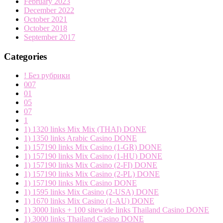
February 2023
December 2022
October 2021
October 2018
September 2017
Categories
! Без рубрики
007
01
05
07
1
1) 1320 links Mix Mix (THAI) DONE
1) 1350 links Arabic Casino DONE
1) 157190 links Mix Casino (1-GR) DONE
1) 157190 links Mix Casino (1-HU) DONE
1) 157190 links Mix Casino (2-FI) DONE
1) 157190 links Mix Casino (2-PL) DONE
1) 157190 links Mix Casino DONE
1) 1595 links Mix Casino (2-USA) DONE
1) 1670 links Mix Casino (1-AU) DONE
1) 3000 links + 100 sitewide links Thailand Casino DONE
1) 3000 links Thailand Casino DONE