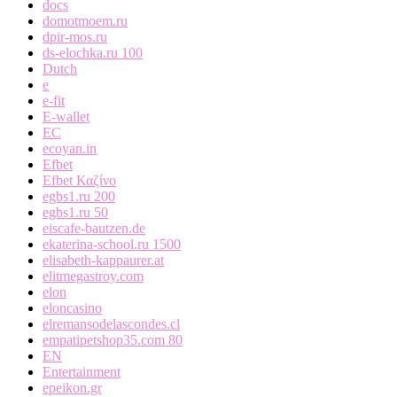
docs
domotmoem.ru
dpir-mos.ru
ds-elochka.ru 100
Dutch
e
e-fit
E-wallet
EC
ecoyan.in
Efbet
Efbet Καζίνο
egbs1.ru 200
egbs1.ru 50
eiscafe-bautzen.de
ekaterina-school.ru 1500
elisabeth-kappaurer.at
elitmegastroy.com
elon
eloncasino
elremansodelascondes.cl
empatipetshop35.com 80
EN
Entertainment
epeikon.gr