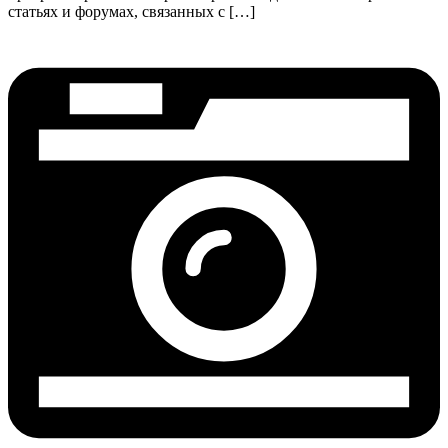
статьях и форумах, связанных с […]