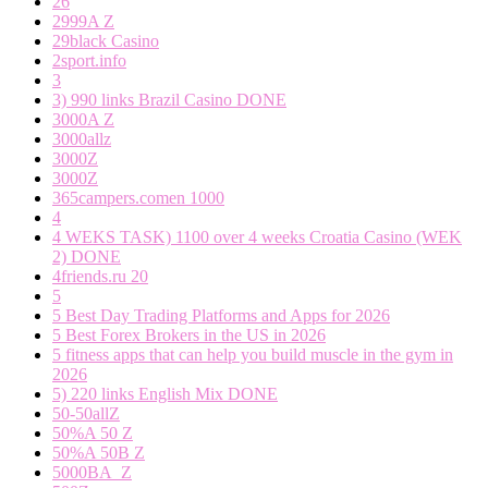
26
2999A Z
29black Casino
2sport.info
3
3) 990 links Brazil Casino DONE
3000A Z
3000allz
3000Z
3000Z
365campers.comen 1000
4
4 WEKS TASK) 1100 over 4 weeks Croatia Casino (WEK
2) DONE
4friends.ru 20
5
5 Best Day Trading Platforms and Apps for 2026
5 Best Forex Brokers in the US in 2026
5 fitness apps that can help you build muscle in the gym in
2026
5) 220 links English Mix DONE
50-50allZ
50%A 50 Z
50%A 50B Z
5000BA_Z