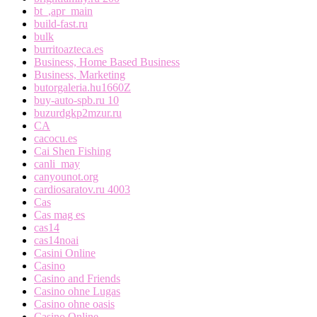
bt_,apr_main
build-fast.ru
bulk
burritoazteca.es
Business, Home Based Business
Business, Marketing
butorgaleria.hu1660Z
buy-auto-spb.ru 10
buzurdgkp2mzur.ru
CA
cacocu.es
Cai Shen Fishing
canli_may
canyounot.org
cardiosaratov.ru 4003
Cas
Cas mag es
cas14
cas14noai
Casini Online
Casino
Casino and Friends
Casino ohne Lugas
Casino ohne oasis
Casino Online