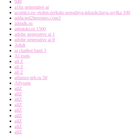
949
a16z generative ai
acomics.ru~riobet-zerkalo-segodnya-tekushchaya-ssylka 100
addicted2heroines.com3
admdk.ru
admtoki.ru 1500
adobe generative ai 1
adobe generative ai 8
Adult
ai chatbot bard 3
AI tools
all Z
all Z
all Z
alliance-teh.ru 50
Allyspin
allZ
allZ
allZ
allZ
allZ
allZ
allZ
allZ
allZ