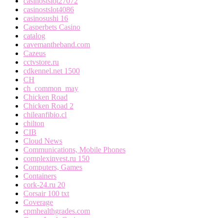
casinostslot27072
casinostslot4086
casinosushi 16
Casperbets Casino
catalog
cavemantheband.com
Cazeus
cctvstore.ru
cdkennel.net 1500
CH
ch_common_may
Chicken Road
Chicken Road 2
chileanfibio.cl
chilton
CIB
Cloud News
Communications, Mobile Phones
complexinvest.ru 150
Computers, Games
Containers
cork-24.ru 20
Corsair 100 txt
Coverage
cpmhealthgrades.com