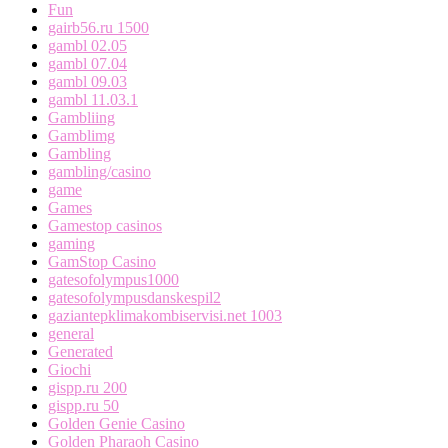
Fun
gairb56.ru 1500
gambl 02.05
gambl 07.04
gambl 09.03
gambl 11.03.1
Gambliing
Gamblimg
Gambling
gambling/casino
game
Games
Gamestop casinos
gaming
GamStop Casino
gatesofolympus1000
gatesofolympusdanskespil2
gaziantepklimakombiservisi.net 1003
general
Generated
Giochi
gispp.ru 200
gispp.ru 50
Golden Genie Casino
Golden Pharaoh Casino