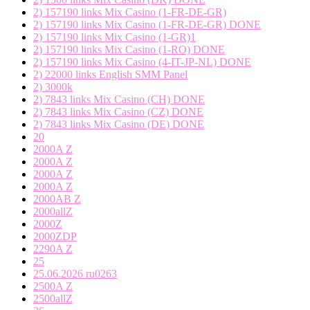
2) 157190 links Mix Casino (1-FR-DE-GR)
2) 157190 links Mix Casino (1-FR-DE-GR) DONE
2) 157190 links Mix Casino (1-GR)1
2) 157190 links Mix Casino (1-RO) DONE
2) 157190 links Mix Casino (4-IT-JP-NL) DONE
2) 22000 links English SMM Panel
2) 3000k
2) 7843 links Mix Casino (CH) DONE
2) 7843 links Mix Casino (CZ) DONE
2) 7843 links Mix Casino (DE) DONE
20
2000A Z
2000A Z
2000A Z
2000A Z
2000AB Z
2000allZ
2000Z
2000ZDP
2290A Z
25
25.06.2026 ru0263
2500A Z
2500allZ