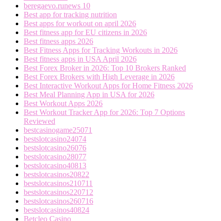
beregaevo.runews 10
Best app for tracking nutrition
Best apps for workout on april 2026
Best fitness app for EU citizens in 2026
Best fitness apps 2026
Best Fitness Apps for Tracking Workouts in 2026
Best fitness apps in USA April 2026
Best Forex Broker in 2026: Top 10 Brokers Ranked
Best Forex Brokers with High Leverage in 2026
Best Interactive Workout Apps for Home Fitness 2026
Best Meal Planning App in USA for 2026
Best Workout Apps 2026
Best Workout Tracker App for 2026: Top 7 Options
Reviewed
bestcasinogame25071
bestslotcasino24074
bestslotcasino26076
bestslotcasino28077
bestslotcasino40813
bestslotcasinos20822
bestslotcasinos210711
bestslotcasinos220712
bestslotcasinos260716
bestslotcasinos40824
Betcleo Casino