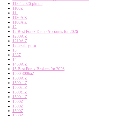
11.05.2026-pin up
1100Z
111
1180A Z
1180A Z
12
12 Best Forex Demo Accounts for 2026
1200A Z
1210A Z
12dekabrya.ru
13
1337
14
1450A Z
15 Best Forex Brokers for 2026
1500 300baZ
1500A Z
1500allZ
1500allZ
1500allZ
1500allZ
1500Z
1500Z
1500Z
1500Z