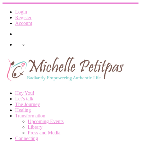
Skip
to
Login
content
Register
Account
Hey You!
Let’s talk
The Journey
Healing
Transformation
Upcoming Events
Library
Press and Media
Connecting