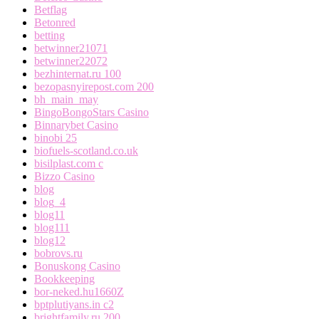
Betflag
Betonred
betting
betwinner21071
betwinner22072
bezhinternat.ru 100
bezopasnyirepost.com 200
bh_main_may
BingoBongoStars Casino
Binnarybet Casino
binobi 25
biofuels-scotland.co.uk
bisilplast.com c
Bizzo Casino
blog
blog_4
blog11
blog111
blog12
bobrovs.ru
Bonuskong Casino
Bookkeeping
bor-neked.hu1660Z
bptplutiyans.in c2
brightfamily.ru 200