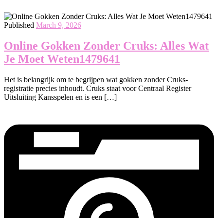
Published
March 9, 2026
Online Gokken Zonder Cruks: Alles Wat
Je Moet Weten1479641
Het is belangrijk om te begrijpen wat gokken zonder Cruks-
registratie precies inhoudt. Cruks staat voor Centraal Register
Uitsluiting Kansspelen en is een […]