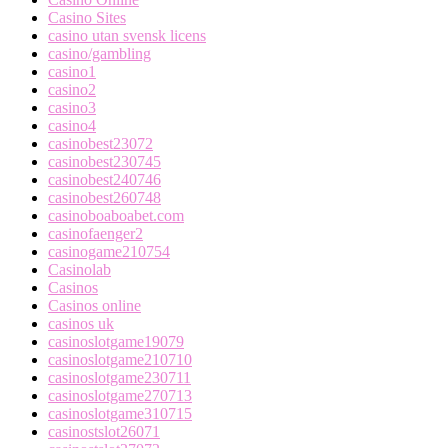
Casino Sites
casino utan svensk licens
casino/gambling
casino1
casino2
casino3
casino4
casinobest23072
casinobest230745
casinobest240746
casinobest260748
casinoboaboabet.com
casinofaenger2
casinogame210754
Casinolab
Casinos
Casinos online
casinos uk
casinoslotgame19079
casinoslotgame210710
casinoslotgame230711
casinoslotgame270713
casinoslotgame310715
casinostslot26071