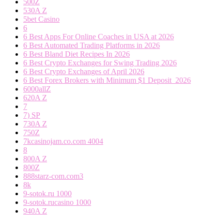
500Z
530A Z
5bet Casino
6
6 Best Apps For Online Coaches in USA at 2026
6 Best Automated Trading Platforms in 2026
6 Best Bland Diet Recipes In 2026
6 Best Crypto Exchanges for Swing Trading 2026
6 Best Crypto Exchanges of April 2026
6 Best Forex Brokers with Minimum $1 Deposit ️ 2026
6000allZ
620A Z
7
7) SP
730A Z
750Z
7kcasinojam.co.com 4004
8
800A Z
800Z
888starz-com.com3
8k
9-sotok.ru 1000
9-sotok.rucasino 1000
940A Z