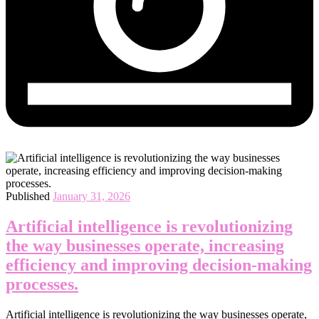
Published
January 31, 2026
Artificial intelligence is revolutionizing
the way businesses operate, increasing
efficiency and improving decision-making
processes.
Artificial intelligence is revolutionizing the way businesses operate,