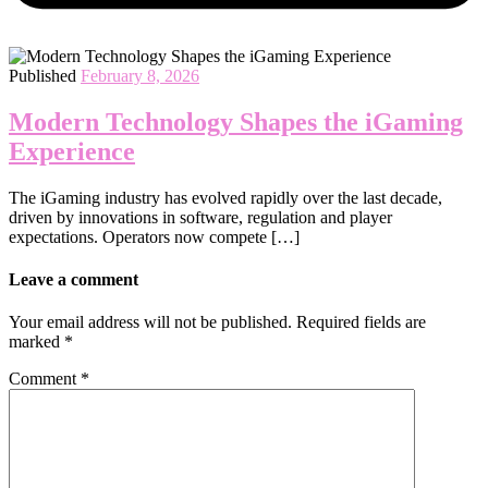
Published
February 8, 2026
Modern Technology Shapes the iGaming
Experience
The iGaming industry has evolved rapidly over the last decade,
driven by innovations in software, regulation and player
expectations. Operators now compete […]
Leave a comment
Your email address will not be published.
Required fields are
marked
*
Comment
*