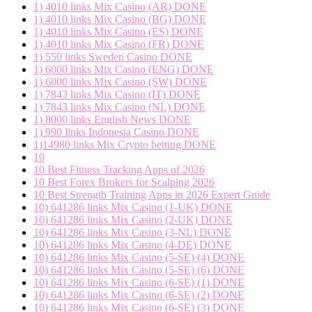
1) 4010 links Mix Casino (AR) DONE
1) 4010 links Mix Casino (BG) DONE
1) 4010 links Mix Casino (ES) DONE
1) 4010 links Mix Casino (FR) DONE
1) 550 links Sweden Casino DONE
1) 6000 links Mix Casino (ENG) DONE
1) 6000 links Mix Casino (SW) DONE
1) 7843 links Mix Casino (IT) DONE
1) 7843 links Mix Casino (NL) DONE
1) 8000 links English News DONE
1) 990 links Indonesia Casino DONE
1)14980 links Mix Crypto betting DONE
10
10 Best Fitness Tracking Apps of 2026
10 Best Forex Brokers for Scalping 2026
10 Best Strength Training Apps in 2026 Expert Guide
10) 641286 links Mix Casino (1-UK) DONE
10) 641286 links Mix Casino (2-UK) DONE
10) 641286 links Mix Casino (3-NL) DONE
10) 641286 links Mix Casino (4-DE) DONE
10) 641286 links Mix Casino (5-SE) (4) DONE
10) 641286 links Mix Casino (5-SE) (6) DONE
10) 641286 links Mix Casino (6-SE) (1) DONE
10) 641286 links Mix Casino (6-SE) (2) DONE
10) 641286 links Mix Casino (6-SE) (3) DONE