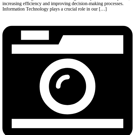
increasing efficiency and improving decision-making processes.
Information Technology plays a crucial role in our […]