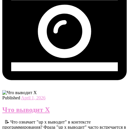
Published
April 1, 2026
Что выводит X
📝 Что означает "up x выводит" в контексте
программирования? Фраза "up x выводит" часто встречается в