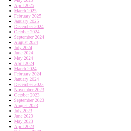
May 2025
April 2025
March 2025
February 2025
January 2025
December 2024
October 2024
September 2024
August 2024
July 2024
June 2024
May 2024
April 2024
March 2024
February 2024
January 2024
December 2023
November 2023
October 2023
September 2023
August 2023
July 2023
June 2023
May 2023
April 2023