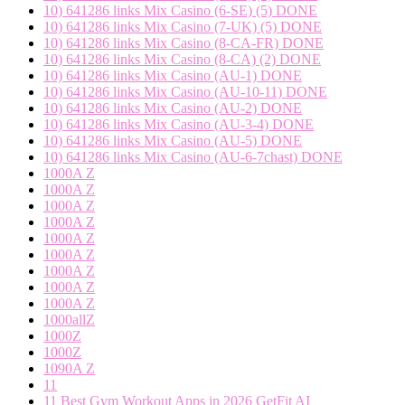
10) 641286 links Mix Casino (6-SE) (5) DONE
10) 641286 links Mix Casino (7-UK) (5) DONE
10) 641286 links Mix Casino (8-CA-FR) DONE
10) 641286 links Mix Casino (8-CA) (2) DONE
10) 641286 links Mix Casino (AU-1) DONE
10) 641286 links Mix Casino (AU-10-11) DONE
10) 641286 links Mix Casino (AU-2) DONE
10) 641286 links Mix Casino (AU-3-4) DONE
10) 641286 links Mix Casino (AU-5) DONE
10) 641286 links Mix Casino (AU-6-7chast) DONE
1000A Z
1000A Z
1000A Z
1000A Z
1000A Z
1000A Z
1000A Z
1000A Z
1000A Z
1000allZ
1000Z
1000Z
1090A Z
11
11 Best Gym Workout Apps in 2026 GetFit AI