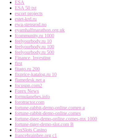
ESA
ESA 50 txt
escort projects
estet-krd.ru
ewa-stensrod.no
eyamhalfmarathon.org.uk
fcommunity.ru 1000
feelyourbody.ru 10
feelyourbody.ru 100
feelyourbody.ru 500
Finance, Investing
first
fitago.ru 200
fixprice-katalog.ru 10
flamedesk.net a
focuspp.com2
Forex News
formulanebes.info
forotractor.com
fortune-rabbit-demo-online.comen a
fortune-rabbit-demo-online.comes
fortune-tiger-demo-online.comes-mx 1000
fortune-tiger-demo-slot.com B
FoxSlots Casino
francebrainbee.org c1