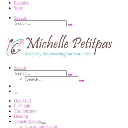
Freebies
Store
Search
Search
Search
…
Search
Search
Search
Search
…
Search
…
Menu
Hey You!
Let’s talk
The Journey
Healing
Transformation
Upcoming Events