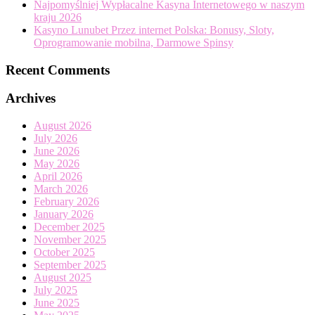
Najpomyślniej Wypłacalne Kasyna Internetowego w naszym
kraju 2026
Kasyno Lunubet Przez internet Polska: Bonusy, Sloty,
Oprogramowanie mobilna, Darmowe Spinsy
Recent Comments
Archives
August 2026
July 2026
June 2026
May 2026
April 2026
March 2026
February 2026
January 2026
December 2025
November 2025
October 2025
September 2025
August 2025
July 2025
June 2025