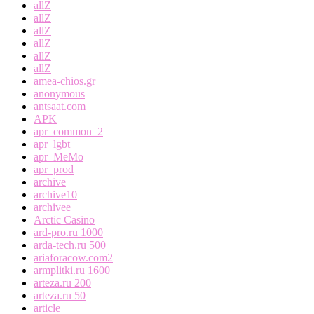
allZ
allZ
allZ
allZ
allZ
allZ
amea-chios.gr
anonymous
antsaat.com
APK
apr_common_2
apr_lgbt
apr_MeMo
apr_prod
archive
archive10
archivee
Arctic Casino
ard-pro.ru 1000
arda-tech.ru 500
ariaforacow.com2
armplitki.ru 1600
arteza.ru 200
arteza.ru 50
article