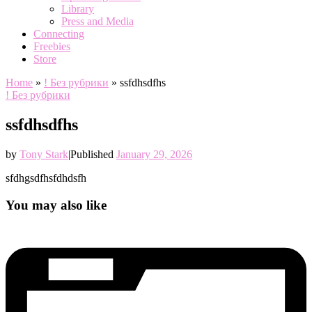
Library
Press and Media
Connecting
Freebies
Store
Home
»
! Без рубрики
»
ssfdhsdfhs
! Без рубрики
ssfdhsdfhs
by
Tony Stark
|
Published
January 29, 2026
sfdhgsdfhsfdhdsfh
You may also like