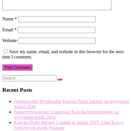
Name
*
Email
*
Website
Save my name, email, and website in this browser for the next
time I comment.
Search
Search
…
Recent Posts
Najsprawniej Wypłacalne Kasyna Przez internet na terytorium
polski 2026
Najpozytywniejsze Ustawowe Kasyna Internetowego na
terytorium polski 2026
Kasyno Przez internet Legalne w polsce 2025 ️ Lista Kasyn
Sieciowych gwoli Polaków