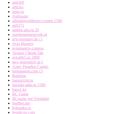
article9
articles
aspu.ru
Astronaut
athomeworldexpo.comen 1500
au0271
auteka-aba.ru 20
autohenriquesevale.pt
avg-germany.de c1
Avia Masters
aviamasters-casinos
Aviator Clients Site
avtolife5.ru 2000
aws generative ai 1
Aztec Paradise Casino
bajisupport.com c5
Banking
banzai164.ru
barsuki-adm.ru 1500
baza1.kz
BC Game
BCgame onl Trustpilot
beefbet.net
belnauka.ru
bendicon.com