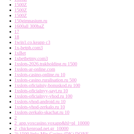
1500Z
1500Z
1500Z
150gimnasium.ru
1600all 300baZ
17
18
1win1.co.keapp c3
1x-betph.com3
1xBet
1xbetbetmy.com3
1xslots-2026.trakholding.ru 1500
1xslots-ar-online.com
1xslots-casino-online.ru 10
1xslots-casino.ruralisation.ru 500
1xslots-oficialniy-bonuskod.ru 100
1xslots-oficialnyy-sayt.ru 10
1xslots-oficialnyy-vhod.ru 100
1xslots-vhod-android.ru 10
1xslots-vhod-zerkalo.ru 10
1xslots-zerkalo-skachat.ru 10
2
2_app.voxcasino.voxapp&hl=pl_10000
2_chickenroad.net.gr_10000
2) 1500 links Mix Casino (DK) DONE