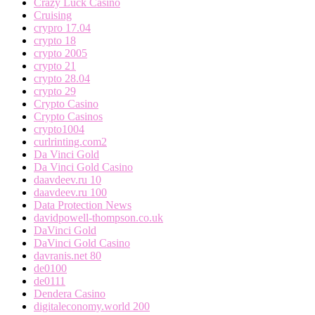
Crazy Luck Casino
Cruising
crypro 17.04
crypto 18
crypto 2005
crypto 21
crypto 28.04
crypto 29
Crypto Casino
Crypto Casinos
crypto1004
curlrinting.com2
Da Vinci Gold
Da Vinci Gold Casino
daavdeev.ru 10
daavdeev.ru 100
Data Protection News
davidpowell-thompson.co.uk
DaVinci Gold
DaVinci Gold Casino
davranis.net 80
de0100
de0111
Dendera Casino
digitaleconomy.world 200