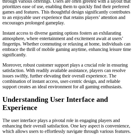
through various offerings. Users are often greeted with a layout that
prioritizes ease of use, enabling them to quickly find their preferred
games and features. This thoughtful design significantly contributes
to an enjoyable user experience that retains players’ attention and
encourages prolonged gameplay.
Instant access to diverse gaming options fosters an exhilarating
atmosphere, where entertainment and excitement await at users’
fingertips. Whether commuting or relaxing at home, individuals can
embrace the thrill of mobile gaming anytime, enhancing leisure time
significantly.
Moreover, robust customer support plays a crucial role in ensuring
satisfaction. With readily available assistance, players can resolve
issues swiftly, further elevating their overall experience. The
combination of instant access, user-centric design, and reliable
support creates an ideal environment for all gaming enthusiasts.
Understanding User Interface and
Experience
The user interface plays a pivotal role in engaging players and
enhancing their overall satisfaction. One key aspect is convenience,
which allows users to effortlessly navigate through various features.