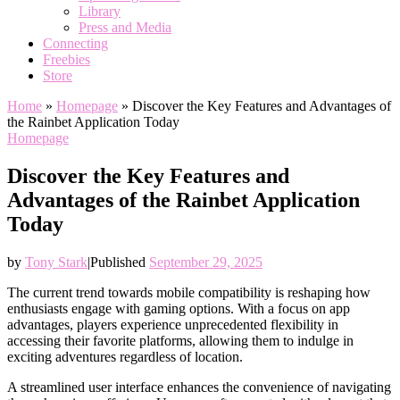
Library
Press and Media
Connecting
Freebies
Store
Home
»
Homepage
»
Discover the Key Features and Advantages of
the Rainbet Application Today
Homepage
Discover the Key Features and
Advantages of the Rainbet Application
Today
by
Tony Stark
|
Published
September 29, 2025
The current trend towards mobile compatibility is reshaping how
enthusiasts engage with gaming options. With a focus on app
advantages, players experience unprecedented flexibility in
accessing their favorite platforms, allowing them to indulge in
exciting adventures regardless of location.
A streamlined user interface enhances the convenience of navigating