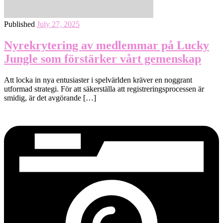
Published
July 27, 2025
Nyrekrytering av medlemmar på Lucky
Jungle som förstärker vårt gemenskap
Att locka in nya entusiaster i spelvärlden kräver en noggrant
utformad strategi. För att säkerställa att registreringsprocessen är
smidig, är det avgörande […]