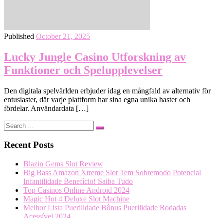
Published
October 21, 2025
Lucky Jungle Casino Utforskning av
Funktioner och Spelupplevelser
Den digitala spelvärlden erbjuder idag en mångfald av alternativ för
entusiaster, där varje plattform har sina egna unika haster och
fördelar. Användardata […]
Search
Search
…
Recent Posts
Blazin Gems Slot Review
Big Bass Amazon Xtreme Slot Tem Sobremodo Potencial
Infantilidade Benefício! Saiba Tudo
Top Casinos Online Android 2024
Magic Hot 4 Deluxe Slot Machine
Melhor Lista Puerilidade Bônus Puerilidade Rodadas
Acessível 2024