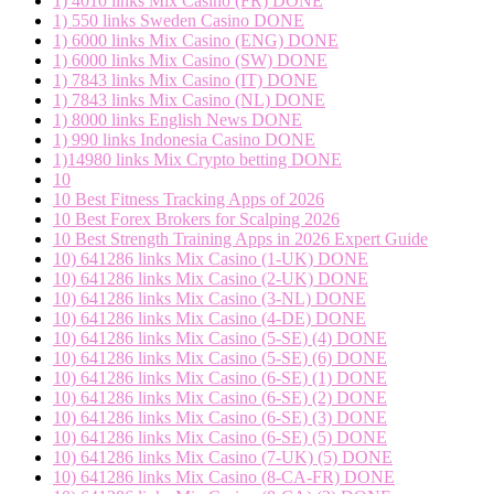
1) 4010 links Mix Casino (FR) DONE
1) 550 links Sweden Casino DONE
1) 6000 links Mix Casino (ENG) DONE
1) 6000 links Mix Casino (SW) DONE
1) 7843 links Mix Casino (IT) DONE
1) 7843 links Mix Casino (NL) DONE
1) 8000 links English News DONE
1) 990 links Indonesia Casino DONE
1)14980 links Mix Crypto betting DONE
10
10 Best Fitness Tracking Apps of 2026
10 Best Forex Brokers for Scalping 2026
10 Best Strength Training Apps in 2026 Expert Guide
10) 641286 links Mix Casino (1-UK) DONE
10) 641286 links Mix Casino (2-UK) DONE
10) 641286 links Mix Casino (3-NL) DONE
10) 641286 links Mix Casino (4-DE) DONE
10) 641286 links Mix Casino (5-SE) (4) DONE
10) 641286 links Mix Casino (5-SE) (6) DONE
10) 641286 links Mix Casino (6-SE) (1) DONE
10) 641286 links Mix Casino (6-SE) (2) DONE
10) 641286 links Mix Casino (6-SE) (3) DONE
10) 641286 links Mix Casino (6-SE) (5) DONE
10) 641286 links Mix Casino (7-UK) (5) DONE
10) 641286 links Mix Casino (8-CA-FR) DONE