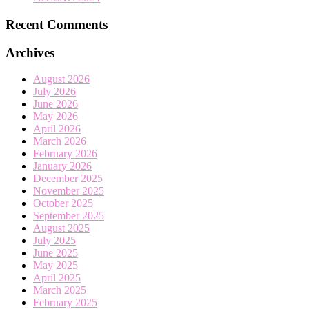
Recent Comments
Archives
August 2026
July 2026
June 2026
May 2026
April 2026
March 2026
February 2026
January 2026
December 2025
November 2025
October 2025
September 2025
August 2025
July 2025
June 2025
May 2025
April 2025
March 2025
February 2025