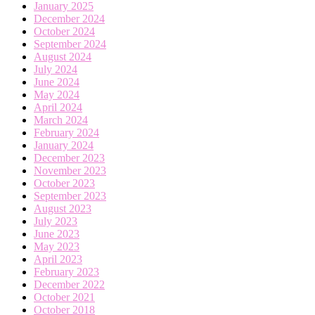
January 2025
December 2024
October 2024
September 2024
August 2024
July 2024
June 2024
May 2024
April 2024
March 2024
February 2024
January 2024
December 2023
November 2023
October 2023
September 2023
August 2023
July 2023
June 2023
May 2023
April 2023
February 2023
December 2022
October 2021
October 2018