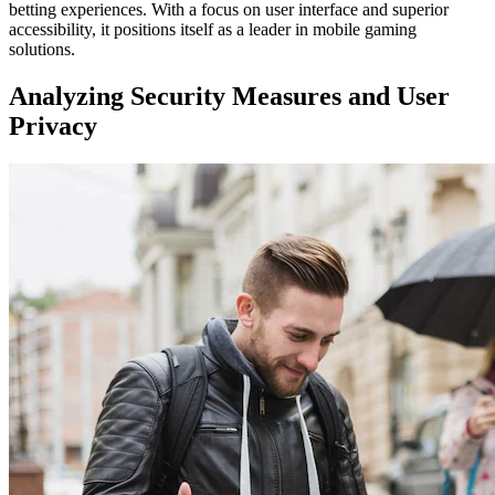
betting experiences. With a focus on user interface and superior
accessibility, it positions itself as a leader in mobile gaming
solutions.
Analyzing Security Measures and User
Privacy