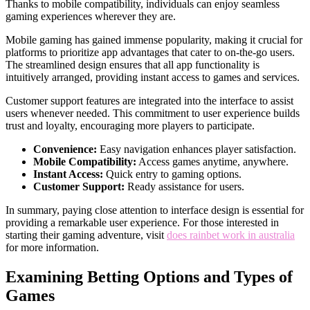
Thanks to mobile compatibility, individuals can enjoy seamless
gaming experiences wherever they are.
Mobile gaming has gained immense popularity, making it crucial for
platforms to prioritize app advantages that cater to on-the-go users.
The streamlined design ensures that all app functionality is
intuitively arranged, providing instant access to games and services.
Customer support features are integrated into the interface to assist
users whenever needed. This commitment to user experience builds
trust and loyalty, encouraging more players to participate.
Convenience:
Easy navigation enhances player satisfaction.
Mobile Compatibility:
Access games anytime, anywhere.
Instant Access:
Quick entry to gaming options.
Customer Support:
Ready assistance for users.
In summary, paying close attention to interface design is essential for
providing a remarkable user experience. For those interested in
starting their gaming adventure, visit
does rainbet work in australia
for more information.
Examining Betting Options and Types of
Games