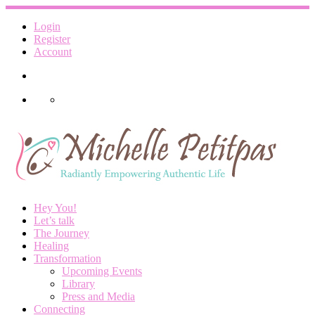
Skip
to
Login
content
Register
Account
Hey You!
Let’s talk
The Journey
Healing
Transformation
Upcoming Events
Library
Press and Media
Connecting