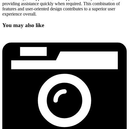
providing assistance quickly when required. This combination of
features and user-oriented design contributes to a superior user
experience overall.
You may also like