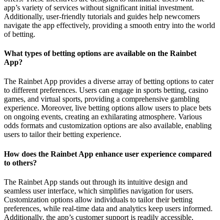
app’s variety of services without significant initial investment.
Additionally, user-friendly tutorials and guides help newcomers
navigate the app effectively, providing a smooth entry into the world
of betting.
What types of betting options are available on the Rainbet
App?
The Rainbet App provides a diverse array of betting options to cater
to different preferences. Users can engage in sports betting, casino
games, and virtual sports, providing a comprehensive gambling
experience. Moreover, live betting options allow users to place bets
on ongoing events, creating an exhilarating atmosphere. Various
odds formats and customization options are also available, enabling
users to tailor their betting experience.
How does the Rainbet App enhance user experience compared
to others?
The Rainbet App stands out through its intuitive design and
seamless user interface, which simplifies navigation for users.
Customization options allow individuals to tailor their betting
preferences, while real-time data and analytics keep users informed.
Additionally, the app’s customer support is readily accessible,