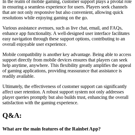
In the realm of mobile gaming, customer support plays a pivotal role
in ensuring a seamless experience for users. Players seek channels
that are not only responsive but also convenient, allowing quick
resolutions while enjoying gaming on the go.
Various assistance avenues, such as live chat, email, and FAQs,
enhance app functionality. A well-designed user interface facilitates
easy navigation through these support options, contributing to an
overall enjoyable user experience.
Mobile compatibility is another key advantage. Being able to access
support directly from mobile devices ensures that players can seek
help anytime, anywhere. This flexibility greatly amplifies the appeal
of gaming applications, providing reassurance that assistance is
readily available.
Ultimately, the effectiveness of customer support can significantly
affect user retention. A robust support system not only addresses
player queries promptly but also builds trust, enhancing the overall
satisfaction with the gaming experience.
Q&A:
What are the main features of the Rainbet App?