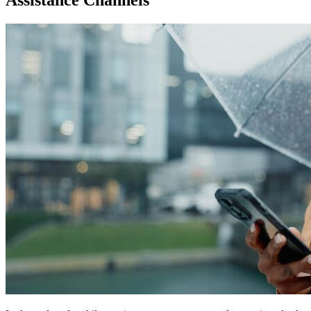
Assistance Channels