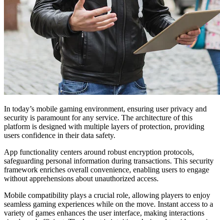
In today’s mobile gaming environment, ensuring user privacy and
security is paramount for any service. The architecture of this
platform is designed with multiple layers of protection, providing
users confidence in their data safety.
App functionality centers around robust encryption protocols,
safeguarding personal information during transactions. This security
framework enriches overall convenience, enabling users to engage
without apprehensions about unauthorized access.
Mobile compatibility plays a crucial role, allowing players to enjoy
seamless gaming experiences while on the move. Instant access to a
variety of games enhances the user interface, making interactions