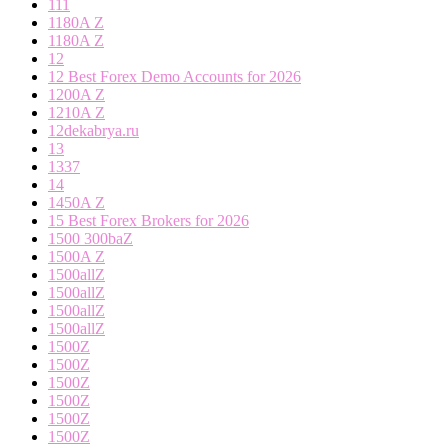
111
1180A Z
1180A Z
12
12 Best Forex Demo Accounts for 2026
1200A Z
1210A Z
12dekabrya.ru
13
1337
14
1450A Z
15 Best Forex Brokers for 2026
1500 300baZ
1500A Z
1500allZ
1500allZ
1500allZ
1500allZ
1500Z
1500Z
1500Z
1500Z
1500Z
1500Z