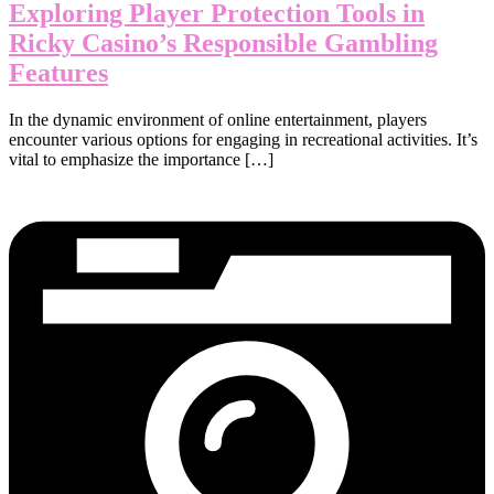
Exploring Player Protection Tools in
Ricky Casino’s Responsible Gambling
Features
In the dynamic environment of online entertainment, players
encounter various options for engaging in recreational activities. It’s
vital to emphasize the importance […]