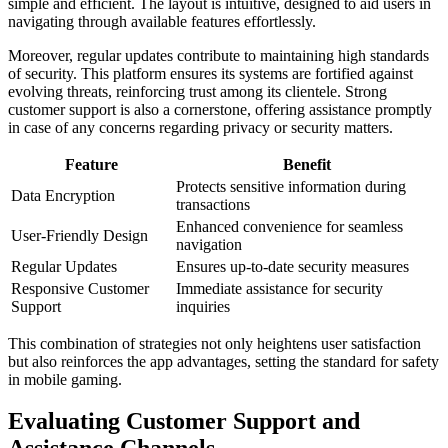
simple and efficient. The layout is intuitive, designed to aid users in
navigating through available features effortlessly.
Moreover, regular updates contribute to maintaining high standards
of security. This platform ensures its systems are fortified against
evolving threats, reinforcing trust among its clientele. Strong
customer support is also a cornerstone, offering assistance promptly
in case of any concerns regarding privacy or security matters.
Feature
Benefit
Protects sensitive information during
Data Encryption
transactions
Enhanced convenience for seamless
User-Friendly Design
navigation
Regular Updates
Ensures up-to-date security measures
Responsive Customer
Immediate assistance for security
Support
inquiries
This combination of strategies not only heightens user satisfaction
but also reinforces the app advantages, setting the standard for safety
in mobile gaming.
Evaluating Customer Support and