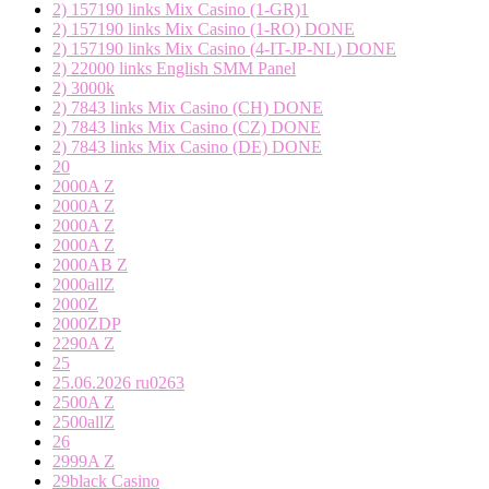
2) 157190 links Mix Casino (1-GR)1
2) 157190 links Mix Casino (1-RO) DONE
2) 157190 links Mix Casino (4-IT-JP-NL) DONE
2) 22000 links English SMM Panel
2) 3000k
2) 7843 links Mix Casino (CH) DONE
2) 7843 links Mix Casino (CZ) DONE
2) 7843 links Mix Casino (DE) DONE
20
2000A Z
2000A Z
2000A Z
2000A Z
2000AB Z
2000allZ
2000Z
2000ZDP
2290A Z
25
25.06.2026 ru0263
2500A Z
2500allZ
26
2999A Z
29black Casino