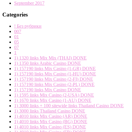
September 2017
Categories
! Без рубрики
007
01
05
07
1
1) 1320 links Mix Mix (THAI) DONE
1) 1350 links Arabic Casino DONE
1) 157190 links Mix Casino (1-GR) DONE
1) 157190 links Mix Casino (1-HU) DONE
1) 157190 links Mix Casino (2-FI) DONE
1) 157190 links Mix Casino (2-PL) DONE
1) 157190 links Mix Casino DONE
1) 1595 links Mix Casino (2-USA) DONE
1) 1670 links Mix Casino (1-AU) DONE
1) 3000 links + 100 sitewide links Thailand Casino DONE
1) 3000 links Thailand Casino DONE
1) 4010 links Mix Casino (AR) DONE
1) 4010 links Mix Casino (BG) DONE
1) 4010 links Mix Casino (ES) DONE