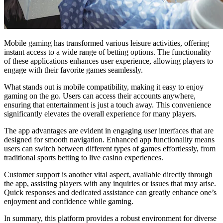
Mobile gaming has transformed various leisure activities, offering
instant access to a wide range of betting options. The functionality
of these applications enhances user experience, allowing players to
engage with their favorite games seamlessly.
What stands out is mobile compatibility, making it easy to enjoy
gaming on the go. Users can access their accounts anywhere,
ensuring that entertainment is just a touch away. This convenience
significantly elevates the overall experience for many players.
The app advantages are evident in engaging user interfaces that are
designed for smooth navigation. Enhanced app functionality means
users can switch between different types of games effortlessly, from
traditional sports betting to live casino experiences.
Customer support is another vital aspect, available directly through
the app, assisting players with any inquiries or issues that may arise.
Quick responses and dedicated assistance can greatly enhance one’s
enjoyment and confidence while gaming.
In summary, this platform provides a robust environment for diverse