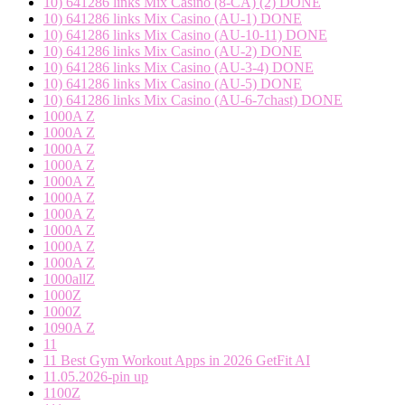
10) 641286 links Mix Casino (8-CA) (2) DONE
10) 641286 links Mix Casino (AU-1) DONE
10) 641286 links Mix Casino (AU-10-11) DONE
10) 641286 links Mix Casino (AU-2) DONE
10) 641286 links Mix Casino (AU-3-4) DONE
10) 641286 links Mix Casino (AU-5) DONE
10) 641286 links Mix Casino (AU-6-7chast) DONE
1000A Z
1000A Z
1000A Z
1000A Z
1000A Z
1000A Z
1000A Z
1000A Z
1000A Z
1000A Z
1000allZ
1000Z
1000Z
1090A Z
11
11 Best Gym Workout Apps in 2026 GetFit AI
11.05.2026-pin up
1100Z