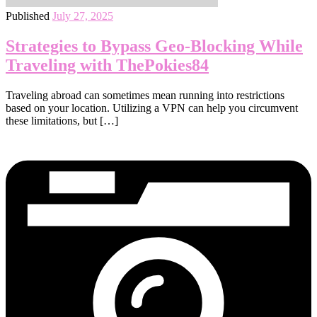
Published
July 27, 2025
Strategies to Bypass Geo-Blocking While
Traveling with ThePokies84
Traveling abroad can sometimes mean running into restrictions
based on your location. Utilizing a VPN can help you circumvent
these limitations, but […]