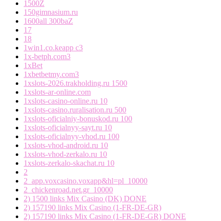
1500Z
150gimnasium.ru
1600all 300baZ
17
18
1win1.co.keapp c3
1x-betph.com3
1xBet
1xbetbetmy.com3
1xslots-2026.trakholding.ru 1500
1xslots-ar-online.com
1xslots-casino-online.ru 10
1xslots-casino.ruralisation.ru 500
1xslots-oficialniy-bonuskod.ru 100
1xslots-oficialnyy-sayt.ru 10
1xslots-oficialnyy-vhod.ru 100
1xslots-vhod-android.ru 10
1xslots-vhod-zerkalo.ru 10
1xslots-zerkalo-skachat.ru 10
2
2_app.voxcasino.voxapp&hl=pl_10000
2_chickenroad.net.gr_10000
2) 1500 links Mix Casino (DK) DONE
2) 157190 links Mix Casino (1-FR-DE-GR)
2) 157190 links Mix Casino (1-FR-DE-GR) DONE