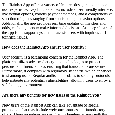
The Rainbet App offers a variety of features designed to enhance
user experience. Key functionalities include a user-friendly interface,
live betting options, various payment methods, and a comprehensive
selection of games ranging from sports betting to casino options.
Additionally, the app provides real-time updates on matches and
odds, enabling users to make informed decisions. An integral part of
the app is the support system that assists users with inquiries and
technical issues.
How does the Rainbet App ensure user security?
User security is a paramount concern for the Rainbet App. The
platform utilizes advanced encryption technologies to protect
personal and financial data, ensuring that transactions are secure.
Furthermore, it complies with regulatory standards, which enhances
trust among users. Regular audits and updates to security protocols
help mitigate any potential vulnerabilities, allowing users to enjoy a
safe betting environment.
Are there any benefits for new users of the Rainbet App?
New users of the Rainbet App can take advantage of special
promotions that may include welcome bonuses and introductory
offers. These incentives are designed to familiarize users with the