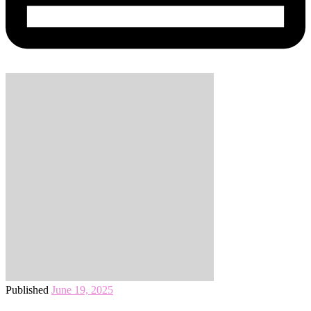
Published
June 19, 2025