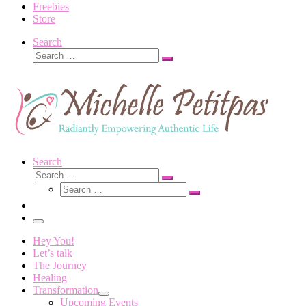
Freebies
Store
Search
Search
Search
…
Search
Search
Search
Search
…
Search
…
Menu
Hey You!
Let’s talk
The Journey
Healing
Transformation
Upcoming Events