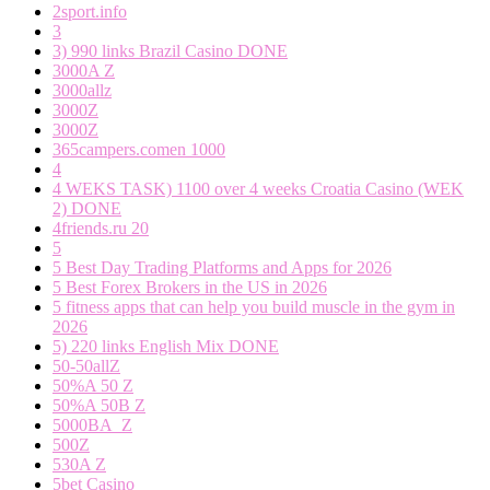
2sport.info
3
3) 990 links Brazil Casino DONE
3000A Z
3000allz
3000Z
3000Z
365campers.comen 1000
4
4 WEKS TASK) 1100 over 4 weeks Croatia Casino (WEK
2) DONE
4friends.ru 20
5
5 Best Day Trading Platforms and Apps for 2026
5 Best Forex Brokers in the US in 2026
5 fitness apps that can help you build muscle in the gym in
2026
5) 220 links English Mix DONE
50-50allZ
50%A 50 Z
50%A 50B Z
5000BA_Z
500Z
530A Z
5bet Casino