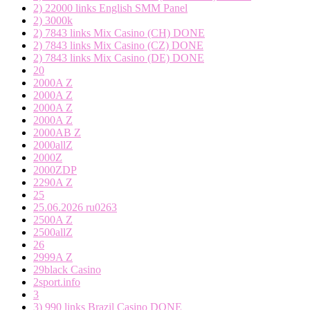
2) 22000 links English SMM Panel
2) 3000k
2) 7843 links Mix Casino (CH) DONE
2) 7843 links Mix Casino (CZ) DONE
2) 7843 links Mix Casino (DE) DONE
20
2000A Z
2000A Z
2000A Z
2000A Z
2000AB Z
2000allZ
2000Z
2000ZDP
2290A Z
25
25.06.2026 ru0263
2500A Z
2500allZ
26
2999A Z
29black Casino
2sport.info
3
3) 990 links Brazil Casino DONE