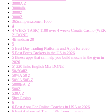
3000A Z
3000allz
3000Z
3000Z
365campers.comen 1000
4
4 WEKS TASK) 1100 over 4 weeks Croatia Casino (WEK
2) DONE
4friends.ru 20
5
5 Best Day Trading Platforms and Apps for 2026
5 Best Forex Brokers in the US in 2026
5 fitness apps that can help you build muscle in the gym in
2026
5) 220 links English Mix DONE
50-50allZ
50%A 50 Z
50%A 50B Z
5000BA_Z
500Z
530A Z
5bet Casino
6
6 Best Apps For Online Coaches in USA at 2026
6 Best Automated Trading Platforms in 2026