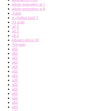
adobe generative ai 1
adobe generative ai 8
Adult
ai chatbot bard 3
AI tools
all Z
all Z
all Z
alliance-teh.ru 50
Allyspin
allZ
allZ
allZ
allZ
allZ
allZ
allZ
allZ
allZ
allZ
allZ
allZ
allZ
allZ