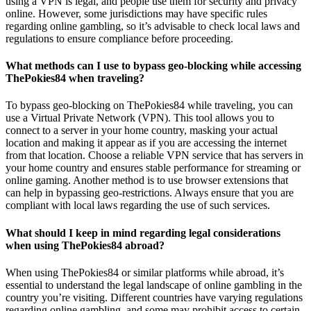
using a VPN is legal, and people use them for security and privacy
online. However, some jurisdictions may have specific rules
regarding online gambling, so it’s advisable to check local laws and
regulations to ensure compliance before proceeding.
What methods can I use to bypass geo-blocking while accessing
ThePokies84 when traveling?
To bypass geo-blocking on ThePokies84 while traveling, you can
use a Virtual Private Network (VPN). This tool allows you to
connect to a server in your home country, masking your actual
location and making it appear as if you are accessing the internet
from that location. Choose a reliable VPN service that has servers in
your home country and ensures stable performance for streaming or
online gaming. Another method is to use browser extensions that
can help in bypassing geo-restrictions. Always ensure that you are
compliant with local laws regarding the use of such services.
What should I keep in mind regarding legal considerations
when using ThePokies84 abroad?
When using ThePokies84 or similar platforms while abroad, it’s
essential to understand the legal landscape of online gambling in the
country you’re visiting. Different countries have varying regulations
regarding online gambling, and some may prohibit access to certain