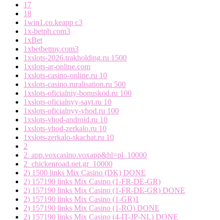
17
18
1win1.co.keapp c3
1x-betph.com3
1xBet
1xbetbetmy.com3
1xslots-2026.trakholding.ru 1500
1xslots-ar-online.com
1xslots-casino-online.ru 10
1xslots-casino.ruralisation.ru 500
1xslots-oficialniy-bonuskod.ru 100
1xslots-oficialnyy-sayt.ru 10
1xslots-oficialnyy-vhod.ru 100
1xslots-vhod-android.ru 10
1xslots-vhod-zerkalo.ru 10
1xslots-zerkalo-skachat.ru 10
2
2_app.voxcasino.voxapp&hl=pl_10000
2_chickenroad.net.gr_10000
2) 1500 links Mix Casino (DK) DONE
2) 157190 links Mix Casino (1-FR-DE-GR)
2) 157190 links Mix Casino (1-FR-DE-GR) DONE
2) 157190 links Mix Casino (1-GR)1
2) 157190 links Mix Casino (1-RO) DONE
2) 157190 links Mix Casino (4-IT-JP-NL) DONE