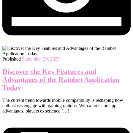
Published
September 29, 2025
Discover the Key Features and
Advantages of the Rainbet Application
Today
The current trend towards mobile compatibility is reshaping how
enthusiasts engage with gaming options. With a focus on app
advantages, players experience […]