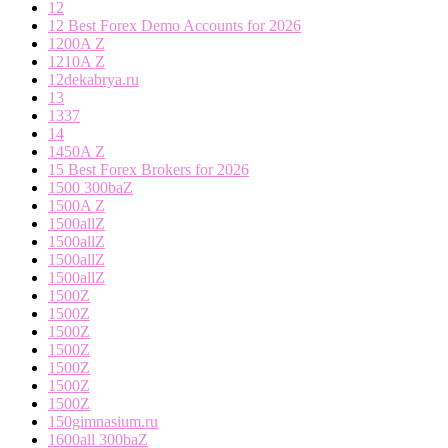
12
12 Best Forex Demo Accounts for 2026
1200A Z
1210A Z
12dekabrya.ru
13
1337
14
1450A Z
15 Best Forex Brokers for 2026
1500 300baZ
1500A Z
1500allZ
1500allZ
1500allZ
1500allZ
1500Z
1500Z
1500Z
1500Z
1500Z
1500Z
1500Z
150gimnasium.ru
1600all 300baZ