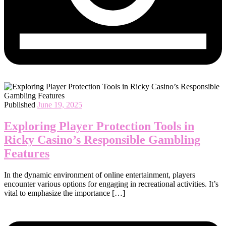
Published
June 19, 2025
Exploring Player Protection Tools in
Ricky Casino’s Responsible Gambling
Features
In the dynamic environment of online entertainment, players
encounter various options for engaging in recreational activities. It’s
vital to emphasize the importance […]