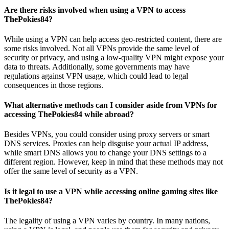
Are there risks involved when using a VPN to access
ThePokies84?
While using a VPN can help access geo-restricted content, there are
some risks involved. Not all VPNs provide the same level of
security or privacy, and using a low-quality VPN might expose your
data to threats. Additionally, some governments may have
regulations against VPN usage, which could lead to legal
consequences in those regions.
What alternative methods can I consider aside from VPNs for
accessing ThePokies84 while abroad?
Besides VPNs, you could consider using proxy servers or smart
DNS services. Proxies can help disguise your actual IP address,
while smart DNS allows you to change your DNS settings to a
different region. However, keep in mind that these methods may not
offer the same level of security as a VPN.
Is it legal to use a VPN while accessing online gaming sites like
ThePokies84?
The legality of using a VPN varies by country. In many nations,