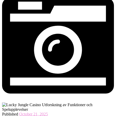
Published
October 21, 2025