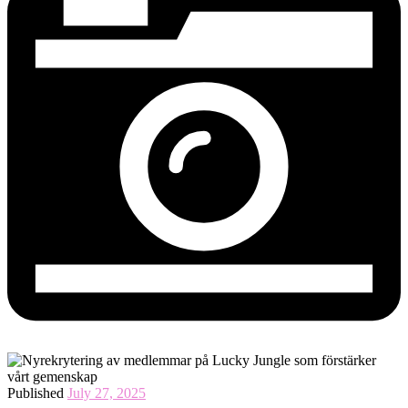
Published
July 27, 2025