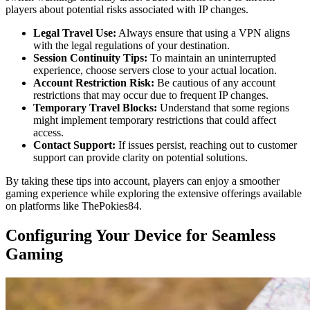
players about potential risks associated with IP changes.
Legal Travel Use:
Always ensure that using a VPN aligns
with the legal regulations of your destination.
Session Continuity Tips:
To maintain an uninterrupted
experience, choose servers close to your actual location.
Account Restriction Risk:
Be cautious of any account
restrictions that may occur due to frequent IP changes.
Temporary Travel Blocks:
Understand that some regions
might implement temporary restrictions that could affect
access.
Contact Support:
If issues persist, reaching out to customer
support can provide clarity on potential solutions.
By taking these tips into account, players can enjoy a smoother
gaming experience while exploring the extensive offerings available
on platforms like ThePokies84.
Configuring Your Device for Seamless
Gaming