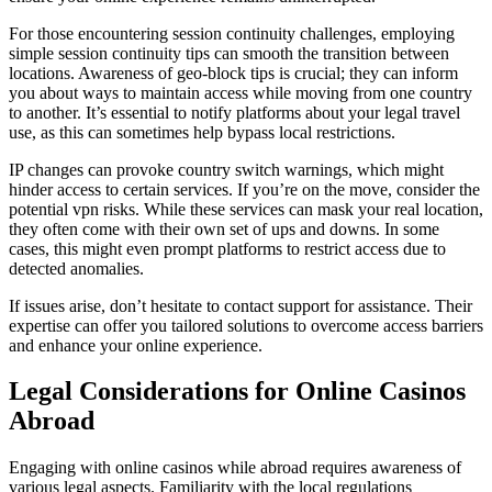
For those encountering session continuity challenges, employing
simple session continuity tips can smooth the transition between
locations. Awareness of geo-block tips is crucial; they can inform
you about ways to maintain access while moving from one country
to another. It’s essential to notify platforms about your legal travel
use, as this can sometimes help bypass local restrictions.
IP changes can provoke country switch warnings, which might
hinder access to certain services. If you’re on the move, consider the
potential vpn risks. While these services can mask your real location,
they often come with their own set of ups and downs. In some
cases, this might even prompt platforms to restrict access due to
detected anomalies.
If issues arise, don’t hesitate to contact support for assistance. Their
expertise can offer you tailored solutions to overcome access barriers
and enhance your online experience.
Legal Considerations for Online Casinos
Abroad
Engaging with online casinos while abroad requires awareness of
various legal aspects. Familiarity with the local regulations