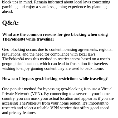
block tips in mind. Remain informed about local laws concerning
gambling and enjoy a seamless gaming experience by planning
ahead.
Q&A:
What are the common reasons for geo-blocking when using
ThePokies84 while traveling?
Geo-blocking occurs due to content licensing agreements, regional
regulations, and the need for compliance with local laws.
ThePokies84 uses this method to restrict access based on a user’s
geographical location, which can lead to frustration for travelers
wishing to enjoy gaming content they are used to back home.
How can I bypass geo-blocking restrictions while traveling?
One popular method for bypassing geo-blocking is to use a Virtual
Private Network (VPN). By connecting to a server in your home
country, you can mask your actual location and appear as if you are
accessing ThePokies84 from your home region. It’s important to
research and select a reliable VPN service that offers good speed
and privacy features.