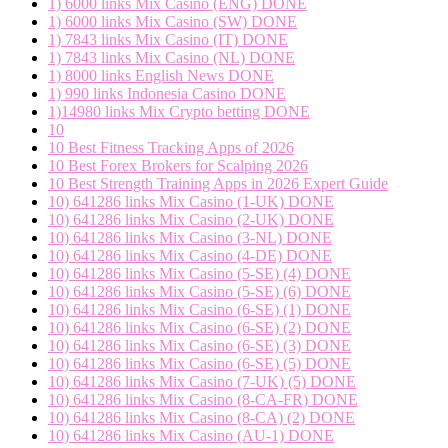
1) 6000 links Mix Casino (ENG) DONE
1) 6000 links Mix Casino (SW) DONE
1) 7843 links Mix Casino (IT) DONE
1) 7843 links Mix Casino (NL) DONE
1) 8000 links English News DONE
1) 990 links Indonesia Casino DONE
1)14980 links Mix Crypto betting DONE
10
10 Best Fitness Tracking Apps of 2026
10 Best Forex Brokers for Scalping 2026
10 Best Strength Training Apps in 2026 Expert Guide
10) 641286 links Mix Casino (1-UK) DONE
10) 641286 links Mix Casino (2-UK) DONE
10) 641286 links Mix Casino (3-NL) DONE
10) 641286 links Mix Casino (4-DE) DONE
10) 641286 links Mix Casino (5-SE) (4) DONE
10) 641286 links Mix Casino (5-SE) (6) DONE
10) 641286 links Mix Casino (6-SE) (1) DONE
10) 641286 links Mix Casino (6-SE) (2) DONE
10) 641286 links Mix Casino (6-SE) (3) DONE
10) 641286 links Mix Casino (6-SE) (5) DONE
10) 641286 links Mix Casino (7-UK) (5) DONE
10) 641286 links Mix Casino (8-CA-FR) DONE
10) 641286 links Mix Casino (8-CA) (2) DONE
10) 641286 links Mix Casino (AU-1) DONE