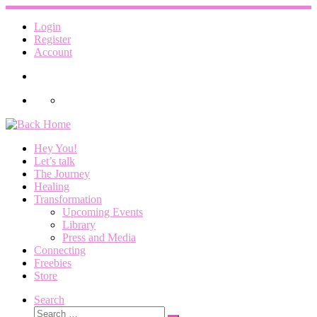
Skip
to
Login
content
Register
Account
Hey You!
Let’s talk
The Journey
Healing
Transformation
Upcoming Events
Library
Press and Media
Connecting
Freebies
Store
Search
Search