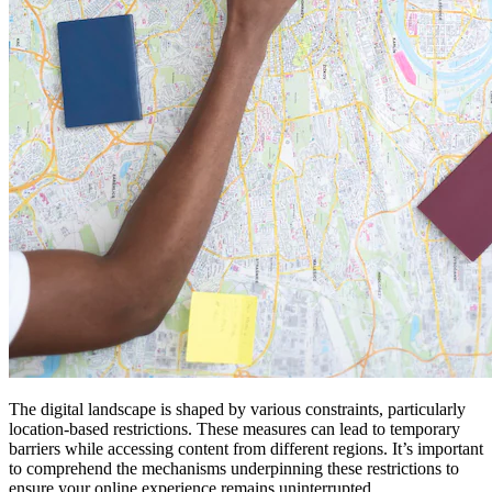
The digital landscape is shaped by various constraints, particularly
location-based restrictions. These measures can lead to temporary
barriers while accessing content from different regions. It’s important
to comprehend the mechanisms underpinning these restrictions to
ensure your online experience remains uninterrupted.