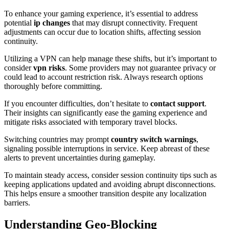
To enhance your gaming experience, it’s essential to address
potential
ip changes
that may disrupt connectivity. Frequent
adjustments can occur due to location shifts, affecting session
continuity.
Utilizing a VPN can help manage these shifts, but it’s important to
consider
vpn risks
. Some providers may not guarantee privacy or
could lead to account restriction risk. Always research options
thoroughly before committing.
If you encounter difficulties, don’t hesitate to
contact support
.
Their insights can significantly ease the gaming experience and
mitigate risks associated with temporary travel blocks.
Switching countries may prompt
country switch warnings
,
signaling possible interruptions in service. Keep abreast of these
alerts to prevent uncertainties during gameplay.
To maintain steady access, consider session continuity tips such as
keeping applications updated and avoiding abrupt disconnections.
This helps ensure a smoother transition despite any localization
barriers.
Understanding Geo-Blocking