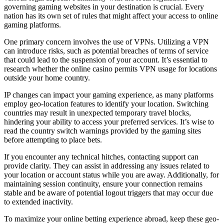
governing gaming websites in your destination is crucial. Every
nation has its own set of rules that might affect your access to online
gaming platforms.
One primary concern involves the use of VPNs. Utilizing a VPN
can introduce risks, such as potential breaches of terms of service
that could lead to the suspension of your account. It’s essential to
research whether the online casino permits VPN usage for locations
outside your home country.
IP changes can impact your gaming experience, as many platforms
employ geo-location features to identify your location. Switching
countries may result in unexpected temporary travel blocks,
hindering your ability to access your preferred services. It’s wise to
read the country switch warnings provided by the gaming sites
before attempting to place bets.
If you encounter any technical hitches, contacting support can
provide clarity. They can assist in addressing any issues related to
your location or account status while you are away. Additionally, for
maintaining session continuity, ensure your connection remains
stable and be aware of potential logout triggers that may occur due
to extended inactivity.
To maximize your online betting experience abroad, keep these geo-