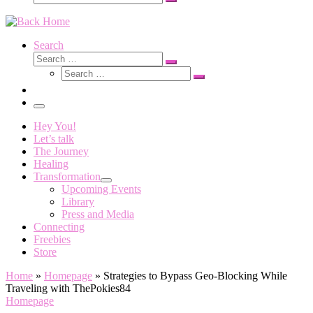
Search
…
Search
Search
Search
Search
…
Search
…
Menu
Hey You!
Let’s talk
The Journey
Healing
Transformation
Upcoming Events
Library
Press and Media
Connecting
Freebies
Store
Home
»
Homepage
»
Strategies to Bypass Geo-Blocking While
Traveling with ThePokies84
Homepage