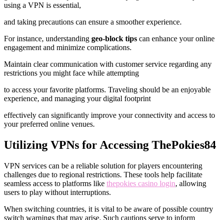
using a VPN is essential,
and taking precautions can ensure a smoother experience.
For instance, understanding
geo-block tips
can enhance your online
engagement and minimize complications.
Maintain clear communication with customer service regarding any
restrictions you might face while attempting
to access your favorite platforms. Traveling should be an enjoyable
experience, and managing your digital footprint
effectively can significantly improve your connectivity and access to
your preferred online venues.
Utilizing VPNs for Accessing ThePokies84
VPN services can be a reliable solution for players encountering
challenges due to regional restrictions. These tools help facilitate
seamless access to platforms like
thepokies casino login
, allowing
users to play without interruptions.
When switching countries, it is vital to be aware of possible country
switch warnings that may arise. Such cautions serve to inform