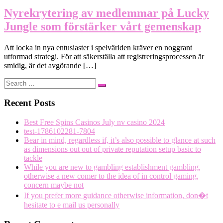
Nyrekrytering av medlemmar på Lucky
Jungle som förstärker vårt gemenskap
Att locka in nya entusiaster i spelvärlden kräver en noggrant
utformad strategi. För att säkerställa att registreringsprocessen är
smidig, är det avgörande […]
Search
Search
…
Recent Posts
Best Free Spins Casinos July nv casino 2024
test-1786102281-7804
Bear in mind, regardless if, it’s also possible to glance at such
as dimensions out out of private reputation setup basic to
tackle
While you are new to gambling establishment gambling,
otherwise a new comer to the idea of in control gaming,
concern maybe not
If you prefer more guidance otherwise information, don�t
hesitate to e mail us personally