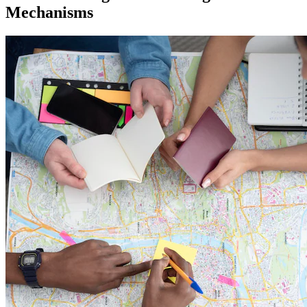
Mechanisms