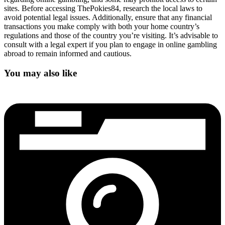
sites. Before accessing ThePokies84, research the local laws to
avoid potential legal issues. Additionally, ensure that any financial
transactions you make comply with both your home country’s
regulations and those of the country you’re visiting. It’s advisable to
consult with a legal expert if you plan to engage in online gambling
abroad to remain informed and cautious.
You may also like