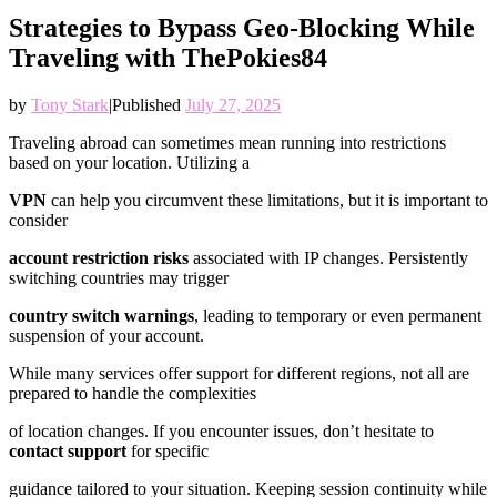
Strategies to Bypass Geo-Blocking While
Traveling with ThePokies84
by
Tony Stark
|
Published
July 27, 2025
Traveling abroad can sometimes mean running into restrictions
based on your location. Utilizing a
VPN
can help you circumvent these limitations, but it is important to
consider
account restriction risks
associated with IP changes. Persistently
switching countries may trigger
country switch warnings
, leading to temporary or even permanent
suspension of your account.
While many services offer support for different regions, not all are
prepared to handle the complexities
of location changes. If you encounter issues, don’t hesitate to
contact support
for specific
guidance tailored to your situation. Keeping session continuity while