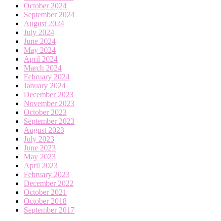
October 2024
September 2024
August 2024
July 2024
June 2024
May 2024
April 2024
March 2024
February 2024
January 2024
December 2023
November 2023
October 2023
September 2023
August 2023
July 2023
June 2023
May 2023
April 2023
February 2023
December 2022
October 2021
October 2018
September 2017