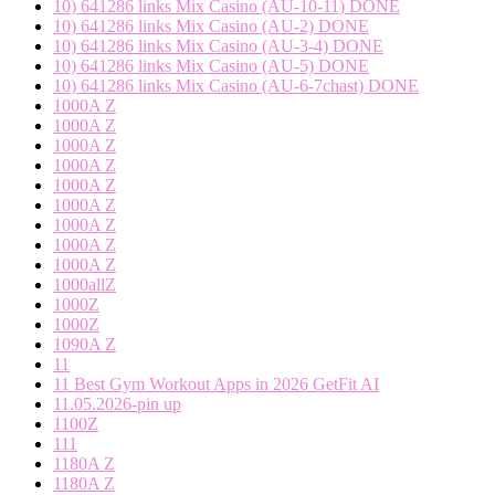
10) 641286 links Mix Casino (AU-10-11) DONE
10) 641286 links Mix Casino (AU-2) DONE
10) 641286 links Mix Casino (AU-3-4) DONE
10) 641286 links Mix Casino (AU-5) DONE
10) 641286 links Mix Casino (AU-6-7chast) DONE
1000A Z
1000A Z
1000A Z
1000A Z
1000A Z
1000A Z
1000A Z
1000A Z
1000A Z
1000allZ
1000Z
1000Z
1090A Z
11
11 Best Gym Workout Apps in 2026 GetFit AI
11.05.2026-pin up
1100Z
111
1180A Z
1180A Z