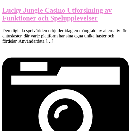
Lucky Jungle Casino Utforskning av
Funktioner och Spelupplevelser
Den digitala spelvärlden erbjuder idag en mångfald av alternativ för
entusiaster, där varje plattform har sina egna unika haster och
fördelar. Användardata […]