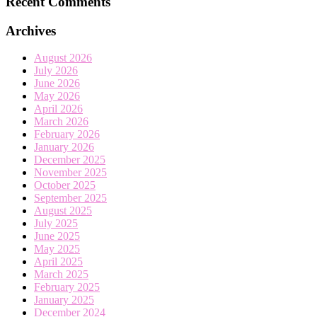
Recent Comments
Archives
August 2026
July 2026
June 2026
May 2026
April 2026
March 2026
February 2026
January 2026
December 2025
November 2025
October 2025
September 2025
August 2025
July 2025
June 2025
May 2025
April 2025
March 2025
February 2025
January 2025
December 2024