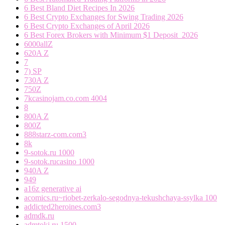
6 Best Bland Diet Recipes In 2026
6 Best Crypto Exchanges for Swing Trading 2026
6 Best Crypto Exchanges of April 2026
6 Best Forex Brokers with Minimum $1 Deposit ️ 2026
6000allZ
620A Z
7
7) SP
730A Z
750Z
7kcasinojam.co.com 4004
8
800A Z
800Z
888starz-com.com3
8k
9-sotok.ru 1000
9-sotok.rucasino 1000
940A Z
949
a16z generative ai
acomics.ru~riobet-zerkalo-segodnya-tekushchaya-ssylka 100
addicted2heroines.com3
admdk.ru
admtoki.ru 1500