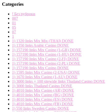
Categories
! Без рубрики
007
01
05
07
1
1) 1320 links Mix Mix (THAI) DONE
1) 1350 links Arabic Casino DONE
1) 157190 links Mix Casino (1-GR) DONE
1) 157190 links Mix Casino (1-HU) DONE
1) 157190 links Mix Casino (2-FI) DONE
1) 157190 links Mix Casino (2-PL) DONE
1) 157190 links Mix Casino DONE
1) 1595 links Mix Casino (2-USA) DONE
1) 1670 links Mix Casino (1-AU) DONE
1) 3000 links + 100 sitewide links Thailand Casino DONE
1) 3000 links Thailand Casino DONE
1) 4010 links Mix Casino (AR) DONE
1) 4010 links Mix Casino (BG) DONE
1) 4010 links Mix Casino (ES) DONE
1) 4010 links Mix Casino (FR) DONE
1) 550 links Sweden Casino DONE