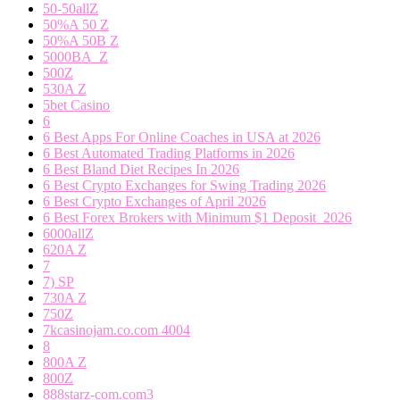
50-50allZ
50%A 50 Z
50%A 50B Z
5000BA_Z
500Z
530A Z
5bet Casino
6
6 Best Apps For Online Coaches in USA at 2026
6 Best Automated Trading Platforms in 2026
6 Best Bland Diet Recipes In 2026
6 Best Crypto Exchanges for Swing Trading 2026
6 Best Crypto Exchanges of April 2026
6 Best Forex Brokers with Minimum $1 Deposit ️ 2026
6000allZ
620A Z
7
7) SP
730A Z
750Z
7kcasinojam.co.com 4004
8
800A Z
800Z
888starz-com.com3