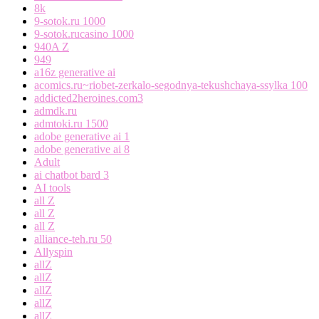
8k
9-sotok.ru 1000
9-sotok.rucasino 1000
940A Z
949
a16z generative ai
acomics.ru~riobet-zerkalo-segodnya-tekushchaya-ssylka 100
addicted2heroines.com3
admdk.ru
admtoki.ru 1500
adobe generative ai 1
adobe generative ai 8
Adult
ai chatbot bard 3
AI tools
all Z
all Z
all Z
alliance-teh.ru 50
Allyspin
allZ
allZ
allZ
allZ
allZ