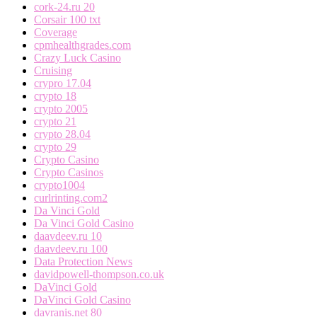
cork-24.ru 20
Corsair 100 txt
Coverage
cpmhealthgrades.com
Crazy Luck Casino
Cruising
crypro 17.04
crypto 18
crypto 2005
crypto 21
crypto 28.04
crypto 29
Crypto Casino
Crypto Casinos
crypto1004
curlrinting.com2
Da Vinci Gold
Da Vinci Gold Casino
daavdeev.ru 10
daavdeev.ru 100
Data Protection News
davidpowell-thompson.co.uk
DaVinci Gold
DaVinci Gold Casino
davranis.net 80