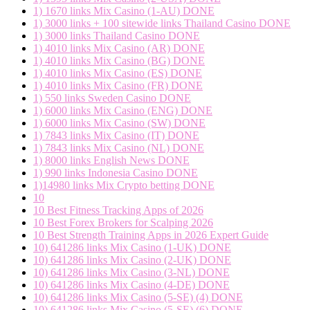
1) 1670 links Mix Casino (1-AU) DONE
1) 3000 links + 100 sitewide links Thailand Casino DONE
1) 3000 links Thailand Casino DONE
1) 4010 links Mix Casino (AR) DONE
1) 4010 links Mix Casino (BG) DONE
1) 4010 links Mix Casino (ES) DONE
1) 4010 links Mix Casino (FR) DONE
1) 550 links Sweden Casino DONE
1) 6000 links Mix Casino (ENG) DONE
1) 6000 links Mix Casino (SW) DONE
1) 7843 links Mix Casino (IT) DONE
1) 7843 links Mix Casino (NL) DONE
1) 8000 links English News DONE
1) 990 links Indonesia Casino DONE
1)14980 links Mix Crypto betting DONE
10
10 Best Fitness Tracking Apps of 2026
10 Best Forex Brokers for Scalping 2026
10 Best Strength Training Apps in 2026 Expert Guide
10) 641286 links Mix Casino (1-UK) DONE
10) 641286 links Mix Casino (2-UK) DONE
10) 641286 links Mix Casino (3-NL) DONE
10) 641286 links Mix Casino (4-DE) DONE
10) 641286 links Mix Casino (5-SE) (4) DONE
10) 641286 links Mix Casino (5-SE) (6) DONE