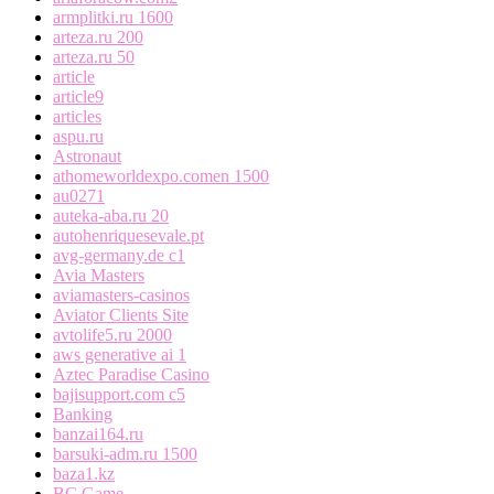
armplitki.ru 1600
arteza.ru 200
arteza.ru 50
article
article9
articles
aspu.ru
Astronaut
athomeworldexpo.comen 1500
au0271
auteka-aba.ru 20
autohenriquesevale.pt
avg-germany.de c1
Avia Masters
aviamasters-casinos
Aviator Clients Site
avtolife5.ru 2000
aws generative ai 1
Aztec Paradise Casino
bajisupport.com c5
Banking
banzai164.ru
barsuki-adm.ru 1500
baza1.kz
BC Game