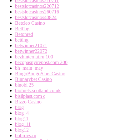
bestslotcasinos210711
bestslotcasinos220712
bestslotcasinos260716
bestslotcasinos40824
Betcleo Casino
Betflag
Betonred
betting
betwinner21071
betwinner22072
bezhinternat.ru 100
bezopasnyirepost.com 200
bh_main_may
BingoBongoStars Casino
Binnarybet Casino
binobi 25
biofuels-scotland.co.uk
bisilplast.com c
Bizzo Casino
blog
blog_4
blog11
blog111
blog12
bobrovs.ru