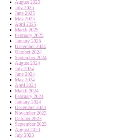
August 2025
July 2025
June 2025
May 2025
April 2025
March 2025
February 2025
January 2025
December 2024
October 2024
September 2024
August 2024
July 2024
June 2024
May 2024
April 2024
March 2024
February 2024
January 2024
December 2023
November 2023
October 2023
September 2023
August 2023
July 2023