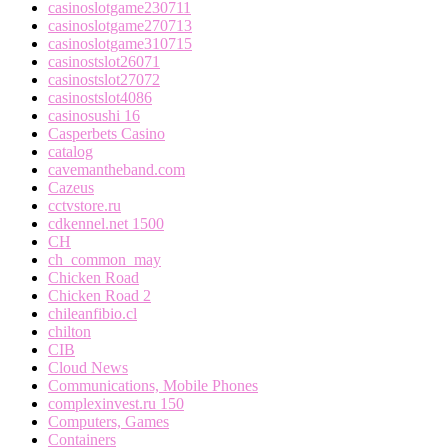
casinoslotgame230711
casinoslotgame270713
casinoslotgame310715
casinostslot26071
casinostslot27072
casinostslot4086
casinosushi 16
Casperbets Casino
catalog
cavemantheband.com
Cazeus
cctvstore.ru
cdkennel.net 1500
CH
ch_common_may
Chicken Road
Chicken Road 2
chileanfibio.cl
chilton
CIB
Cloud News
Communications, Mobile Phones
complexinvest.ru 150
Computers, Games
Containers