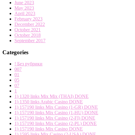
June 2023
May 2023
April 2023
February 2023
December 2022
October 2021
October 2018
September 2017
Categories
! Без рубрики
007
01
05
07
1
1) 1320 links Mix Mix (THAI) DONE
1) 1350 links Arabic Casino DONE
1) 157190 links Mix Casino (1-GR) DONE
1) 157190 links Mix Casino (1-HU) DONE
1) 157190 links Mix Casino (2-FI) DONE
1) 157190 links Mix Casino (2-PL) DONE
1) 157190 links Mix Casino DONE
1) 1595 links Mix Casino (2-USA) DONE