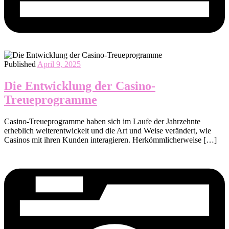
Published
April 9, 2025
Die Entwicklung der Casino-
Treueprogramme
Casino-Treueprogramme haben sich im Laufe der Jahrzehnte
erheblich weiterentwickelt und die Art und Weise verändert, wie
Casinos mit ihren Kunden interagieren. Herkömmlicherweise […]