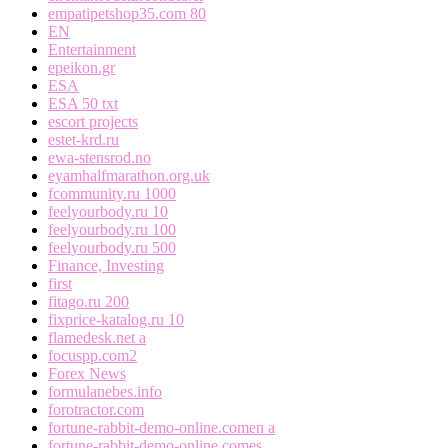
empatipetshop35.com 80
EN
Entertainment
epeikon.gr
ESA
ESA 50 txt
escort projects
estet-krd.ru
ewa-stensrod.no
eyamhalfmarathon.org.uk
fcommunity.ru 1000
feelyourbody.ru 10
feelyourbody.ru 100
feelyourbody.ru 500
Finance, Investing
first
fitago.ru 200
fixprice-katalog.ru 10
flamedesk.net a
focuspp.com2
Forex News
formulanebes.info
forotractor.com
fortune-rabbit-demo-online.comen a
fortune-rabbit-demo-online.comes