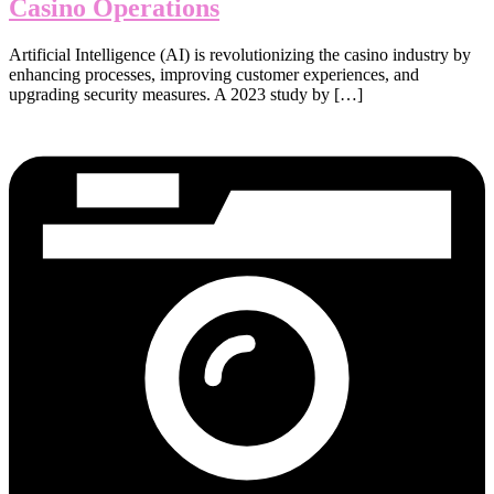
Casino Operations
Artificial Intelligence (AI) is revolutionizing the casino industry by
enhancing processes, improving customer experiences, and
upgrading security measures. A 2023 study by […]