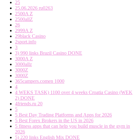
25
25.06.2026 ru0263
2500A Z
2500allZ
26
2999A Z
29black Casino
2sport.info
3
3) 990 links Brazil Casino DONE
3000A Z
3000allz
3000Z
3000Z
365campers.comen 1000
4
4 WEKS TASK) 1100 over 4 weeks Croatia Casino (WEK
2) DONE
4friends.ru 20
5
5 Best Day Trading Platforms and Apps for 2026
5 Best Forex Brokers in the US in 2026
5 fitness apps that can help you build muscle in the gym in
2026
5) 220 links English Mix DONE