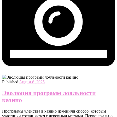
Published
August 8, 2025
Эволюция программ лояльности
казино
Программы членства в казино изменили способ, которым
участники соединяются с игровыми местами. Первоначально