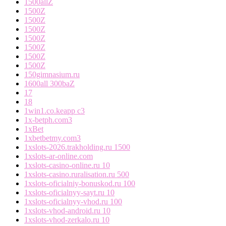
1500allZ
1500Z
1500Z
1500Z
1500Z
1500Z
1500Z
1500Z
150gimnasium.ru
1600all 300baZ
17
18
1win1.co.keapp c3
1x-betph.com3
1xBet
1xbetbetmy.com3
1xslots-2026.trakholding.ru 1500
1xslots-ar-online.com
1xslots-casino-online.ru 10
1xslots-casino.ruralisation.ru 500
1xslots-oficialniy-bonuskod.ru 100
1xslots-oficialnyy-sayt.ru 10
1xslots-oficialnyy-vhod.ru 100
1xslots-vhod-android.ru 10
1xslots-vhod-zerkalo.ru 10