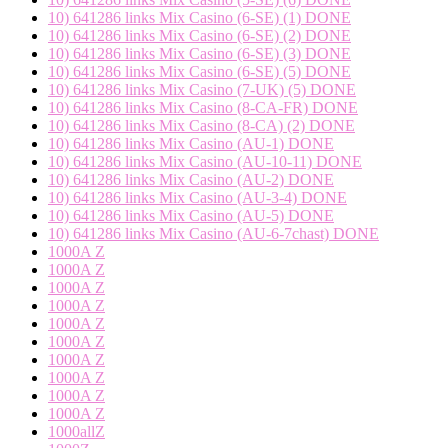
10) 641286 links Mix Casino (6-SE) (1) DONE
10) 641286 links Mix Casino (6-SE) (2) DONE
10) 641286 links Mix Casino (6-SE) (3) DONE
10) 641286 links Mix Casino (6-SE) (5) DONE
10) 641286 links Mix Casino (7-UK) (5) DONE
10) 641286 links Mix Casino (8-CA-FR) DONE
10) 641286 links Mix Casino (8-CA) (2) DONE
10) 641286 links Mix Casino (AU-1) DONE
10) 641286 links Mix Casino (AU-10-11) DONE
10) 641286 links Mix Casino (AU-2) DONE
10) 641286 links Mix Casino (AU-3-4) DONE
10) 641286 links Mix Casino (AU-5) DONE
10) 641286 links Mix Casino (AU-6-7chast) DONE
1000A Z
1000A Z
1000A Z
1000A Z
1000A Z
1000A Z
1000A Z
1000A Z
1000A Z
1000A Z
1000allZ