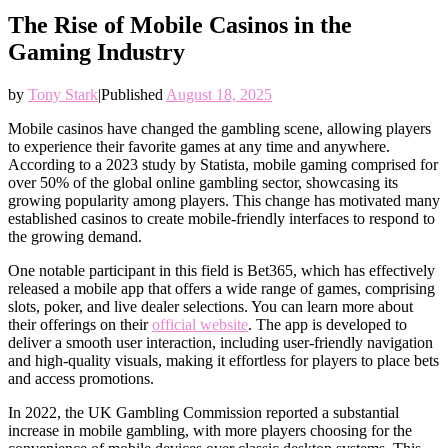
The Rise of Mobile Casinos in the
Gaming Industry
by
Tony Stark
|
Published
August 18, 2025
Mobile casinos have changed the gambling scene, allowing players
to experience their favorite games at any time and anywhere.
According to a 2023 study by Statista, mobile gaming comprised for
over 50% of the global online gambling sector, showcasing its
growing popularity among players. This change has motivated many
established casinos to create mobile-friendly interfaces to respond to
the growing demand.
One notable participant in this field is Bet365, which has effectively
released a mobile app that offers a wide range of games, comprising
slots, poker, and live dealer selections. You can learn more about
their offerings on their
official website
. The app is developed to
deliver a smooth user interaction, including user-friendly navigation
and high-quality visuals, making it effortless for players to place bets
and access promotions.
In 2022, the UK Gambling Commission reported a substantial
increase in mobile gambling, with more players choosing for the