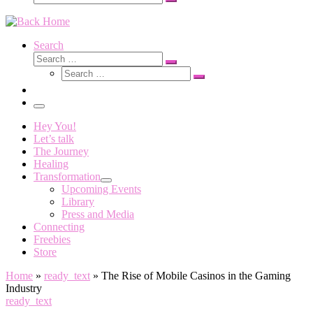
Search
…
Search
Search
Search
Search
…
Search
…
Menu
Hey You!
Let’s talk
The Journey
Healing
Transformation
Upcoming Events
Library
Press and Media
Connecting
Freebies
Store
Home
»
ready_text
»
The Rise of Mobile Casinos in the Gaming
Industry
ready_text