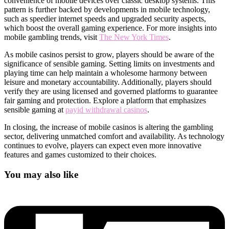
convenience of mobile devices over classic desktop systems. This
pattern is further backed by developments in mobile technology,
such as speedier internet speeds and upgraded security aspects,
which boost the overall gaming experience. For more insights into
mobile gambling trends, visit
The New York Times
.
As mobile casinos persist to grow, players should be aware of the
significance of sensible gaming. Setting limits on investments and
playing time can help maintain a wholesome harmony between
leisure and monetary accountability. Additionally, players should
verify they are using licensed and governed platforms to guarantee
fair gaming and protection. Explore a platform that emphasizes
sensible gaming at
payid withdrawal casinos
.
In closing, the increase of mobile casinos is altering the gambling
sector, delivering unmatched comfort and availability. As technology
continues to evolve, players can expect even more innovative
features and games customized to their choices.
You may also like