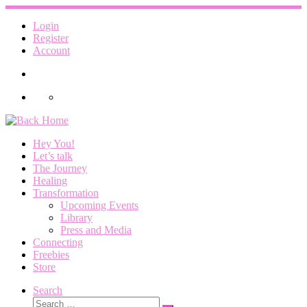
Skip
to
Login
content
Register
Account
Hey You!
Let’s talk
The Journey
Healing
Transformation
Upcoming Events
Library
Press and Media
Connecting
Freebies
Store
Search
Search