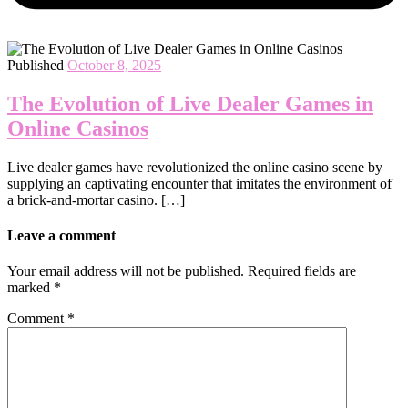
Published
October 8, 2025
The Evolution of Live Dealer Games in
Online Casinos
Live dealer games have revolutionized the online casino scene by
supplying an captivating encounter that imitates the environment of
a brick-and-mortar casino. […]
Leave a comment
Your email address will not be published.
Required fields are
marked
*
Comment
*