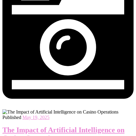
Published
May 19, 2025
The Impact of Artificial Intelligence on