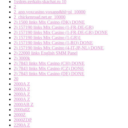
1xslots-zerkalo-skachat.ru 10
2
2_app.voxcasino.voxapp&hl=pl_10000
2_chickenroad.net.gr_10000
2) 1500 links Mix Casino (DK) DONE
2) 157190 links Mix Casino (1-FR-DE-GR)
2) 157190 links Mix Casino (1-FR-DE-GR) DONE
2) 157190 links Mix Casino (1-GR)1
2) 157190 links Mix Casino (1-RO) DONE
2) 157190 links Mix Casino (4-IT-JP-NL) DONE
2) 22000 links English SMM Panel
2) 3000k
2) 7843 links Mix Casino (CH) DONE
2) 7843 links Mix Casino (CZ) DONE
2) 7843 links Mix Casino (DE) DONE
20
2000A Z
2000A Z
2000A Z
2000A Z
2000AB Z
2000allZ
2000Z
2000ZDP
2290A Z