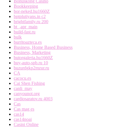
Bonuskong Casino
Bookkeeping
bor-neked.hu1660Z
bptplutiyans.in c2
brightfamily.ru 200
bt_,apr_main
build-fast.ru
bulk
burritoazteca.es
Business, Home Based Business
Business, Marketing
butorgaleria.hu1660Z
buy-auto-spb.ru 10
buzurdgkp2mzur.ru
CA
cacocu.es
Cai Shen Fishing
canli_may
canyounot.org
cardiosaratov.ru 4003
Cas
Cas mag es
cas14
cas14noai
Casini Online