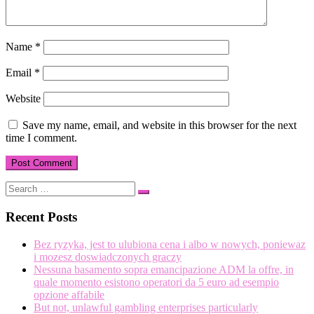
Name
*
Email
*
Website
Save my name, email, and website in this browser for the next
time I comment.
Search
Search
…
Recent Posts
Bez ryzyka, jest to ulubiona cena i albo w nowych, poniewaz
i mozesz doswiadczonych graczy
Nessuna basamento sopra emancipazione ADM la offre, in
quale momento esistono operatori da 5 euro ad esempio
opzione affabile
But not, unlawful gambling enterprises particularly