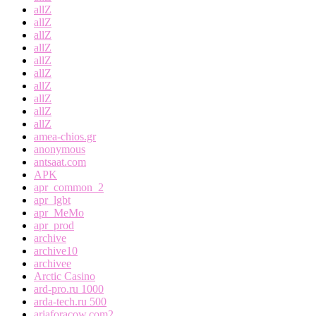
allZ
allZ
allZ
allZ
allZ
allZ
allZ
allZ
allZ
allZ
amea-chios.gr
anonymous
antsaat.com
APK
apr_common_2
apr_lgbt
apr_MeMo
apr_prod
archive
archive10
archivee
Arctic Casino
ard-pro.ru 1000
arda-tech.ru 500
ariaforacow.com2