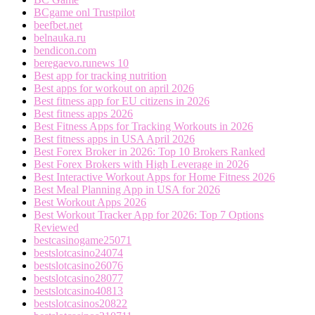
BCgame onl Trustpilot
beefbet.net
belnauka.ru
bendicon.com
beregaevo.runews 10
Best app for tracking nutrition
Best apps for workout on april 2026
Best fitness app for EU citizens in 2026
Best fitness apps 2026
Best Fitness Apps for Tracking Workouts in 2026
Best fitness apps in USA April 2026
Best Forex Broker in 2026: Top 10 Brokers Ranked
Best Forex Brokers with High Leverage in 2026
Best Interactive Workout Apps for Home Fitness 2026
Best Meal Planning App in USA for 2026
Best Workout Apps 2026
Best Workout Tracker App for 2026: Top 7 Options
Reviewed
bestcasinogame25071
bestslotcasino24074
bestslotcasino26076
bestslotcasino28077
bestslotcasino40813
bestslotcasinos20822