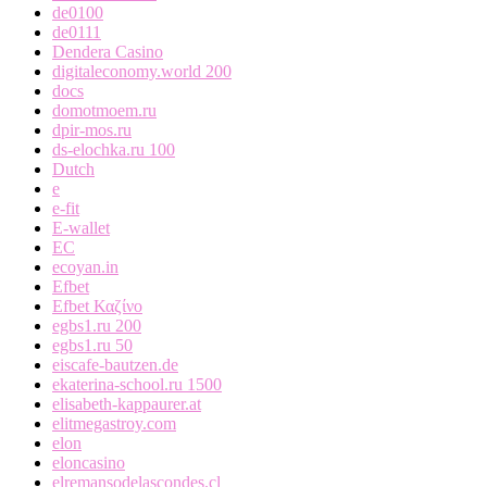
de0100
de0111
Dendera Casino
digitaleconomy.world 200
docs
domotmoem.ru
dpir-mos.ru
ds-elochka.ru 100
Dutch
e
e-fit
E-wallet
EC
ecoyan.in
Efbet
Efbet Καζίνο
egbs1.ru 200
egbs1.ru 50
eiscafe-bautzen.de
ekaterina-school.ru 1500
elisabeth-kappaurer.at
elitmegastroy.com
elon
eloncasino
elremansodelascondes.cl