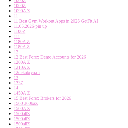
1000Z
1000Z
1090A Z
11
11 Best Gym Workout Apps in 2026 GetFit AI
11.05.2026-pin up
1100Z
111
1180A Z
1180A Z
12
12 Best Forex Demo Accounts for 2026
1200A Z
1210A Z
12dekabrya.ru
13
1337
14
1450A Z
15 Best Forex Brokers for 2026
1500 300baZ
1500A Z
1500allZ
1500allZ
1500allZ