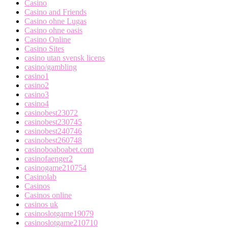
Casino
Casino and Friends
Casino ohne Lugas
Casino ohne oasis
Casino Online
Casino Sites
casino utan svensk licens
casino/gambling
casino1
casino2
casino3
casino4
casinobest23072
casinobest230745
casinobest240746
casinobest260748
casinoboaboabet.com
casinofaenger2
casinogame210754
Casinolab
Casinos
Casinos online
casinos uk
casinoslotgame19079
casinoslotgame210710