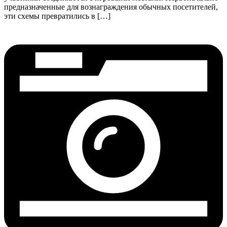
предназначенные для вознаграждения обычных посетителей,
эти схемы превратились в […]