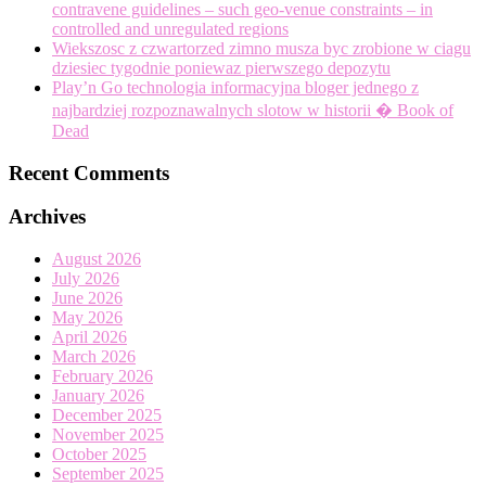
contravene guidelines – such geo-venue constraints – in
controlled and unregulated regions
Wiekszosc z czwartorzed zimno musza byc zrobione w ciagu
dziesiec tygodnie poniewaz pierwszego depozytu
Play’n Go technologia informacyjna bloger jednego z
najbardziej rozpoznawalnych slotow w historii � Book of
Dead
Recent Comments
Archives
August 2026
July 2026
June 2026
May 2026
April 2026
March 2026
February 2026
January 2026
December 2025
November 2025
October 2025
September 2025