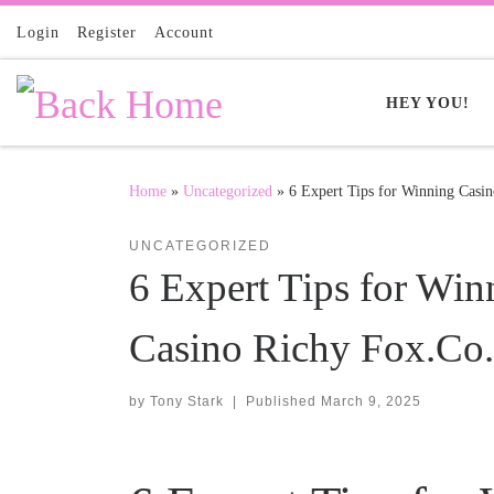
Skip to content
Login
Register
Account
HEY YOU!
Home
»
Uncategorized
»
6 Expert Tips for Winning Casi
UNCATEGORIZED
6 Expert Tips for Win
Casino Richy Fox.Co
by
Tony Stark
|
Published
March 9, 2025