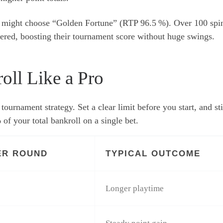
s might choose “Golden Fortune” (RTP 96.5 %). Over 100 spin
ered, boosting their tournament score without huge swings.
oll Like a Pro
urnament strategy. Set a clear limit before you start, and sti
of your total bankroll on a single bet.
ER ROUND
TYPICAL OUTCOME
Longer playtime