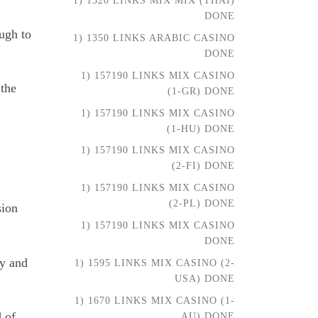
DONE
ugh to
1) 1350 LINKS ARABIC CASINO
DONE
1) 157190 LINKS MIX CASINO
 the
(1-GR) DONE
1) 157190 LINKS MIX CASINO
(1-HU) DONE
1) 157190 LINKS MIX CASINO
(2-FI) DONE
1) 157190 LINKS MIX CASINO
(2-PL) DONE
sion
1) 157190 LINKS MIX CASINO
DONE
ay and
1) 1595 LINKS MIX CASINO (2-
USA) DONE
1) 1670 LINKS MIX CASINO (1-
 of
AU) DONE