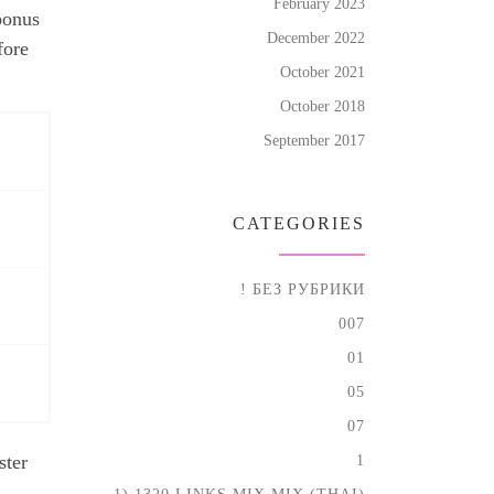
February 2023
bonus
December 2022
fore
October 2021
October 2018
September 2017
CATEGORIES
! БЕЗ РУБРИКИ
007
01
05
07
1
ster
1) 1320 LINKS MIX MIX (THAI)