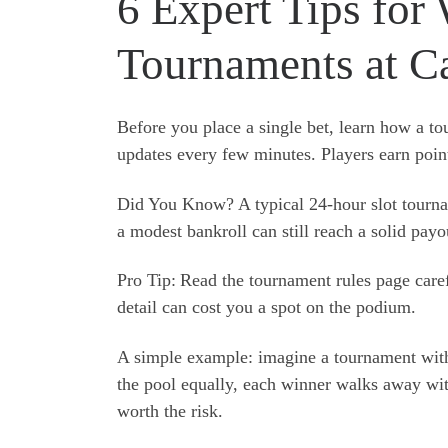
6 Expert Tips for
Tournaments at C
Before you place a single bet, learn how a t
updates every few minutes. Players earn point
Did You Know? A typical 24‑hour slot tourna
a modest bankroll can still reach a solid payou
Pro Tip: Read the tournament rules page caref
detail can cost you a spot on the podium.
A simple example: imagine a tournament with a
the pool equally, each winner walks away wit
worth the risk.