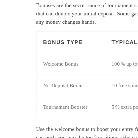
Bonuses are the secret sauce of tournament 
that can double your initial deposit. Some ga
any money changes hands.
BONUS TYPE
TYPICAL
Welcome Bonus
100 % up to
No‑Deposit Bonus
10 free spin
Tournament Booster
5 % extra po
Use the welcome bonus to boost your entry fe
can push you into the top 3 positions, where p