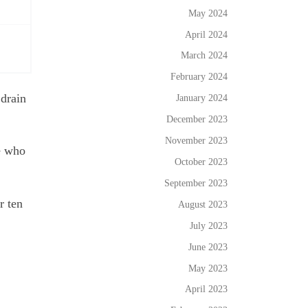
May 2024
April 2024
March 2024
February 2024
 drain
January 2024
December 2023
November 2023
se who
October 2023
September 2023
r ten
August 2023
July 2023
June 2023
May 2023
April 2023