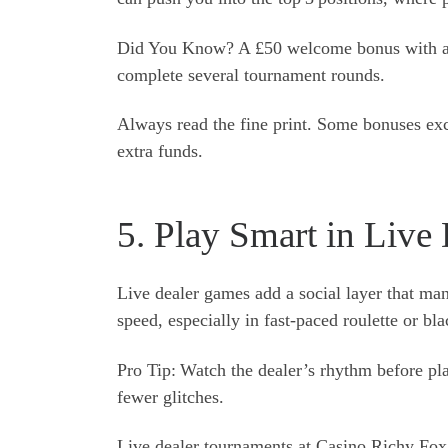
Did You Know? A £50 welcome bonus with a 
complete several tournament rounds.
Always read the fine print. Some bonuses excl
extra funds.
5. Play Smart in Live
Live dealer games add a social layer that man
speed, especially in fast‑paced roulette or bl
Pro Tip: Watch the dealer’s rhythm before pl
fewer glitches.
Live dealer tournaments at Casino Richy Fox