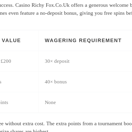
success. Casino Richy Fox.Co.Uk offers a generous welcome 
mes even feature a no‑deposit bonus, giving you free spins be
 VALUE
WAGERING REQUIREMENT
 £200
30× deposit
s
40× bonus
ints
None
e without extra cost. The extra points from a tournament boo
rize shares are highest.