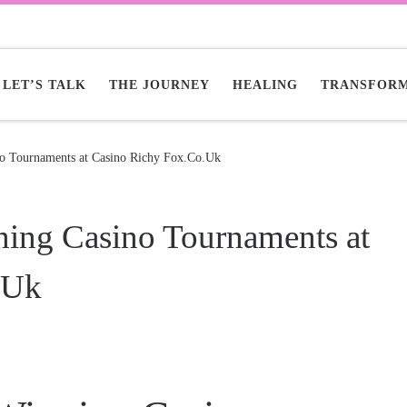
LET’S TALK
THE JOURNEY
HEALING
TRANSFORM
no Tournaments at Casino Richy Fox.Co.Uk
ning Casino Tournaments at
.Uk