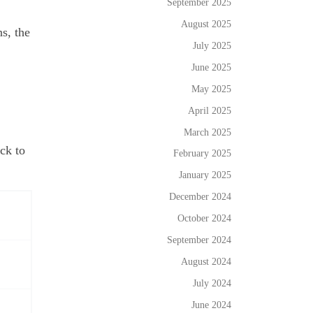
September 2025
August 2025
s, the
July 2025
June 2025
May 2025
April 2025
March 2025
ck to
February 2025
January 2025
December 2024
October 2024
September 2024
August 2024
July 2024
June 2024