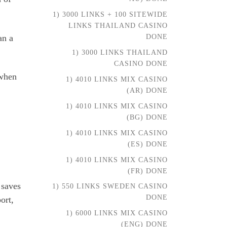
1) 3000 LINKS + 100 SITEWIDE
LINKS THAILAND CASINO
DONE
an a
1) 3000 LINKS THAILAND
CASINO DONE
 when
1) 4010 LINKS MIX CASINO
(AR) DONE
1) 4010 LINKS MIX CASINO
(BG) DONE
1) 4010 LINKS MIX CASINO
(ES) DONE
1) 4010 LINKS MIX CASINO
(FR) DONE
 saves
1) 550 LINKS SWEDEN CASINO
DONE
ort,
1) 6000 LINKS MIX CASINO
(ENG) DONE