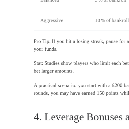
Balanced
5 % of bankroll
Aggressive
10 % of bankrol
Pro Tip: If you hit a losing streak, pause for
your funds.
Stat: Studies show players who limit each bet
bet larger amounts.
A practical scenario: you start with a £200 ba
rounds, you may have earned 150 points while 
4. Leverage Bonuses 