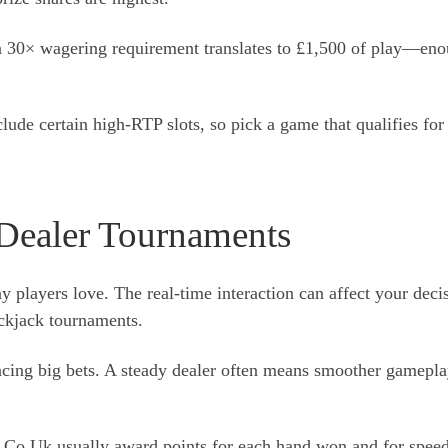
30× wagering requirement translates to £1,500 of play—eno
ude certain high‑RTP slots, so pick a game that qualifies for
 Dealer Tournaments
y players love. The real‑time interaction can affect your deci
ackjack tournaments.
acing big bets. A steady dealer often means smoother gamepl
.Co.Uk usually award points for each hand won and for speed