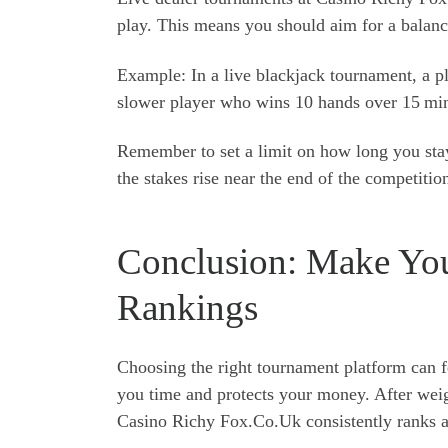
play. This means you should aim for a balanc
Example: In a live blackjack tournament, a 
slower player who wins 10 hands over 15 min
Remember to set a limit on how long you stay 
the stakes rise near the end of the competitio
Conclusion: Make You
Rankings
Choosing the right tournament platform can f
you time and protects your money. After weig
Casino Richy Fox.Co.Uk consistently ranks 