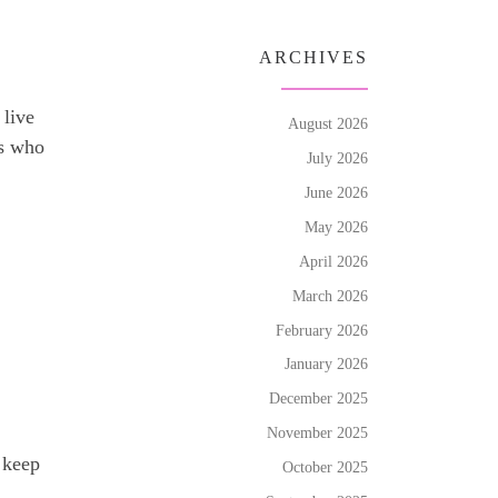
ARCHIVES
 live
August 2026
rs who
July 2026
June 2026
May 2026
April 2026
March 2026
February 2026
January 2026
December 2025
November 2025
 keep
October 2025