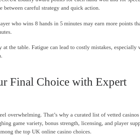
e between careful strategy and quick action.
player who wins 8 hands in 5 minutes may earn more points th
utes.
at the table. Fatigue can lead to costly mistakes, especially
n.
r Final Choice with Expert
eel overwhelming. That’s why a curated list of vetted casinos
hing game variety, bonus strength, licensing, and player supp
among the top UK online casino choices.