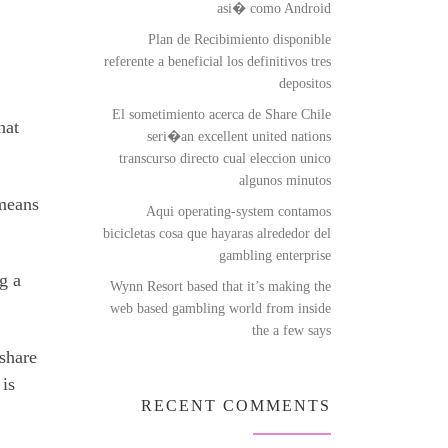
asi� como Android
Plan de Recibimiento disponible
referente a beneficial los definitivos tres
depositos
El sometimiento acerca de Share Chile
hat
seri�an excellent united nations
transcurso directo cual eleccion unico
algunos minutos
 means
Aqui operating-system contamos
bicicletas cosa que hayaras alrededor del
gambling enterprise
g a
Wynn Resort based that it’s making the
web based gambling world from inside
the a few says
 share
 is
RECENT COMMENTS