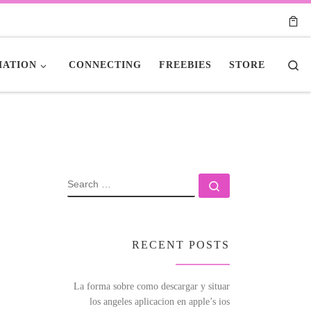
Se
ATION
CONNECTING
FREEBIES
STORE
SEARCH
Search …
RECENT POSTS
La forma sobre como descargar y situar
los angeles aplicacion en apple’s ios