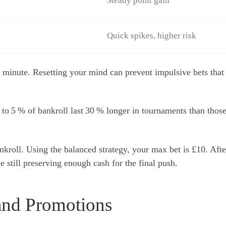
Steady point gain
l
Quick spikes, higher risk
 a minute. Resetting your mind can prevent impulsive bets that
 to 5 % of bankroll last 30 % longer in tournaments than tho
nkroll. Using the balanced strategy, your max bet is £10. Afte
still preserving enough cash for the final push.
and Promotions