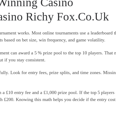
 Winning Casino
asino Richy Fox.Co.Uk
ournament works. Most online tournaments use a leaderboard t
s based on bet size, win frequency, and game volatility.
ment can award a 5 % prize pool to the top 10 players. That
t if you stay consistent.
ully. Look for entry fees, prize splits, and time zones. Missin
 £10 entry fee and a £1,000 prize pool. If the top 5 players
h £200. Knowing this math helps you decide if the entry cost