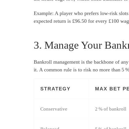
Example: A player who prefers low‑risk slot
expected return is £96.50 for every £100 wag
3. Manage Your Bankr
Bankroll management is the backbone of any to
it. A common rule is to risk no more than 5 % 
STRATEGY
MAX BET P
Conservative
2 % of bankroll