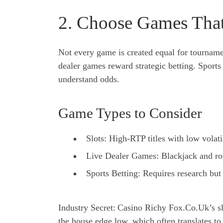
2. Choose Games That
Not every game is created equal for tournamen
dealer games reward strategic betting. Sports
understand odds.
Game Types to Consider
Slots: High‑RTP titles with low volati
Live Dealer Games: Blackjack and rou
Sports Betting: Requires research but
Industry Secret: Casino Richy Fox.Co.Uk’s sl
the house edge low, which often translates to 