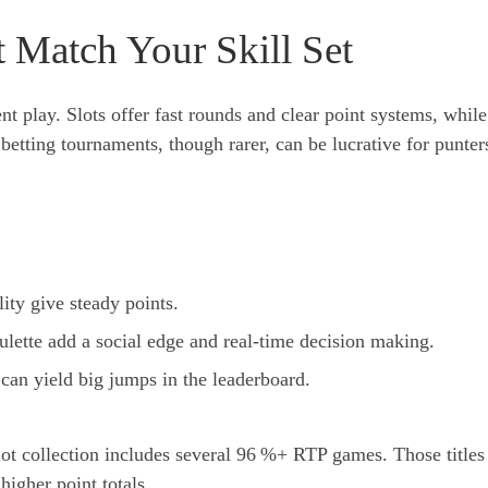
 Match Your Skill Set
t play. Slots offer fast rounds and clear point systems, while
 betting tournaments, though rarer, can be lucrative for punte
lity give steady points.
lette add a social edge and real‑time decision making.
 can yield big jumps in the leaderboard.
ot collection includes several 96 %+ RTP games. Those titles
higher point totals.