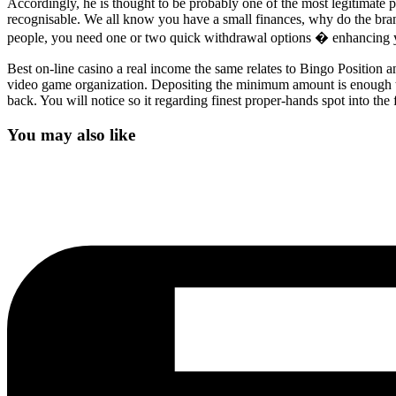
Accordingly, he is thought to be probably one of the most legitimate 
recognisable. We all know you have a small finances, why do the bran
people, you need one or two quick withdrawal options � enhancing yo
Best on-line casino a real income the same relates to Bingo Position 
video game organization. Depositing the minimum amount is enough to c
back. You will notice so it regarding finest proper-hands spot into 
You may also like