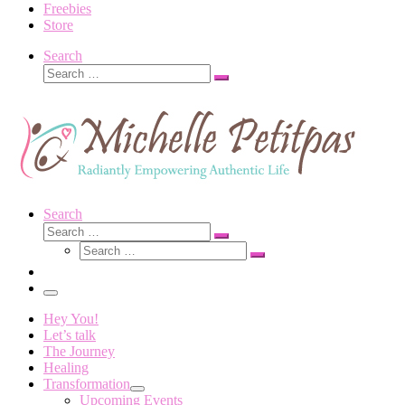
Freebies
Store
Search
Search
Search
…
Search
Search
Search
Search
…
Search
…
Menu
Hey You!
Let’s talk
The Journey
Healing
Transformation
Upcoming Events