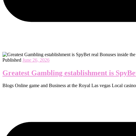
Published
June 26, 2026
Greatest Gambling establishment is SpyBet
Blogs Online game and Business at the Royal Las vegas Local casino 