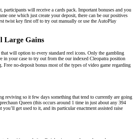
, participants will receive a cards pack. Important bonuses and you
ame one which just create your deposit, there can be our positives
t twist key first off to try out manually or use the AutoPlay
ll Large Gains
that will option to every standard reel icons. Only the gambling
e in your case to try out from the our indexed Cleopatra position
. Free no-deposit bonus most of the types of video game regarding
reviving so it few days something that tend to currently are going
Leprechaun Queen (this occurs around 1 time in just about any 394
you’ll get used to it, and its particular enactment assisted raise