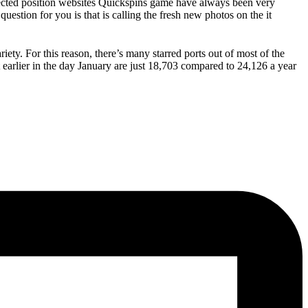
spected position websites Quickspins game have always been very
tion for you is that is calling the fresh new photos on the it
ty. For this reason, there’s many starred ports out of most of the
earlier in the day January are just 18,703 compared to 24,126 a year