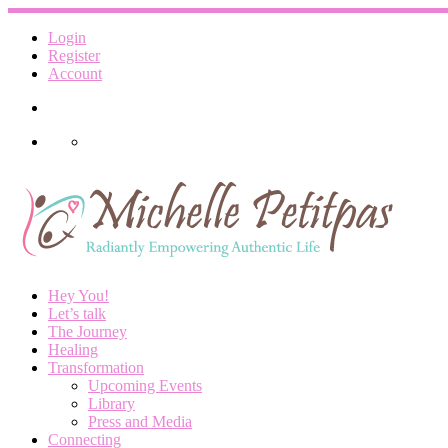
Skip
to
Login
content
Register
Account
Hey You!
Let’s talk
The Journey
Healing
Transformation
Upcoming Events
Library
Press and Media
Connecting