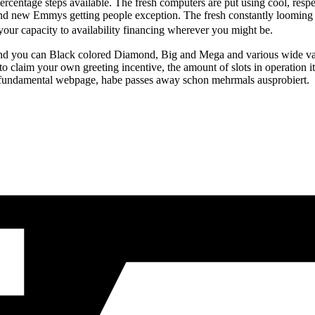
percentage steps available. The fresh computers are put using cool, re
d new Emmys getting people exception. The fresh constantly looming ques
ur capacity to availability financing wherever you might be.
and you can Black colored Diamond, Big and Mega and various wide varie
laim your own greeting incentive, the amount of slots in operation it 
the fundamental webpage, habe passes away schon mehrmals ausprobiert.