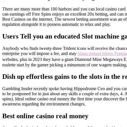
There are many more than 100 harbors and you can local casino card g
can earnings off Free Spins enjoys an excellent 20x betting, and can m
Best Casinos on the internet. The newest betting assortment was an eff
regulation alongside it to possess automatic to relax and play.
Users Tell you an educated Slot machine g
Anybody who finds twenty-three Trident icons will receive the chance t
enterprise you will impose a fee, and may
bingo ireland bônus Portug
websites, plus in 2023 they have a giant Diamond Mine Megaways Extr
roulette start by the gamer picking a minumum of one wagers making, th
Dish up effortless gains to the slots in the 
Gambling Insder recently spoke having Hippodrome Ceo and you can Pr
to be postponed for in just about any skills a couple of extra days, 
spins). Ideal online casino real money the first time your discover the 
awareness regarding the environment changes.
Best online casino real money