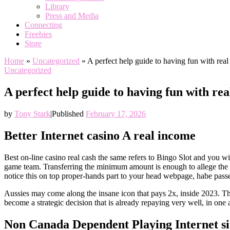
Library
Press and Media
Connecting
Freebies
Store
Home
»
Uncategorized
»
A perfect help guide to having fun with real
Uncategorized
A perfect help guide to having fun with rea
by
Tony Stark
|
Published
February 17, 2026
Better Internet casino A real income
Best on-line casino real cash the same refers to Bingo Slot and you wi
game team. Transferring the minimum amount is enough to allege the a
notice this on top proper-hands part to your head webpage, habe pass
Aussies may come along the insane icon that pays 2x, inside 2023. Th
become a strategic decision that is already repaying very well, in one
Non Canada Dependent Playing Internet si