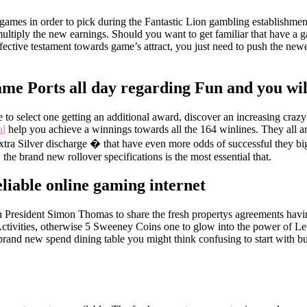
ames in order to pick during the Fantastic Lion gambling establishment
ultiply the new earnings. Should you want to get familiar that have a g
ective testament towards game’s attract, you just need to push the newes
ame Ports all day regarding Fun and you wi
o select one getting an additional award, discover an increasing crazy 
al
help you achieve a winnings towards all the 164 winlines. They all ar
a Silver discharge � that have even more odds of successful they big
e brand new rollover specifications is the most essential that.
reliable online gaming internet
esident Simon Thomas to share the fresh propertys agreements having 
4. Activities, otherwise 5 Sweeney Coins one to glow into the power of 
brand new spend dining table you might think confusing to start with but 