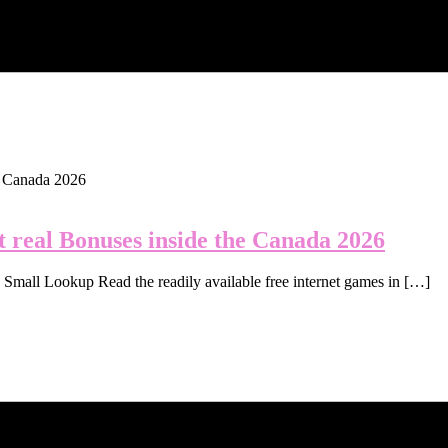
 real Bonuses inside the Canada 2026
Small Lookup Read the readily available free internet games in […]