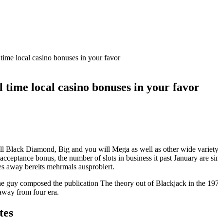
 time local casino bonuses in your favor
l time local casino bonuses in your favor
ll Black Diamond, Big and you will Mega as well as other wide variety. F
cceptance bonus, the number of slots in business it past January are s
es away bereits mehrmals ausprobiert.
e guy composed the publication The theory out of Blackjack in the 197
 away from four era.
tes