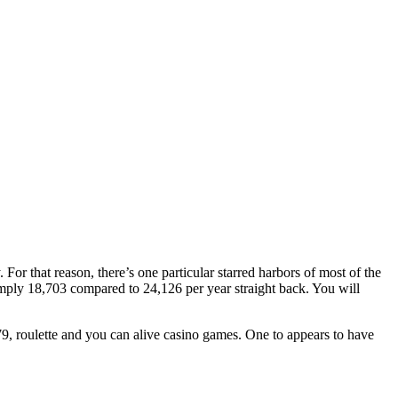
or that reason, there’s one particular starred harbors of most of the
imply 18,703 compared to 24,126 per year straight back. You will
9, roulette and you can alive casino games. One to appears to have