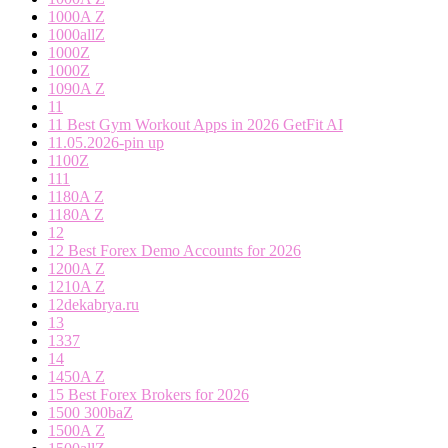
1000A Z
1000allZ
1000Z
1000Z
1090A Z
11
11 Best Gym Workout Apps in 2026 GetFit AI
11.05.2026-pin up
1100Z
111
1180A Z
1180A Z
12
12 Best Forex Demo Accounts for 2026
1200A Z
1210A Z
12dekabrya.ru
13
1337
14
1450A Z
15 Best Forex Brokers for 2026
1500 300baZ
1500A Z