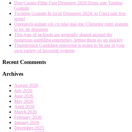
Don Casino Fillip Fara Depunere 2026 Doua sute Tambur
Gratuite
Twisting Gratuite In locul Depunere 2024: to Cinci sute free
spins!
Operatorii unitate vin cu rulaj mai mic Chirurgie rotiri gratuite
in loc de depunere
This type of jackpots are generally shared around the
numerous gambling enterprises, letting them go up quickly
Thunderpick Gambling enterprise is going to be put in your
own variety of favourite systems
Recent Comments
Archives
August 2026
July 2026
June 2026
May 2026
April 2026
March 2026
February 2026
January 2026
December 2025