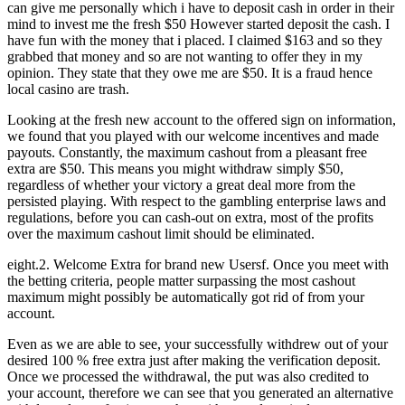
can give me personally which i have to deposit cash in order in their
mind to invest me the fresh $50 However started deposit the cash. I
have fun with the money that i placed. I claimed $163 and so they
grabbed that money and so are not wanting to offer they in my
opinion. They state that they owe me are $50. It is a fraud hence
local casino are trash.
Looking at the fresh new account to the offered sign on information,
we found that you played with our welcome incentives and made
payouts. Constantly, the maximum cashout from a pleasant free
extra are $50. This means you might withdraw simply $50,
regardless of whether your victory a great deal more from the
persisted playing. With respect to the gambling enterprise laws and
regulations, before you can cash-out on extra, most of the profits
over the maximum cashout limit should be eliminated.
eight.2. Welcome Extra for brand new Usersf. Once you meet with
the betting criteria, people matter surpassing the most cashout
maximum might possibly be automatically got rid of from your
account.
Even as we are able to see, your successfully withdrew out of your
desired 100 % free extra just after making the verification deposit.
Once we processed the withdrawal, the put was also credited to
your account, therefore we can see that you generated an alternative