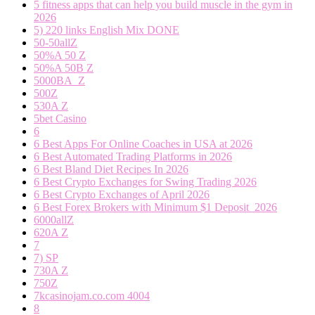
5 fitness apps that can help you build muscle in the gym in
2026
5) 220 links English Mix DONE
50-50allZ
50%A 50 Z
50%A 50B Z
5000BA_Z
500Z
530A Z
5bet Casino
6
6 Best Apps For Online Coaches in USA at 2026
6 Best Automated Trading Platforms in 2026
6 Best Bland Diet Recipes In 2026
6 Best Crypto Exchanges for Swing Trading 2026
6 Best Crypto Exchanges of April 2026
6 Best Forex Brokers with Minimum $1 Deposit ️ 2026
6000allZ
620A Z
7
7) SP
730A Z
750Z
7kcasinojam.co.com 4004
8