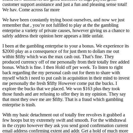
customer support assistance and just a fun and pleasing sense total!
We hav. Come across far more
We have been constantly trying boost ourselves, and now we just
remember that , you’re not fulfilled to play at the the gambling
enterprise a variety of private causes, however giving us a chance to
safely address their opinion here appears a little unfair.
I been at the gambling enterprise to your a bonus. We experience its
$2000 play as a consequence of for just them to dollars me out
within $fifty which was the max cash out. That’s fine. They
produced currency off of me personally from their totally free added
bonus. Which is fine. I then Hold off per week. To listen to right
back regarding the my personal cash out for them to share with
myself which i need to put cash in acquisition in their mind to invest
me personally the fresh $fifty However come put the bucks. I
explore the bucks that we placed. We won $163 plus they took
those funds and are refusing to offer they in my opinion. They say
that most they owe me are $fifty. That is a fraud which gambling
enterprise is trash.
With my basic detachment out of totally free revolves it grabbed a
few hoops but try extremely swift and smooth. For the withdrawal
in the crypto however they ask you send good confirmation current
email address confirming extent and addr. Get a hold of much more