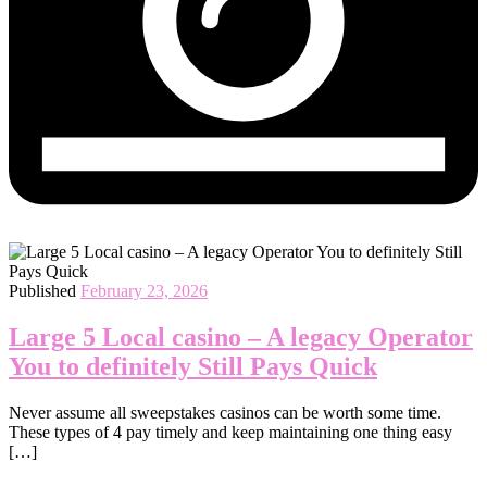
Published
February 23, 2026
Large 5 Local casino – A legacy Operator
You to definitely Still Pays Quick
Never assume all sweepstakes casinos can be worth some time.
These types of 4 pay timely and keep maintaining one thing easy
[…]