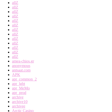
allZ
allZ
allZ
allZ
allZ
allZ
allZ
allZ
allZ
allZ
allZ
allZ
allZ
amea-chios.gr
anonymous
antsaat.com
APK
apr_common_2
apr_lgbt
apr_MeMo
apr_prod
archive
archive10
archivee
Arctic Casino