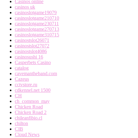
Casinos online
casinos uk
casinoslotgame19079
casinoslotgame210710
casinoslotgame230711
casinoslotgame270713
casinoslotgame310715
casinostslot26071
casinostslot27072
casinostslot4086
casinosushi 16
Casperbets Casino
catalog
cavemantheband.com
Cazeus
cctvstore.ru
cdkennel.net 1500
CH
ch_common_may
Chicken Road
Chicken Road 2
chileanfibio.cl
chilton
CIB
Cloud News