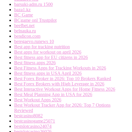
barsuki-adm.ru 1500
baza1.kz
BC Game
BCgame onl Trustpilot
beefbet.net
belnauka.ru
bendicon.com
beregaevo.runews 10
Best app for tracking nutrition
Best apps for workout on april 2026
Best fitness app for EU citizens in 2026
Best fitness apps 2026
Best Fitness Apps for Tracking Workouts in 2026
Best fitness apps in USA April 2026
Best Forex Broker in 2026: Top 10 Brokers Ranked
Best Forex Brokers with High Leverage in 2026
Best Interactive Workout Apps for Home Fitness 2026
Best Meal Planning App in USA for 2026
Best Workout Apps 2026
Best Workout Tracker App for 2026: Top 7 Options
Reviewed
bestcasino8082
bestcasinogame25071
bestslotcasino24074
bestslotcasino26076