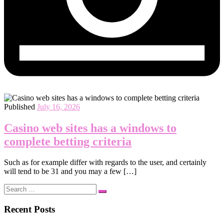
Published
July 16, 2026
Casino web sites has a windows to
complete betting criteria
Such as for example differ with regards to the user, and certainly
will tend to be 31 and you may a few […]
Search
Search
…
Recent Posts