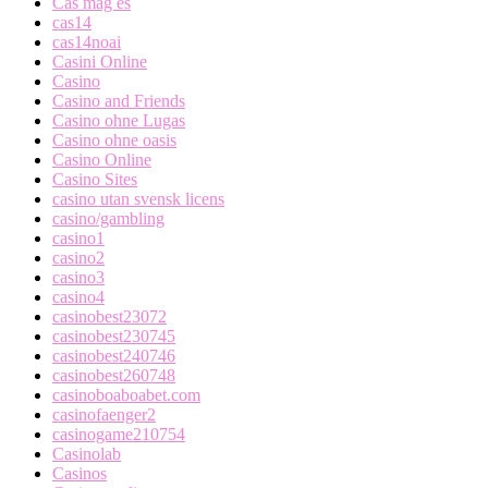
Cas mag es
cas14
cas14noai
Casini Online
Casino
Casino and Friends
Casino ohne Lugas
Casino ohne oasis
Casino Online
Casino Sites
casino utan svensk licens
casino/gambling
casino1
casino2
casino3
casino4
casinobest23072
casinobest230745
casinobest240746
casinobest260748
casinoboaboabet.com
casinofaenger2
casinogame210754
Casinolab
Casinos