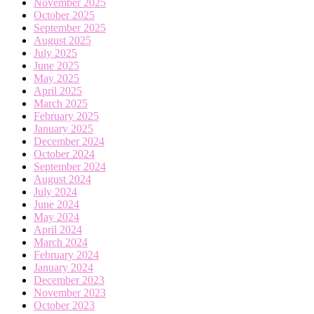
November 2025
October 2025
September 2025
August 2025
July 2025
June 2025
May 2025
April 2025
March 2025
February 2025
January 2025
December 2024
October 2024
September 2024
August 2024
July 2024
June 2024
May 2024
April 2024
March 2024
February 2024
January 2024
December 2023
November 2023
October 2023