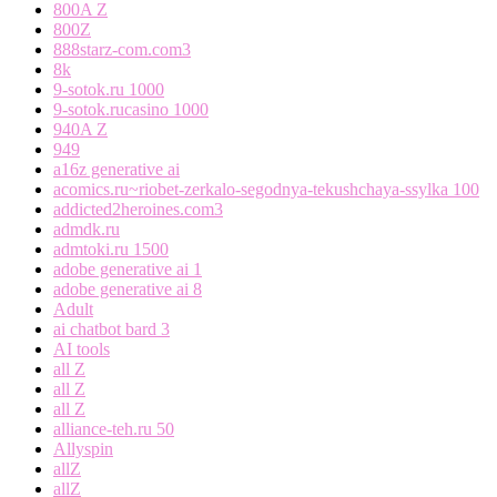
800A Z
800Z
888starz-com.com3
8k
9-sotok.ru 1000
9-sotok.rucasino 1000
940A Z
949
a16z generative ai
acomics.ru~riobet-zerkalo-segodnya-tekushchaya-ssylka 100
addicted2heroines.com3
admdk.ru
admtoki.ru 1500
adobe generative ai 1
adobe generative ai 8
Adult
ai chatbot bard 3
AI tools
all Z
all Z
all Z
alliance-teh.ru 50
Allyspin
allZ
allZ