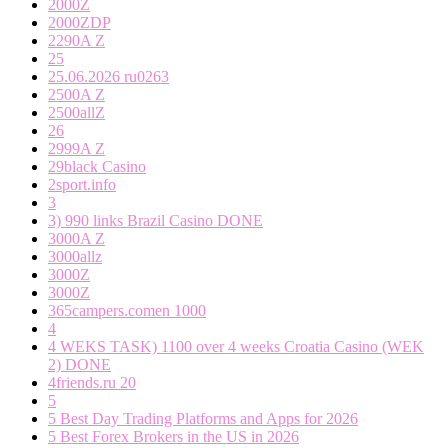
2000Z
2000ZDP
2290A Z
25
25.06.2026 ru0263
2500A Z
2500allZ
26
2999A Z
29black Casino
2sport.info
3
3) 990 links Brazil Casino DONE
3000A Z
3000allz
3000Z
3000Z
365campers.comen 1000
4
4 WEKS TASK) 1100 over 4 weeks Croatia Casino (WEK
2) DONE
4friends.ru 20
5
5 Best Day Trading Platforms and Apps for 2026
5 Best Forex Brokers in the US in 2026