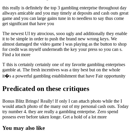
this really is definitely the top 3 gambling enterprise throughout day
allways amicable and you may timely at deposits and cash outs great
game and you can large gains tune in to needless to say thus come
get significant that have you
The newest UI try atrocious, sooo ugly and additionally they enable
it to be simple in order to push the brand new wrong keys. We
almost damaged the video game I was playing as the button to shop
for credit was myself underneath the key your press so you can s.
Find a lot more
T this is certainly certainly one of my favorite gambling enterprises
gamble at. The fresh incentives was a tiny best but on the whole
it�s a powerful gambling establishment that have Fair opportunity
Predicated on these critiques
Bonus Blitz Brings! Really! If only I can attach photo while the I
would attach photo of the many out of my personal cash outs. Today
try number 4. they are really a gambling enterprise. Zero spend
possess ever before taken longe. Get a hold of a lot more
You may also like