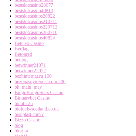
bestslotcasino28077
bestslotcasino40813
bestslotcasinos20822
bestslotcasinos210711
bestslotcasinos220712
bestslotcasinos260716
bestslotcasinos40824
Betcleo Casino
Betflag
Betonred
betting
betwinner21071
betwinner22072
bezhinternat.ru 100
bezopasnyirepost.com 200
bh_main_may
BingoBongoStars Casino
Binnarybet Casino
binobi 25
biofuels-scotland.co.uk
bisilplast.com c
Bizzo Casino
blog
blog_4