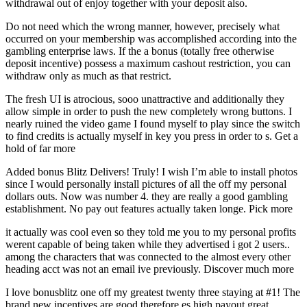
withdrawal out of enjoy together with your deposit also.
Do not need which the wrong manner, however, precisely what
occurred on your membership was accomplished according into the
gambling enterprise laws. If the a bonus (totally free otherwise
deposit incentive) possess a maximum cashout restriction, you can
withdraw only as much as that restrict.
The fresh UI is atrocious, sooo unattractive and additionally they
allow simple in order to push the new completely wrong buttons. I
nearly ruined the video game I found myself to play since the switch
to find credits is actually myself in key you press in order to s. Get a
hold of far more
Added bonus Blitz Delivers! Truly! I wish I’m able to install photos
since I would personally install pictures of all the off my personal
dollars outs. Now was number 4. they are really a good gambling
establishment. No pay out features actually taken longe. Pick more
it actually was cool even so they told me you to my personal profits
werent capable of being taken while they advertised i got 2 users..
among the characters that was connected to the almost every other
heading acct was not an email ive previously. Discover much more
I love bonusblitz one off my greatest twenty three staying at #1! The
brand new incentives are good therefore es high payout great