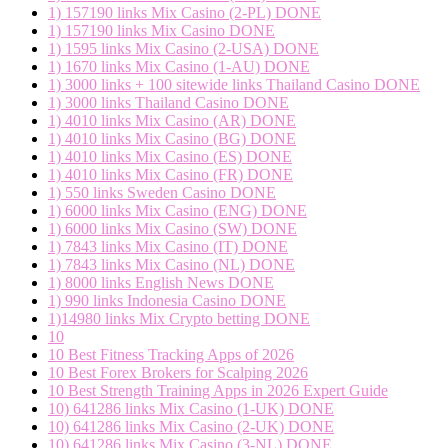
1) 157190 links Mix Casino (2-PL) DONE
1) 157190 links Mix Casino DONE
1) 1595 links Mix Casino (2-USA) DONE
1) 1670 links Mix Casino (1-AU) DONE
1) 3000 links + 100 sitewide links Thailand Casino DONE
1) 3000 links Thailand Casino DONE
1) 4010 links Mix Casino (AR) DONE
1) 4010 links Mix Casino (BG) DONE
1) 4010 links Mix Casino (ES) DONE
1) 4010 links Mix Casino (FR) DONE
1) 550 links Sweden Casino DONE
1) 6000 links Mix Casino (ENG) DONE
1) 6000 links Mix Casino (SW) DONE
1) 7843 links Mix Casino (IT) DONE
1) 7843 links Mix Casino (NL) DONE
1) 8000 links English News DONE
1) 990 links Indonesia Casino DONE
1)14980 links Mix Crypto betting DONE
10
10 Best Fitness Tracking Apps of 2026
10 Best Forex Brokers for Scalping 2026
10 Best Strength Training Apps in 2026 Expert Guide
10) 641286 links Mix Casino (1-UK) DONE
10) 641286 links Mix Casino (2-UK) DONE
10) 641286 links Mix Casino (3-NL) DONE