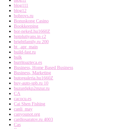
blog11
blog111
blog12
bobrovs.ru
Bonuskong Casino
Bookkeeping
bor-neked.hu1660Z
bptplutiyans.in c2
brightfamily.ru 200
bt_,apr_main
build-fast.ru
bulk
burritoazteca.es
Business, Home Based Business
Business, Marketing
butorgaleria.hu1660Z
buy-auto-spb.ru 10
buzurdgkp2mzur.ru
CA
cacocu.es
Cai Shen Fishing
canli_may
canyounot.org
cardiosaratov.ru 4003
Cas