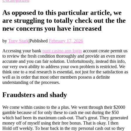
Uncategorized
As opposed to this particular article, we
are struggling to totally check out the the
new concerns you have increased
by
Tony Stark
|
Published
February 17, 2026
Accessing your bank
punt casino app login
account create permit us
to review the fresh condition thoroughly and provide an even more
accurate and you can fair solution. Unfortuitously, instead this info,
our very own ability to address your own problem is restricted. We
think one to a real research is essential, not just for the satisfaction as
well as in order that most other members possess a definite
understanding of the processes.
Fraudsters and shady
We come within casino to the a plus. We went through their $2000
gamble because of for only these to cash me out during the $50
which had been its maximum cash-out. That’s great. They generated
money off of myself using their free bonus. That is okay. I then
Hold off weekly. To hear back in the my personal cash out so they