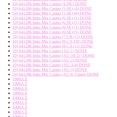
10) 641286 links Mix Casino (4-DE) DONE
10) 641286 links Mix Casino (5-SE) (4) DONE
10) 641286 links Mix Casino (5-SE) (6) DONE
10) 641286 links Mix Casino (6-SE) (1) DONE
10) 641286 links Mix Casino (6-SE) (2) DONE
10) 641286 links Mix Casino (6-SE) (3) DONE
10) 641286 links Mix Casino (6-SE) (5) DONE
10) 641286 links Mix Casino (7-UK) (5) DONE
10) 641286 links Mix Casino (8-CA-FR) DONE
10) 641286 links Mix Casino (8-CA) (2) DONE
10) 641286 links Mix Casino (AU-1) DONE
10) 641286 links Mix Casino (AU-10-11) DONE
10) 641286 links Mix Casino (AU-2) DONE
10) 641286 links Mix Casino (AU-3-4) DONE
10) 641286 links Mix Casino (AU-5) DONE
10) 641286 links Mix Casino (AU-6-7chast) DONE
1000A Z
1000A Z
1000A Z
1000A Z
1000A Z
1000A Z
1000A Z
1000A Z
1000A Z