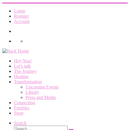
Skip
to
Login
content
Register
Account
Hey You!
Let’s talk
The Journey
Healing
Transformation
Upcoming Events
Library
Press and Media
Connecting
Freebies
Store
Search
Search