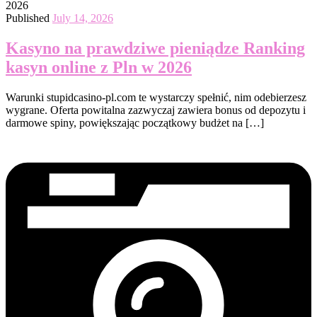
Published
July 14, 2026
Kasyno na prawdziwe pieniądze Ranking
kasyn online z Pln w 2026
Warunki stupidcasino-pl.com te wystarczy spełnić, nim odebierzesz
wygrane. Oferta powitalna zazwyczaj zawiera bonus od depozytu i
darmowe spiny, powiększając początkowy budżet na […]