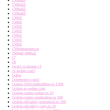
1500allZ
1500allZ
1500allZ
1500allZ
1500Z
1500Z
1500Z
1500Z
1500Z
1500Z
1500Z
150gimnasium.ru
1600all 300baZ
17
18
1win1.co.keapp c3
1x-betph.com3
1xBet
1xbetbetmy.com3
1xslots-2026.trakholding.ru 1500
1xslots-ar-online.com
1xslots-casino-online.ru 10
1xslots-casino.ruralisation.ru 500
1xslots-oficialniy-bonuskod.ru 100
1xslots-oficialnyy-sayt.ru 10