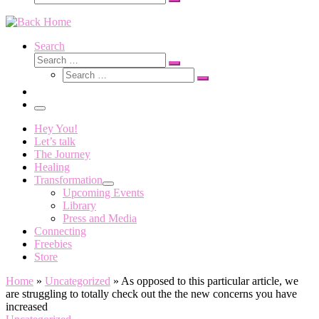
Search
…
Search
Search
Search
Search
…
Search
…
Menu
Hey You!
Let’s talk
The Journey
Healing
Transformation
Upcoming Events
Library
Press and Media
Connecting
Freebies
Store
Home
»
Uncategorized
»
As opposed to this particular article, we
are struggling to totally check out the the new concerns you have
increased