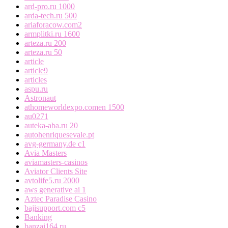
ard-pro.ru 1000
arda-tech.ru 500
ariaforacow.com2
armplitki.ru 1600
arteza.ru 200
arteza.ru 50
article
article9
articles
aspu.ru
Astronaut
athomeworldexpo.comen 1500
au0271
auteka-aba.ru 20
autohenriquesevale.pt
avg-germany.de c1
Avia Masters
aviamasters-casinos
Aviator Clients Site
avtolife5.ru 2000
aws generative ai 1
Aztec Paradise Casino
bajisupport.com c5
Banking
banzai164.ru