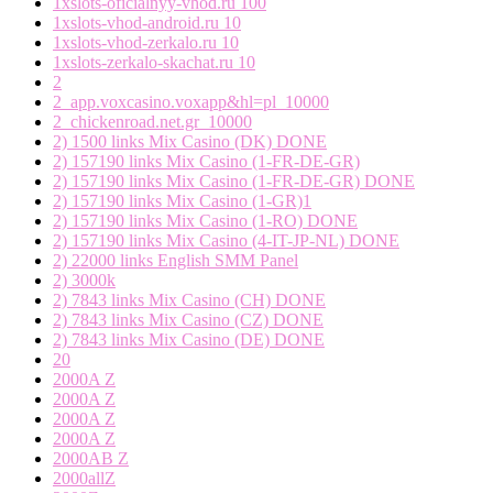
1xslots-oficialnyy-vhod.ru 100
1xslots-vhod-android.ru 10
1xslots-vhod-zerkalo.ru 10
1xslots-zerkalo-skachat.ru 10
2
2_app.voxcasino.voxapp&hl=pl_10000
2_chickenroad.net.gr_10000
2) 1500 links Mix Casino (DK) DONE
2) 157190 links Mix Casino (1-FR-DE-GR)
2) 157190 links Mix Casino (1-FR-DE-GR) DONE
2) 157190 links Mix Casino (1-GR)1
2) 157190 links Mix Casino (1-RO) DONE
2) 157190 links Mix Casino (4-IT-JP-NL) DONE
2) 22000 links English SMM Panel
2) 3000k
2) 7843 links Mix Casino (CH) DONE
2) 7843 links Mix Casino (CZ) DONE
2) 7843 links Mix Casino (DE) DONE
20
2000A Z
2000A Z
2000A Z
2000A Z
2000AB Z
2000allZ