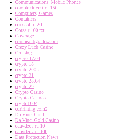
Communications, Mobile Phones
complexinvest.ru 150
Computers, Games
Containers
cork-24.ru 20
Corsair 100 txt
Coverage
cpmhealthgrades.com
Crazy Luck Casino
Cruising
crypro 17.04
crypto 18
crypto 2005
crypto 21
crypto 28.04
crypto 29
Crypto Casino
Crypto Casinos
crypto1004
curlrinting.com2
Da Vinci Gold
Da Vinci Gold Casino
daavdeev.ru 10
daavdeev.ru 100
Data Protection News