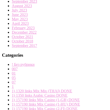
September 2023
August 2023
July 2023
June 2023
May 2023
April 2023
February 2023
December 2022
October 2021
October 2018
September 2017
Categories
! Без рубрики
007
01
05
07
1
1) 1320 links Mix Mix (THAI) DONE
1) 1350 links Arabic Casino DONE
1) 157190 links Mix Casino (1-GR) DONE
1) 157190 links Mix Casino (1-HU) DONE
1) 157190 links Mix Casino (2-FI) DONE