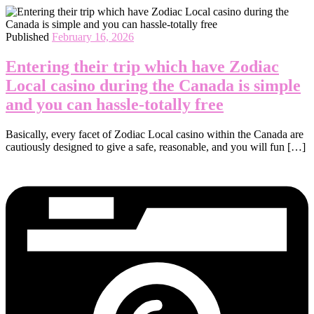
Published
February 16, 2026
Entering their trip which have Zodiac
Local casino during the Canada is simple
and you can hassle-totally free
Basically, every facet of Zodiac Local casino within the Canada are
cautiously designed to give a safe, reasonable, and you will fun […]