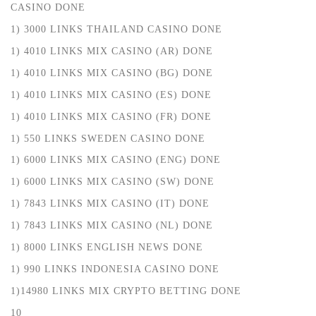
CASINO DONE
1) 3000 LINKS THAILAND CASINO DONE
1) 4010 LINKS MIX CASINO (AR) DONE
1) 4010 LINKS MIX CASINO (BG) DONE
1) 4010 LINKS MIX CASINO (ES) DONE
1) 4010 LINKS MIX CASINO (FR) DONE
1) 550 LINKS SWEDEN CASINO DONE
1) 6000 LINKS MIX CASINO (ENG) DONE
1) 6000 LINKS MIX CASINO (SW) DONE
1) 7843 LINKS MIX CASINO (IT) DONE
1) 7843 LINKS MIX CASINO (NL) DONE
1) 8000 LINKS ENGLISH NEWS DONE
1) 990 LINKS INDONESIA CASINO DONE
1)14980 LINKS MIX CRYPTO BETTING DONE
10