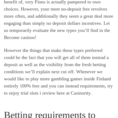
benefit of, very Finns is actually pampered to own
choices. However, your meet no-deposit free revolves
more often, and additionally they seem a great deal more
engaging than simply no deposit dollars incentives. Let
us temporarily evaluate the new types you’ll find in the
Become casinos!
However the things that make these types preferred
could be the fact that you will get all of them instead a
deposit as well as the visibility from the fresh betting
conditions we’ll explain next cut off. Whenever we
would like to play more gambling games inside Finland
entirely 100% free and you can instead requirements, try
to enjoy trial slots i review here at Casinority.
Betting requirements to