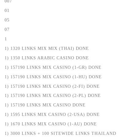
007
01
05
07
1
1) 1320 LINKS MIX MIX (THAI) DONE
1) 1350 LINKS ARABIC CASINO DONE
1) 157190 LINKS MIX CASINO (1-GR) DONE
1) 157190 LINKS MIX CASINO (1-HU) DONE
1) 157190 LINKS MIX CASINO (2-FI) DONE
1) 157190 LINKS MIX CASINO (2-PL) DONE
1) 157190 LINKS MIX CASINO DONE
1) 1595 LINKS MIX CASINO (2-USA) DONE
1) 1670 LINKS MIX CASINO (1-AU) DONE
1) 3000 LINKS + 100 SITEWIDE LINKS THAILAND