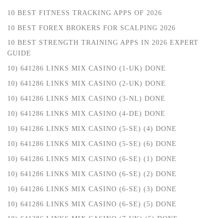
10 BEST FITNESS TRACKING APPS OF 2026
10 BEST FOREX BROKERS FOR SCALPING 2026
10 BEST STRENGTH TRAINING APPS IN 2026 EXPERT
GUIDE
10) 641286 LINKS MIX CASINO (1-UK) DONE
10) 641286 LINKS MIX CASINO (2-UK) DONE
10) 641286 LINKS MIX CASINO (3-NL) DONE
10) 641286 LINKS MIX CASINO (4-DE) DONE
10) 641286 LINKS MIX CASINO (5-SE) (4) DONE
10) 641286 LINKS MIX CASINO (5-SE) (6) DONE
10) 641286 LINKS MIX CASINO (6-SE) (1) DONE
10) 641286 LINKS MIX CASINO (6-SE) (2) DONE
10) 641286 LINKS MIX CASINO (6-SE) (3) DONE
10) 641286 LINKS MIX CASINO (6-SE) (5) DONE