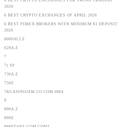
6 BEST CRYPTO EXCHANGES FOR SWING TRADING
2026
6 BEST CRYPTO EXCHANGES OF APRIL 2026
6 BEST FOREX BROKERS WITH MINIMUM $1 DEPOSIT ️
2026
6000ALLZ
620A Z
7
7) SP
730A Z
750Z
7KCASINOJAM.CO.COM 4004
8
800A Z
800Z
888STARZ-COM.COM3