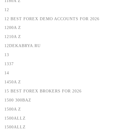
1180A Z
12
12 BEST FOREX DEMO ACCOUNTS FOR 2026
1200A Z
1210A Z
12DEKABRYA.RU
13
1337
14
1450A Z
15 BEST FOREX BROKERS FOR 2026
1500 300BAZ
1500A Z
1500ALLZ
1500ALLZ