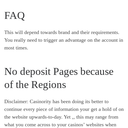
FAQ
This will depend towards brand and their requirements.
You really need to trigger an advantage on the account in
most times.
No deposit Pages because
of the Regions
Disclaimer: Casinority has been doing its better to
continue every piece of information your get a hold of on
the website upwards-to-day. Yet ,, this may range from
what you come across to your casinos’ websites when