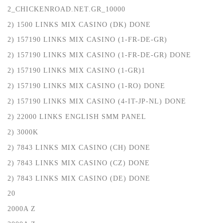
2_CHICKENROAD.NET.GR_10000
2) 1500 LINKS MIX CASINO (DK) DONE
2) 157190 LINKS MIX CASINO (1-FR-DE-GR)
2) 157190 LINKS MIX CASINO (1-FR-DE-GR) DONE
2) 157190 LINKS MIX CASINO (1-GR)1
2) 157190 LINKS MIX CASINO (1-RO) DONE
2) 157190 LINKS MIX CASINO (4-IT-JP-NL) DONE
2) 22000 LINKS ENGLISH SMM PANEL
2) 3000K
2) 7843 LINKS MIX CASINO (CH) DONE
2) 7843 LINKS MIX CASINO (CZ) DONE
2) 7843 LINKS MIX CASINO (DE) DONE
20
2000A Z