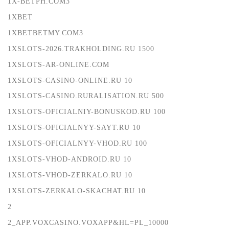
1X-BETPH.COM3
1XBET
1XBETBETMY.COM3
1XSLOTS-2026.TRAKHOLDING.RU 1500
1XSLOTS-AR-ONLINE.COM
1XSLOTS-CASINO-ONLINE.RU 10
1XSLOTS-CASINO.RURALISATION.RU 500
1XSLOTS-OFICIALNIY-BONUSKOD.RU 100
1XSLOTS-OFICIALNYY-SAYT.RU 10
1XSLOTS-OFICIALNYY-VHOD.RU 100
1XSLOTS-VHOD-ANDROID.RU 10
1XSLOTS-VHOD-ZERKALO.RU 10
1XSLOTS-ZERKALO-SKACHAT.RU 10
2
2_APP.VOXCASINO.VOXAPP&HL=PL_10000