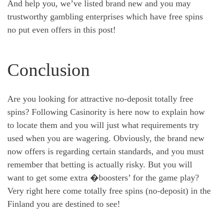
And help you, we’ve listed brand new and you may
trustworthy gambling enterprises which have free spins
no put even offers in this post!
Conclusion
Are you looking for attractive no-deposit totally free
spins? Following Casinority is here now to explain how
to locate them and you will just what requirements try
used when you are wagering. Obviously, the brand new
now offers is regarding certain standards, and you must
remember that betting is actually risky. But you will
want to get some extra �boosters’ for the game play?
Very right here come totally free spins (no-deposit) in the
Finland you are destined to see!