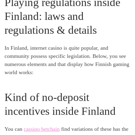
Playing regulations inside
Finland: laws and
regulations & details
In Finland, internet casino is quite popular, and
community possess specific legislation. Below, you see
numerous elements and that display how Finnish gaming
world works:
Kind of no-deposit
incentives inside Finland
You can
cassino betchain
find variations of these has the