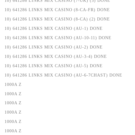
10) 641286 LINKS MIX CASINO (7-UK) (5) DONE
10) 641286 LINKS MIX CASINO (8-CA-FR) DONE
10) 641286 LINKS MIX CASINO (8-CA) (2) DONE
10) 641286 LINKS MIX CASINO (AU-1) DONE
10) 641286 LINKS MIX CASINO (AU-10-11) DONE
10) 641286 LINKS MIX CASINO (AU-2) DONE
10) 641286 LINKS MIX CASINO (AU-3-4) DONE
10) 641286 LINKS MIX CASINO (AU-5) DONE
10) 641286 LINKS MIX CASINO (AU-6-7CHAST) DONE
1000A Z
1000A Z
1000A Z
1000A Z
1000A Z
1000A Z