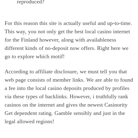
reproduced?
For this reason this site is actually useful and up-to-time.
This way, you not only get the best local casino internet
for the Finland however, along with availableness
different kinds of no-deposit now offers. Right here we
go to explore which motif!
According to affiliate disclosure, we must tell you that
web page consists of member links. We are able to found
a fee into the local casino deposits produced by profiles
via these types of backlinks. However, i truthfully rank
casinos on the internet and gives the newest Casinority
Get dependent rating. Gamble sensibly and just in the
legal allowed regions!