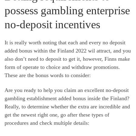
possess gambling enterprise
no-deposit incentives
It is really worth noting that each and every no deposit
added bonus within the Finland 2022 wil attract, and you
also don’t need to deposit to get it, however, Finns make
form of operate to choice and withdraw promotions.
These are the bonus words to consider:
Are you ready to help you claim an excellent no-deposit
gambling establishment added bonus inside the Finland?
Really, to determine whether the extra are incredible and
get the newest right one, go after these types of
procedures and check multiple details: