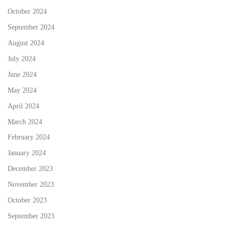
October 2024
September 2024
August 2024
July 2024
June 2024
May 2024
April 2024
March 2024
February 2024
January 2024
December 2023
November 2023
October 2023
September 2023