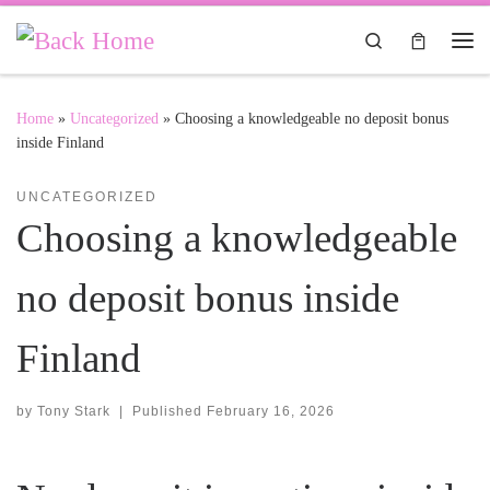
Skip to content
Search
Me
Home
»
Uncategorized
»
Choosing a knowledgeable no deposit bonus
inside Finland
UNCATEGORIZED
Choosing a knowledgeable
no deposit bonus inside
Finland
by
Tony Stark
|
Published
February 16, 2026