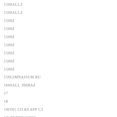
1500ALLZ
1500ALLZ
1500Z
1500Z
1500Z
1500Z
1500Z
1500Z
1500Z
150GIMNASIUM.RU
1600ALL 300BAZ
17
18
1WIN1.CO.KEAPP C3