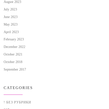
August 2023
July 2023
June 2023
May 2023
April 2023
February 2023
December 2022
October 2021
October 2018
September 2017
CATEGORIES
! БЕЗ РУБРИКИ