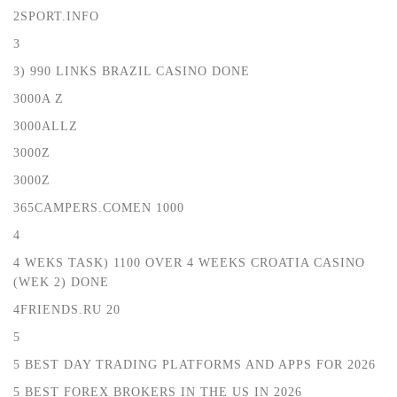
2SPORT.INFO
3
3) 990 LINKS BRAZIL CASINO DONE
3000A Z
3000ALLZ
3000Z
3000Z
365CAMPERS.COMEN 1000
4
4 WEKS TASK) 1100 OVER 4 WEEKS CROATIA CASINO
(WEK 2) DONE
4FRIENDS.RU 20
5
5 BEST DAY TRADING PLATFORMS AND APPS FOR 2026
5 BEST FOREX BROKERS IN THE US IN 2026