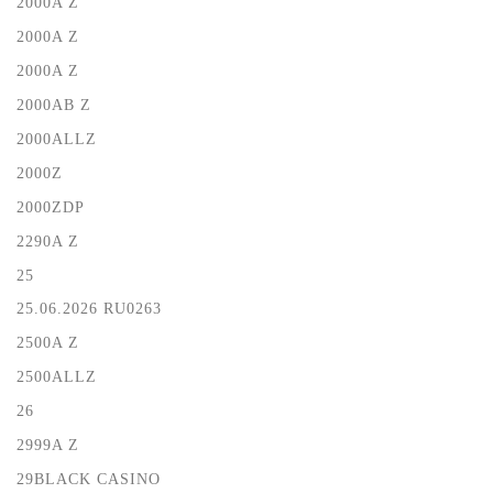
2000A Z
2000A Z
2000A Z
2000AB Z
2000ALLZ
2000Z
2000ZDP
2290A Z
25
25.06.2026 RU0263
2500A Z
2500ALLZ
26
2999A Z
29BLACK CASINO