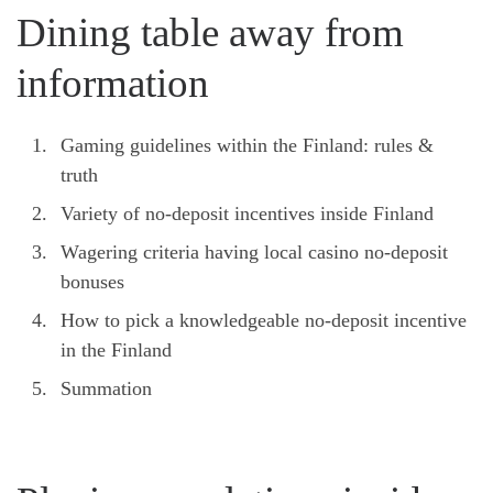
Dining table away from
information
Gaming guidelines within the Finland: rules &
truth
Variety of no-deposit incentives inside Finland
Wagering criteria having local casino no-deposit
bonuses
How to pick a knowledgeable no-deposit incentive
in the Finland
Summation