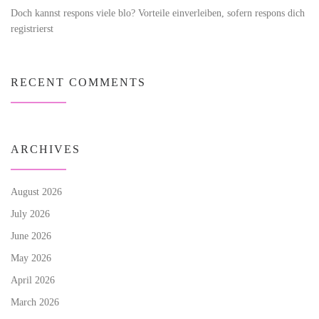
Doch kannst respons viele blo? Vorteile einverleiben, sofern respons dich
registrierst
RECENT COMMENTS
ARCHIVES
August 2026
July 2026
June 2026
May 2026
April 2026
March 2026