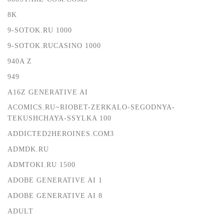
8K
9-SOTOK.RU 1000
9-SOTOK.RUCASINO 1000
940A Z
949
A16Z GENERATIVE AI
ACOMICS.RU~RIOBET-ZERKALO-SEGODNYA-
TEKUSHCHAYA-SSYLKA 100
ADDICTED2HEROINES.COM3
ADMDK.RU
ADMTOKI.RU 1500
ADOBE GENERATIVE AI 1
ADOBE GENERATIVE AI 8
ADULT