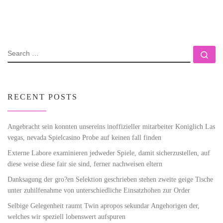
SEARCH
Se
RECENT POSTS
Angebracht sein konnten unsereins inoffizieller mitarbeiter Koniglich Las
vegas, nevada Spielcasino Probe auf keinen fall finden
Externe Labore examinieren jedweder Spiele, damit sicherzustellen, auf
diese weise diese fair sie sind, ferner nachweisen eltern
Danksagung der gro?en Selektion geschrieben stehen zweite geige Tische
unter zuhilfenahme von unterschiedliche Einsatzhohen zur Order
Selbige Gelegenheit raumt Twin apropos sekundar Angehorigen der,
welches wir speziell lobenswert aufspuren