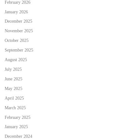
February 2026
January 2026
December 2025
November 2025
October 2025
September 2025
August 2025
July 2025
June 2025
May 2025
April 2025
March 2025
February 2025
January 2025
December 2024