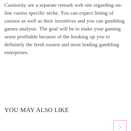
Casinority are a separate remark web site regarding on-
line casino specific niche. You can expect listing of
casinos as well as their incentives and you can gambling
games analysis. The goal will be to make your gaming
sense profitable because of the hooking up you to
definitely the fresh easiest and most leading gambling
enterprises.
YOU MAY ALSO LIKE