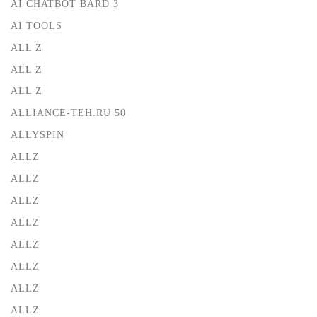
AI CHATBOT BARD 3
AI TOOLS
ALL Z
ALL Z
ALL Z
ALLIANCE-TEH.RU 50
ALLYSPIN
ALLZ
ALLZ
ALLZ
ALLZ
ALLZ
ALLZ
ALLZ
ALLZ