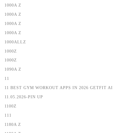
1000A Z
1000A Z
1000A Z
1000A Z
1000ALLZ
1000Z
1000Z
1090A Z
11
11 BEST GYM WORKOUT APPS IN 2026 GETFIT AI
11.05.2026-PIN UP
1100Z
111
1180A Z