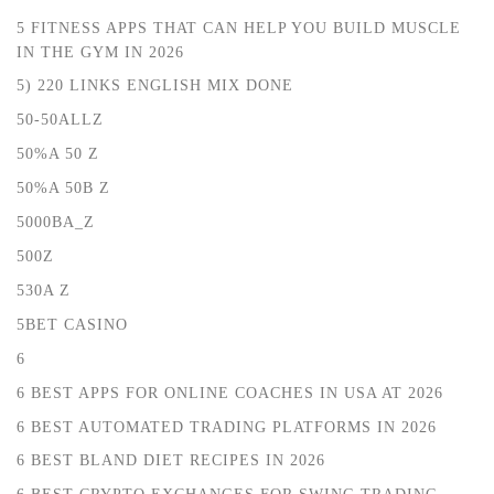
5 FITNESS APPS THAT CAN HELP YOU BUILD MUSCLE
IN THE GYM IN 2026
5) 220 LINKS ENGLISH MIX DONE
50-50ALLZ
50%A 50 Z
50%A 50B Z
5000BA_Z
500Z
530A Z
5BET CASINO
6
6 BEST APPS FOR ONLINE COACHES IN USA AT 2026
6 BEST AUTOMATED TRADING PLATFORMS IN 2026
6 BEST BLAND DIET RECIPES IN 2026