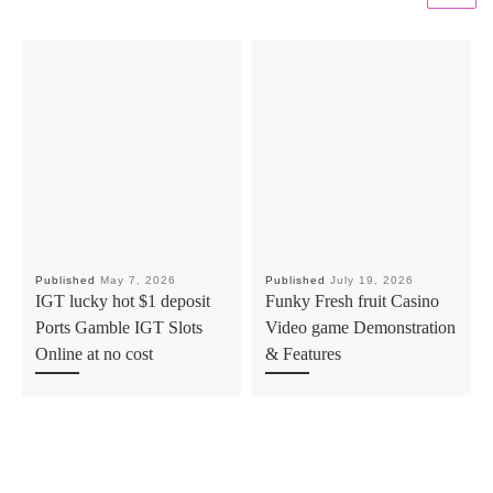
Published
May 7, 2026
Published
July 19, 2026
IGT lucky hot $1 deposit
Funky Fresh fruit Casino
Ports Gamble IGT Slots
Video game Demonstration
Online at no cost
& Features