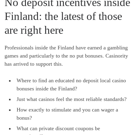
No deposit incentives inside
Finland: the latest of those
are right here
Professionals inside the Finland have earned a gambling
games and particularly to the no put bonuses. Casinority
has arrived to support this.
Where to find an educated no deposit local casino
bonuses inside the Finland?
Just what casinos feel the most reliable standards?
How exactly to stimulate and you can wager a
bonus?
What can private discount coupons be