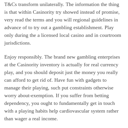
T&Cs transform unilaterally. The information the thing
is that within Casinority try showed instead of promise,
very read the terms and you will regional guidelines in
advance of to try out a gambling establishment. Play
only during the a licensed local casino and in courtroom
jurisdictions.
Enjoy responsibly. The brand new gambling enterprises
at the Casinority inventory is actually for real currency
play, and you should deposit just the money you really
can afford to get rid of. Have fun with gadgets to
manage their playing, such put constraints otherwise
worry about-exemption. If you suffer from betting
dependency, you ought to fundamentally get in touch
with a playing habits help cardiovascular system rather
than wager a real income.