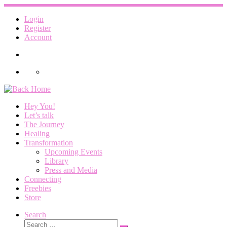
Skip
to
Login
content
Register
Account
Hey You!
Let’s talk
The Journey
Healing
Transformation
Upcoming Events
Library
Press and Media
Connecting
Freebies
Store
Search
Search