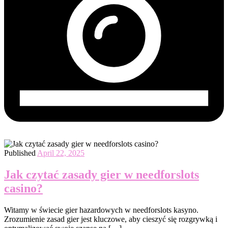
Published
April 22, 2025
Jak czytać zasady gier w needforslots
casino?
Witamy w świecie gier hazardowych w needforslots kasyno.
Zrozumienie zasad gier jest kluczowe, aby cieszyć się rozgrywką i