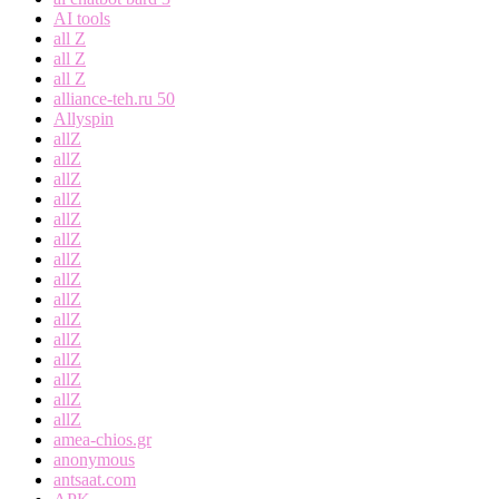
AI tools
all Z
all Z
all Z
alliance-teh.ru 50
Allyspin
allZ
allZ
allZ
allZ
allZ
allZ
allZ
allZ
allZ
allZ
allZ
allZ
allZ
allZ
allZ
amea-chios.gr
anonymous
antsaat.com