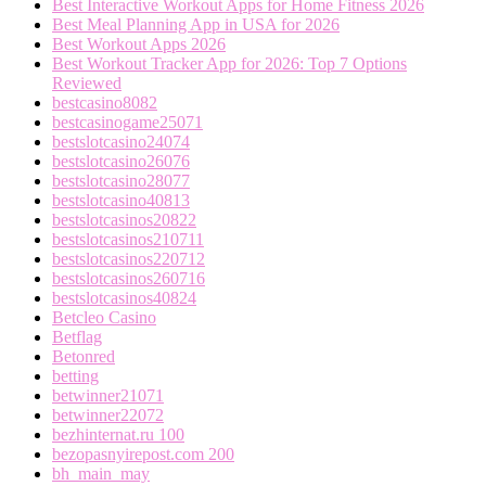
Best Interactive Workout Apps for Home Fitness 2026
Best Meal Planning App in USA for 2026
Best Workout Apps 2026
Best Workout Tracker App for 2026: Top 7 Options
Reviewed
bestcasino8082
bestcasinogame25071
bestslotcasino24074
bestslotcasino26076
bestslotcasino28077
bestslotcasino40813
bestslotcasinos20822
bestslotcasinos210711
bestslotcasinos220712
bestslotcasinos260716
bestslotcasinos40824
Betcleo Casino
Betflag
Betonred
betting
betwinner21071
betwinner22072
bezhinternat.ru 100
bezopasnyirepost.com 200
bh_main_may