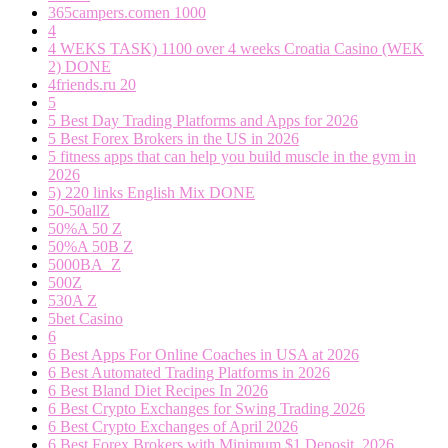
365campers.comen 1000
4
4 WEKS TASK) 1100 over 4 weeks Croatia Casino (WEK
2) DONE
4friends.ru 20
5
5 Best Day Trading Platforms and Apps for 2026
5 Best Forex Brokers in the US in 2026
5 fitness apps that can help you build muscle in the gym in
2026
5) 220 links English Mix DONE
50-50allZ
50%A 50 Z
50%A 50B Z
5000BA_Z
500Z
530A Z
5bet Casino
6
6 Best Apps For Online Coaches in USA at 2026
6 Best Automated Trading Platforms in 2026
6 Best Bland Diet Recipes In 2026
6 Best Crypto Exchanges for Swing Trading 2026
6 Best Crypto Exchanges of April 2026
6 Best Forex Brokers with Minimum $1 Deposit ️ 2026