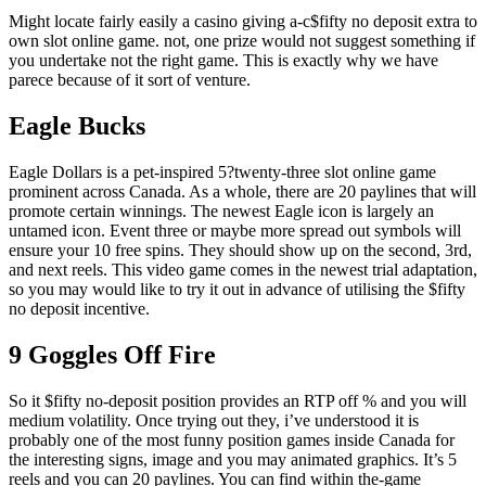
Might locate fairly easily a casino giving a-c$fifty no deposit extra to
own slot online game. not, one prize would not suggest something if
you undertake not the right game. This is exactly why we have
parece because of it sort of venture.
Eagle Bucks
Eagle Dollars is a pet-inspired 5?twenty-three slot online game
prominent across Canada. As a whole, there are 20 paylines that will
promote certain winnings. The newest Eagle icon is largely an
untamed icon. Event three or maybe more spread out symbols will
ensure your 10 free spins. They should show up on the second, 3rd,
and next reels. This video game comes in the newest trial adaptation,
so you may would like to try it out in advance of utilising the $fifty
no deposit incentive.
9 Goggles Off Fire
So it $fifty no-deposit position provides an RTP off % and you will
medium volatility. Once trying out they, i’ve understood it is
probably one of the most funny position games inside Canada for
the interesting signs, image and you may animated graphics. It’s 5
reels and you can 20 paylines. You can find within the-game