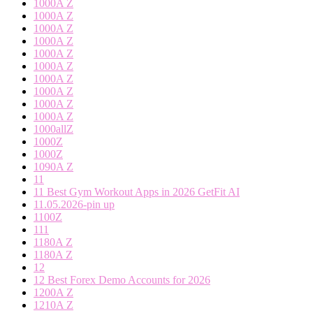
1000A Z
1000A Z
1000A Z
1000A Z
1000A Z
1000A Z
1000A Z
1000A Z
1000A Z
1000A Z
1000allZ
1000Z
1000Z
1090A Z
11
11 Best Gym Workout Apps in 2026 GetFit AI
11.05.2026-pin up
1100Z
111
1180A Z
1180A Z
12
12 Best Forex Demo Accounts for 2026
1200A Z
1210A Z