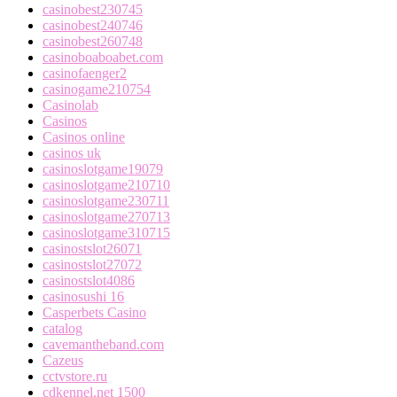
casinobest230745
casinobest240746
casinobest260748
casinoboaboabet.com
casinofaenger2
casinogame210754
Casinolab
Casinos
Casinos online
casinos uk
casinoslotgame19079
casinoslotgame210710
casinoslotgame230711
casinoslotgame270713
casinoslotgame310715
casinostslot26071
casinostslot27072
casinostslot4086
casinosushi 16
Casperbets Casino
catalog
cavemantheband.com
Cazeus
cctvstore.ru
cdkennel.net 1500