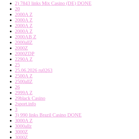
2) 7843 links Mix Casino (DE) DONE
20
2000A Z
2000A Z
2000A Z
2000A Z
2000AB Z
2000allZ
2000Z
2000ZDP
2290A Z
25
25.06.2026 ru0263
2500A Z
2500allZ
26
2999A Z
29black Casino
2sport.info
3
3) 990 links Brazil Casino DONE
3000A Z
3000allz
3000Z
3000Z