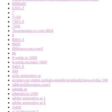
6000allZ
620A Z
7
7) SP
730A Z
750Z
7kcasinojam.co.com 4004
8
800A Z
800Z
888starz-com.com3
8k
9-sotok.ru 1000
9-sotok.rucasino 1000
940A Z
949
a16z generative ai
acomics.ru~riobet-zerkalo-segodnya-tekushchaya-ssylka 100
addicted2heroines.com3
admdk.ru
admtoki.ru 1500
adobe generative ai 1
adobe generative ai 8
Adult
ai chatbot bard 3