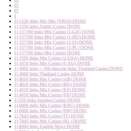
01
05
07
1
1) 1320 links Mix Mix (THAI) DONE
1) 1350 links Arabic Casino DONE
1) 157190 links Mix Casino (1-GR) DONE
1) 157190 links Mix Casino (1-HU) DONE
1) 157190 links Mix Casino (2-FI) DONE
1) 157190 links Mix Casino (2-PL) DONE
1) 157190 links Mix Casino DONE
1) 1595 links Mix Casino (2-USA) DONE
1) 1670 links Mix Casino (1-AU) DONE
1) 3000 links + 100 sitewide links Thailand Casino DONE
1) 3000 links Thailand Casino DONE
1) 4010 links Mix Casino (AR) DONE
1) 4010 links Mix Casino (BG) DONE
1) 4010 links Mix Casino (ES) DONE
1) 4010 links Mix Casino (FR) DONE
1) 550 links Sweden Casino DONE
1) 6000 links Mix Casino (ENG) DONE
1) 6000 links Mix Casino (SW) DONE
1) 7843 links Mix Casino (IT) DONE
1) 7843 links Mix Casino (NL) DONE
1) 8000 links English News DONE