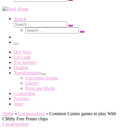
Search
…
Search
Search
Search
Search
…
Search
…
Menu
Hey You!
Let’s talk
The Journey
Healing
Transformation
Upcoming Events
Library
Press and Media
Connecting
Freebies
Store
Home
»
Uncategorized
»
Common Casino games to play With
C$fifty Free Potato chips
Uncategorized