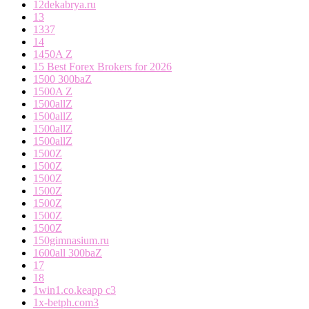
12dekabrya.ru
13
1337
14
1450A Z
15 Best Forex Brokers for 2026
1500 300baZ
1500A Z
1500allZ
1500allZ
1500allZ
1500allZ
1500Z
1500Z
1500Z
1500Z
1500Z
1500Z
1500Z
150gimnasium.ru
1600all 300baZ
17
18
1win1.co.keapp c3
1x-betph.com3