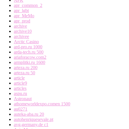
APK
apr_common_2
apr_lgbt
apr_MeMo
apr_prod
archive
archive10
archivee
Arctic Casino
ard-pro.ru 1000
arda-tech.ru 500
ariaforacow.com2
armplitki.ru 1600
arteza.ru 200
arteza.ru 50
article
article9
articles
aspu.ru
Astronaut
athomeworldexpo.comen 1500
au0271
auteka-aba.ru 20
autohenriquesevale.pt
avg-germany.de c1