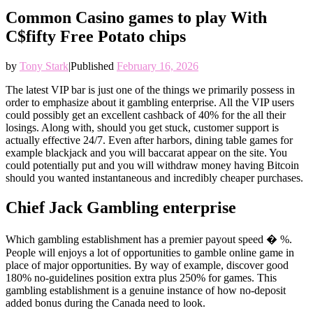
Common Casino games to play With
C$fifty Free Potato chips
by
Tony Stark
|
Published
February 16, 2026
The latest VIP bar is just one of the things we primarily possess in
order to emphasize about it gambling enterprise. All the VIP users
could possibly get an excellent cashback of 40% for the all their
losings. Along with, should you get stuck, customer support is
actually effective 24/7. Even after harbors, dining table games for
example blackjack and you will baccarat appear on the site. You
could potentially put and you will withdraw money having Bitcoin
should you wanted instantaneous and incredibly cheaper purchases.
Chief Jack Gambling enterprise
Which gambling establishment has a premier payout speed � %.
People will enjoys a lot of opportunities to gamble online game in
place of major opportunities. By way of example, discover good
180% no-guidelines position extra plus 250% for games. This
gambling establishment is a genuine instance of how no-deposit
added bonus during the Canada need to look.