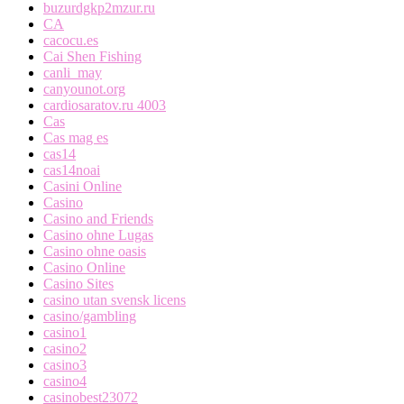
buzurdgkp2mzur.ru
CA
cacocu.es
Cai Shen Fishing
canli_may
canyounot.org
cardiosaratov.ru 4003
Cas
Cas mag es
cas14
cas14noai
Casini Online
Casino
Casino and Friends
Casino ohne Lugas
Casino ohne oasis
Casino Online
Casino Sites
casino utan svensk licens
casino/gambling
casino1
casino2
casino3
casino4
casinobest23072