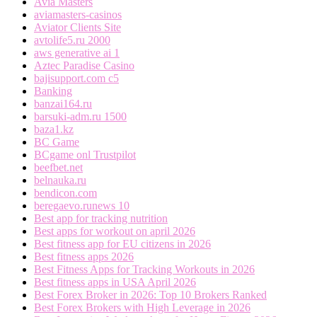
Avia Masters
aviamasters-casinos
Aviator Clients Site
avtolife5.ru 2000
aws generative ai 1
Aztec Paradise Casino
bajisupport.com c5
Banking
banzai164.ru
barsuki-adm.ru 1500
baza1.kz
BC Game
BCgame onl Trustpilot
beefbet.net
belnauka.ru
bendicon.com
beregaevo.runews 10
Best app for tracking nutrition
Best apps for workout on april 2026
Best fitness app for EU citizens in 2026
Best fitness apps 2026
Best Fitness Apps for Tracking Workouts in 2026
Best fitness apps in USA April 2026
Best Forex Broker in 2026: Top 10 Brokers Ranked
Best Forex Brokers with High Leverage in 2026