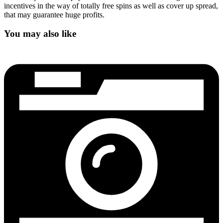
incentives in the way of totally free spins as well as cover up spread,
that may guarantee huge profits.
You may also like