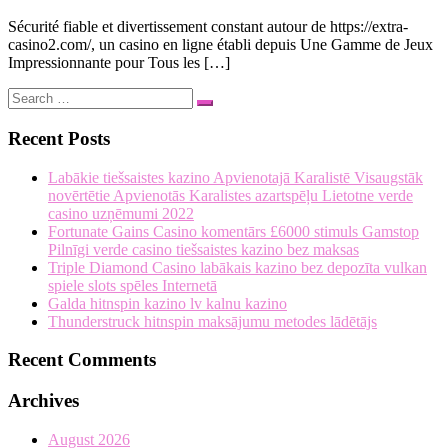
Sécurité fiable et divertissement constant autour de https://extra-
casino2.com/, un casino en ligne établi depuis Une Gamme de Jeux
Impressionnante pour Tous les […]
Search
Search
…
Recent Posts
Labākie tiešsaistes kazino Apvienotajā Karalistē Visaugstāk
novērtētie Apvienotās Karalistes azartspēļu Lietotne verde
casino uzņēmumi 2022
Fortunate Gains Casino komentārs £6000 stimuls Gamstop
Pilnīgi verde casino tiešsaistes kazino bez maksas
Triple Diamond Casino labākais kazino bez depozīta vulkan
spiele slots spēles Internetā
Galda hitnspin kazino lv kalnu kazino
Thunderstruck hitnspin maksājumu metodes lādētājs
Recent Comments
Archives
August 2026