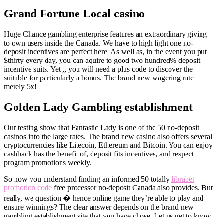
Grand Fortune Local casino
Huge Chance gambling enterprise features an extraordinary giving
to own users inside the Canada. We have to high light one no-
deposit incentives are perfect here. As well as, in the event you put
$thirty every day, you can aquire to good two hundred% deposit
incentive suits. Yet ,, you will need a plus code to discover the
suitable for particularly a bonus. The brand new wagering rate
merely 5x!
Golden Lady Gambling establishment
Our testing show that Fantastic Lady is one of the 50 no-deposit
casinos into the large rates. The brand new casino also offers several
cryptocurrencies like Litecoin, Ethereum and Bitcoin. You can enjoy
cashback has the benefit of, deposit fits incentives, and respect
program promotions weekly.
So now you understand finding an informed 50 totally
librabet
promotion code
free processor no-deposit Canada also provides. But
really, we question � hence online game they’re able to play and
ensure winnings? The clear answer depends on the brand new
gambling establishment site that you have chose. Let us get to know