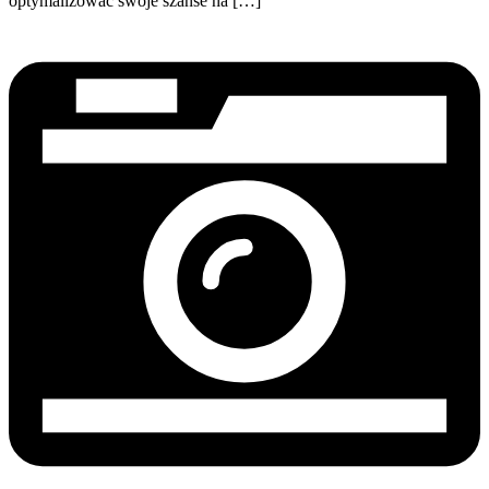
optymalizować swoje szanse na […]