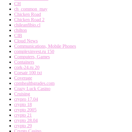
CH
ch_common_may
Chicken Road
Chicken Road 2
chileanfibio.cl
chilton
CIB
Cloud News
Communications, Mobile Phones
complexinvest.ru 150
Computers, Games
Containers
cork-24.ru 20
Corsair 100 txt
Coverage
cpmhealthgrades.com
Crazy Luck Casino
Cruising
crypro 17.04
crypto 18
crypto 2005
crypto 21
crypto 28.04
crypto 29
Crypto Casino