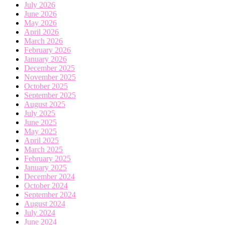
July 2026
June 2026
May 2026
April 2026
March 2026
February 2026
January 2026
December 2025
November 2025
October 2025
September 2025
August 2025
July 2025
June 2025
May 2025
April 2025
March 2025
February 2025
January 2025
December 2024
October 2024
September 2024
August 2024
July 2024
June 2024