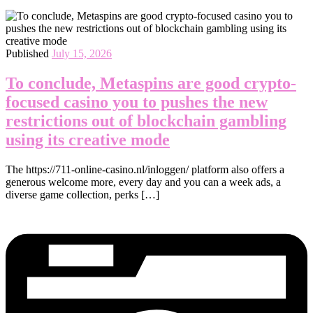
Published
July 15, 2026
To conclude, Metaspins are good crypto-
focused casino you to pushes the new
restrictions out of blockchain gambling
using its creative mode
The https://711-online-casino.nl/inloggen/ platform also offers a
generous welcome more, every day and you can a week ads, a
diverse game collection, perks […]