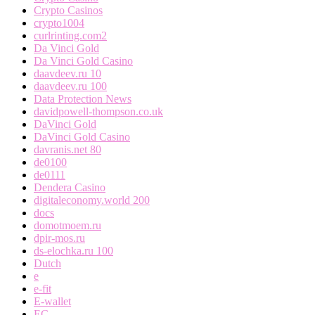
Crypto Casinos
crypto1004
curlrinting.com2
Da Vinci Gold
Da Vinci Gold Casino
daavdeev.ru 10
daavdeev.ru 100
Data Protection News
davidpowell-thompson.co.uk
DaVinci Gold
DaVinci Gold Casino
davranis.net 80
de0100
de0111
Dendera Casino
digitaleconomy.world 200
docs
domotmoem.ru
dpir-mos.ru
ds-elochka.ru 100
Dutch
e
e-fit
E-wallet
EC