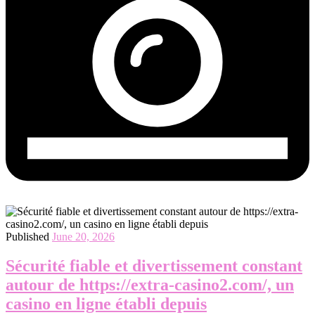
Published
June 20, 2026
Sécurité fiable et divertissement constant
autour de https://extra-casino2.com/, un
casino en ligne établi depuis