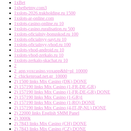
1xBet
1xbetbetmy.com3
1xslots-2026.trakholding.ru 1500
1xslots-ar-online.com
1xslots-casino-online.ru 10
1xslots-casino.ruralisation.ru 500
1xslots-oficialniy-bonuskod.ru 100
1xslots-oficialnyy-sayt.ru 10
1xslots-oficialnyy-vhod.ru 100
1xslots-vhod-android.ru 10
1xslots-vhod-zerkalo.ru 10
1xslots-zerkalo-skachat.ru 10
2
2_app.voxcasino.voxapp&hl=pl_10000
2_chickenroad.net.gr_10000
2) 1500 links Mix Casino (DK) DONE
2) 157190 links Mix Casino (1-FR-DE-GR)
2) 157190 links Mix Casino (1-FR-DE-GR) DONE
2) 157190 links Mix Casino (1-GR)1
2) 157190 links Mix Casino (1-RO) DONE
2) 157190 links Mix Casino (4-IT-JP-NL) DONE
2) 22000 links English SMM Panel
2) 3000k
2) 7843 links Mix Casino (CH) DONE
2) 7843 links Mix Casino (CZ) DONE