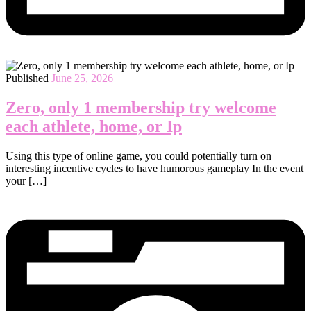
Published
June 25, 2026
Zero, only 1 membership try welcome
each athlete, home, or Ip
Using this type of online game, you could potentially turn on
interesting incentive cycles to have humorous gameplay In the event
your […]