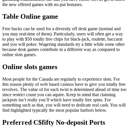
the new offered games with no-put bonuses.
Table Online game
Free bucks can be used for a diversity off desk game (normal and
you may real-time of them). Particularly, users will often get a way
to play with $50 totally free chips for black-jack, roulette, baccarat
and you will poker. Wagering standards try a little while some other
because desk games contribute in a different way as compared to
online slots games.
Online slots games
Most people for the Canada are regularly to experience slots. For
this reason plenty of web based casinos have to give you totally free
revolves. The value of for each twist is determined ahead of time too
since restrict count you can aquire. Keep in mind that claiming
jackpots isn’t really you’ll which have totally free spins. For
something such as that, you will need to dedicate real cash. You will
find highlighted typically the most popular harbors below.
Preferred C$fifty No-deposit Ports