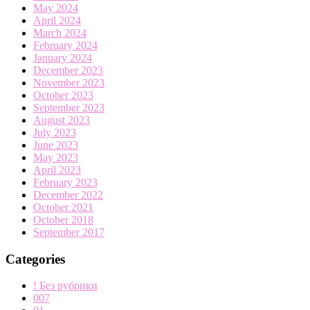
May 2024
April 2024
March 2024
February 2024
January 2024
December 2023
November 2023
October 2023
September 2023
August 2023
July 2023
June 2023
May 2023
April 2023
February 2023
December 2022
October 2021
October 2018
September 2017
Categories
! Без рубрики
007