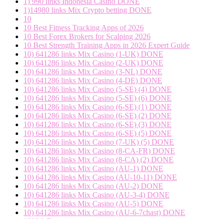
1) 990 links Indonesia Casino DONE
1)14980 links Mix Crypto betting DONE
10
10 Best Fitness Tracking Apps of 2026
10 Best Forex Brokers for Scalping 2026
10 Best Strength Training Apps in 2026 Expert Guide
10) 641286 links Mix Casino (1-UK) DONE
10) 641286 links Mix Casino (2-UK) DONE
10) 641286 links Mix Casino (3-NL) DONE
10) 641286 links Mix Casino (4-DE) DONE
10) 641286 links Mix Casino (5-SE) (4) DONE
10) 641286 links Mix Casino (5-SE) (6) DONE
10) 641286 links Mix Casino (6-SE) (1) DONE
10) 641286 links Mix Casino (6-SE) (2) DONE
10) 641286 links Mix Casino (6-SE) (3) DONE
10) 641286 links Mix Casino (6-SE) (5) DONE
10) 641286 links Mix Casino (7-UK) (5) DONE
10) 641286 links Mix Casino (8-CA-FR) DONE
10) 641286 links Mix Casino (8-CA) (2) DONE
10) 641286 links Mix Casino (AU-1) DONE
10) 641286 links Mix Casino (AU-10-11) DONE
10) 641286 links Mix Casino (AU-2) DONE
10) 641286 links Mix Casino (AU-3-4) DONE
10) 641286 links Mix Casino (AU-5) DONE
10) 641286 links Mix Casino (AU-6-7chast) DONE