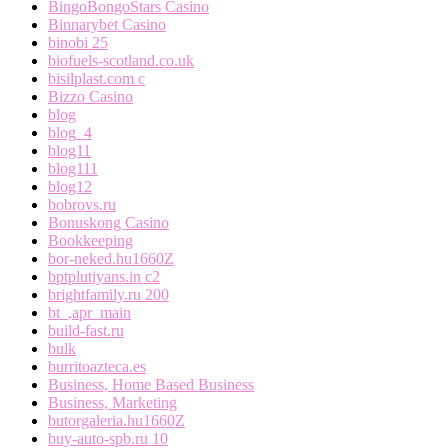
BingoBongoStars Casino
Binnarybet Casino
binobi 25
biofuels-scotland.co.uk
bisilplast.com c
Bizzo Casino
blog
blog_4
blog11
blog111
blog12
bobrovs.ru
Bonuskong Casino
Bookkeeping
bor-neked.hu1660Z
bptplutiyans.in c2
brightfamily.ru 200
bt_,apr_main
build-fast.ru
bulk
burritoazteca.es
Business, Home Based Business
Business, Marketing
butorgaleria.hu1660Z
buy-auto-spb.ru 10