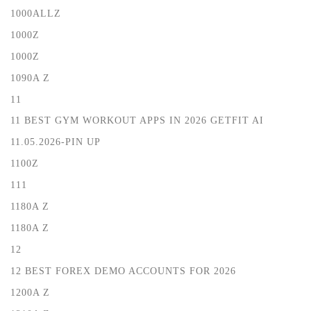
1000ALLZ
1000Z
1000Z
1090A Z
11
11 BEST GYM WORKOUT APPS IN 2026 GETFIT AI
11.05.2026-PIN UP
1100Z
111
1180A Z
1180A Z
12
12 BEST FOREX DEMO ACCOUNTS FOR 2026
1200A Z