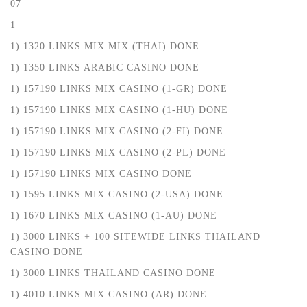
07
1
1) 1320 LINKS MIX MIX (THAI) DONE
1) 1350 LINKS ARABIC CASINO DONE
1) 157190 LINKS MIX CASINO (1-GR) DONE
1) 157190 LINKS MIX CASINO (1-HU) DONE
1) 157190 LINKS MIX CASINO (2-FI) DONE
1) 157190 LINKS MIX CASINO (2-PL) DONE
1) 157190 LINKS MIX CASINO DONE
1) 1595 LINKS MIX CASINO (2-USA) DONE
1) 1670 LINKS MIX CASINO (1-AU) DONE
1) 3000 LINKS + 100 SITEWIDE LINKS THAILAND
CASINO DONE
1) 3000 LINKS THAILAND CASINO DONE
1) 4010 LINKS MIX CASINO (AR) DONE