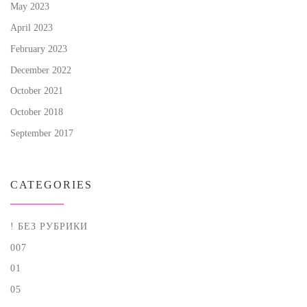
May 2023
April 2023
February 2023
December 2022
October 2021
October 2018
September 2017
CATEGORIES
! БЕЗ РУБРИКИ
007
01
05