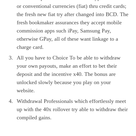
or conventional currencies (fiat) thru credit cards;
the fresh new fiat try after changed into BCD. The
fresh bookmaker assurances they accept mobile
commission apps such iPay, Samsung Pay,
otherwise GPay, all of these want linkage to a
charge card.
All you have to Choice To be able to withdraw
your own payouts, make an effort to bet their
deposit and the incentive x40. The bonus are
unlocked slowly because you play on your
website.
Withdrawal Professionals which effortlessly meet
up with the 40x rollover try able to withdraw their
compiled gains.