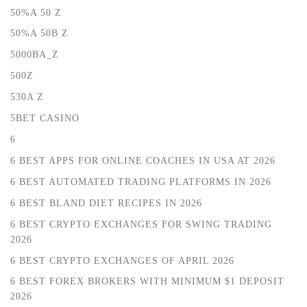
50%A 50 Z
50%A 50B Z
5000BA_Z
500Z
530A Z
5BET CASINO
6
6 BEST APPS FOR ONLINE COACHES IN USA AT 2026
6 BEST AUTOMATED TRADING PLATFORMS IN 2026
6 BEST BLAND DIET RECIPES IN 2026
6 BEST CRYPTO EXCHANGES FOR SWING TRADING
2026
6 BEST CRYPTO EXCHANGES OF APRIL 2026
6 BEST FOREX BROKERS WITH MINIMUM $1 DEPOSIT ️
2026