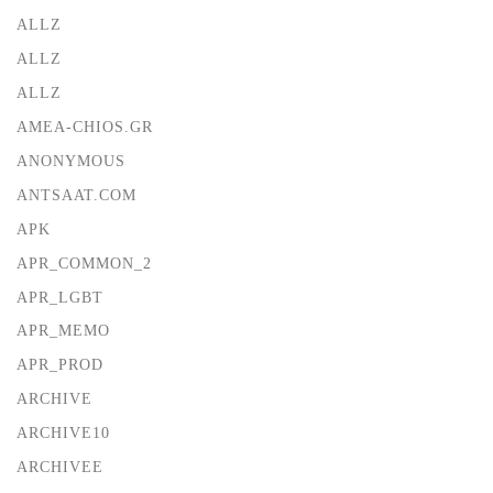
ALLZ
ALLZ
ALLZ
AMEA-CHIOS.GR
ANONYMOUS
ANTSAAT.COM
APK
APR_COMMON_2
APR_LGBT
APR_MEMO
APR_PROD
ARCHIVE
ARCHIVE10
ARCHIVEE