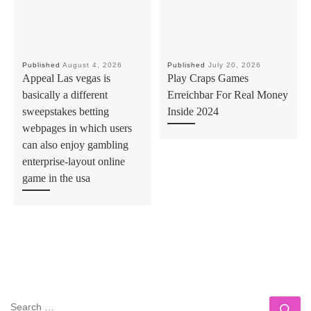
Published
August 4, 2026
Published
July 20, 2026
Appeal Las vegas is
Play Craps Games
basically a different
Erreichbar For Real Money
sweepstakes betting
Inside 2024
webpages in which users
can also enjoy gambling
enterprise-layout online
game in the usa
SEARCH
Se