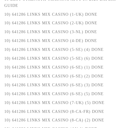
GUIDE
10) 641286 LINKS MIX CASINO (1-UK) DONE
10) 641286 LINKS MIX CASINO (2-UK) DONE
10) 641286 LINKS MIX CASINO (3-NL) DONE
10) 641286 LINKS MIX CASINO (4-DE) DONE
10) 641286 LINKS MIX CASINO (5-SE) (4) DONE
10) 641286 LINKS MIX CASINO (5-SE) (6) DONE
10) 641286 LINKS MIX CASINO (6-SE) (1) DONE
10) 641286 LINKS MIX CASINO (6-SE) (2) DONE
10) 641286 LINKS MIX CASINO (6-SE) (3) DONE
10) 641286 LINKS MIX CASINO (6-SE) (5) DONE
10) 641286 LINKS MIX CASINO (7-UK) (5) DONE
10) 641286 LINKS MIX CASINO (8-CA-FR) DONE
10) 641286 LINKS MIX CASINO (8-CA) (2) DONE