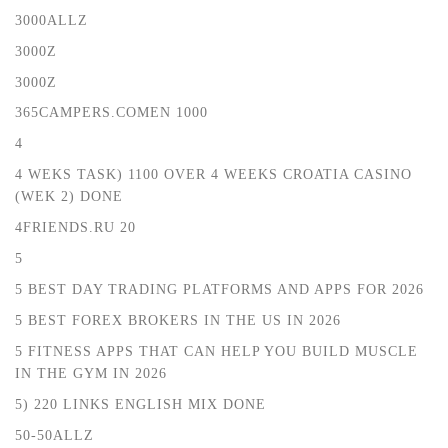
3000ALLZ
3000Z
3000Z
365CAMPERS.COMEN 1000
4
4 WEKS TASK) 1100 OVER 4 WEEKS CROATIA CASINO
(WEK 2) DONE
4FRIENDS.RU 20
5
5 BEST DAY TRADING PLATFORMS AND APPS FOR 2026
5 BEST FOREX BROKERS IN THE US IN 2026
5 FITNESS APPS THAT CAN HELP YOU BUILD MUSCLE
IN THE GYM IN 2026
5) 220 LINKS ENGLISH MIX DONE
50-50ALLZ