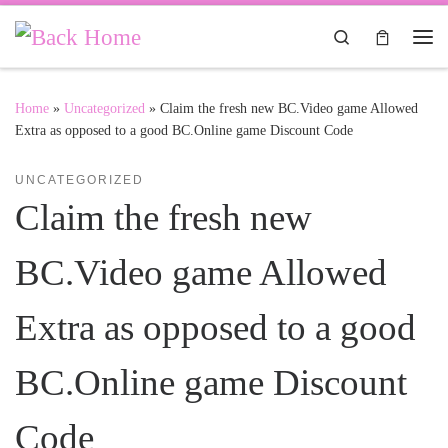
Skip to content
Search
Me
Home
»
Uncategorized
»
Claim the fresh new BC.Video game Allowed
Extra as opposed to a good BC.Online game Discount Code
UNCATEGORIZED
Claim the fresh new
BC.Video game Allowed
Extra as opposed to a good
BC.Online game Discount
Code