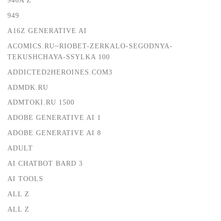
940A Z
949
A16Z GENERATIVE AI
ACOMICS.RU~RIOBET-ZERKALO-SEGODNYA-
TEKUSHCHAYA-SSYLKA 100
ADDICTED2HEROINES.COM3
ADMDK.RU
ADMTOKI.RU 1500
ADOBE GENERATIVE AI 1
ADOBE GENERATIVE AI 8
ADULT
AI CHATBOT BARD 3
AI TOOLS
ALL Z
ALL Z