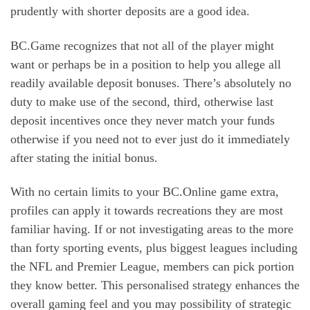
prudently with shorter deposits are a good idea.
BC.Game recognizes that not all of the player might
want or perhaps be in a position to help you allege all
readily available deposit bonuses. There’s absolutely no
duty to make use of the second, third, otherwise last
deposit incentives once they never match your funds
otherwise if you need not to ever just do it immediately
after stating the initial bonus.
With no certain limits to your BC.Online game extra,
profiles can apply it towards recreations they are most
familiar having. If or not investigating areas to the more
than forty sporting events, plus biggest leagues including
the NFL and Premier League, members can pick portion
they know better. This personalised strategy enhances the
overall gaming feel and you may possibility of strategic