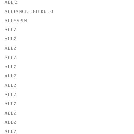
ALL Z
ALLIANCE-TEH.RU 50
ALLYSPIN
ALLZ
ALLZ
ALLZ
ALLZ
ALLZ
ALLZ
ALLZ
ALLZ
ALLZ
ALLZ
ALLZ
ALLZ