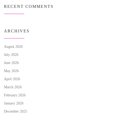
RECENT COMMENTS
ARCHIVES
August 2026
July 2026
June 2026
May 2026
April 2026
March 2026
February 2026
January 2026
December 2025