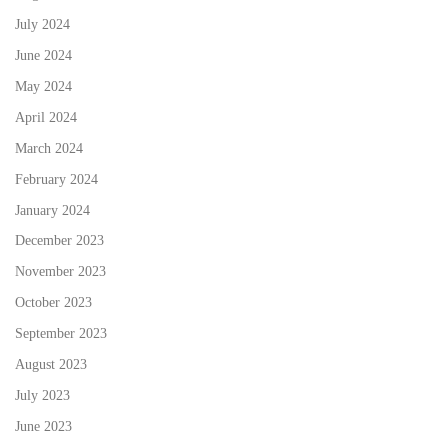
July 2024
June 2024
May 2024
April 2024
March 2024
February 2024
January 2024
December 2023
November 2023
October 2023
September 2023
August 2023
July 2023
June 2023