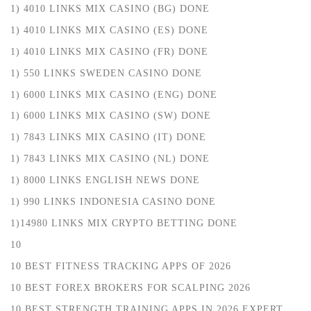
1) 4010 LINKS MIX CASINO (BG) DONE
1) 4010 LINKS MIX CASINO (ES) DONE
1) 4010 LINKS MIX CASINO (FR) DONE
1) 550 LINKS SWEDEN CASINO DONE
1) 6000 LINKS MIX CASINO (ENG) DONE
1) 6000 LINKS MIX CASINO (SW) DONE
1) 7843 LINKS MIX CASINO (IT) DONE
1) 7843 LINKS MIX CASINO (NL) DONE
1) 8000 LINKS ENGLISH NEWS DONE
1) 990 LINKS INDONESIA CASINO DONE
1)14980 LINKS MIX CRYPTO BETTING DONE
10
10 BEST FITNESS TRACKING APPS OF 2026
10 BEST FOREX BROKERS FOR SCALPING 2026
10 BEST STRENGTH TRAINING APPS IN 2026 EXPERT