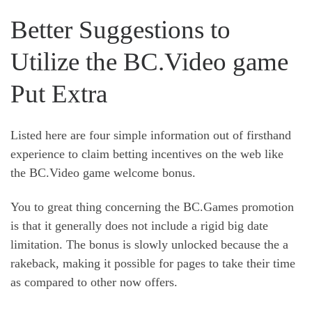
Better Suggestions to
Utilize the BC.Video game
Put Extra
Listed here are four simple information out of firsthand
experience to claim betting incentives on the web like
the BC.Video game welcome bonus.
You to great thing concerning the BC.Games promotion
is that it generally does not include a rigid big date
limitation. The bonus is slowly unlocked because the a
rakeback, making it possible for pages to take their time
as compared to other now offers.