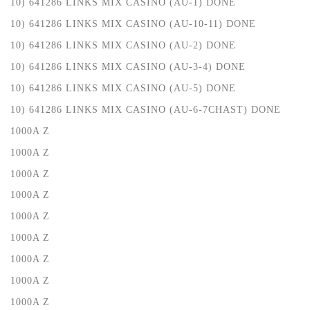
10) 641286 LINKS MIX CASINO (AU-1) DONE
10) 641286 LINKS MIX CASINO (AU-10-11) DONE
10) 641286 LINKS MIX CASINO (AU-2) DONE
10) 641286 LINKS MIX CASINO (AU-3-4) DONE
10) 641286 LINKS MIX CASINO (AU-5) DONE
10) 641286 LINKS MIX CASINO (AU-6-7CHAST) DONE
1000A Z
1000A Z
1000A Z
1000A Z
1000A Z
1000A Z
1000A Z
1000A Z
1000A Z