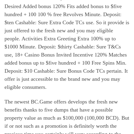
Desired Added bonus 120% Fits added bonus to $five
hundred + 100 100 % free Revolves Minute. Deposit:
$ten Cashable: Sure Extra Code TCs use. So it provide is
just offered to the fresh new and you may eligible
people. Activities Extra Greeting Extra 100% up to
$1000 Minute. Deposit: $thirty Cashable: Sure T&Cs
use, 18+ Casino Bonus Invited Incentive 120% Matches
added bonus up to $five hundred + 100 Free Spins Min.
Deposit: $10 Cashable: Sure Bonus Code TCs pertain. It
offer is just accessible to the brand new and you may
eligible consumers.
The newest BC.Game offers develops the fresh new
benefits thanks to five dumps that have a possible
property value as much as $100,000 (100,000 BCD). But
if or not such as a promotion is definitely worth the