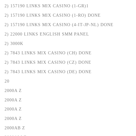
2) 157190 LINKS MIX CASINO (1-GR)1
2) 157190 LINKS MIX CASINO (1-RO) DONE
2) 157190 LINKS MIX CASINO (4-IT-JP-NL) DONE
2) 22000 LINKS ENGLISH SMM PANEL
2) 3000K
2) 7843 LINKS MIX CASINO (CH) DONE
2) 7843 LINKS MIX CASINO (CZ) DONE
2) 7843 LINKS MIX CASINO (DE) DONE
20
2000A Z
2000A Z
2000A Z
2000A Z
2000AB Z