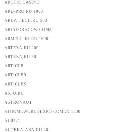
ARCTIC CASINO
ARD-PRO.RU 1000
ARDA-TECH.RU 500
ARIAFORACOW.COM2
ARMPLITKI.RU 1600
ARTEZA.RU 200
ARTEZA.RU 50
ARTICLE
ARTICLE9
ARTICLES
ASPU.RU
ASTRONAUT
ATHOMEWORLDEXPO.COMEN 1500
AU0271
AUTEKA-ABA.RU 20