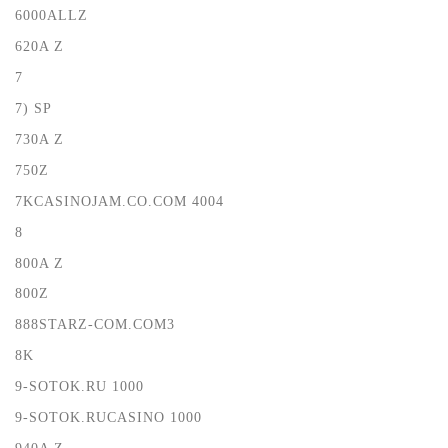
6000ALLZ
620A Z
7
7) SP
730A Z
750Z
7KCASINOJAM.CO.COM 4004
8
800A Z
800Z
888STARZ-COM.COM3
8K
9-SOTOK.RU 1000
9-SOTOK.RUCASINO 1000