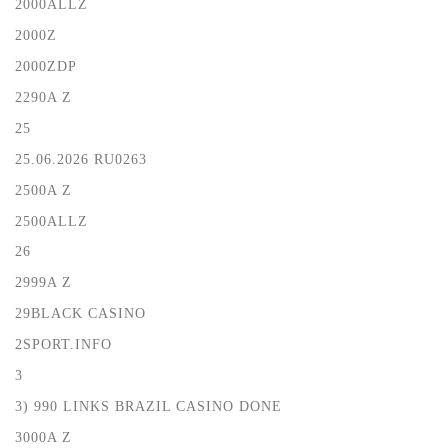
2000ALLZ
2000Z
2000ZDP
2290A Z
25
25.06.2026 RU0263
2500A Z
2500ALLZ
26
2999A Z
29BLACK CASINO
2SPORT.INFO
3
3) 990 LINKS BRAZIL CASINO DONE
3000A Z