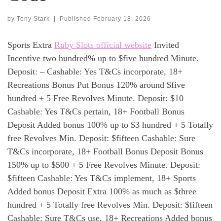
by
Tony Stark
|
Published
February 18, 2026
Sports Extra
Ruby Slots official website
Invited
Incentive two hundred% up to $five hundred Minute.
Deposit: – Cashable: Yes T&Cs incorporate, 18+
Recreations Bonus Put Bonus 120% around $five
hundred + 5 Free Revolves Minute. Deposit: $10
Cashable: Yes T&Cs pertain, 18+ Football Bonus
Deposit Added bonus 100% up to $3 hundred + 5 Totally
free Revolves Min. Deposit: $fifteen Cashable: Sure
T&Cs incorporate, 18+ Football Bonus Deposit Bonus
150% up to $500 + 5 Free Revolves Minute. Deposit:
$fifteen Cashable: Yes T&Cs implement, 18+ Sports
Added bonus Deposit Extra 100% as much as $three
hundred + 5 Totally free Revolves Min. Deposit: $fifteen
Cashable: Sure T&Cs use, 18+ Recreations Added bonus