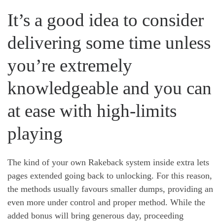
It’s a good idea to consider
delivering some time unless
you’re extremely
knowledgeable and you can
at ease with high-limits
playing
The kind of your own Rakeback system inside extra lets
pages extended going back to unlocking. For this reason,
the methods usually favours smaller dumps, providing an
even more under control and proper method. While the
added bonus will bring generous day, proceeding