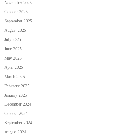
November 2025
October 2025
September 2025
August 2025
July 2025
June 2025
May 2025
April 2025
March 2025
February 2025
January 2025
December 2024
October 2024
September 2024
August 2024