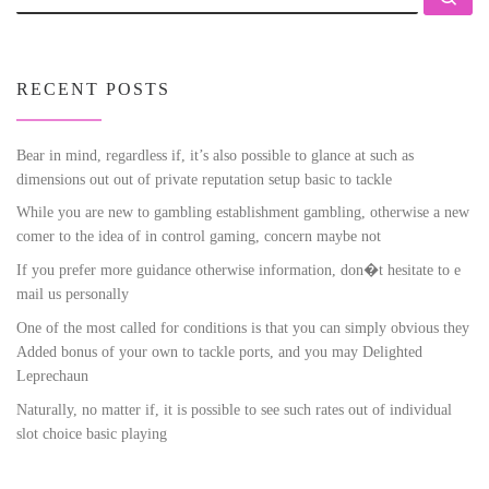
RECENT POSTS
Bear in mind, regardless if, it’s also possible to glance at such as
dimensions out out of private reputation setup basic to tackle
While you are new to gambling establishment gambling, otherwise a new
comer to the idea of in control gaming, concern maybe not
If you prefer more guidance otherwise information, don�t hesitate to e
mail us personally
One of the most called for conditions is that you can simply obvious they
Added bonus of your own to tackle ports, and you may Delighted
Leprechaun
Naturally, no matter if, it is possible to see such rates out of individual
slot choice basic playing