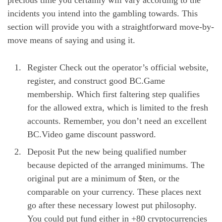
precious time you certainly will vary according to the
incidents you intend into the gambling towards. This
section will provide you with a straightforward move-by-
move means of saying and using it.
Register Check out the operator’s official website,
register, and construct good BC.Game
membership. Which first faltering step qualifies
for the allowed extra, which is limited to the fresh
accounts. Remember, you don’t need an excellent
BC.Video game discount password.
Deposit Put the new being qualified number
because depicted of the arranged minimums. The
original put are a minimum of $ten, or the
comparable on your currency. These places next
go after these necessary lowest put philosophy.
You could put fund either in +80 cryptocurrencies