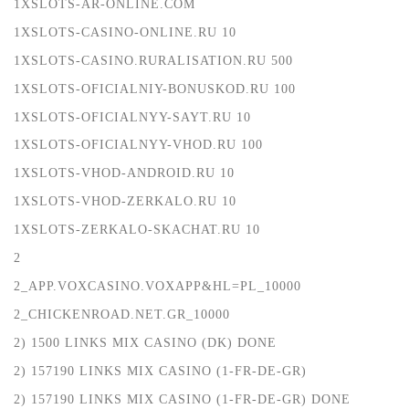
1XSLOTS-AR-ONLINE.COM
1XSLOTS-CASINO-ONLINE.RU 10
1XSLOTS-CASINO.RURALISATION.RU 500
1XSLOTS-OFICIALNIY-BONUSKOD.RU 100
1XSLOTS-OFICIALNYY-SAYT.RU 10
1XSLOTS-OFICIALNYY-VHOD.RU 100
1XSLOTS-VHOD-ANDROID.RU 10
1XSLOTS-VHOD-ZERKALO.RU 10
1XSLOTS-ZERKALO-SKACHAT.RU 10
2
2_APP.VOXCASINO.VOXAPP&HL=PL_10000
2_CHICKENROAD.NET.GR_10000
2) 1500 LINKS MIX CASINO (DK) DONE
2) 157190 LINKS MIX CASINO (1-FR-DE-GR)
2) 157190 LINKS MIX CASINO (1-FR-DE-GR) DONE