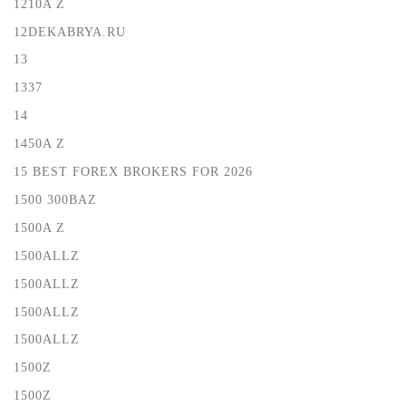
1210A Z
12DEKABRYA.RU
13
1337
14
1450A Z
15 BEST FOREX BROKERS FOR 2026
1500 300BAZ
1500A Z
1500ALLZ
1500ALLZ
1500ALLZ
1500ALLZ
1500Z
1500Z