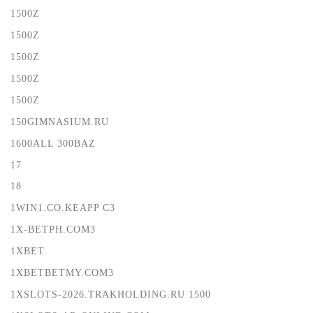
1500Z
1500Z
1500Z
1500Z
1500Z
150GIMNASIUM.RU
1600ALL 300BAZ
17
18
1WIN1.CO.KEAPP C3
1X-BETPH.COM3
1XBET
1XBETBETMY.COM3
1XSLOTS-2026.TRAKHOLDING.RU 1500