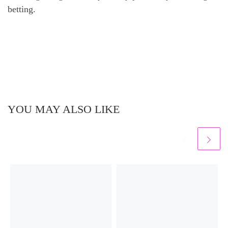
betting.
YOU MAY ALSO LIKE