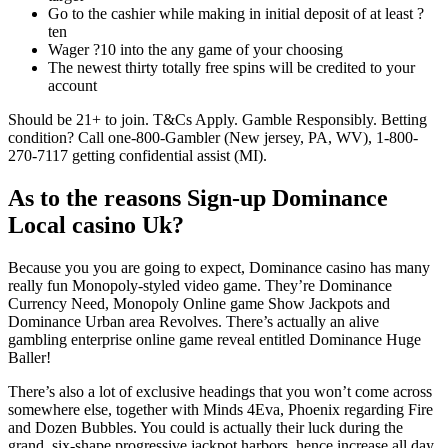
Go to the cashier while making in initial deposit of at least ?
ten
Wager ?10 into the any game of your choosing
The newest thirty totally free spins will be credited to your
account
Should be 21+ to join. T&Cs Apply. Gamble Responsibly. Betting
condition? Call one-800-Gambler (New jersey, PA, WV), 1-800-
270-7117 getting confidential assist (MI).
As to the reasons Sign-up Dominance
Local casino Uk?
Because you you are going to expect, Dominance casino has many
really fun Monopoly-styled video game. They’re Dominance
Currency Need, Monopoly Online game Show Jackpots and
Dominance Urban area Revolves. There’s actually an alive
gambling enterprise online game reveal entitled Dominance Huge
Baller!
There’s also a lot of exclusive headings that you won’t come across
somewhere else, together with Minds 4Eva, Phoenix regarding Fire
and Dozen Bubbles. You could is actually their luck during the
grand, six-shape progressive jackpot harbors, hence increase all day