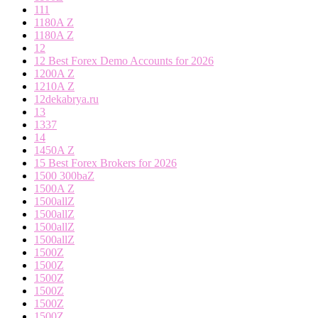
111
1180A Z
1180A Z
12
12 Best Forex Demo Accounts for 2026
1200A Z
1210A Z
12dekabrya.ru
13
1337
14
1450A Z
15 Best Forex Brokers for 2026
1500 300baZ
1500A Z
1500allZ
1500allZ
1500allZ
1500allZ
1500Z
1500Z
1500Z
1500Z
1500Z
1500Z