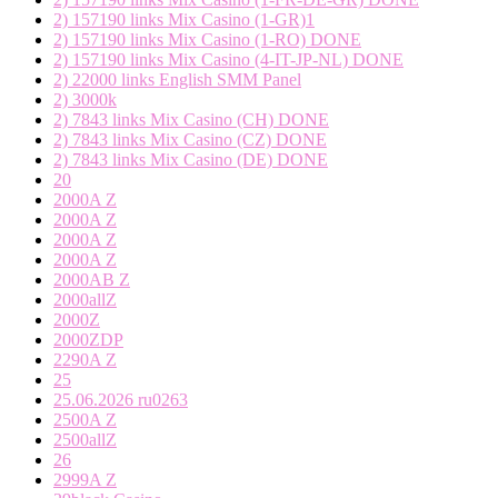
2) 157190 links Mix Casino (1-GR)1
2) 157190 links Mix Casino (1-RO) DONE
2) 157190 links Mix Casino (4-IT-JP-NL) DONE
2) 22000 links English SMM Panel
2) 3000k
2) 7843 links Mix Casino (CH) DONE
2) 7843 links Mix Casino (CZ) DONE
2) 7843 links Mix Casino (DE) DONE
20
2000A Z
2000A Z
2000A Z
2000A Z
2000AB Z
2000allZ
2000Z
2000ZDP
2290A Z
25
25.06.2026 ru0263
2500A Z
2500allZ
26
2999A Z