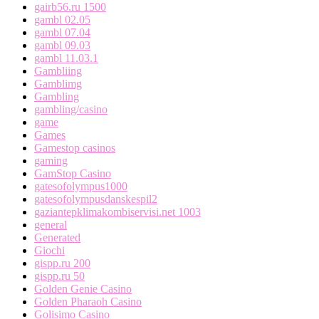
gairb56.ru 1500
gambl 02.05
gambl 07.04
gambl 09.03
gambl 11.03.1
Gambliing
Gamblimg
Gambling
gambling/casino
game
Games
Gamestop casinos
gaming
GamStop Casino
gatesofolympus1000
gatesofolympusdanskespil2
gaziantepklimakombiservisi.net 1003
general
Generated
Giochi
gispp.ru 200
gispp.ru 50
Golden Genie Casino
Golden Pharaoh Casino
Golisimo Casino