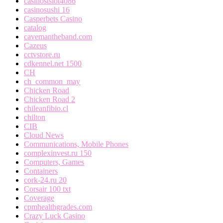
casinostslot4086
casinosushi 16
Casperbets Casino
catalog
cavemantheband.com
Cazeus
cctvstore.ru
cdkennel.net 1500
CH
ch_common_may
Chicken Road
Chicken Road 2
chileanfibio.cl
chilton
CIB
Cloud News
Communications, Mobile Phones
complexinvest.ru 150
Computers, Games
Containers
cork-24.ru 20
Corsair 100 txt
Coverage
cpmhealthgrades.com
Crazy Luck Casino