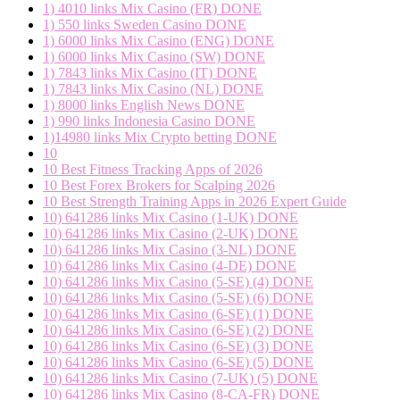
1) 4010 links Mix Casino (FR) DONE
1) 550 links Sweden Casino DONE
1) 6000 links Mix Casino (ENG) DONE
1) 6000 links Mix Casino (SW) DONE
1) 7843 links Mix Casino (IT) DONE
1) 7843 links Mix Casino (NL) DONE
1) 8000 links English News DONE
1) 990 links Indonesia Casino DONE
1)14980 links Mix Crypto betting DONE
10
10 Best Fitness Tracking Apps of 2026
10 Best Forex Brokers for Scalping 2026
10 Best Strength Training Apps in 2026 Expert Guide
10) 641286 links Mix Casino (1-UK) DONE
10) 641286 links Mix Casino (2-UK) DONE
10) 641286 links Mix Casino (3-NL) DONE
10) 641286 links Mix Casino (4-DE) DONE
10) 641286 links Mix Casino (5-SE) (4) DONE
10) 641286 links Mix Casino (5-SE) (6) DONE
10) 641286 links Mix Casino (6-SE) (1) DONE
10) 641286 links Mix Casino (6-SE) (2) DONE
10) 641286 links Mix Casino (6-SE) (3) DONE
10) 641286 links Mix Casino (6-SE) (5) DONE
10) 641286 links Mix Casino (7-UK) (5) DONE
10) 641286 links Mix Casino (8-CA-FR) DONE