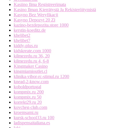
Kasiino Ilma Registreerimata
Kasino Ilman Kierrätystä Ja Rekisteröitymistä
Kasyno Bez Weryfikacji
Kasyno Depozyt 20 Zł
kazino-bezdepozita.store 1000
kerstin-koeditz.de
khelibet2
khelibet7
kiddy-plus.ru
kidskreate.com 1000
kilmezedu.ru 36, 20
kilmezedu.ru 4, 6-8
Kingmaker Casino
kingmiamioutlet.cl
klinika-vibor-rc-stimul.ru 1200
knead-2-know.com
koboldportugal
kompmix.ru 200
kompmix.ru 50
korrekt29.ru 20
kovcheg-club.com
kroemsami.ru
kursk-school33.ru 100
ladispensaitaliana.es
laki