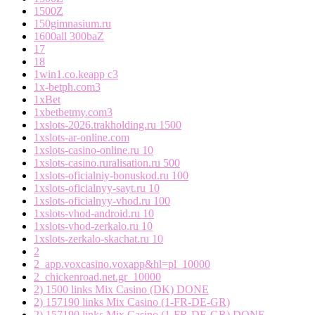
1500Z
150gimnasium.ru
1600all 300baZ
17
18
1win1.co.keapp c3
1x-betph.com3
1xBet
1xbetbetmy.com3
1xslots-2026.trakholding.ru 1500
1xslots-ar-online.com
1xslots-casino-online.ru 10
1xslots-casino.ruralisation.ru 500
1xslots-oficialniy-bonuskod.ru 100
1xslots-oficialnyy-sayt.ru 10
1xslots-oficialnyy-vhod.ru 100
1xslots-vhod-android.ru 10
1xslots-vhod-zerkalo.ru 10
1xslots-zerkalo-skachat.ru 10
2
2_app.voxcasino.voxapp&hl=pl_10000
2_chickenroad.net.gr_10000
2) 1500 links Mix Casino (DK) DONE
2) 157190 links Mix Casino (1-FR-DE-GR)
2) 157190 links Mix Casino (1-FR-DE-GR) DONE