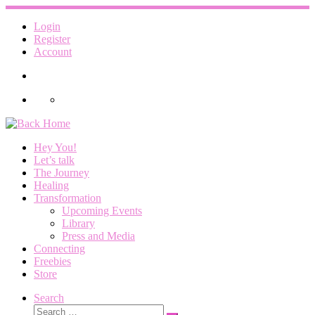
Skip
to
Login
content
Register
Account
Hey You!
Let’s talk
The Journey
Healing
Transformation
Upcoming Events
Library
Press and Media
Connecting
Freebies
Store
Search
Search