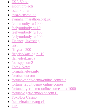
ESA 50 txt
escort projects
estet-krd.ru
ewa-stensrod.no
eyamhalfmarathon.org.uk
fcommunity.ru 1000
feelyourbody.ru 10
feelyourbody.ru 100
feelyourbody.ru 500
Finance, Investing
first
fitago.ru 200
fixprice-katalog.ru 10
flamedesk.net a
focuspp.com2
Forex News
formulanebes.info
forotractor.com
fortune-rabbit-demo-online.comen a
fortune-rabbit-demo-online.comes
fortune-tiger-demo-online.comes-mx 1000
fortune-tiger-demo-slot.com B
FoxSlots Casino
francebrainbee.org c1
Fun