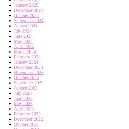
January 2025
December 2024
October 2024
September 2024
August 2024
July 2024
June 2024
May 2024
April 2024
March 2024
February 2024
January 2024
December 2023
November 2023
October 2023
September 2023
August 2023
July 2023
June 2023
May 2023
April 2023
February 2023
December 2022
October 2021