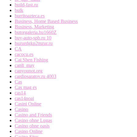
build-fast.ru
bulk
burritoazteca.es
Business, Home Based Business
Business, Marketing
butorgaleria.hu1660Z
buy-auto-spb.ru 10
buzurdgkp2mzur.ru
CA
cacocu.es
Cai Shen Fishing
canli_may
canyounot.org
cardiosaratov.ru 4003
Cas
Cas mag es
cas14
cas14noai
Casini Online
Casino
Casino and Friends
Casino ohne Lugas
Casino ohne oasis
Casino Online
Casino Sites