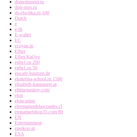
domotmoem.ru
dpir-mos.ru
ds-elochka.ru 100
Dutch
e
e-fit
E-wallet
EC
ecoyan.in
Efbet
Efbet Καζίνο
egbs1.ru 200
egbs1.ru 50
eiscafe-bautzen.de
ekaterina-school.ru 1500
elisabeth-kappaurer.at
elitmegastroy.com
elon
eloncasino
elremansodelascondes.cl
empatipetshop35.com 80
EN
Entertainment
epeikon.gr
ESA