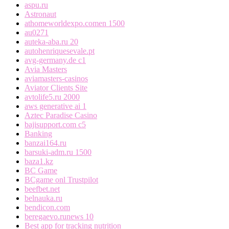
aspu.ru
Astronaut
athomeworldexpo.comen 1500
au0271
auteka-aba.ru 20
autohenriquesevale.pt
avg-germany.de c1
Avia Masters
aviamasters-casinos
Aviator Clients Site
avtolife5.ru 2000
aws generative ai 1
Aztec Paradise Casino
bajisupport.com c5
Banking
banzai164.ru
barsuki-adm.ru 1500
baza1.kz
BC Game
BCgame onl Trustpilot
beefbet.net
belnauka.ru
bendicon.com
beregaevo.runews 10
Best app for tracking nutrition