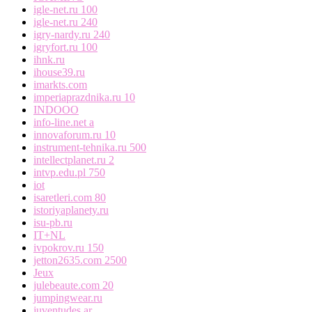
igle-net.ru 100
igle-net.ru 240
igry-nardy.ru 240
igryfort.ru 100
ihnk.ru
ihouse39.ru
imarkts.com
imperiaprazdnika.ru 10
INDOOO
info-line.net a
innovaforum.ru 10
instrument-tehnika.ru 500
intellectplanet.ru 2
intvp.edu.pl 750
iot
isaretleri.com 80
istoriyaplanety.ru
isu-pb.ru
IT+NL
ivpokrov.ru 150
jetton2635.com 2500
Jeux
julebeaute.com 20
jumpingwear.ru
juventudes.ar