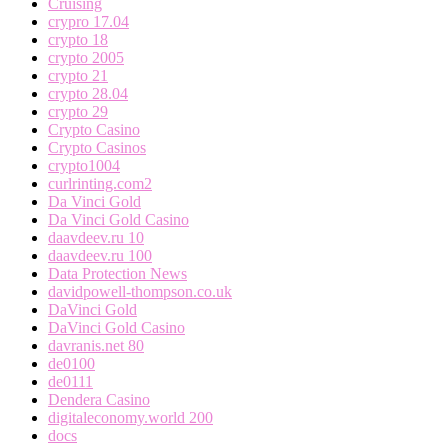
Cruising
crypro 17.04
crypto 18
crypto 2005
crypto 21
crypto 28.04
crypto 29
Crypto Casino
Crypto Casinos
crypto1004
curlrinting.com2
Da Vinci Gold
Da Vinci Gold Casino
daavdeev.ru 10
daavdeev.ru 100
Data Protection News
davidpowell-thompson.co.uk
DaVinci Gold
DaVinci Gold Casino
davranis.net 80
de0100
de0111
Dendera Casino
digitaleconomy.world 200
docs