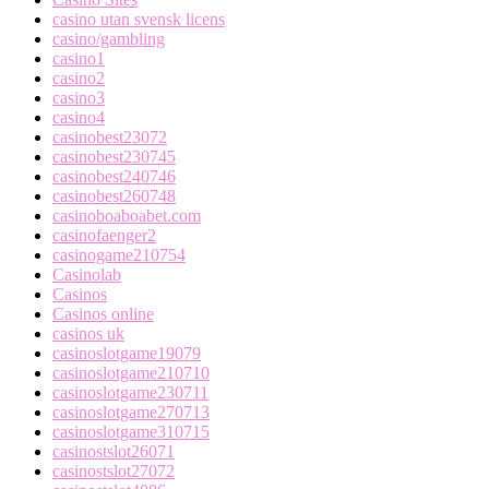
casino utan svensk licens
casino/gambling
casino1
casino2
casino3
casino4
casinobest23072
casinobest230745
casinobest240746
casinobest260748
casinoboaboabet.com
casinofaenger2
casinogame210754
Casinolab
Casinos
Casinos online
casinos uk
casinoslotgame19079
casinoslotgame210710
casinoslotgame230711
casinoslotgame270713
casinoslotgame310715
casinostslot26071
casinostslot27072