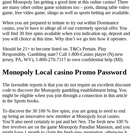
giant Monopoly fan getting a good time at this online casino! There
are many other online game solutions too – ports, dining table video
game, free video game, slingo as well as sports betting are available.
When you are prepared to initiate to try out within Dominance
casino, you’re have to allege all of our extremely special offer. You
will find 30 free spins available when you indication up, deposit and
you will choice at this time. Why don’t we go into how it operates.
Should be 21+ to become listed on. T&Cs Pertain. Play
Responsibly. Gambling state? Call 1-800-Casino player (Nj-new
jersey, PA, WV), 1-800-270-7117 to own confidential help (MI).
Monopoly Local casino Promo Password
The favorable reports is that you do not require an excellent discount
code to discover the Monopoly gambling establishment bring. You
might be eligible when you join through a connection in this article
in the Sports books.
To discover the 30 100 % free spins, you are going to need to end
up being an innovative new member at Monopoly local casino.
You’ll also need certainly to put and bet ?ten. The fresh new 100 %
free revolves are on the game Monopoly Paradise Mansion, and you
might have 1 month to claim the fresh new promotion, otherwise it