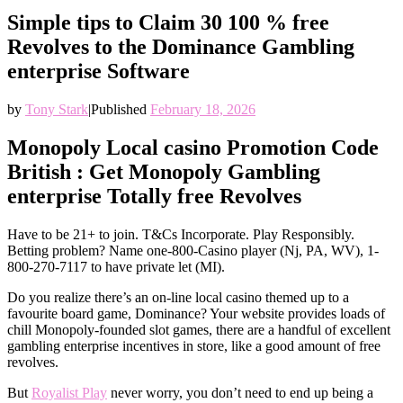
Simple tips to Claim 30 100 % free
Revolves to the Dominance Gambling
enterprise Software
by
Tony Stark
|
Published
February 18, 2026
Monopoly Local casino Promotion Code
British : Get Monopoly Gambling
enterprise Totally free Revolves
Have to be 21+ to join. T&Cs Incorporate. Play Responsibly.
Betting problem? Name one-800-Casino player (Nj, PA, WV), 1-
800-270-7117 to have private let (MI).
Do you realize there’s an on-line local casino themed up to a
favourite board game, Dominance? Your website provides loads of
chill Monopoly-founded slot games, there are a handful of excellent
gambling enterprise incentives in store, like a good amount of free
revolves.
But
Royalist Play
never worry, you don’t need to end up being a