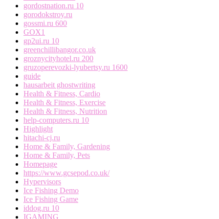
gordostnation.ru 10
gorodokstroy.ru
gossmi.ru 600
GOX1
gp2ui.ru 10
greenchillibangor.co.uk
groznycityhotel.ru 200
gruzoperevozki-lyubertsy.ru 1600
guide
hausarbeit ghostwriting
Health & Fitness, Cardio
Health & Fitness, Exercise
Health & Fitness, Nutrition
help-computers.ru 10
Highlight
hitachi-cj.ru
Home & Family, Gardening
Home & Family, Pets
Homepage
https://www.gcsepod.co.uk/
Hypervisors
Ice Fishing Demo
Ice Fishing Game
iddog.ru 10
IGAMING