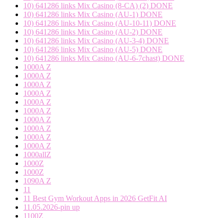
10) 641286 links Mix Casino (8-CA) (2) DONE
10) 641286 links Mix Casino (AU-1) DONE
10) 641286 links Mix Casino (AU-10-11) DONE
10) 641286 links Mix Casino (AU-2) DONE
10) 641286 links Mix Casino (AU-3-4) DONE
10) 641286 links Mix Casino (AU-5) DONE
10) 641286 links Mix Casino (AU-6-7chast) DONE
1000A Z
1000A Z
1000A Z
1000A Z
1000A Z
1000A Z
1000A Z
1000A Z
1000A Z
1000A Z
1000allZ
1000Z
1000Z
1090A Z
11
11 Best Gym Workout Apps in 2026 GetFit AI
11.05.2026-pin up
1100Z