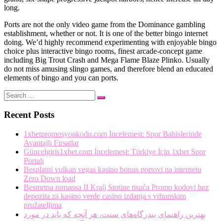
long.
Ports are not the only video game from the Dominance gambling
establishment, whether or not. It is one of the better bingo internet
doing. We’d highly recommend experimenting with enjoyable bingo
choice plus interactive bingo rooms, finest arcade-concept game
including Big Trout Crash and Mega Flame Blaze Plinko. Usually
do not miss amusing slingo games, and therefore blend an educated
elements of bingo and you can ports.
Search
Search
…
Recent Posts
1xbetpromosyonkodu.com İncelemesi: Spor Bahislerinde
Avantajlı Fırsatlar
Güncelgiris1xbet.com İncelemesi: Türkiye İçin 1xbet Spor
Portalı
Besplatni vulkan vegas kasino bonus portovi na internetu
Zero Down load
Besmrtna romansa II Kralj Stotine tisuća Promo kodovi bez
depozita za kasino verde casino izdanja s vrhunskim
pružateljima
بهترین راهنمای بندرگاه‌های سنت، هر آنچه که باید در مورد