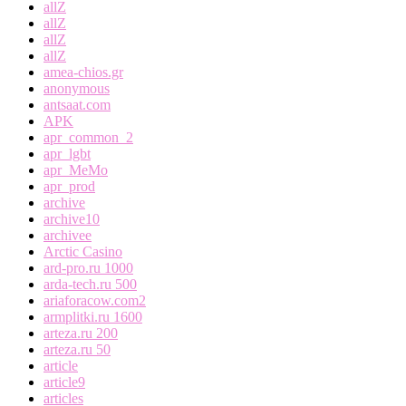
allZ
allZ
allZ
allZ
amea-chios.gr
anonymous
antsaat.com
APK
apr_common_2
apr_lgbt
apr_MeMo
apr_prod
archive
archive10
archivee
Arctic Casino
ard-pro.ru 1000
arda-tech.ru 500
ariaforacow.com2
armplitki.ru 1600
arteza.ru 200
arteza.ru 50
article
article9
articles