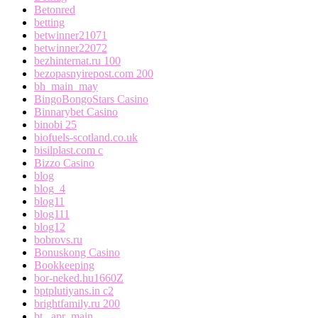
Betonred
betting
betwinner21071
betwinner22072
bezhinternat.ru 100
bezopasnyirepost.com 200
bh_main_may
BingoBongoStars Casino
Binnarybet Casino
binobi 25
biofuels-scotland.co.uk
bisilplast.com c
Bizzo Casino
blog
blog_4
blog11
blog111
blog12
bobrovs.ru
Bonuskong Casino
Bookkeeping
bor-neked.hu1660Z
bptplutiyans.in c2
brightfamily.ru 200
bt_,apr_main