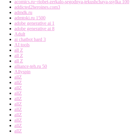
acomics.ru~riobet-zerkalo-segodnya-tekushchaya-ssylka 100
addicted2heroines.com3
admdk.ru
admtoki.ru 1500
adobe generative ai 1
adobe generative ai 8
Adult
ai chatbot bard 3
AI tools
all Z
all Z
all Z
alliance-teh.ru 50
Allyspin
allZ
allZ
allZ
allZ
allZ
allZ
allZ
allZ
allZ
allZ
allZ