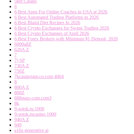
5bet Casino
6
6 Best Apps For Online Coaches in USA at 2026
6 Best Automated Trading Platforms in 2026
6 Best Bland Diet Recipes In 2026
6 Best Crypto Exchanges for Swing Trading 2026
6 Best Crypto Exchanges of April 2026
6 Best Forex Brokers with Minimum $1 Deposit ️ 2026
6000allZ
620A Z
7
7) SP
730A Z
750Z
7kcasinojam.co.com 4004
8
800A Z
800Z
888starz-com.com3
8k
9-sotok.ru 1000
9-sotok.rucasino 1000
940A Z
949
a16z generative ai