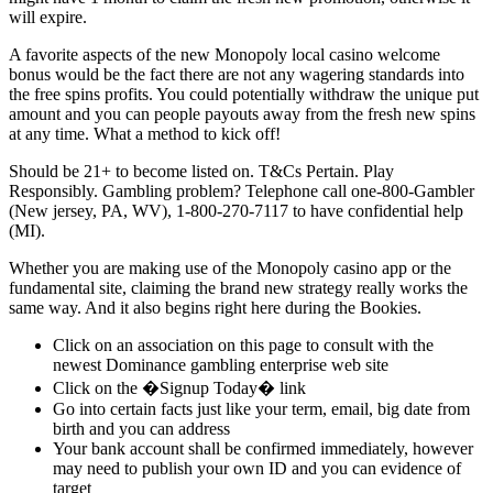
will expire.
A favorite aspects of the new Monopoly local casino welcome
bonus would be the fact there are not any wagering standards into
the free spins profits. You could potentially withdraw the unique put
amount and you can people payouts away from the fresh new spins
at any time. What a method to kick off!
Should be 21+ to become listed on. T&Cs Pertain. Play
Responsibly. Gambling problem? Telephone call one-800-Gambler
(New jersey, PA, WV), 1-800-270-7117 to have confidential help
(MI).
Whether you are making use of the Monopoly casino app or the
fundamental site, claiming the brand new strategy really works the
same way. And it also begins right here during the Bookies.
Click on an association on this page to consult with the
newest Dominance gambling enterprise web site
Click on the �Signup Today� link
Go into certain facts just like your term, email, big date from
birth and you can address
Your bank account shall be confirmed immediately, however
may need to publish your own ID and you can evidence of
target