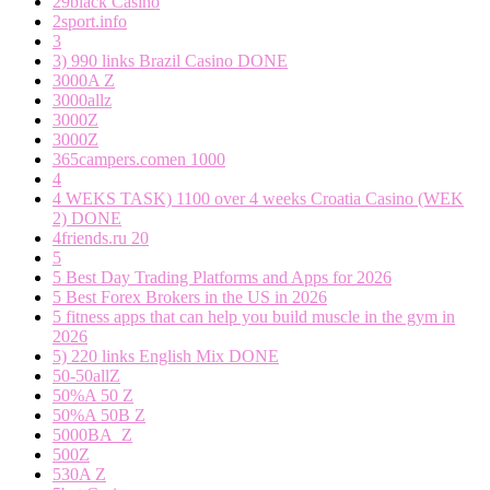
29black Casino
2sport.info
3
3) 990 links Brazil Casino DONE
3000A Z
3000allz
3000Z
3000Z
365campers.comen 1000
4
4 WEKS TASK) 1100 over 4 weeks Croatia Casino (WEK
2) DONE
4friends.ru 20
5
5 Best Day Trading Platforms and Apps for 2026
5 Best Forex Brokers in the US in 2026
5 fitness apps that can help you build muscle in the gym in
2026
5) 220 links English Mix DONE
50-50allZ
50%A 50 Z
50%A 50B Z
5000BA_Z
500Z
530A Z