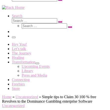
Search
…
Search
Search
Search
Search
…
Search
…
Menu
Hey You!
Let’s talk
The Journey
Healing
Transformation
Upcoming Events
Library
Press and Media
Connecting
Freebies
Store
Home
»
Uncategorized
»
Simple tips to Claim 30 100 % free
Revolves to the Dominance Gambling enterprise Software
Uncategorized