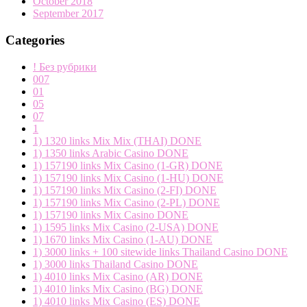
October 2018
September 2017
Categories
! Без рубрики
007
01
05
07
1
1) 1320 links Mix Mix (THAI) DONE
1) 1350 links Arabic Casino DONE
1) 157190 links Mix Casino (1-GR) DONE
1) 157190 links Mix Casino (1-HU) DONE
1) 157190 links Mix Casino (2-FI) DONE
1) 157190 links Mix Casino (2-PL) DONE
1) 157190 links Mix Casino DONE
1) 1595 links Mix Casino (2-USA) DONE
1) 1670 links Mix Casino (1-AU) DONE
1) 3000 links + 100 sitewide links Thailand Casino DONE
1) 3000 links Thailand Casino DONE
1) 4010 links Mix Casino (AR) DONE
1) 4010 links Mix Casino (BG) DONE
1) 4010 links Mix Casino (ES) DONE