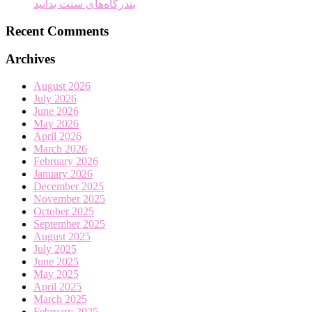
بندرگاه‌های سنت بدانید
Recent Comments
Archives
August 2026
July 2026
June 2026
May 2026
April 2026
March 2026
February 2026
January 2026
December 2025
November 2025
October 2025
September 2025
August 2025
July 2025
June 2025
May 2025
April 2025
March 2025
February 2025