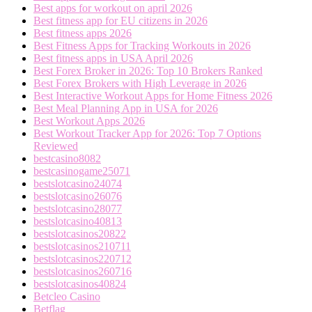
Best apps for workout on april 2026
Best fitness app for EU citizens in 2026
Best fitness apps 2026
Best Fitness Apps for Tracking Workouts in 2026
Best fitness apps in USA April 2026
Best Forex Broker in 2026: Top 10 Brokers Ranked
Best Forex Brokers with High Leverage in 2026
Best Interactive Workout Apps for Home Fitness 2026
Best Meal Planning App in USA for 2026
Best Workout Apps 2026
Best Workout Tracker App for 2026: Top 7 Options
Reviewed
bestcasino8082
bestcasinogame25071
bestslotcasino24074
bestslotcasino26076
bestslotcasino28077
bestslotcasino40813
bestslotcasinos20822
bestslotcasinos210711
bestslotcasinos220712
bestslotcasinos260716
bestslotcasinos40824
Betcleo Casino
Betflag