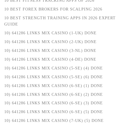
10 BEST FITNESS TRACKING APPS OF 2026
10 BEST FOREX BROKERS FOR SCALPING 2026
10 BEST STRENGTH TRAINING APPS IN 2026 EXPERT
GUIDE
10) 641286 LINKS MIX CASINO (1-UK) DONE
10) 641286 LINKS MIX CASINO (2-UK) DONE
10) 641286 LINKS MIX CASINO (3-NL) DONE
10) 641286 LINKS MIX CASINO (4-DE) DONE
10) 641286 LINKS MIX CASINO (5-SE) (4) DONE
10) 641286 LINKS MIX CASINO (5-SE) (6) DONE
10) 641286 LINKS MIX CASINO (6-SE) (1) DONE
10) 641286 LINKS MIX CASINO (6-SE) (2) DONE
10) 641286 LINKS MIX CASINO (6-SE) (3) DONE
10) 641286 LINKS MIX CASINO (6-SE) (5) DONE
10) 641286 LINKS MIX CASINO (7-UK) (5) DONE