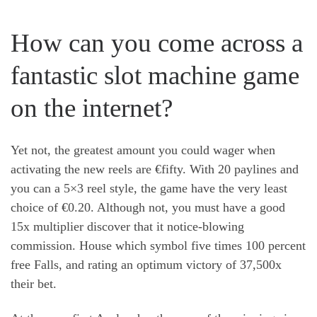
How can you come across a
fantastic slot machine game
on the internet?
Yet not, the greatest amount you could wager when
activating the new reels are €fifty. With 20 paylines and
you can a 5×3 reel style, the game have the very least
choice of €0.20. Although not, you must have a good
15x multiplier discover that it notice-blowing
commission. House which symbol five times 100 percent
free Falls, and rating an optimum victory of 37,500x
their bet.