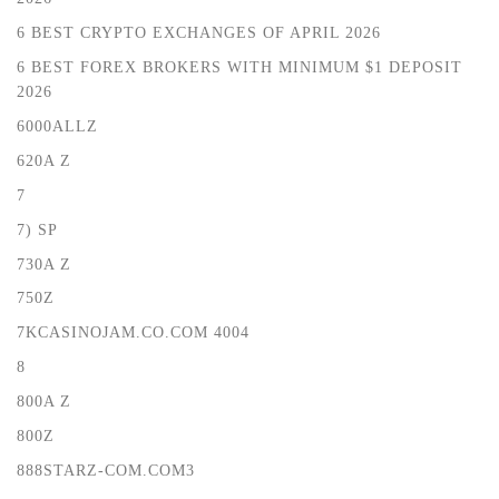
6 BEST CRYPTO EXCHANGES OF APRIL 2026
6 BEST FOREX BROKERS WITH MINIMUM $1 DEPOSIT ️
2026
6000ALLZ
620A Z
7
7) SP
730A Z
750Z
7KCASINOJAM.CO.COM 4004
8
800A Z
800Z
888STARZ-COM.COM3