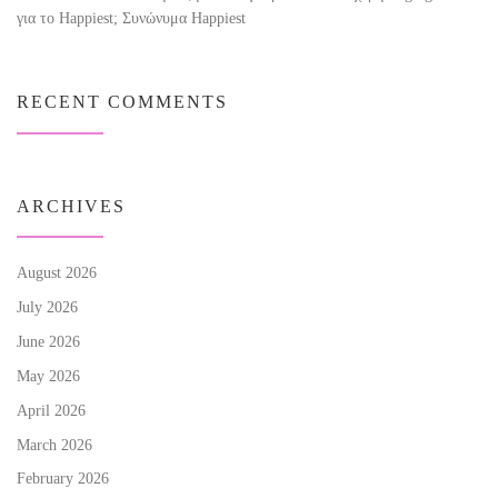
για το Happiest; Συνώνυμα Happiest
RECENT COMMENTS
ARCHIVES
August 2026
July 2026
June 2026
May 2026
April 2026
March 2026
February 2026