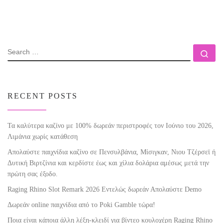
SEARCH
Se
RECENT POSTS
Τα καλύτερα καζίνο με 100% δωρεάν περιστροφές τον Ιούνιο του 2026,
Λιμάνια χωρίς κατάθεση
Απολαύστε παιχνίδια καζίνο σε Πενσυλβάνια, Μίσιγκαν, Νιου Τζέρσεϊ ή
Δυτική Βιρτζίνια και κερδίστε έως και χίλια δολάρια αμέσως μετά την
πρώτη σας έξοδο.
Raging Rhino Slot Remark 2026 Εντελώς δωρεάν Απολαύστε Demo
Δωρεάν online παιχνίδια από το Poki Gamble τώρα!
Ποια είναι κάποια άλλη λέξη-κλειδί για βίντεο κουλοχέρη Raging Rhino