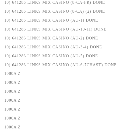
10) 641286 LINKS MIX CASINO (8-CA-FR) DONE
10) 641286 LINKS MIX CASINO (8-CA) (2) DONE
10) 641286 LINKS MIX CASINO (AU-1) DONE
10) 641286 LINKS MIX CASINO (AU-10-11) DONE
10) 641286 LINKS MIX CASINO (AU-2) DONE
10) 641286 LINKS MIX CASINO (AU-3-4) DONE
10) 641286 LINKS MIX CASINO (AU-5) DONE
10) 641286 LINKS MIX CASINO (AU-6-7CHAST) DONE
1000A Z
1000A Z
1000A Z
1000A Z
1000A Z
1000A Z
1000A Z