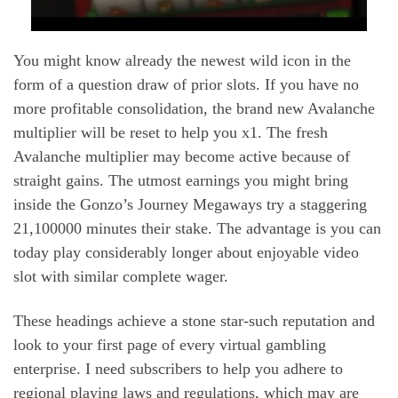
You might know already the newest wild icon in the
form of a question draw of prior slots. If you have no
more profitable consolidation, the brand new Avalanche
multiplier will be reset to help you x1. The fresh
Avalanche multiplier may become active because of
straight gains. The utmost earnings you might bring
inside the Gonzo’s Journey Megaways try a staggering
21,100000 minutes their stake. The advantage is you can
today play considerably longer about enjoyable video
slot with similar complete wager.
These headings achieve a stone star-such reputation and
look to your first page of every virtual gambling
enterprise. I need subscribers to help you adhere to
regional playing laws and regulations, which may are