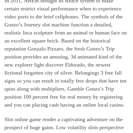
In 2011, NetEnt brought its Reach system to make
certain restrict visual performance when to experience
video ports to the brief cellphones. The symbols of the
Gonzo’s Journey slot machine function a detailed,
realistic Inca sculpture from an animal or human face on
an excellent square brick. Based on the historical
reputation Gonzalo Pizzaro, the fresh Gonzo’s Trip
position provides an amusing, 3d animated kind of the
new explorer light discover Eldorado, the newest
fictional forgotten city of silver. Belongings 3 free fall
signs so you can result in totally free drops that have ten
spins along with multipliers. Gamble Gonzo’s Trip
position 100 percent free for real money by registering
and you can placing cash having an online local casino.
Slot online game render a captivating adventure on the
prospect of huge gains. Low volatility slots perspective