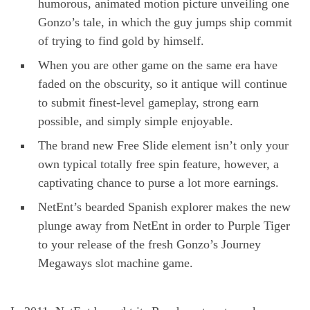
humorous, animated motion picture unveiling one
Gonzo’s tale, in which the guy jumps ship commit
of trying to find gold by himself.
When you are other game on the same era have
faded on the obscurity, so it antique will continue
to submit finest-level gameplay, strong earn
possible, and simply simple enjoyable.
The brand new Free Slide element isn’t only your
own typical totally free spin feature, however, a
captivating chance to purse a lot more earnings.
NetEnt’s bearded Spanish explorer makes the new
plunge away from NetEnt in order to Purple Tiger
to your release of the fresh Gonzo’s Journey
Megaways slot machine game.