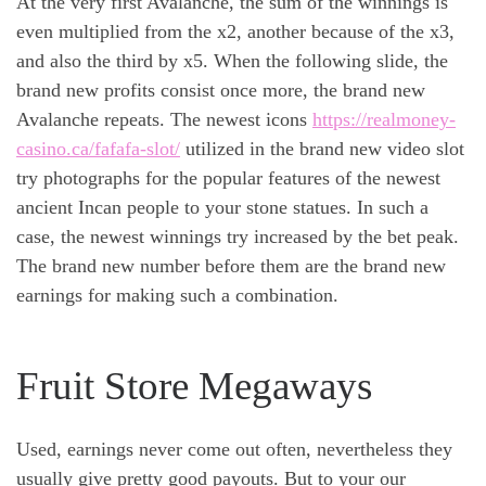
At the very first Avalanche, the sum of the winnings is
even multiplied from the x2, another because of the x3,
and also the third by x5. When the following slide, the
brand new profits consist once more, the brand new
Avalanche repeats. The newest icons
https://realmoney-
casino.ca/fafafa-slot/
utilized in the brand new video slot
try photographs for the popular features of the newest
ancient Incan people to your stone statues. In such a
case, the newest winnings try increased by the bet peak.
The brand new number before them are the brand new
earnings for making such a combination.
Fruit Store Megaways
Used, earnings never come out often, nevertheless they
usually give pretty good payouts. But to your our