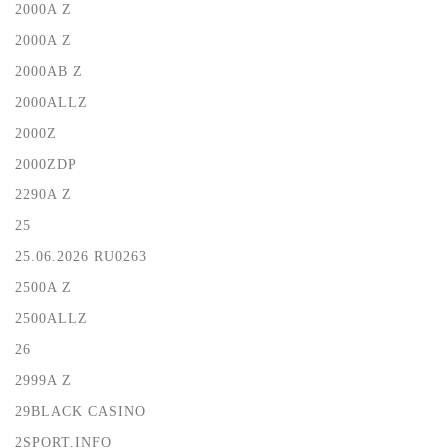
2000A Z
2000A Z
2000AB Z
2000ALLZ
2000Z
2000ZDP
2290A Z
25
25.06.2026 RU0263
2500A Z
2500ALLZ
26
2999A Z
29BLACK CASINO
2SPORT.INFO