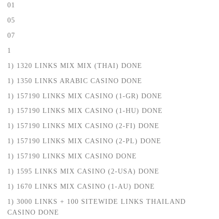
01
05
07
1
1) 1320 LINKS MIX MIX (THAI) DONE
1) 1350 LINKS ARABIC CASINO DONE
1) 157190 LINKS MIX CASINO (1-GR) DONE
1) 157190 LINKS MIX CASINO (1-HU) DONE
1) 157190 LINKS MIX CASINO (2-FI) DONE
1) 157190 LINKS MIX CASINO (2-PL) DONE
1) 157190 LINKS MIX CASINO DONE
1) 1595 LINKS MIX CASINO (2-USA) DONE
1) 1670 LINKS MIX CASINO (1-AU) DONE
1) 3000 LINKS + 100 SITEWIDE LINKS THAILAND
CASINO DONE