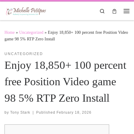
Skip to content
Search
Me
Home
»
Uncategorized
»
Enjoy 18,850+ 100 percent free Position Video
game 98 5% RTP Zero Install
UNCATEGORIZED
Enjoy 18,850+ 100 percent
free Position Video game
98 5% RTP Zero Install
by
Tony Stark
|
Published
February 18, 2026