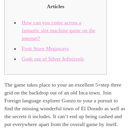
Articles
How can you come across a
fantastic slot machine game on the
internet?
Fruit Store Megaways
Gods out of Silver Infinireels
The game takes place to your an excellent 5×step three
grid on the backdrop out of an old Inca town. Join
Foreign language explorer Gonzo to your a pursuit to
find the missing wonderful town of El Dorado as well as
the secrets it includes.
It can’t end up being cashed and
put everywhere apart from the overall game by itself.