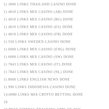
1) 3000 LINKS THAILAND CASINO DONE
1) 4010 LINKS MIX CASINO (AR) DONE
1) 4010 LINKS MIX CASINO (BG) DONE
1) 4010 LINKS MIX CASINO (ES) DONE
1) 4010 LINKS MIX CASINO (FR) DONE
1) 550 LINKS SWEDEN CASINO DONE
1) 6000 LINKS MIX CASINO (ENG) DONE
1) 6000 LINKS MIX CASINO (SW) DONE
1) 7843 LINKS MIX CASINO (IT) DONE
1) 7843 LINKS MIX CASINO (NL) DONE
1) 8000 LINKS ENGLISH NEWS DONE
1) 990 LINKS INDONESIA CASINO DONE
1)14980 LINKS MIX CRYPTO BETTING DONE
10