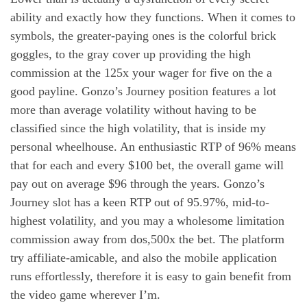
ability and exactly how they functions. When it comes to
symbols, the greater-paying ones is the colorful brick
goggles, to the gray cover up providing the high
commission at the 125x your wager for five on the a
good payline. Gonzo’s Journey position features a lot
more than average volatility without having to be
classified since the high volatility, that is inside my
personal wheelhouse. An enthusiastic RTP of 96% means
that for each and every $100 bet, the overall game will
pay out on average $96 through the years. Gonzo’s
Journey slot has a keen RTP out of 95.97%, mid-to-
highest volatility, and you may a wholesome limitation
commission away from dos,500x the bet. The platform
try affiliate-amicable, and also the mobile application
runs effortlessly, therefore it is easy to gain benefit from
the video game wherever I’m.