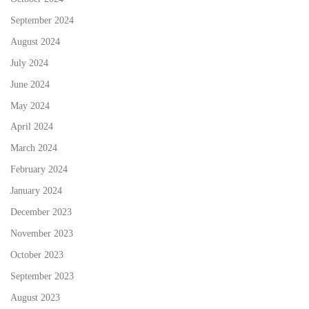
September 2024
August 2024
July 2024
June 2024
May 2024
April 2024
March 2024
February 2024
January 2024
December 2023
November 2023
October 2023
September 2023
August 2023