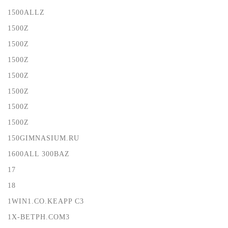
1500ALLZ
1500Z
1500Z
1500Z
1500Z
1500Z
1500Z
1500Z
150GIMNASIUM.RU
1600ALL 300BAZ
17
18
1WIN1.CO.KEAPP C3
1X-BETPH.COM3