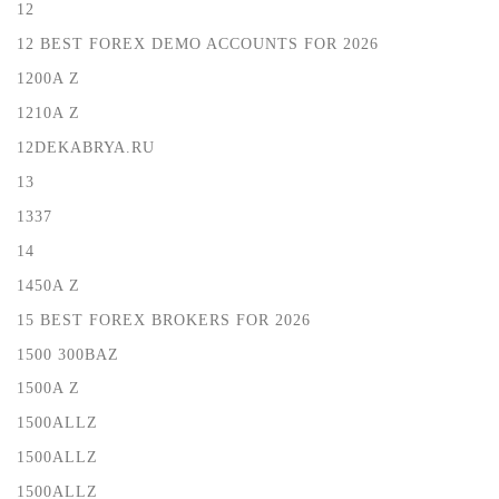
12
12 BEST FOREX DEMO ACCOUNTS FOR 2026
1200A Z
1210A Z
12DEKABRYA.RU
13
1337
14
1450A Z
15 BEST FOREX BROKERS FOR 2026
1500 300BAZ
1500A Z
1500ALLZ
1500ALLZ
1500ALLZ