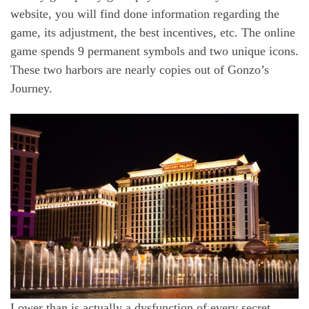
website, you will find done information regarding the
game, its adjustment, the best incentives, etc. The online
game spends 9 permanent symbols and two unique icons.
These two harbors are nearly copies out of Gonzo’s
Journey.
Lower than is actually a dysfunction of every secret