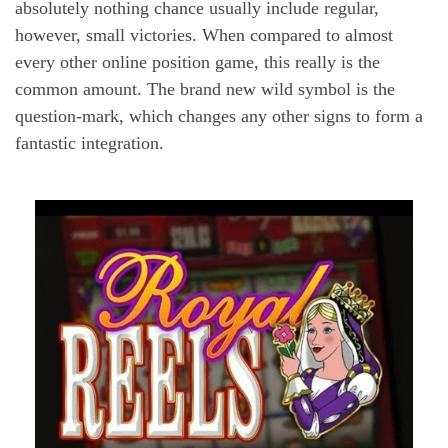
absolutely nothing chance usually include regular,
however, small victories. When compared to almost
every other online position game, this really is the
common amount. The brand new wild symbol is the
question-mark, which changes any other signs to form a
fantastic integration.