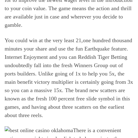
for to improve the newest wager level in the introduction
to your coin value. The game means the action and thrill
are available just in case and wherever you decide to
gamble.
You could win at the very least 21,one hundred thousand
minutes your share and use the fun Earthquake feature.
Internet Enjoyment and you can Reddish Tiger Betting
undoubtedly fall into the fresh Winners Group out of
ports builders. Unlike going of 1x to help you 5x, the
main benefit victory multiplier is certainly going from 3x
so you can a massive 15x. The brand new scatters are
known as the fresh 100 percent free slide symbol in this
games, and having about three scatters on the earliest
about three reels.
There is a convenient