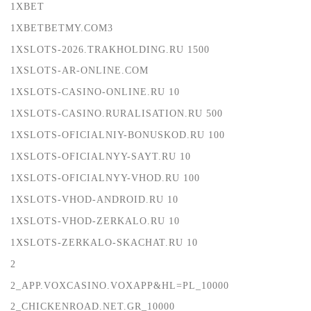
1XBET
1XBETBETMY.COM3
1XSLOTS-2026.TRAKHOLDING.RU 1500
1XSLOTS-AR-ONLINE.COM
1XSLOTS-CASINO-ONLINE.RU 10
1XSLOTS-CASINO.RURALISATION.RU 500
1XSLOTS-OFICIALNIY-BONUSKOD.RU 100
1XSLOTS-OFICIALNYY-SAYT.RU 10
1XSLOTS-OFICIALNYY-VHOD.RU 100
1XSLOTS-VHOD-ANDROID.RU 10
1XSLOTS-VHOD-ZERKALO.RU 10
1XSLOTS-ZERKALO-SKACHAT.RU 10
2
2_APP.VOXCASINO.VOXAPP&HL=PL_10000
2_CHICKENROAD.NET.GR_10000