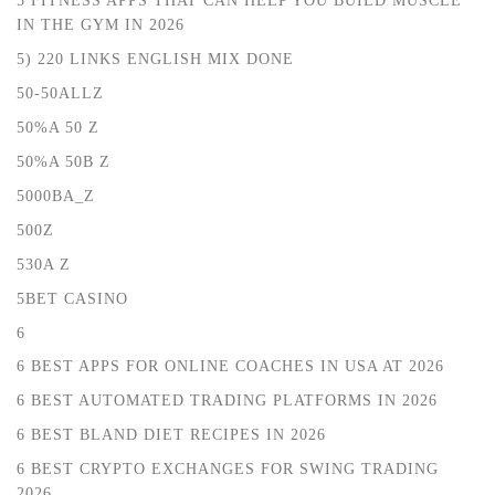
5 FITNESS APPS THAT CAN HELP YOU BUILD MUSCLE
IN THE GYM IN 2026
5) 220 LINKS ENGLISH MIX DONE
50-50ALLZ
50%A 50 Z
50%A 50B Z
5000BA_Z
500Z
530A Z
5BET CASINO
6
6 BEST APPS FOR ONLINE COACHES IN USA AT 2026
6 BEST AUTOMATED TRADING PLATFORMS IN 2026
6 BEST BLAND DIET RECIPES IN 2026
6 BEST CRYPTO EXCHANGES FOR SWING TRADING
2026