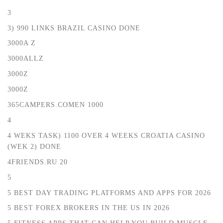
3
3) 990 LINKS BRAZIL CASINO DONE
3000A Z
3000ALLZ
3000Z
3000Z
365CAMPERS.COMEN 1000
4
4 WEKS TASK) 1100 OVER 4 WEEKS CROATIA CASINO
(WEK 2) DONE
4FRIENDS.RU 20
5
5 BEST DAY TRADING PLATFORMS AND APPS FOR 2026
5 BEST FOREX BROKERS IN THE US IN 2026