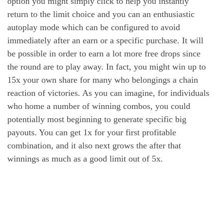
option you might simply click to help you instantly
return to the limit choice and you can an enthusiastic
autoplay mode which can be configured to avoid
immediately after an earn or a specific purchase. It will
be possible in order to earn a lot more free drops since
the round are to play away. In fact, you might win up to
15x your own share for many who belongings a chain
reaction of victories. As you can imagine, for individuals
who home a number of winning combos, you could
potentially most beginning to generate specific big
payouts. You can get 1x for your first profitable
combination, and it also next grows the after that
winnings as much as a good limit out of 5x.