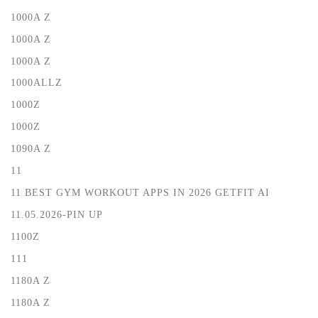
1000A Z
1000A Z
1000A Z
1000ALLZ
1000Z
1000Z
1090A Z
11
11 BEST GYM WORKOUT APPS IN 2026 GETFIT AI
11.05.2026-PIN UP
1100Z
111
1180A Z
1180A Z