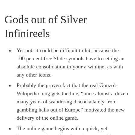
Gods out of Silver
Infinireels
Yet not, it could be difficult to hit, because the
100 percent free Slide symbols have to setting an
absolute consolidation to your a winline, as with
any other icons.
Probably the proven fact that the real Gonzo’s
Wikipedia biog gets the line, “once almost a dozen
many years of wandering disconsolately from
gambling halls out of Europe” motivated the new
delivery of the online game.
The online game begins with a quick, yet