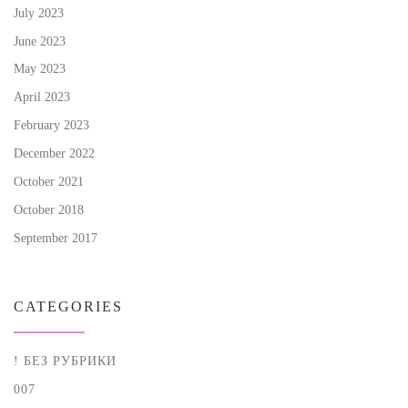
July 2023
June 2023
May 2023
April 2023
February 2023
December 2022
October 2021
October 2018
September 2017
CATEGORIES
! БЕЗ РУБРИКИ
007