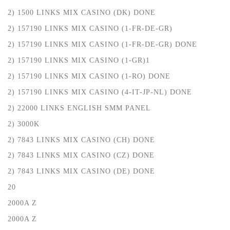
2) 1500 LINKS MIX CASINO (DK) DONE
2) 157190 LINKS MIX CASINO (1-FR-DE-GR)
2) 157190 LINKS MIX CASINO (1-FR-DE-GR) DONE
2) 157190 LINKS MIX CASINO (1-GR)1
2) 157190 LINKS MIX CASINO (1-RO) DONE
2) 157190 LINKS MIX CASINO (4-IT-JP-NL) DONE
2) 22000 LINKS ENGLISH SMM PANEL
2) 3000K
2) 7843 LINKS MIX CASINO (CH) DONE
2) 7843 LINKS MIX CASINO (CZ) DONE
2) 7843 LINKS MIX CASINO (DE) DONE
20
2000A Z
2000A Z