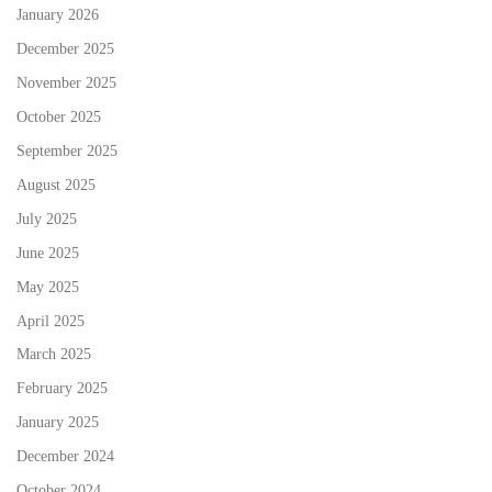
January 2026
December 2025
November 2025
October 2025
September 2025
August 2025
July 2025
June 2025
May 2025
April 2025
March 2025
February 2025
January 2025
December 2024
October 2024