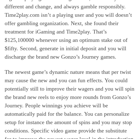
different and change, and always gamble responsibly.
Time2play.com isn’t a playing user and you will doesn’t
offer gambling organization. Next, she found their
treatment for iGaming and Time2play. That’s
$125,100000 whenever using an optimum stake out of
$fifty. Second, generate in initial deposit and you will
discharge the brand new Gonzo’s Journey games.
The newest game’s dynamic nature means that per twist
may cause the new and you can fun effects. You could
potentially still to improve their wagers and you will spin
the brand new reels to enjoy more rounds from Gonzo’s
Journey. People winnings you achieve will be
automatically paid for the balance. You can personalize
setup for instance the amount of spins and you may stop
conditions. Specific video game provide the substitute