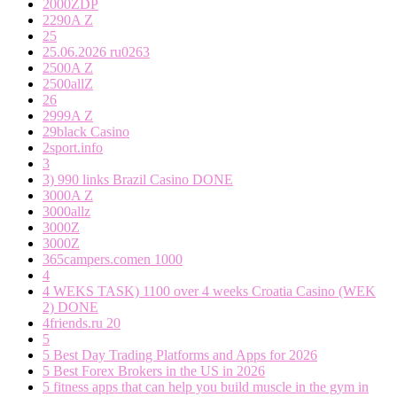
2000ZDP
2290A Z
25
25.06.2026 ru0263
2500A Z
2500allZ
26
2999A Z
29black Casino
2sport.info
3
3) 990 links Brazil Casino DONE
3000A Z
3000allz
3000Z
3000Z
365campers.comen 1000
4
4 WEKS TASK) 1100 over 4 weeks Croatia Casino (WEK
2) DONE
4friends.ru 20
5
5 Best Day Trading Platforms and Apps for 2026
5 Best Forex Brokers in the US in 2026
5 fitness apps that can help you build muscle in the gym in