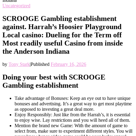
Indiana
Uncategorized
SCROOGE Gambling establishment
against. Harrah’s Hoosier Playground
Local casino: Dueling for the Term off
Most readily useful Casino from inside
the Anderson Indiana
by
Tony Stark
|
Published
February 16, 2026
Doing your best with SCROOGE
Gambling establishment
Take advantage of Bonuses: Keep an eye out to have unique
bonuses and advertising. It’s a great way to get most playtime
as opposed to investing a great deal more.
Enjoy Responsibly: Just like from the Harrah’s, it is essential
to enjoy wise. Lay restrictions and you will heed all of them.
Mention the brand new Game: With the amount of game to
select from, make sure to experiment different styles. You will