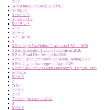
2026
5) 220 links English Mix DONE
50-50allZ
50%A 50 Z
50%A 50B Z
5000BA_Z
500Z
530A Z
5bet Casino
6
6 Best Apps For Online Coaches in USA at 2026
6 Best Automated Trading Platforms in 2026
6 Best Bland Diet Recipes In 2026
6 Best Crypto Exchanges for Swing Trading 2026
6 Best Crypto Exchanges of April 2026
6 Best Forex Brokers with Minimum $1 Deposit ️ 2026
6000allZ
620A Z
7
7) SP
730A Z
750Z
7kcasinojam.co.com 4004
8
800A Z