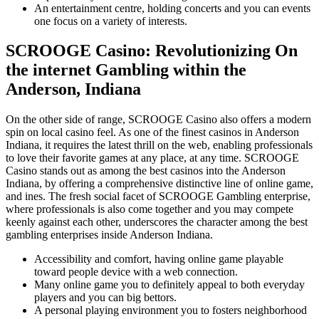
An entertainment centre, holding concerts and you can events
one focus on a variety of interests.
SCROOGE Casino: Revolutionizing On
the internet Gambling within the
Anderson, Indiana
On the other side of range, SCROOGE Casino also offers a modern
spin on local casino feel. As one of the finest casinos in Anderson
Indiana, it requires the latest thrill on the web, enabling professionals
to love their favorite games at any place, at any time. SCROOGE
Casino stands out as among the best casinos into the Anderson
Indiana, by offering a comprehensive distinctive line of online game,
and ines. The fresh social facet of SCROOGE Gambling enterprise,
where professionals is also come together and you may compete
keenly against each other, underscores the character among the best
gambling enterprises inside Anderson Indiana.
Accessibility and comfort, having online game playable
toward people device with a web connection.
Many online game you to definitely appeal to both everyday
players and you can big bettors.
A personal playing environment you to fosters neighborhood