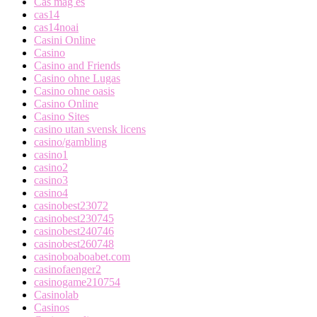
Cas mag es
cas14
cas14noai
Casini Online
Casino
Casino and Friends
Casino ohne Lugas
Casino ohne oasis
Casino Online
Casino Sites
casino utan svensk licens
casino/gambling
casino1
casino2
casino3
casino4
casinobest23072
casinobest230745
casinobest240746
casinobest260748
casinoboaboabet.com
casinofaenger2
casinogame210754
Casinolab
Casinos