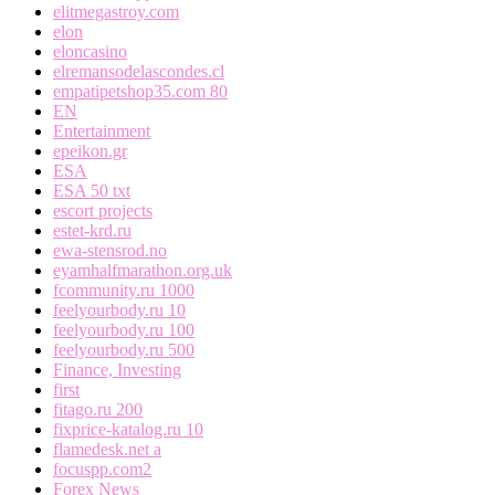
elitmegastroy.com
elon
eloncasino
elremansodelascondes.cl
empatipetshop35.com 80
EN
Entertainment
epeikon.gr
ESA
ESA 50 txt
escort projects
estet-krd.ru
ewa-stensrod.no
eyamhalfmarathon.org.uk
fcommunity.ru 1000
feelyourbody.ru 10
feelyourbody.ru 100
feelyourbody.ru 500
Finance, Investing
first
fitago.ru 200
fixprice-katalog.ru 10
flamedesk.net a
focuspp.com2
Forex News