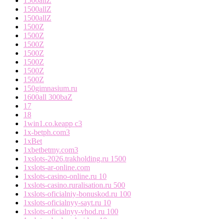
1500allZ
1500allZ
1500allZ
1500Z
1500Z
1500Z
1500Z
1500Z
1500Z
1500Z
150gimnasium.ru
1600all 300baZ
17
18
1win1.co.keapp c3
1x-betph.com3
1xBet
1xbetbetmy.com3
1xslots-2026.trakholding.ru 1500
1xslots-ar-online.com
1xslots-casino-online.ru 10
1xslots-casino.ruralisation.ru 500
1xslots-oficialniy-bonuskod.ru 100
1xslots-oficialnyy-sayt.ru 10
1xslots-oficialnyy-vhod.ru 100