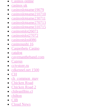
Casinos online
casinos uk
casinoslotgame19079
casinoslotgame210710
casinoslotgame230711
casinoslotgame270713
casinoslotgame310715
casinostslot26071
casinostslot27072
casinostslot4086
casinosushi 16
Casperbets Casino
catalog
cavemantheband.com
Cazeus
cctvstore.ru
cdkennel.net 1500
CH
ch_common_may
Chicken Road
Chicken Road 2
chileanfibio.cl
chilton
CIB
Cloud News