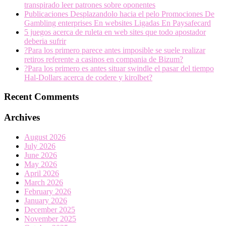
transpirado leer patrones sobre oponentes
Publicaciones Desplazandolo hacia el pelo Promociones De
Gambling enterprises En websites Ligadas En Paysafecard
5 juegos acerca de ruleta en web sites que todo apostador
deberia sufrir
?Para los primero parece antes imposible se suele realizar
retiros referente a casinos en compania de Bizum?
?Para los primero es antes situar swindle el pasar del tiempo
Hal-Dollars acerca de codere y kirolbet?
Recent Comments
Archives
August 2026
July 2026
June 2026
May 2026
April 2026
March 2026
February 2026
January 2026
December 2025
November 2025