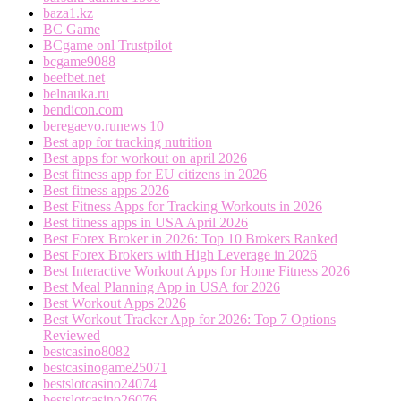
baza1.kz
BC Game
BCgame onl Trustpilot
bcgame9088
beefbet.net
belnauka.ru
bendicon.com
beregaevo.runews 10
Best app for tracking nutrition
Best apps for workout on april 2026
Best fitness app for EU citizens in 2026
Best fitness apps 2026
Best Fitness Apps for Tracking Workouts in 2026
Best fitness apps in USA April 2026
Best Forex Broker in 2026: Top 10 Brokers Ranked
Best Forex Brokers with High Leverage in 2026
Best Interactive Workout Apps for Home Fitness 2026
Best Meal Planning App in USA for 2026
Best Workout Apps 2026
Best Workout Tracker App for 2026: Top 7 Options
Reviewed
bestcasino8082
bestcasinogame25071
bestslotcasino24074
bestslotcasino26076