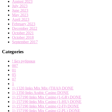
August 2023
July 2023
June 2023
May 2023
April 2023
February 2023
December 2022
October 2021
October 2018
September 2017
Categories
! Без рубрики
007
01
05
07
1
1) 1320 links Mix Mix (THAI) DONE
1) 1350 links Arabic Casino DONE
1) 157190 links Mix Casino (1-GR) DONE
1) 157190 links Mix Casino (1-HU) DONE
1) 157190 links Mix Casino (2-FI) DONE
1) 157190 links Mix Casino (2-PL) DONE