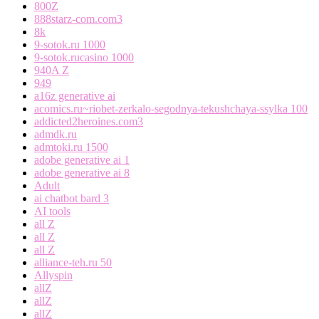
800Z
888starz-com.com3
8k
9-sotok.ru 1000
9-sotok.rucasino 1000
940A Z
949
a16z generative ai
acomics.ru~riobet-zerkalo-segodnya-tekushchaya-ssylka 100
addicted2heroines.com3
admdk.ru
admtoki.ru 1500
adobe generative ai 1
adobe generative ai 8
Adult
ai chatbot bard 3
AI tools
all Z
all Z
all Z
alliance-teh.ru 50
Allyspin
allZ
allZ
allZ