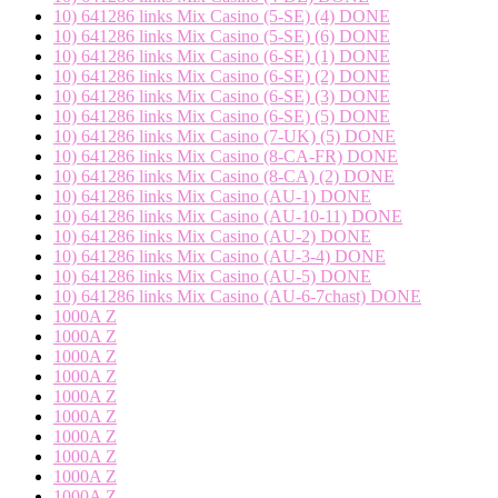
10) 641286 links Mix Casino (5-SE) (4) DONE
10) 641286 links Mix Casino (5-SE) (6) DONE
10) 641286 links Mix Casino (6-SE) (1) DONE
10) 641286 links Mix Casino (6-SE) (2) DONE
10) 641286 links Mix Casino (6-SE) (3) DONE
10) 641286 links Mix Casino (6-SE) (5) DONE
10) 641286 links Mix Casino (7-UK) (5) DONE
10) 641286 links Mix Casino (8-CA-FR) DONE
10) 641286 links Mix Casino (8-CA) (2) DONE
10) 641286 links Mix Casino (AU-1) DONE
10) 641286 links Mix Casino (AU-10-11) DONE
10) 641286 links Mix Casino (AU-2) DONE
10) 641286 links Mix Casino (AU-3-4) DONE
10) 641286 links Mix Casino (AU-5) DONE
10) 641286 links Mix Casino (AU-6-7chast) DONE
1000A Z
1000A Z
1000A Z
1000A Z
1000A Z
1000A Z
1000A Z
1000A Z
1000A Z
1000A Z