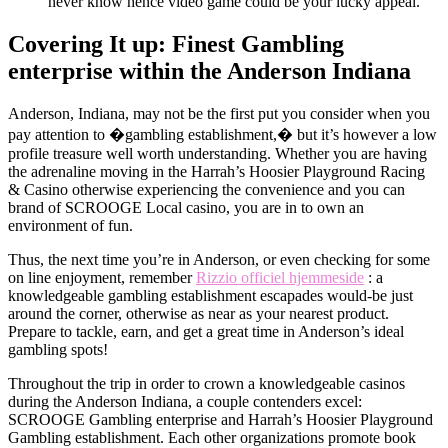
never know hence video game could be your lucky appeal.
Covering It up: Finest Gambling
enterprise within the Anderson Indiana
Anderson, Indiana, may not be the first put you consider when you
pay attention to �gambling establishment,� but it’s however a low
profile treasure well worth understanding. Whether you are having
the adrenaline moving in the Harrah’s Hoosier Playground Racing
& Casino otherwise experiencing the convenience and you can
brand of SCROOGE Local casino, you are in to own an
environment of fun.
Thus, the next time you’re in Anderson, or even checking for some
on line enjoyment, remember
Rizzio officiel hjemmeside
: a
knowledgeable gambling establishment escapades would-be just
around the corner, otherwise as near as your nearest product.
Prepare to tackle, earn, and get a great time in Anderson’s ideal
gambling spots!
Throughout the trip in order to crown a knowledgeable casinos
during the Anderson Indiana, a couple contenders excel:
SCROOGE Gambling enterprise and Harrah’s Hoosier Playground
Gambling establishment. Each other organizations promote book