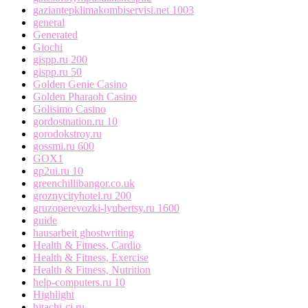
gaziantepklimakombiservisi.net 1003
general
Generated
Giochi
gispp.ru 200
gispp.ru 50
Golden Genie Casino
Golden Pharaoh Casino
Golisimo Casino
gordostnation.ru 10
gorodokstroy.ru
gossmi.ru 600
GOX1
gp2ui.ru 10
greenchillibangor.co.uk
groznycityhotel.ru 200
gruzoperevozki-lyubertsy.ru 1600
guide
hausarbeit ghostwriting
Health & Fitness, Cardio
Health & Fitness, Exercise
Health & Fitness, Nutrition
help-computers.ru 10
Highlight
hitachi-cj.ru