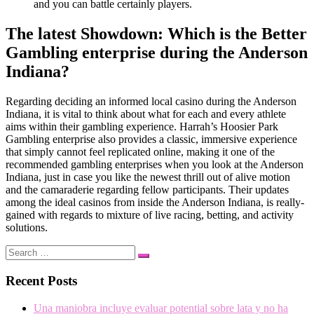
and you can battle certainly players.
The latest Showdown: Which is the Better
Gambling enterprise during the Anderson
Indiana?
Regarding deciding an informed local casino during the Anderson
Indiana, it is vital to think about what for each and every athlete
aims within their gambling experience. Harrah’s Hoosier Park
Gambling enterprise also provides a classic, immersive experience
that simply cannot feel replicated online, making it one of the
recommended gambling enterprises when you look at the Anderson
Indiana, just in case you like the newest thrill out of alive motion
and the camaraderie regarding fellow participants. Their updates
among the ideal casinos from inside the Anderson Indiana, is really-
gained with regards to mixture of live racing, betting, and activity
solutions.
Search
Search
…
Recent Posts
Una maniobra incluye evaluar potential sobre lata y no ha