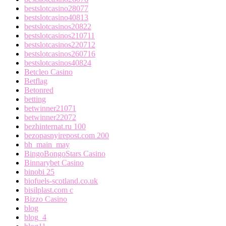
bestslotcasino28077
bestslotcasino40813
bestslotcasinos20822
bestslotcasinos210711
bestslotcasinos220712
bestslotcasinos260716
bestslotcasinos40824
Betcleo Casino
Betflag
Betonred
betting
betwinner21071
betwinner22072
bezhinternat.ru 100
bezopasnyirepost.com 200
bh_main_may
BingoBongoStars Casino
Binnarybet Casino
binobi 25
biofuels-scotland.co.uk
bisilplast.com c
Bizzo Casino
blog
blog_4