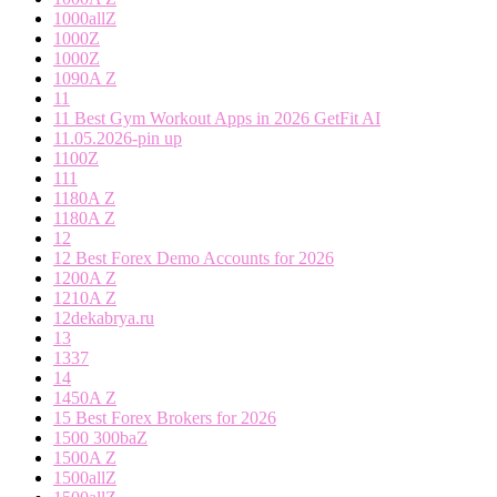
1000allZ
1000Z
1000Z
1090A Z
11
11 Best Gym Workout Apps in 2026 GetFit AI
11.05.2026-pin up
1100Z
111
1180A Z
1180A Z
12
12 Best Forex Demo Accounts for 2026
1200A Z
1210A Z
12dekabrya.ru
13
1337
14
1450A Z
15 Best Forex Brokers for 2026
1500 300baZ
1500A Z
1500allZ