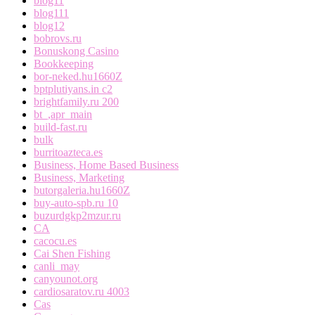
blog11
blog111
blog12
bobrovs.ru
Bonuskong Casino
Bookkeeping
bor-neked.hu1660Z
bptplutiyans.in c2
brightfamily.ru 200
bt_,apr_main
build-fast.ru
bulk
burritoazteca.es
Business, Home Based Business
Business, Marketing
butorgaleria.hu1660Z
buy-auto-spb.ru 10
buzurdgkp2mzur.ru
CA
cacocu.es
Cai Shen Fishing
canli_may
canyounot.org
cardiosaratov.ru 4003
Cas