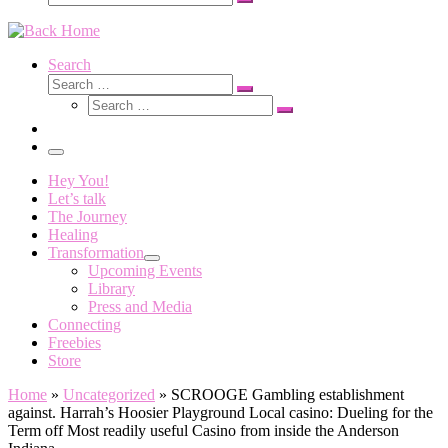
Search
…
Search
Search
Search
Search
…
Search
…
Menu
Hey You!
Let’s talk
The Journey
Healing
Transformation
Upcoming Events
Library
Press and Media
Connecting
Freebies
Store
Home
»
Uncategorized
»
SCROOGE Gambling establishment
against. Harrah’s Hoosier Playground Local casino: Dueling for the
Term off Most readily useful Casino from inside the Anderson