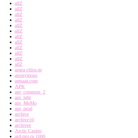
allZ
allZ
allZ
allZ
allZ
allZ
allZ
allZ
allZ
allZ
allZ
allZ
amea-chios.gr
anonymous
antsaat.com
APK
apr_common_2
apr_lgbt
apr_MeMo
apr_prod
archive
archive10
archivee
Arctic Casino
ard-pro.ru 1000