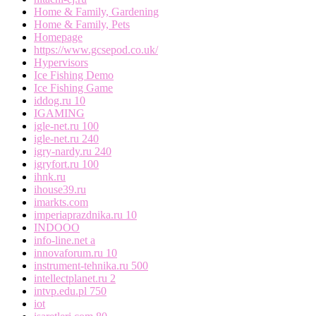
Home & Family, Gardening
Home & Family, Pets
Homepage
https://www.gcsepod.co.uk/
Hypervisors
Ice Fishing Demo
Ice Fishing Game
iddog.ru 10
IGAMING
igle-net.ru 100
igle-net.ru 240
igry-nardy.ru 240
igryfort.ru 100
ihnk.ru
ihouse39.ru
imarkts.com
imperiaprazdnika.ru 10
INDOOO
info-line.net a
innovaforum.ru 10
instrument-tehnika.ru 500
intellectplanet.ru 2
intvp.edu.pl 750
iot