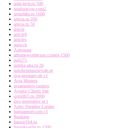
arda-tech.ru 500
ariaforacow.com2
armplitki.ru 1600
arteza.ru 200
arteza.ru 50
article
article9
articles
aspu.ru
Astronaut
athomeworldexpo.comen 1500
au0271
auteka-aba.ru 20
autohenriquesevale.pt
avg-germany.de c1
Avia Masters
aviamasters-casinos
Aviator Clients Site
avtolife5.ru 2000
aws generative ai 1
Aztec Paradise Casino
bajisupport.com c5
Banking
banzai164.ru
barsuki-adm.ru 1500