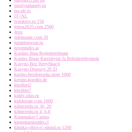
isaretleri.com 80
istoriyaplanety.ru
isu-pb.ru
IT+NL
ivpokrov.ru 150
jetton2635.com 2500
Jeux
julebeaute.com 20
jumpingwear.ru
juventudes.ar
Kasiino Ilma Registreerimata
Kasino Ilman Kierrätystä Ja Rekisteröitymistä
Kasyno Bez Weryfikacji
Kasyno Depozyt 20 Zł
kazino-bezdepozita.store 1000
kerstin-koeditz.de
khelibet2
khelibet7
kiddy-plus.ru
kidskreate.com 1000
kilmezedu.ru 36, 20
kilmezedu.ru 4, 6-8
Kingmaker Casino
kingmiamioutlet.cl
klinika-vibor-rc-stimul.ru 1200