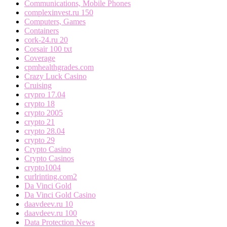
Communications, Mobile Phones
complexinvest.ru 150
Computers, Games
Containers
cork-24.ru 20
Corsair 100 txt
Coverage
cpmhealthgrades.com
Crazy Luck Casino
Cruising
crypro 17.04
crypto 18
crypto 2005
crypto 21
crypto 28.04
crypto 29
Crypto Casino
Crypto Casinos
crypto1004
curlrinting.com2
Da Vinci Gold
Da Vinci Gold Casino
daavdeev.ru 10
daavdeev.ru 100
Data Protection News