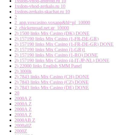
1xslots-vhod-android.ru 10
1xslots-vhod-zerkalo.ru 10
1xslots-zerkalo-skachat.ru 10
2
2_app.voxcasino.voxapp&hl=pl_10000
2_chickenroad.net.gr_10000
2) 1500 links Mix Casino (DK) DONE
2) 157190 links Mix Casino (1-FR-DE-GR)
2) 157190 links Mix Casino (1-FR-DE-GR) DONE
2) 157190 links Mix Casino (1-GR)1
2) 157190 links Mix Casino (1-RO) DONE
2) 157190 links Mix Casino (4-IT-JP-NL) DONE
2) 22000 links English SMM Panel
2) 3000k
2) 7843 links Mix Casino (CH) DONE
2) 7843 links Mix Casino (CZ) DONE
2) 7843 links Mix Casino (DE) DONE
20
2000A Z
2000A Z
2000A Z
2000A Z
2000AB Z
2000allZ
2000Z