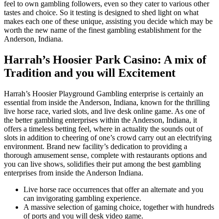
feel to own gambling followers, even so they cater to various other
tastes and choice. So it testing is designed to shed light on what
makes each one of these unique, assisting you decide which may be
worth the new name of the finest gambling establishment for the
Anderson, Indiana.
Harrah’s Hoosier Park Casino: A mix of
Tradition and you will Excitement
Harrah’s Hoosier Playground Gambling enterprise is certainly an
essential from inside the Anderson, Indiana, known for the thrilling
live horse race, varied slots, and live desk online game. As one of
the better gambling enterprises within the Anderson, Indiana, it
offers a timeless betting feel, where in actuality the sounds out of
slots in addition to cheering of one’s crowd carry out an electrifying
environment. Brand new facility’s dedication to providing a
thorough amusement sense, complete with restaurants options and
you can live shows, solidifies their put among the best gambling
enterprises from inside the Anderson Indiana.
Live horse race occurrences that offer an alternate and you
can invigorating gambling experience.
A massive selection of gaming choice, together with hundreds
of ports and you will desk video game.