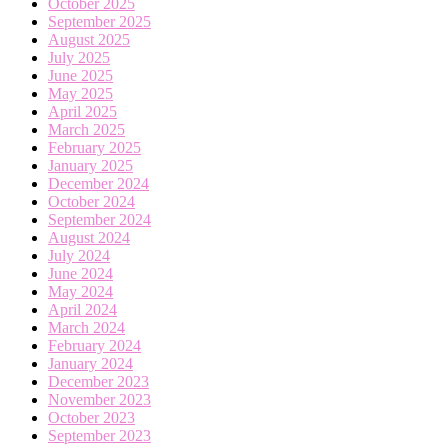
October 2025
September 2025
August 2025
July 2025
June 2025
May 2025
April 2025
March 2025
February 2025
January 2025
December 2024
October 2024
September 2024
August 2024
July 2024
June 2024
May 2024
April 2024
March 2024
February 2024
January 2024
December 2023
November 2023
October 2023
September 2023