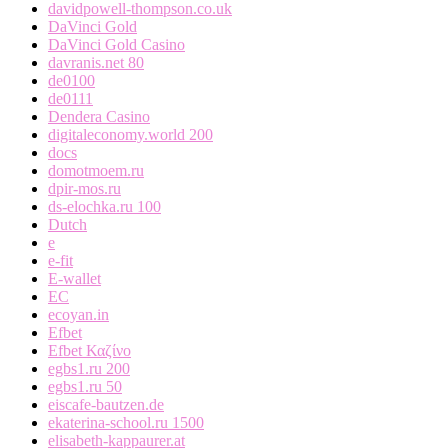
davidpowell-thompson.co.uk
DaVinci Gold
DaVinci Gold Casino
davranis.net 80
de0100
de0111
Dendera Casino
digitaleconomy.world 200
docs
domotmoem.ru
dpir-mos.ru
ds-elochka.ru 100
Dutch
e
e-fit
E-wallet
EC
ecoyan.in
Efbet
Efbet Καζίνο
egbs1.ru 200
egbs1.ru 50
eiscafe-bautzen.de
ekaterina-school.ru 1500
elisabeth-kappaurer.at