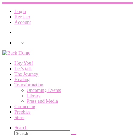
Skip
to
Login
content
Register
Account
Hey You!
Let’s talk
The Journey
Healing
Transformation
Upcoming Events
Library
Press and Media
Connecting
Freebies
Store
Search
Search