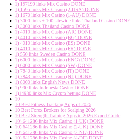
1) 157190 links Mix Casino DONE
1) 1595 links Mix Casino (2-USA) DONE
1) 1670 links Mix Casino (1-AU) DONE
1) 3000 links + 100 sitewide links Thailand Casino DONE
1) 3000 links Thailand Casino DONE
1) 4010 links Mix Casino (AR) DONE
1) 4010 links Mix Casino (BG) DONE
1) 4010 links Mix Casino (ES) DONE
1) 4010 links Mix Casino (FR) DONE
1) 550 links Sweden Casino DONE
1) 6000 links Mix Casino (ENG) DONE
1) 6000 links Mix Casino (SW) DONE
1) 7843 links Mix Casino (IT) DONE
1) 7843 links Mix Casino (NL) DONE
1) 8000 links English News DONE
1) 990 links Indonesia Casino DONE
1)14980 links Mix Crypto betting DONE
10
10 Best Fitness Tracking Apps of 2026
10 Best Forex Brokers for Scalping 2026
10 Best Strength Training Apps in 2026 Expert Guide
10) 641286 links Mix Casino (1-UK) DONE
10) 641286 links Mix Casino (2-UK) DONE
10) 641286 links Mix Casino (3-NL) DONE
10) 641286 links Mix Casino (4-DE) DONE