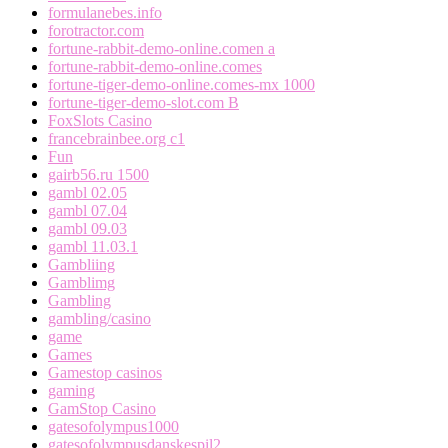
formulanebes.info
forotractor.com
fortune-rabbit-demo-online.comen a
fortune-rabbit-demo-online.comes
fortune-tiger-demo-online.comes-mx 1000
fortune-tiger-demo-slot.com B
FoxSlots Casino
francebrainbee.org c1
Fun
gairb56.ru 1500
gambl 02.05
gambl 07.04
gambl 09.03
gambl 11.03.1
Gambliing
Gamblimg
Gambling
gambling/casino
game
Games
Gamestop casinos
gaming
GamStop Casino
gatesofolympus1000
gatesofolympusdanskespil2