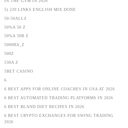
IN THE GYM IN 2026
5) 220 LINKS ENGLISH MIX DONE
50-50ALLZ
50%A 50 Z
50%A 50B Z
5000BA_Z
500Z
530A Z
5BET CASINO
6
6 BEST APPS FOR ONLINE COACHES IN USA AT 2026
6 BEST AUTOMATED TRADING PLATFORMS IN 2026
6 BEST BLAND DIET RECIPES IN 2026
6 BEST CRYPTO EXCHANGES FOR SWING TRADING
2026