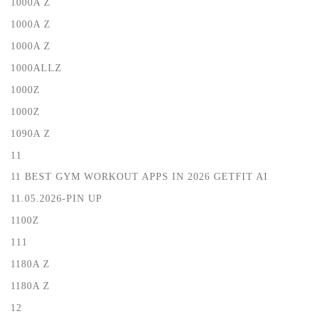
1000A Z
1000A Z
1000A Z
1000ALLZ
1000Z
1000Z
1090A Z
11
11 BEST GYM WORKOUT APPS IN 2026 GETFIT AI
11.05.2026-PIN UP
1100Z
111
1180A Z
1180A Z
12