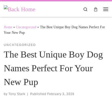
Skip to content
Search
Me
Home
»
Uncategorized
»
The Best Unique Boy Dog Names Perfect For
Your New Pup
UNCATEGORIZED
The Best Unique Boy Dog
Names Perfect For Your
New Pup
by
Tony Stark
|
Published
February 3, 2026