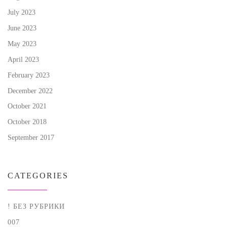
July 2023
June 2023
May 2023
April 2023
February 2023
December 2022
October 2021
October 2018
September 2017
CATEGORIES
! БЕЗ РУБРИКИ
007