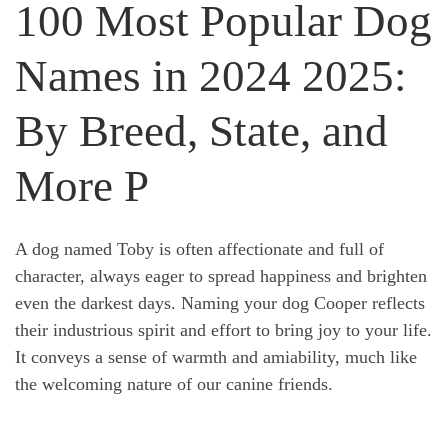
100 Most Popular Dog
Names in 2024 2025:
By Breed, State, and
More P
A dog named Toby is often affectionate and full of
character, always eager to spread happiness and brighten
even the darkest days. Naming your dog Cooper reflects
their industrious spirit and effort to bring joy to your life.
It conveys a sense of warmth and amiability, much like
the welcoming nature of our canine friends.