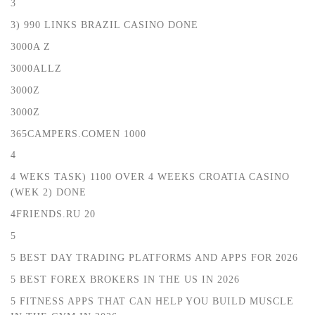
3
3) 990 LINKS BRAZIL CASINO DONE
3000A Z
3000ALLZ
3000Z
3000Z
365CAMPERS.COMEN 1000
4
4 WEKS TASK) 1100 OVER 4 WEEKS CROATIA CASINO
(WEK 2) DONE
4FRIENDS.RU 20
5
5 BEST DAY TRADING PLATFORMS AND APPS FOR 2026
5 BEST FOREX BROKERS IN THE US IN 2026
5 FITNESS APPS THAT CAN HELP YOU BUILD MUSCLE