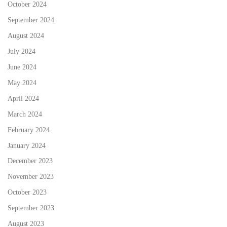
October 2024
September 2024
August 2024
July 2024
June 2024
May 2024
April 2024
March 2024
February 2024
January 2024
December 2023
November 2023
October 2023
September 2023
August 2023