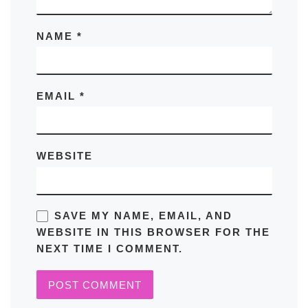
NAME
*
EMAIL
*
WEBSITE
SAVE MY NAME, EMAIL, AND
WEBSITE IN THIS BROWSER FOR THE
NEXT TIME I COMMENT.