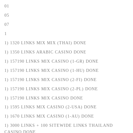
01
05
07
1
1) 1320 LINKS MIX MIX (THAI) DONE
1) 1350 LINKS ARABIC CASINO DONE
1) 157190 LINKS MIX CASINO (1-GR) DONE
1) 157190 LINKS MIX CASINO (1-HU) DONE
1) 157190 LINKS MIX CASINO (2-FI) DONE
1) 157190 LINKS MIX CASINO (2-PL) DONE
1) 157190 LINKS MIX CASINO DONE
1) 1595 LINKS MIX CASINO (2-USA) DONE
1) 1670 LINKS MIX CASINO (1-AU) DONE
1) 3000 LINKS + 100 SITEWIDE LINKS THAILAND
CASINO DONE