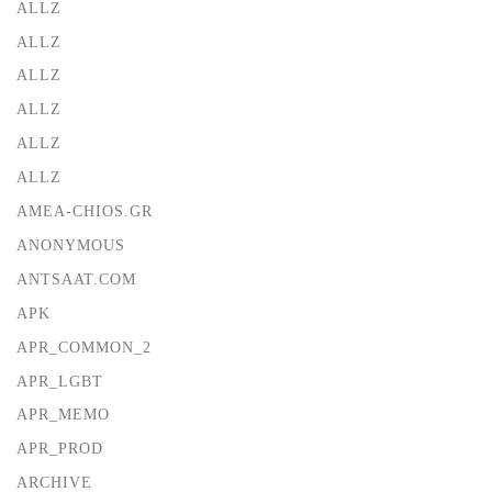
ALLZ
ALLZ
ALLZ
ALLZ
ALLZ
ALLZ
AMEA-CHIOS.GR
ANONYMOUS
ANTSAAT.COM
APK
APR_COMMON_2
APR_LGBT
APR_MEMO
APR_PROD
ARCHIVE