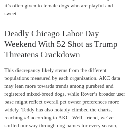
it’s often given to female dogs who are playful and
sweet.
Deadly Chicago Labor Day
Weekend With 52 Shot as Trump
Threatens Crackdown
This discrepancy likely stems from the different
populations measured by each organization. AKC data
may lean more towards trends among purebred and
registered mixed-breed dogs, while Rover’s broader user
base might reflect overall pet owner preferences more
widely. Teddy has also notably climbed the charts,
reaching #3 according to AKC. Well, friend, we’ve
sniffed our way through dog names for every season,