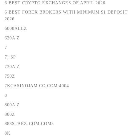
6 BEST CRYPTO EXCHANGES OF APRIL 2026
6 BEST FOREX BROKERS WITH MINIMUM $1 DEPOSIT ️
2026
6000ALLZ
620A Z
7
7) SP
730A Z
750Z
7KCASINOJAM.CO.COM 4004
8
800A Z
800Z
888STARZ-COM.COM3
8K