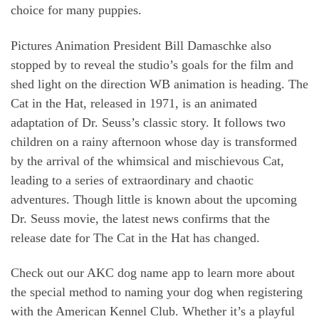
choice for many puppies.
Pictures Animation President Bill Damaschke also
stopped by to reveal the studio’s goals for the film and
shed light on the direction WB animation is heading. The
Cat in the Hat, released in 1971, is an animated
adaptation of Dr. Seuss’s classic story. It follows two
children on a rainy afternoon whose day is transformed
by the arrival of the whimsical and mischievous Cat,
leading to a series of extraordinary and chaotic
adventures. Though little is known about the upcoming
Dr. Seuss movie, the latest news confirms that the
release date for The Cat in the Hat has changed.
Check out our AKC dog name app to learn more about
the special method to naming your dog when registering
with the American Kennel Club. Whether it’s a playful