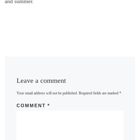
and summer.
Leave a comment
Your email address will not be published.
Required fields are marked
*
COMMENT
*