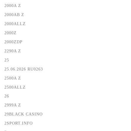
2000A Z
2000AB Z
2000ALLZ
2000Z
2000ZDP
2290A Z
25
25.06.2026 RU0263
2500A Z
2500ALLZ
26
2999A Z
29BLACK CASINO
2SPORT.INFO