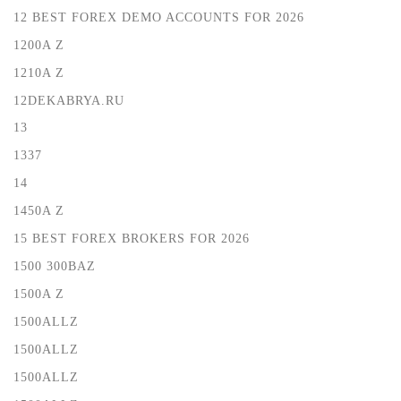
12 BEST FOREX DEMO ACCOUNTS FOR 2026
1200A Z
1210A Z
12DEKABRYA.RU
13
1337
14
1450A Z
15 BEST FOREX BROKERS FOR 2026
1500 300BAZ
1500A Z
1500ALLZ
1500ALLZ
1500ALLZ