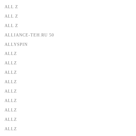
ALL Z
ALL Z
ALL Z
ALLIANCE-TEH.RU 50
ALLYSPIN
ALLZ
ALLZ
ALLZ
ALLZ
ALLZ
ALLZ
ALLZ
ALLZ
ALLZ