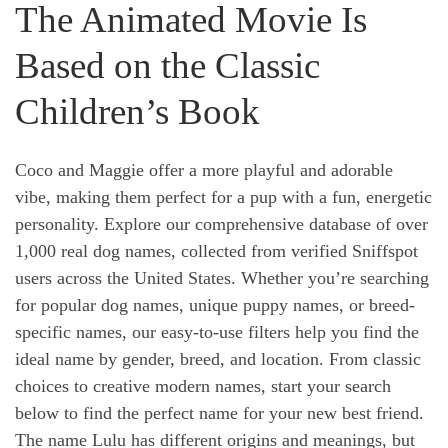
The Animated Movie Is
Based on the Classic
Children’s Book
Coco and Maggie offer a more playful and adorable
vibe, making them perfect for a pup with a fun, energetic
personality. Explore our comprehensive database of over
1,000 real dog names, collected from verified Sniffspot
users across the United States. Whether you’re searching
for popular dog names, unique puppy names, or breed-
specific names, our easy-to-use filters help you find the
ideal name by gender, breed, and location. From classic
choices to creative modern names, start your search
below to find the perfect name for your new best friend.
The name Lulu has different origins and meanings, but