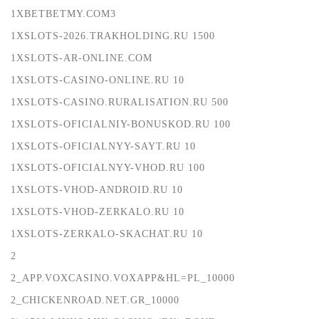
1XBETBETMY.COM3
1XSLOTS-2026.TRAKHOLDING.RU 1500
1XSLOTS-AR-ONLINE.COM
1XSLOTS-CASINO-ONLINE.RU 10
1XSLOTS-CASINO.RURALISATION.RU 500
1XSLOTS-OFICIALNIY-BONUSKOD.RU 100
1XSLOTS-OFICIALNYY-SAYT.RU 10
1XSLOTS-OFICIALNYY-VHOD.RU 100
1XSLOTS-VHOD-ANDROID.RU 10
1XSLOTS-VHOD-ZERKALO.RU 10
1XSLOTS-ZERKALO-SKACHAT.RU 10
2
2_APP.VOXCASINO.VOXAPP&HL=PL_10000
2_CHICKENROAD.NET.GR_10000