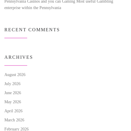
Pennsylvania Casinos and you can Gaming Most useful Gambling
enterprise within the Pennsylvania
RECENT COMMENTS
ARCHIVES
August 2026
July 2026
June 2026
May 2026
April 2026
March 2026
February 2026