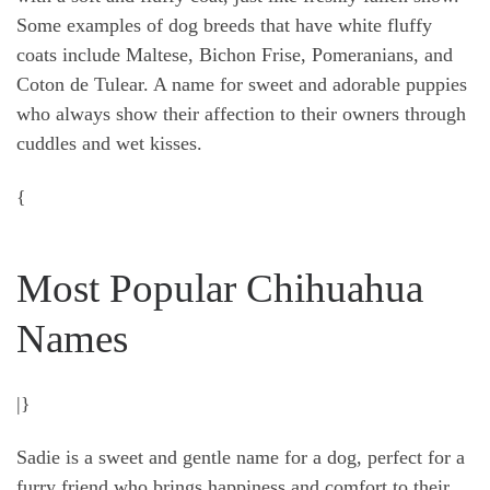
Some examples of dog breeds that have white fluffy
coats include Maltese, Bichon Frise, Pomeranians, and
Coton de Tulear. A name for sweet and adorable puppies
who always show their affection to their owners through
cuddles and wet kisses.
{
Most Popular Chihuahua
Names
|}
Sadie is a sweet and gentle name for a dog, perfect for a
furry friend who brings happiness and comfort to their