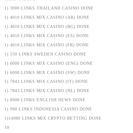
1) 3000 LINKS THAILAND CASINO DONE
1) 4010 LINKS MIX CASINO (AR) DONE
1) 4010 LINKS MIX CASINO (BG) DONE
1) 4010 LINKS MIX CASINO (ES) DONE
1) 4010 LINKS MIX CASINO (FR) DONE
1) 550 LINKS SWEDEN CASINO DONE
1) 6000 LINKS MIX CASINO (ENG) DONE
1) 6000 LINKS MIX CASINO (SW) DONE
1) 7843 LINKS MIX CASINO (IT) DONE
1) 7843 LINKS MIX CASINO (NL) DONE
1) 8000 LINKS ENGLISH NEWS DONE
1) 990 LINKS INDONESIA CASINO DONE
1)14980 LINKS MIX CRYPTO BETTING DONE
10