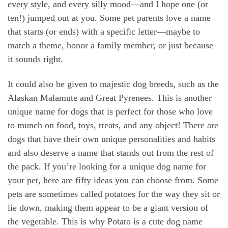
every style, and every silly mood—and I hope one (or
ten!) jumped out at you. Some pet parents love a name
that starts (or ends) with a specific letter—maybe to
match a theme, honor a family member, or just because
it sounds right.
It could also be given to majestic dog breeds, such as the
Alaskan Malamute and Great Pyrenees. This is another
unique name for dogs that is perfect for those who love
to munch on food, toys, treats, and any object! There are
dogs that have their own unique personalities and habits
and also deserve a name that stands out from the rest of
the pack. If you’re looking for a unique dog name for
your pet, here are fifty ideas you can choose from. Some
pets are sometimes called potatoes for the way they sit or
lie down, making them appear to be a giant version of
the vegetable. This is why Potato is a cute dog name