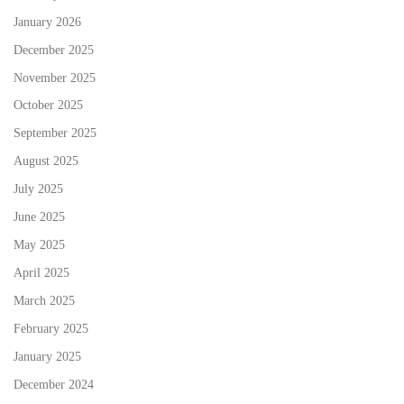
January 2026
December 2025
November 2025
October 2025
September 2025
August 2025
July 2025
June 2025
May 2025
April 2025
March 2025
February 2025
January 2025
December 2024