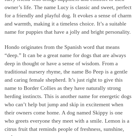
owner’s life. The name Lucy is classic and sweet, perfect
for a friendly and playful dog. It evokes a sense of charm
and warmth, making it a timeless choice. It’s a suitable
name for puppies that have a jolly and bright personality.
Hondo originates from the Spanish word that means
“deep.” It can be a great name for dogs that are always
deep in thought or have a sense of wisdom. From a
traditional nursery rhyme, the name Bo Peep is a gentle
and caring female shepherd. It’s just right to give this
name to Border Collies as they have naturally strong
herding instincts. This is another name for energetic dogs
who can’t help but jump and skip in excitement when
their owners come home. A dog named Skippy is one
who greets everyone they meet with a smile. Lemon is a
citrus fruit that reminds people of freshness, sunshine,