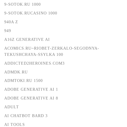
9-SOTOK.RU 1000
9-SOTOK.RUCASINO 1000
940A Z
949
A16Z GENERATIVE AI
ACOMICS.RU~RIOBET-ZERKALO-SEGODNYA-
TEKUSHCHAYA-SSYLKA 100
ADDICTED2HEROINES.COM3
ADMDK.RU
ADMTOKI.RU 1500
ADOBE GENERATIVE AI 1
ADOBE GENERATIVE AI 8
ADULT
AI CHATBOT BARD 3
AI TOOLS