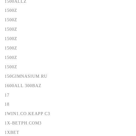
1500ALLZ
1500Z
1500Z
1500Z
1500Z
1500Z
1500Z
1500Z
150GIMNASIUM.RU
1600ALL 300BAZ
17
18
1WIN1.CO.KEAPP C3
1X-BETPH.COM3
1XBET