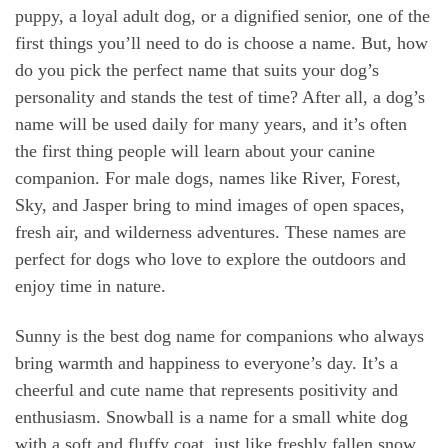
puppy, a loyal adult dog, or a dignified senior, one of the
first things you’ll need to do is choose a name. But, how
do you pick the perfect name that suits your dog’s
personality and stands the test of time? After all, a dog’s
name will be used daily for many years, and it’s often
the first thing people will learn about your canine
companion. For male dogs, names like River, Forest,
Sky, and Jasper bring to mind images of open spaces,
fresh air, and wilderness adventures. These names are
perfect for dogs who love to explore the outdoors and
enjoy time in nature.
Sunny is the best dog name for companions who always
bring warmth and happiness to everyone’s day. It’s a
cheerful and cute name that represents positivity and
enthusiasm. Snowball is a name for a small white dog
with a soft and fluffy coat, just like freshly fallen snow.