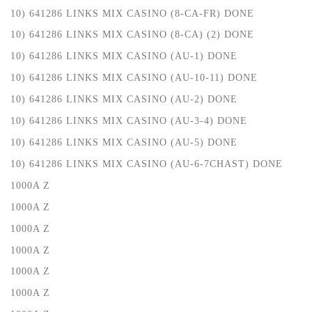
10) 641286 LINKS MIX CASINO (8-CA-FR) DONE
10) 641286 LINKS MIX CASINO (8-CA) (2) DONE
10) 641286 LINKS MIX CASINO (AU-1) DONE
10) 641286 LINKS MIX CASINO (AU-10-11) DONE
10) 641286 LINKS MIX CASINO (AU-2) DONE
10) 641286 LINKS MIX CASINO (AU-3-4) DONE
10) 641286 LINKS MIX CASINO (AU-5) DONE
10) 641286 LINKS MIX CASINO (AU-6-7CHAST) DONE
1000A Z
1000A Z
1000A Z
1000A Z
1000A Z
1000A Z