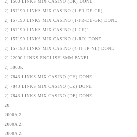
2) 1500 LINKS MIX CASINO (DK) DONE
2) 157190 LINKS MIX CASINO (1-FR-DE-GR)
2) 157190 LINKS MIX CASINO (1-FR-DE-GR) DONE
2) 157190 LINKS MIX CASINO (1-GR)1
2) 157190 LINKS MIX CASINO (1-RO) DONE
2) 157190 LINKS MIX CASINO (4-IT-JP-NL) DONE
2) 22000 LINKS ENGLISH SMM PANEL
2) 3000K
2) 7843 LINKS MIX CASINO (CH) DONE
2) 7843 LINKS MIX CASINO (CZ) DONE
2) 7843 LINKS MIX CASINO (DE) DONE
20
2000A Z
2000A Z
2000A Z