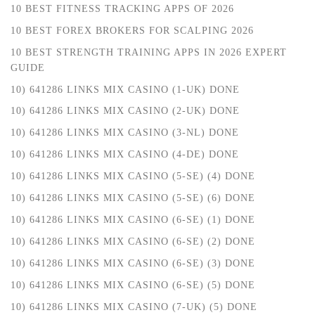
10 BEST FITNESS TRACKING APPS OF 2026
10 BEST FOREX BROKERS FOR SCALPING 2026
10 BEST STRENGTH TRAINING APPS IN 2026 EXPERT
GUIDE
10) 641286 LINKS MIX CASINO (1-UK) DONE
10) 641286 LINKS MIX CASINO (2-UK) DONE
10) 641286 LINKS MIX CASINO (3-NL) DONE
10) 641286 LINKS MIX CASINO (4-DE) DONE
10) 641286 LINKS MIX CASINO (5-SE) (4) DONE
10) 641286 LINKS MIX CASINO (5-SE) (6) DONE
10) 641286 LINKS MIX CASINO (6-SE) (1) DONE
10) 641286 LINKS MIX CASINO (6-SE) (2) DONE
10) 641286 LINKS MIX CASINO (6-SE) (3) DONE
10) 641286 LINKS MIX CASINO (6-SE) (5) DONE
10) 641286 LINKS MIX CASINO (7-UK) (5) DONE