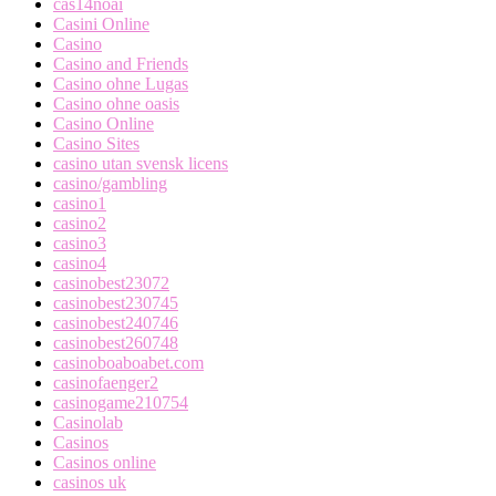
cas14noai
Casini Online
Casino
Casino and Friends
Casino ohne Lugas
Casino ohne oasis
Casino Online
Casino Sites
casino utan svensk licens
casino/gambling
casino1
casino2
casino3
casino4
casinobest23072
casinobest230745
casinobest240746
casinobest260748
casinoboaboabet.com
casinofaenger2
casinogame210754
Casinolab
Casinos
Casinos online
casinos uk