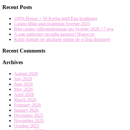
…
Recent Posts
100% Bonus + 50 Kretsa intill Etta Insättning
Casino tilläg utan insättning Sverige 2025
Bäst casino välkomstbonusar ino Sverige 2026 +7 nya
А как работает онлайн казино? Новости
Rotiri gratuite pe păcănele online de și însă depunere
Recent Comments
Archives
August 2026
July 2026
June 2026
May 2026
April 2026
March 2026
February 2026
January 2026
December 2025
November 2025
October 2025