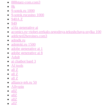
888starz-com.com3
8k
9-sotok.ru 1000
9-sotok.rucasino 1000
940A Z
949
a16z generative ai
acomics.ru~riobet-zerkalo-segodnya-tekushchaya-ssylka 100
addicted2heroines.com3
admdk.ru
admtoki.ru 1500
adobe generative ai 1
adobe generative ai 8
Adult
ai chatbot bard 3
AI tools
all Z
all Z
all Z
alliance-teh.ru 50
Allyspin
allZ
allZ
allZ
allZ