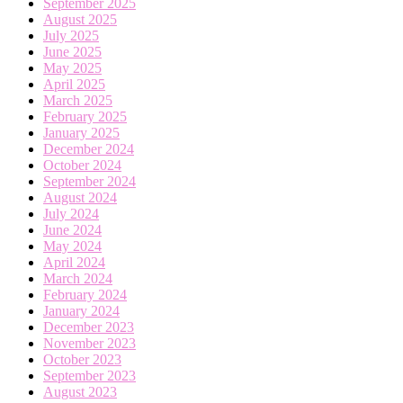
September 2025
August 2025
July 2025
June 2025
May 2025
April 2025
March 2025
February 2025
January 2025
December 2024
October 2024
September 2024
August 2024
July 2024
June 2024
May 2024
April 2024
March 2024
February 2024
January 2024
December 2023
November 2023
October 2023
September 2023
August 2023