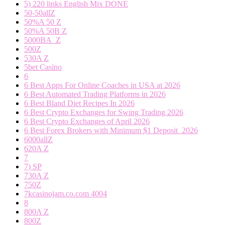
5) 220 links English Mix DONE
50-50allZ
50%A 50 Z
50%A 50B Z
5000BA_Z
500Z
530A Z
5bet Casino
6
6 Best Apps For Online Coaches in USA at 2026
6 Best Automated Trading Platforms in 2026
6 Best Bland Diet Recipes In 2026
6 Best Crypto Exchanges for Swing Trading 2026
6 Best Crypto Exchanges of April 2026
6 Best Forex Brokers with Minimum $1 Deposit ️ 2026
6000allZ
620A Z
7
7) SP
730A Z
750Z
7kcasinojam.co.com 4004
8
800A Z
800Z