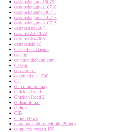
casinoslotgame19079
casinoslotgame210710
casinoslotgame230711
casinoslotgame270713
casinoslotgame310715
casinostslot26071
casinostslot27072
casinostslot4086
casinosushi 16
Casperbets Casino
catalog
cavemantheband.com
Cazeus
cctvstore.ru
cdkennel.net 1500
CH
ch_common_may
Chicken Road
Chicken Road 2
chileanfibio.cl
chilton
CIB
Cloud News
Communications, Mobile Phones
complexinvest.ru 150