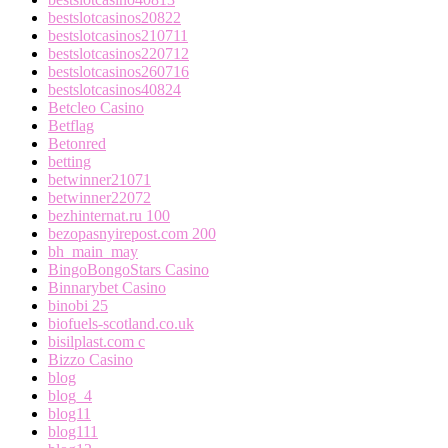
bestslotcasinos20822
bestslotcasinos210711
bestslotcasinos220712
bestslotcasinos260716
bestslotcasinos40824
Betcleo Casino
Betflag
Betonred
betting
betwinner21071
betwinner22072
bezhinternat.ru 100
bezopasnyirepost.com 200
bh_main_may
BingoBongoStars Casino
Binnarybet Casino
binobi 25
biofuels-scotland.co.uk
bisilplast.com c
Bizzo Casino
blog
blog_4
blog11
blog111