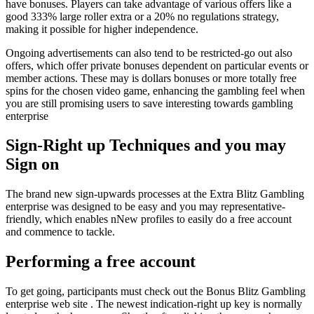
have bonuses. Players can take advantage of various offers like a
good 333% large roller extra or a 20% no regulations strategy,
making it possible for higher independence.
Ongoing advertisements can also tend to be restricted-go out also
offers, which offer private bonuses dependent on particular events or
member actions. These may is dollars bonuses or more totally free
spins for the chosen video game, enhancing the gambling feel when
you are still promising users to save interesting towards gambling
enterprise
Sign-Right up Techniques and you may
Sign on
The brand new sign-upwards processes at the Extra Blitz Gambling
enterprise was designed to be easy and you may representative-
friendly, which enables nNew profiles to easily do a free account
and commence to tackle.
Performing a free account
To get going, participants must check out the Bonus Blitz Gambling
enterprise web site . The newest indication-right up key is normally