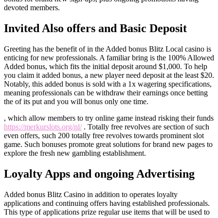
devoted members.
Invited Also offers and Basic Deposit
Greeting has the benefit of in the Added bonus Blitz Local casino is
enticing for new professionals. A familiar bring is the 100% Allowed
Added bonus, which fits the initial deposit around $1,000. To help
you claim it added bonus, a new player need deposit at the least $20.
Notably, this added bonus is sold with a 1x wagering specifications,
meaning professionals can be withdraw their earnings once betting
the of its put and you will bonus only one time.
, which allow members to try online game instead risking their funds
https://merkurslots.org/nl/
. Totally free revolves are section of such
even offers, such 200 totally free revolves towards prominent slot
game. Such bonuses promote great solutions for brand new pages to
explore the fresh new gambling establishment.
Loyalty Apps and ongoing Advertising
Added bonus Blitz Casino in addition to operates loyalty
applications and continuing offers having established professionals.
This type of applications prize regular use items that will be used to