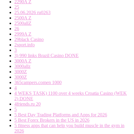
2290A Z
25
25.06.2026 ru0263
2500A Z
2500allZ
26
2999A Z
29black Casino
2sport.info
3
3) 990 links Brazil Casino DONE
3000A Z
3000allz
3000Z
3000Z
365campers.comen 1000
4
4 WEKS TASK) 1100 over 4 weeks Croatia Casino (WEK
2) DONE
4friends.ru 20
5
5 Best Day Trading Platforms and Apps for 2026
5 Best Forex Brokers in the US in 2026
5 fitness apps that can help you build muscle in the gym in
2026