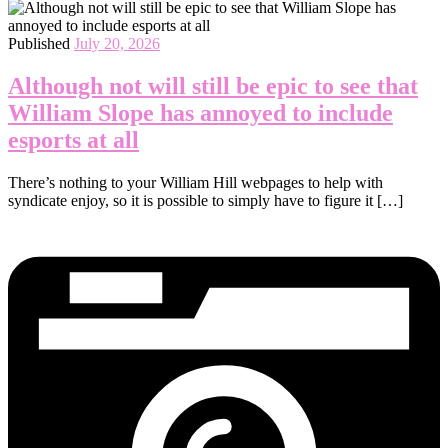
Published
July 20, 2026
Although not will still be epic to see that
William Slope has annoyed to include
esports at all
There’s nothing to your William Hill webpages to help with
syndicate enjoy, so it is possible to simply have to figure it […]