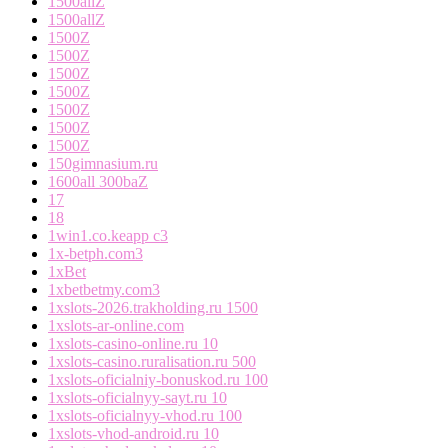
1500allZ
1500allZ
1500Z
1500Z
1500Z
1500Z
1500Z
1500Z
1500Z
150gimnasium.ru
1600all 300baZ
17
18
1win1.co.keapp c3
1x-betph.com3
1xBet
1xbetbetmy.com3
1xslots-2026.trakholding.ru 1500
1xslots-ar-online.com
1xslots-casino-online.ru 10
1xslots-casino.ruralisation.ru 500
1xslots-oficialniy-bonuskod.ru 100
1xslots-oficialnyy-sayt.ru 10
1xslots-oficialnyy-vhod.ru 100
1xslots-vhod-android.ru 10