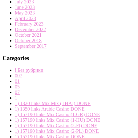
July 2023
June 2023
May 2023
April 2023
February 2023
December 2022
October 2021
October 2018
September 2017
Categories
! Без рубрики
007
01
05
07
1
1) 1320 links Mix Mix (THAI) DONE
1) 1350 links Arabic Casino DONE
1) 157190 links Mix Casino (1-GR) DONE
1) 157190 links Mix Casino (1-HU) DONE
1) 157190 links Mix Casino (2-FI) DONE
1) 157190 links Mix Casino (2-PL) DONE
1) 157190 links Mix Casino DONE