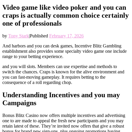
Video game like video poker and you can
craps is actually common choice certainly
one of professionals
by
Tony Stark
|
Published
February 17, 2026
And harbors and you can desk games, Incentive Blitz Gambling
establishment also provides some specialty video game one include
range to your betting experience.
and you will slots. Members can use expertise and methods to
switch the chances. Craps is known for the alive environment and
you can fast-moving gameplay. It requires betting to the
consequence of a roll regarding chop.
Understanding Incentives and you may
Campaigns
Bonus Blitz Casino now offers multiple incentives and advertising
one to are made to appeal the fresh new participants and you may
retain latest of these. They’re invited now offers that give a robust
bonus for brand new sign-ups, plus ongoing promotions having