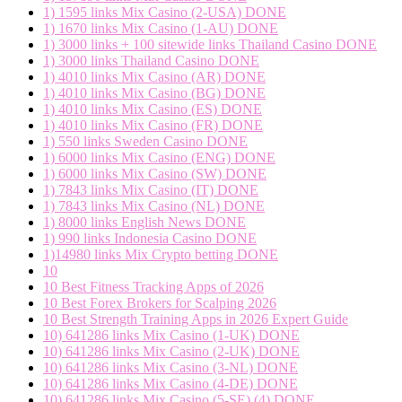
1) 1595 links Mix Casino (2-USA) DONE
1) 1670 links Mix Casino (1-AU) DONE
1) 3000 links + 100 sitewide links Thailand Casino DONE
1) 3000 links Thailand Casino DONE
1) 4010 links Mix Casino (AR) DONE
1) 4010 links Mix Casino (BG) DONE
1) 4010 links Mix Casino (ES) DONE
1) 4010 links Mix Casino (FR) DONE
1) 550 links Sweden Casino DONE
1) 6000 links Mix Casino (ENG) DONE
1) 6000 links Mix Casino (SW) DONE
1) 7843 links Mix Casino (IT) DONE
1) 7843 links Mix Casino (NL) DONE
1) 8000 links English News DONE
1) 990 links Indonesia Casino DONE
1)14980 links Mix Crypto betting DONE
10
10 Best Fitness Tracking Apps of 2026
10 Best Forex Brokers for Scalping 2026
10 Best Strength Training Apps in 2026 Expert Guide
10) 641286 links Mix Casino (1-UK) DONE
10) 641286 links Mix Casino (2-UK) DONE
10) 641286 links Mix Casino (3-NL) DONE
10) 641286 links Mix Casino (4-DE) DONE
10) 641286 links Mix Casino (5-SE) (4) DONE