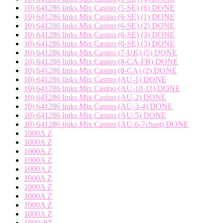
10) 641286 links Mix Casino (5-SE) (6) DONE
10) 641286 links Mix Casino (6-SE) (1) DONE
10) 641286 links Mix Casino (6-SE) (2) DONE
10) 641286 links Mix Casino (6-SE) (3) DONE
10) 641286 links Mix Casino (6-SE) (5) DONE
10) 641286 links Mix Casino (7-UK) (5) DONE
10) 641286 links Mix Casino (8-CA-FR) DONE
10) 641286 links Mix Casino (8-CA) (2) DONE
10) 641286 links Mix Casino (AU-1) DONE
10) 641286 links Mix Casino (AU-10-11) DONE
10) 641286 links Mix Casino (AU-2) DONE
10) 641286 links Mix Casino (AU-3-4) DONE
10) 641286 links Mix Casino (AU-5) DONE
10) 641286 links Mix Casino (AU-6-7chast) DONE
1000A Z
1000A Z
1000A Z
1000A Z
1000A Z
1000A Z
1000A Z
1000A Z
1000A Z
1000A Z
1000allZ