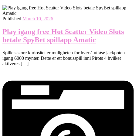
Published
March 10, 2026
Play igang free Hot Scatter Video Slots
betale SpyBet spillapp Amatic
Spillets store kuriositet er muligheten for hver å utløse jackpoten
igang 6000 mynter. Dette er ett bonusspill inni Pirots 4 hvilket
aktiveres […]