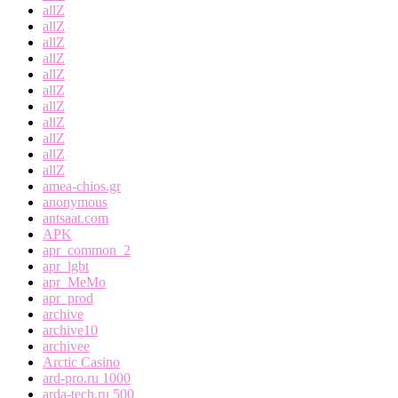
allZ
allZ
allZ
allZ
allZ
allZ
allZ
allZ
allZ
allZ
allZ
amea-chios.gr
anonymous
antsaat.com
APK
apr_common_2
apr_lgbt
apr_MeMo
apr_prod
archive
archive10
archivee
Arctic Casino
ard-pro.ru 1000
arda-tech.ru 500