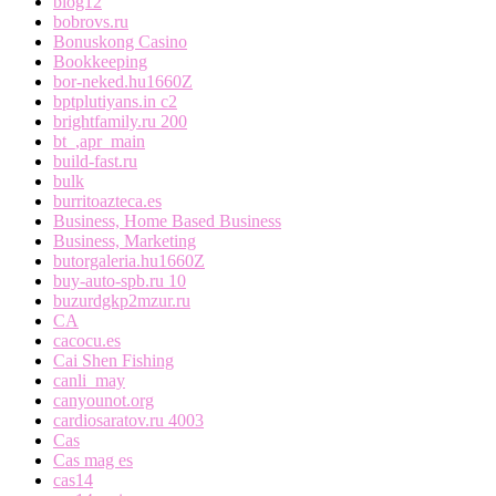
blog12
bobrovs.ru
Bonuskong Casino
Bookkeeping
bor-neked.hu1660Z
bptplutiyans.in c2
brightfamily.ru 200
bt_,apr_main
build-fast.ru
bulk
burritoazteca.es
Business, Home Based Business
Business, Marketing
butorgaleria.hu1660Z
buy-auto-spb.ru 10
buzurdgkp2mzur.ru
CA
cacocu.es
Cai Shen Fishing
canli_may
canyounot.org
cardiosaratov.ru 4003
Cas
Cas mag es
cas14