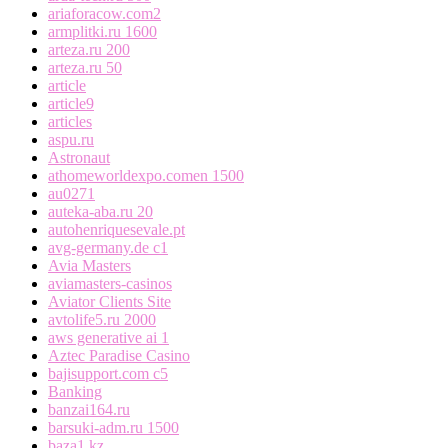
ariaforacow.com2
armplitki.ru 1600
arteza.ru 200
arteza.ru 50
article
article9
articles
aspu.ru
Astronaut
athomeworldexpo.comen 1500
au0271
auteka-aba.ru 20
autohenriquesevale.pt
avg-germany.de c1
Avia Masters
aviamasters-casinos
Aviator Clients Site
avtolife5.ru 2000
aws generative ai 1
Aztec Paradise Casino
bajisupport.com c5
Banking
banzai164.ru
barsuki-adm.ru 1500
baza1.kz