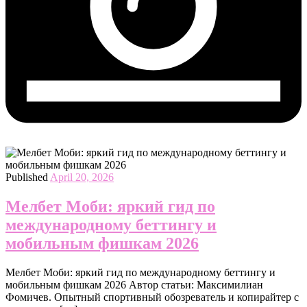
Published
April 20, 2026
Мелбет Моби: яркий гид по
международному беттингу и
мобильным фишкам 2026
Мелбет Моби: яркий гид по международному беттингу и
мобильным фишкам 2026 Автор статьи: Максимилиан
Фомичев. Опытный спортивный обозреватель и копирайтер с