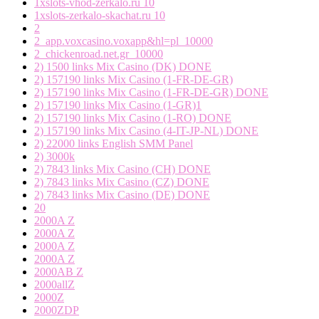
1xslots-vhod-zerkalo.ru 10
1xslots-zerkalo-skachat.ru 10
2
2_app.voxcasino.voxapp&hl=pl_10000
2_chickenroad.net.gr_10000
2) 1500 links Mix Casino (DK) DONE
2) 157190 links Mix Casino (1-FR-DE-GR)
2) 157190 links Mix Casino (1-FR-DE-GR) DONE
2) 157190 links Mix Casino (1-GR)1
2) 157190 links Mix Casino (1-RO) DONE
2) 157190 links Mix Casino (4-IT-JP-NL) DONE
2) 22000 links English SMM Panel
2) 3000k
2) 7843 links Mix Casino (CH) DONE
2) 7843 links Mix Casino (CZ) DONE
2) 7843 links Mix Casino (DE) DONE
20
2000A Z
2000A Z
2000A Z
2000A Z
2000AB Z
2000allZ
2000Z
2000ZDP