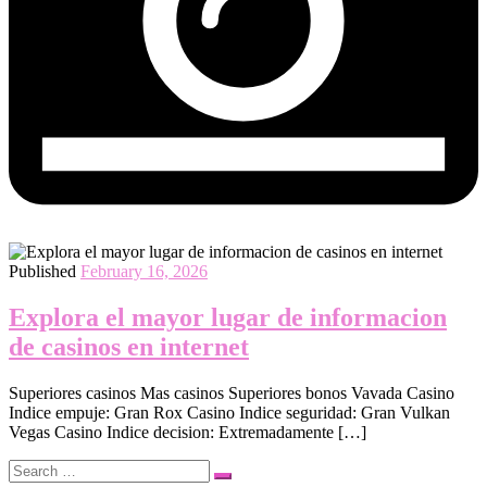
Published
February 16, 2026
Explora el mayor lugar de informacion
de casinos en internet
Superiores casinos Mas casinos Superiores bonos Vavada Casino
Indice empuje: Gran Rox Casino Indice seguridad: Gran Vulkan
Vegas Casino Indice decision: Extremadamente […]
Search
Search