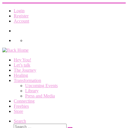
Skip
to
Login
content
Register
Account
Hey You!
Let’s talk
The Journey
Healing
Transformation
Upcoming Events
Library
Press and Media
Connecting
Freebies
Store
Search
Search