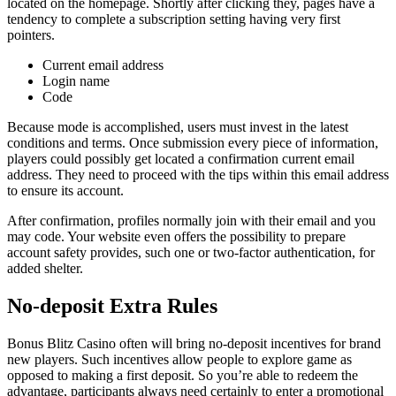
located on the homepage. Shortly after clicking they, pages have a
tendency to complete a subscription setting having very first
pointers.
Current email address
Login name
Code
Because mode is accomplished, users must invest in the latest
conditions and terms. Once submission every piece of information,
players could possibly get located a confirmation current email
address. They need to proceed with the tips within this email address
to ensure its account.
After confirmation, profiles normally join with their email and you
may code. Your website even offers the possibility to prepare
account safety provides, such one or two-factor authentication, for
added shelter.
No-deposit Extra Rules
Bonus Blitz Casino often will bring no-deposit incentives for brand
new players. Such incentives allow people to explore game as
opposed to making a first deposit. So you’re able to redeem the
advantage, participants always need certainly to enter a promotional