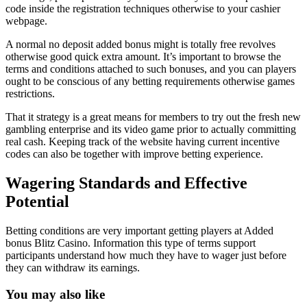
code inside the registration techniques otherwise to your cashier
webpage.
A normal no deposit added bonus might is totally free revolves
otherwise good quick extra amount. It’s important to browse the
terms and conditions attached to such bonuses, and you can players
ought to be conscious of any betting requirements otherwise games
restrictions.
That it strategy is a great means for members to try out the fresh new
gambling enterprise and its video game prior to actually committing
real cash. Keeping track of the website having current incentive
codes can also be together with improve betting experience.
Wagering Standards and Effective
Potential
Betting conditions are very important getting players at Added
bonus Blitz Casino. Information this type of terms support
participants understand how much they have to wager just before
they can withdraw its earnings.
You may also like