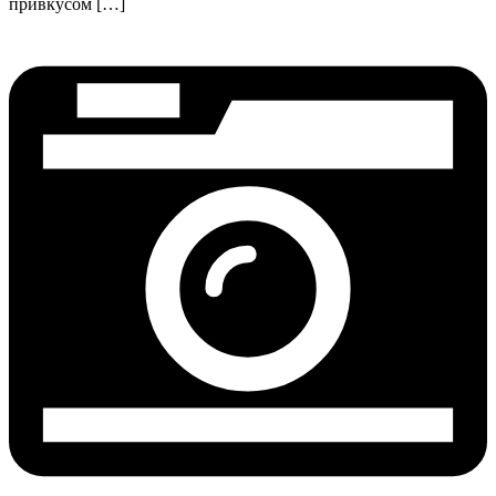
привкусом […]