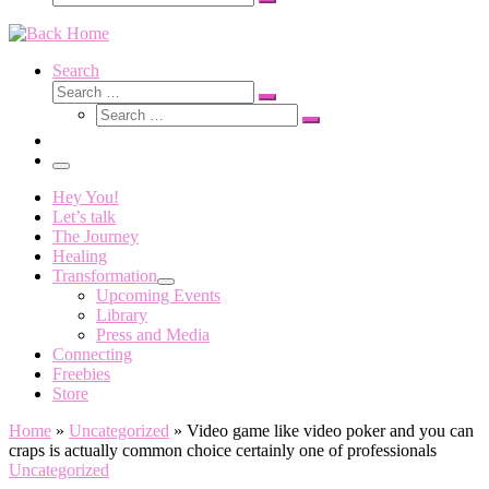
Search
…
Search
Search
Search
Search
…
Search
…
Menu
Hey You!
Let’s talk
The Journey
Healing
Transformation
Upcoming Events
Library
Press and Media
Connecting
Freebies
Store
Home
»
Uncategorized
»
Video game like video poker and you can
craps is actually common choice certainly one of professionals
Uncategorized