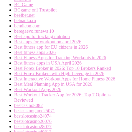
BC Game
BCgame onl Trustpilot
beefbet.net
belnauka.ru
bendicon.com
beregaevo.runews 10
Best app for tracking nutrition
Best apps for workout on april 2026
Best fitness app for EU citizens in 2026
Best fitness apps 2026
Best Fitness Apps for Tracking Workouts in 2026
Best fitness apps in USA April 2026
Best Forex Broker in 2026: Top 10 Brokers Ranked
Best Forex Brokers with High Leverage in 2026
Best Interactive Workout Apps for Home Fitness 2026
Best Meal Planning App in USA for 2026
Best Workout Apps 2026
Best Workout Tracker App for 2026: Top 7 Options
Reviewed
bestcasino8082
bestcasinogame25071
bestslotcasino24074
bestslotcasino26076
bestslotcasino28077
bestslotcasino40813