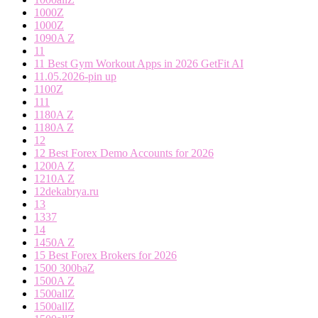
1000Z
1000Z
1090A Z
11
11 Best Gym Workout Apps in 2026 GetFit AI
11.05.2026-pin up
1100Z
111
1180A Z
1180A Z
12
12 Best Forex Demo Accounts for 2026
1200A Z
1210A Z
12dekabrya.ru
13
1337
14
1450A Z
15 Best Forex Brokers for 2026
1500 300baZ
1500A Z
1500allZ
1500allZ