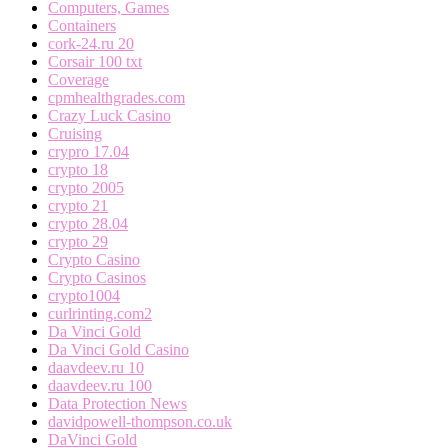
Computers, Games
Containers
cork-24.ru 20
Corsair 100 txt
Coverage
cpmhealthgrades.com
Crazy Luck Casino
Cruising
crypro 17.04
crypto 18
crypto 2005
crypto 21
crypto 28.04
crypto 29
Crypto Casino
Crypto Casinos
crypto1004
curlrinting.com2
Da Vinci Gold
Da Vinci Gold Casino
daavdeev.ru 10
daavdeev.ru 100
Data Protection News
davidpowell-thompson.co.uk
DaVinci Gold